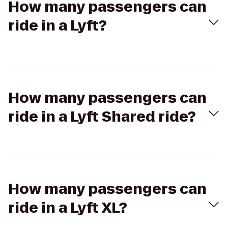
How many passengers can
ride in a Lyft?
How many passengers can
ride in a Lyft Shared ride?
How many passengers can
ride in a Lyft XL?