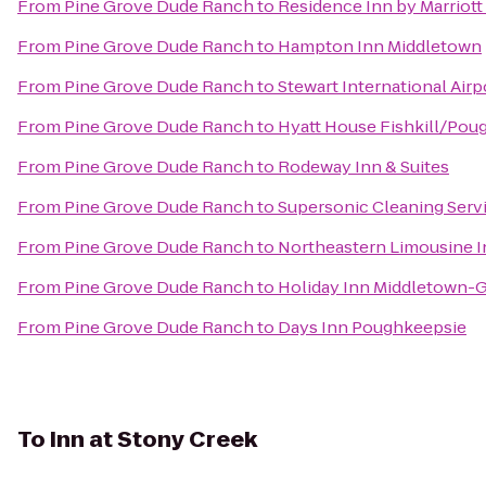
From
Pine Grove Dude Ranch
to
Residence Inn by Marriot
From
Pine Grove Dude Ranch
to
Hampton Inn Middletown
From
Pine Grove Dude Ranch
to
Stewart International Air
From
Pine Grove Dude Ranch
to
Hyatt House Fishkill/Pou
From
Pine Grove Dude Ranch
to
Rodeway Inn & Suites
From
Pine Grove Dude Ranch
to
Supersonic Cleaning Servi
From
Pine Grove Dude Ranch
to
Northeastern Limousine I
From
Pine Grove Dude Ranch
to
Holiday Inn Middletown-
From
Pine Grove Dude Ranch
to
Days Inn Poughkeepsie
To
Inn at Stony Creek