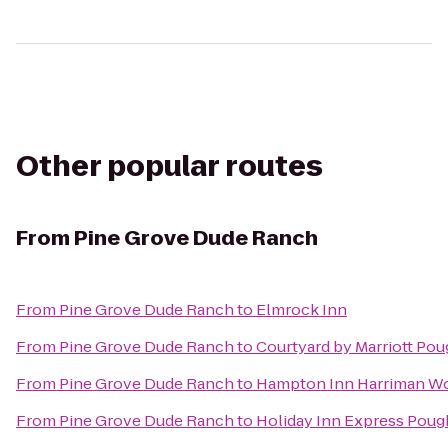
Other popular routes
From
Pine Grove Dude Ranch
From
Pine Grove Dude Ranch
to
Elmrock Inn
From
Pine Grove Dude Ranch
to
Courtyard by Marriott Po
From
Pine Grove Dude Ranch
to
Hampton Inn Harriman W
From
Pine Grove Dude Ranch
to
Holiday Inn Express Pou