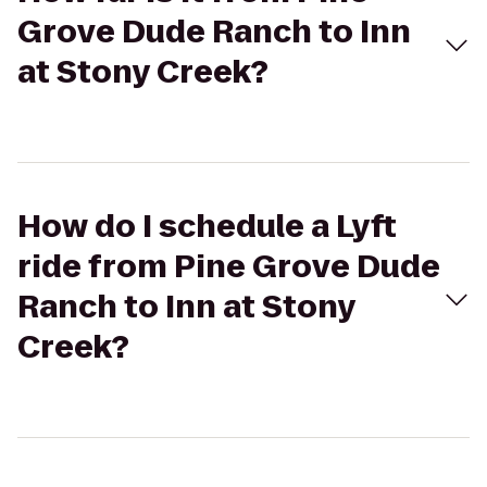
Grove Dude Ranch to Inn
at Stony Creek?
How do I schedule a Lyft
ride from Pine Grove Dude
Ranch to Inn at Stony
Creek?