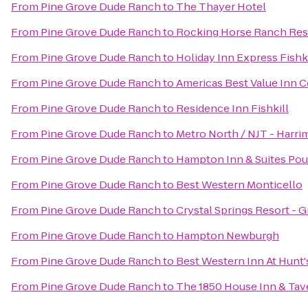
From
Pine Grove Dude Ranch
to
The Thayer Hotel
From
Pine Grove Dude Ranch
to
Rocking Horse Ranch Res
From
Pine Grove Dude Ranch
to
Holiday Inn Express Fishk
From
Pine Grove Dude Ranch
to
Americas Best Value Inn C
From
Pine Grove Dude Ranch
to
Residence Inn Fishkill
From
Pine Grove Dude Ranch
to
Metro North / NJT - Harri
From
Pine Grove Dude Ranch
to
Hampton Inn & Suites Po
From
Pine Grove Dude Ranch
to
Best Western Monticello
From
Pine Grove Dude Ranch
to
Crystal Springs Resort - 
From
Pine Grove Dude Ranch
to
Hampton Newburgh
From
Pine Grove Dude Ranch
to
Best Western Inn At Hunt'
From
Pine Grove Dude Ranch
to
The 1850 House Inn & Tav