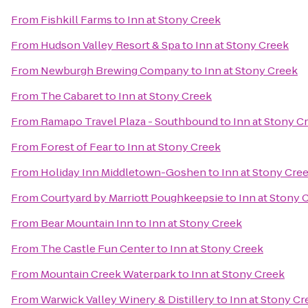
From
Fishkill Farms
to
Inn at Stony Creek
From
Hudson Valley Resort & Spa
to
Inn at Stony Creek
From
Newburgh Brewing Company
to
Inn at Stony Creek
From
The Cabaret
to
Inn at Stony Creek
From
Ramapo Travel Plaza - Southbound
to
Inn at Stony C
From
Forest of Fear
to
Inn at Stony Creek
From
Holiday Inn Middletown-Goshen
to
Inn at Stony Cre
From
Courtyard by Marriott Poughkeepsie
to
Inn at Stony 
From
Bear Mountain Inn
to
Inn at Stony Creek
From
The Castle Fun Center
to
Inn at Stony Creek
From
Mountain Creek Waterpark
to
Inn at Stony Creek
From
Warwick Valley Winery & Distillery
to
Inn at Stony Cr