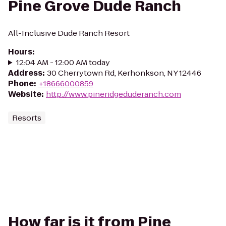
Pine Grove Dude Ranch
All-Inclusive Dude Ranch Resort
Hours
:
12:04 AM - 12:00 AM today
Address
:
30 Cherrytown Rd, Kerhonkson, NY 12446
Phone
:
+18666000859
Website
:
http://www.pineridgeduderanch.com
Resorts
How far is it from Pine