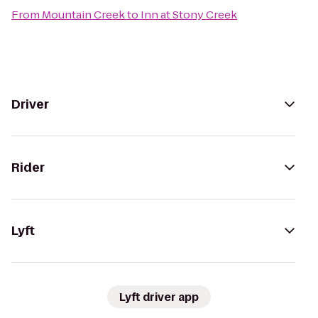
From
Mountain Creek
to
Inn at Stony Creek
Driver
Rider
Lyft
Lyft driver app