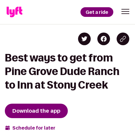
Get a ride
Best ways to get from
Pine Grove Dude Ranch
to Inn at Stony Creek
Download the app
Schedule for later