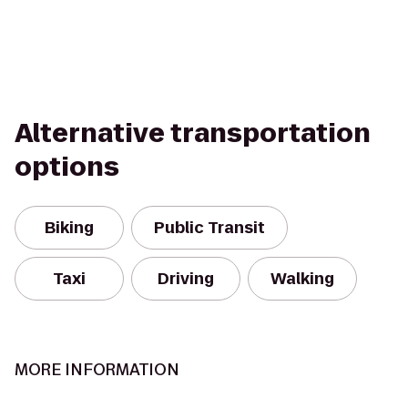
Alternative transportation
options
Biking
Public Transit
Taxi
Driving
Walking
MORE INFORMATION