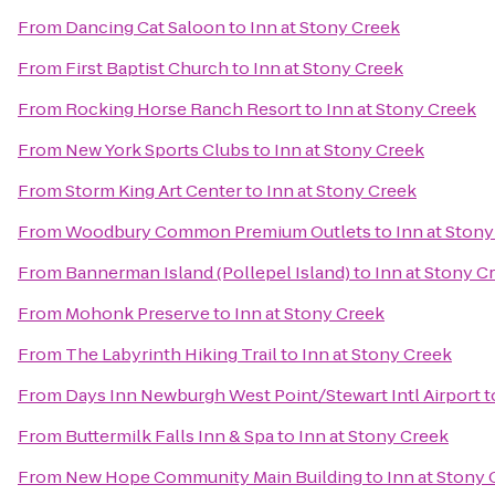
From
Dancing Cat Saloon
to
Inn at Stony Creek
From
First Baptist Church
to
Inn at Stony Creek
From
Rocking Horse Ranch Resort
to
Inn at Stony Creek
From
New York Sports Clubs
to
Inn at Stony Creek
From
Storm King Art Center
to
Inn at Stony Creek
From
Woodbury Common Premium Outlets
to
Inn at Ston
From
Bannerman Island (Pollepel Island)
to
Inn at Stony C
From
Mohonk Preserve
to
Inn at Stony Creek
From
The Labyrinth Hiking Trail
to
Inn at Stony Creek
From
Days Inn Newburgh West Point/Stewart Intl Airport
t
From
Buttermilk Falls Inn & Spa
to
Inn at Stony Creek
From
New Hope Community Main Building
to
Inn at Stony