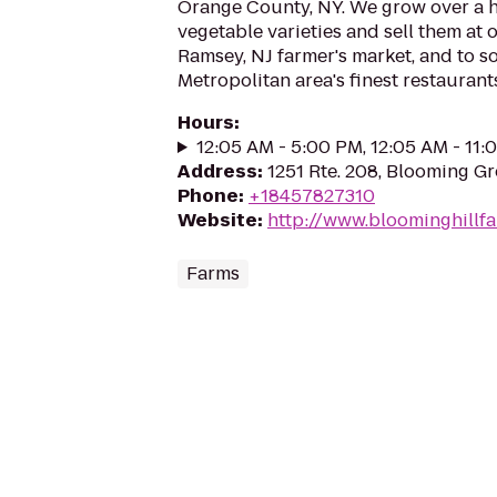
Orange County, NY. We grow over a 
vegetable varieties and sell them at 
Ramsey, NJ farmer's market, and to s
Metropolitan area's finest restaurant
Hours
:
12:05 AM - 5:00 PM, 12:05 AM - 11
Address
:
1251 Rte. 208, Blooming G
Phone
:
+18457827310
Website
:
http://www.bloominghillf
Farms