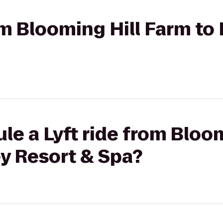
rom Blooming Hill Farm to
le a Lyft ride from Bloo
y Resort & Spa?