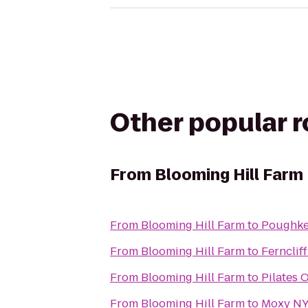
Other popular 
From
Blooming Hill Farm
From
Blooming Hill Farm
to
Poughkee
From
Blooming Hill Farm
to
Fernclif
From
Blooming Hill Farm
to
Pilates 
From
Blooming Hill Farm
to
Moxy NY