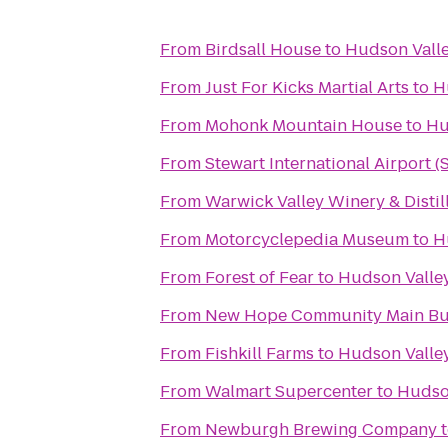
From
Birdsall House
to
Hudson Valle
From
Just For Kicks Martial Arts
to
H
From
Mohonk Mountain House
to
Hu
From
Stewart International Airport 
From
Warwick Valley Winery & Distil
From
Motorcyclepedia Museum
to
H
From
Forest of Fear
to
Hudson Valley
From
New Hope Community Main Bu
From
Fishkill Farms
to
Hudson Valley
From
Walmart Supercenter
to
Hudson
From
Newburgh Brewing Company