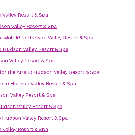
Valley Resort & Spa
son Valley Resort & Spa
a Mall 16
to
Hudson Valley Resort & Spa
o
Hudson Valley Resort & Spa
on Valley Resort & Spa
or the Arts
to
Hudson Valley Resort & Spa
ge
to
Hudson Valley Resort & Spa
on Valley Resort & Spa
udson Valley Resort & Spa
o
Hudson Valley Resort & Spa
Valley Resort & Spa