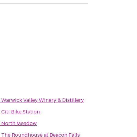
o
Warwick Valley Winery & Distillery
o
Citi Bike Station
o
North Meadow
o
The Roundhouse at Beacon Falls