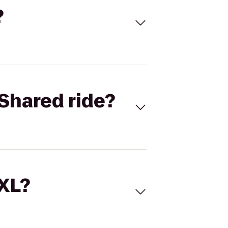
?
Shared ride?
 XL?