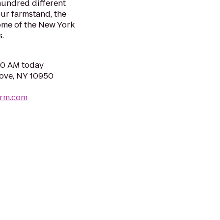
hundred different
our farmstand, the
ome of the New York
s.
:00 AM today
rove, NY 10950
arm.com