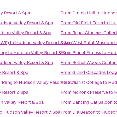
y Resort & Spa
From
Dining Hall
to
Hudson 
udson Valley Resort & Spa
From
Old Field Farm
to
Hud
dson Valley Resort & Spa
From
Regal Cinemas Galleri
(SWF)
to
Hudson Valley Resort & Spa
From
West Point Museum
t
lery
to
Hudson Valley Resort & Spa
From
Planet Fitness
to
Huds
udson Valley Resort & Spa
From
Bethel Woods Center f
 Resort & Spa
From
Grand Cascades Lod
ilding
to
Hudson Valley Resort & Spa
From
Marist College
to
Huds
 Resort & Spa
From
Mohonk Preserve
to
H
 Valley Resort & Spa
From
Dancing Cat Saloon
t
to
Hudson Valley Resort & Spa
From
Dia:Beacon
to
Hudson 