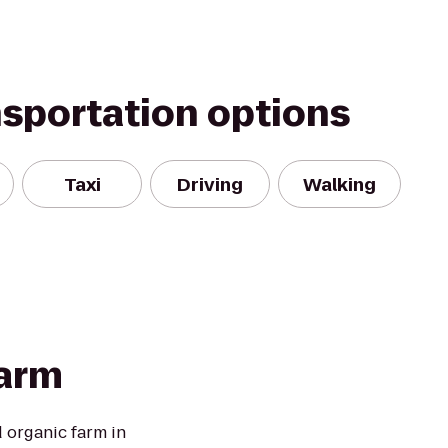
nsportation options
Taxi
Driving
Walking
Farm
d organic farm in