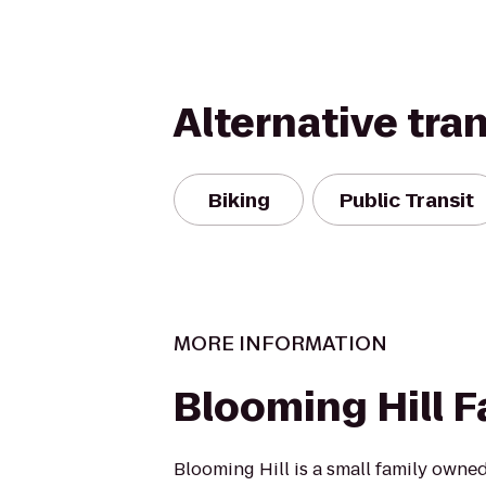
Alternative tra
Biking
Public Transit
MORE INFORMATION
Blooming Hill 
Blooming Hill is a small family owne