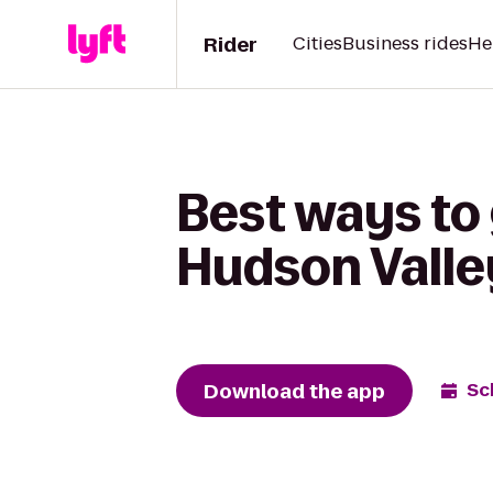
Rider
Cities
Business rides
He
Best ways to 
Hudson Valle
Download the app
Sc