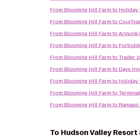
From
Blooming Hill Farm
to
Holiday 
From
Blooming Hill Farm
to
Courtya
From
Blooming Hill Farm
to
Armonk 
From
Blooming Hill Farm
to
Forbidd
From
Blooming Hill Farm
to
Trader J
From
Blooming Hill Farm
to
Days Inn
From
Blooming Hill Farm
to
Holiday
From
Blooming Hill Farm
to
Terminal
From
Blooming Hill Farm
to
Ramapo 
To
Hudson Valley Resort