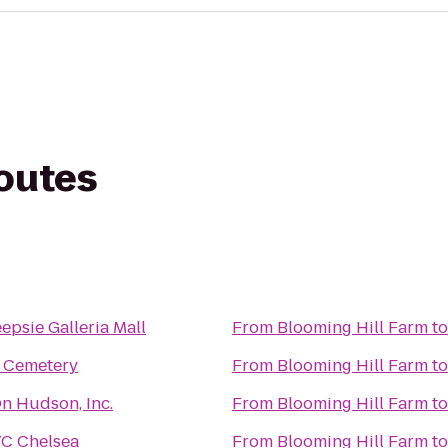
routes
psie Galleria Mall
From
Blooming Hill Farm
t
f Cemetery
From
Blooming Hill Farm
t
On Hudson, Inc.
From
Blooming Hill Farm
t
C Chelsea
From
Blooming Hill Farm
t