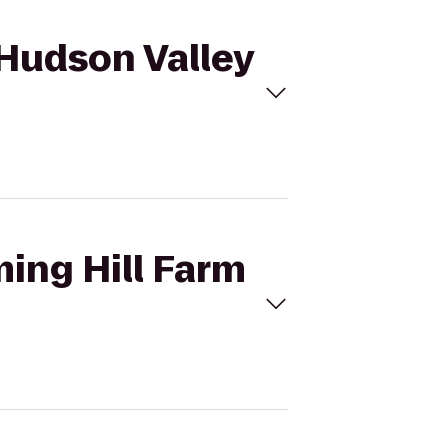
 Hudson Valley
ming Hill Farm