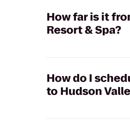
How far is it f
Resort & Spa?
How do I schedu
to Hudson Valle