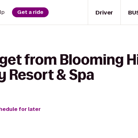
Driver
BU
lp
Get a ride
get from Blooming Hi
y Resort & Spa
hedule for later