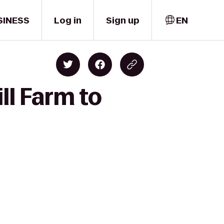
SINESS
Log in
Sign up
EN
ll Farm to