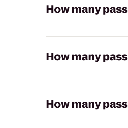
How many passen
How many passen
How many passen