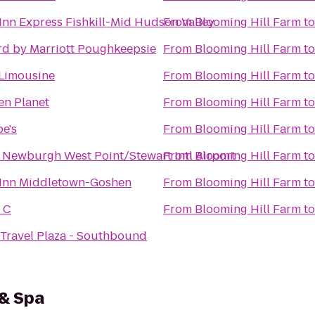
Inn Express Fishkill-Mid Hudson Valley
From
Blooming Hill Farm
t
rd by Marriott Poughkeepsie
From
Blooming Hill Farm
t
Limousine
From
Blooming Hill Farm
t
en Planet
From
Blooming Hill Farm
t
oe's
From
Blooming Hill Farm
t
 Newburgh West Point/Stewart Intl Airport
From
Blooming Hill Farm
t
 Inn Middletown-Goshen
From
Blooming Hill Farm
t
 C
From
Blooming Hill Farm
t
Travel Plaza - Southbound
 & Spa