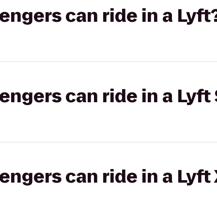
gers can ride in a Lyft
gers can ride in a Lyft 
gers can ride in a Lyft