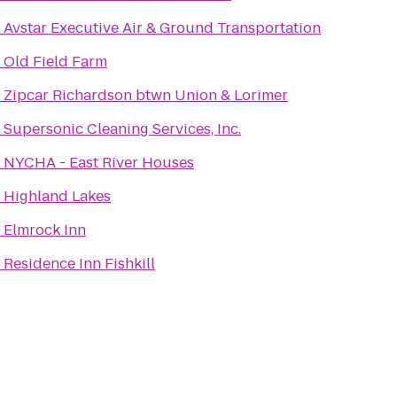
o
Avstar Executive Air & Ground Transportation
o
Old Field Farm
o
Zipcar Richardson btwn Union & Lorimer
o
Supersonic Cleaning Services, Inc.
o
NYCHA - East River Houses
o
Highland Lakes
o
Elmrock Inn
o
Residence Inn Fishkill