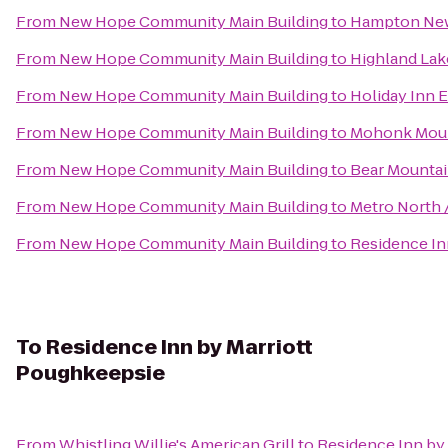
From
New Hope Community Main Building
to
Hampton Ne
From
New Hope Community Main Building
to
Highland Lak
From
New Hope Community Main Building
to
Holiday Inn 
From
New Hope Community Main Building
to
Mohonk Moun
From
New Hope Community Main Building
to
Bear Mountai
From
New Hope Community Main Building
to
Metro North /
From
New Hope Community Main Building
to
Residence Inn
To
Residence Inn by Marriott
Poughkeepsie
From
Whistling Willie's American Grill
to
Residence Inn by