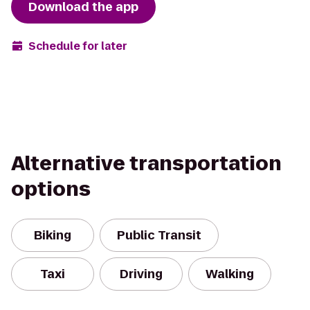
Download the app
Schedule for later
Alternative transportation
options
Biking
Public Transit
Taxi
Driving
Walking