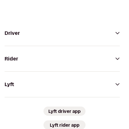
Driver
Rider
Lyft
Lyft driver app
Lyft rider app