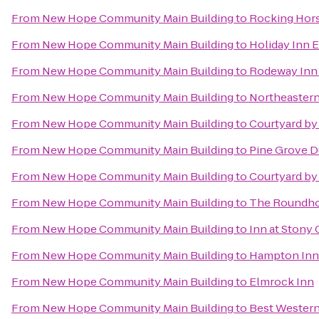
From
New Hope Community Main Building
to
Rocking Hor
From
New Hope Community Main Building
to
Holiday Inn 
From
New Hope Community Main Building
to
Rodeway Inn 
From
New Hope Community Main Building
to
Northeastern
From
New Hope Community Main Building
to
Courtyard by
From
New Hope Community Main Building
to
Pine Grove 
From
New Hope Community Main Building
to
Courtyard by 
From
New Hope Community Main Building
to
The Roundhou
From
New Hope Community Main Building
to
Inn at Stony
From
New Hope Community Main Building
to
Hampton Inn
From
New Hope Community Main Building
to
Elmrock Inn
From
New Hope Community Main Building
to
Best Western