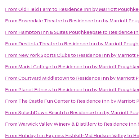
From
Old Field Farm
to
Residence Inn by Marriott Poughke
From
Rosendale Theatre
to
Residence Inn by Marriott Po
From
Hampton Inn & Suites Poughkeepsie
to
Residence In
From
Destinta Theatre
to
Residence Inn by Marriott Poug
From
New York Sports Clubs
to
Residence Inn by Marriott
From
Marist College
to
Residence Inn by Marriott Poughke
From
Courtyard Middletown
to
Residence Inn by Marriott
From
Planet Fitness
to
Residence Inn by Marriott Poughke
From
The Castle Fun Center
to
Residence Inn by Marriott
From
SplashDown Beach
to
Residence Inn by Marriott Po
From
Warwick Valley Winery & Distillery
to
Residence Inn 
From
Holiday Inn Express Fishkill-Mid Hudson Valley
to
Re