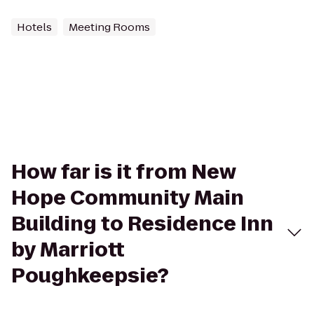
Hotels
Meeting Rooms
How far is it from New
Hope Community Main
Building to Residence Inn
by Marriott
Poughkeepsie?