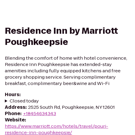
Residence Inn by Marriott
Poughkeepsie
Blending the comfort of home with hotel convenience,
Residence Inn Poughkeepsie has extended-stay
amenities including fully equipped kitchens and free
grocery shopping service. Serving complimentary
breakfast, complimentary beer&wine and Wi-Fi
Hours
:
Closed today
Address
:
2525 South Rd, Poughkeepsie, NY 12601
Phone
:
+18454634343
Website
:
https://www.marriott.com/hotels/travel/pouri-
residence-inn-poughkeepsie/