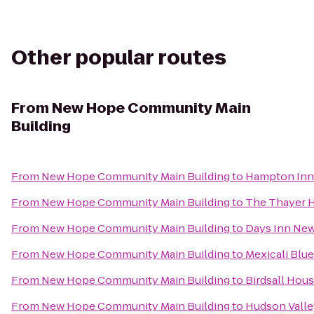
Other popular routes
From
New Hope Community Main
Building
From
New Hope Community Main Building
to
Hampton Inn 
From
New Hope Community Main Building
to
The Thayer 
From
New Hope Community Main Building
to
Days Inn New
From
New Hope Community Main Building
to
Mexicali Blue
From
New Hope Community Main Building
to
Birdsall Hou
From
New Hope Community Main Building
to
Hudson Valle