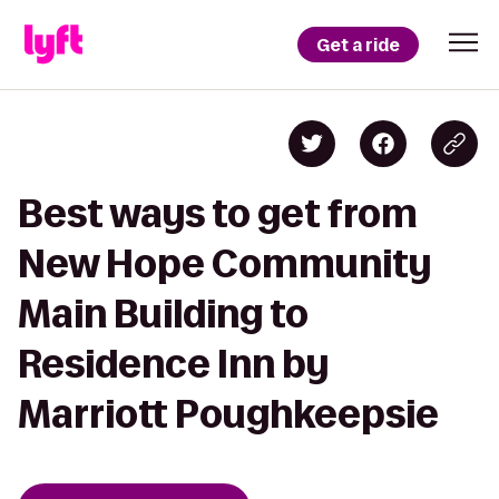
Get a ride
Best ways to get from
New Hope Community
Main Building to
Residence Inn by
Marriott Poughkeepsie