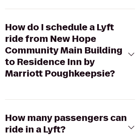
How do I schedule a Lyft
ride from New Hope
Community Main Building
to Residence Inn by
Marriott Poughkeepsie?
How many passengers can
ride in a Lyft?