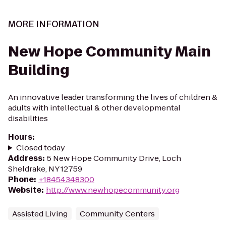
MORE INFORMATION
New Hope Community Main
Building
An innovative leader transforming the lives of children &
adults with intellectual & other developmental
disabilities
Hours
:
Closed today
Address
:
5 New Hope Community Drive, Loch
Sheldrake, NY 12759
Phone
:
+18454348300
Website
:
http://www.newhopecommunity.org
Assisted Living
Community Centers