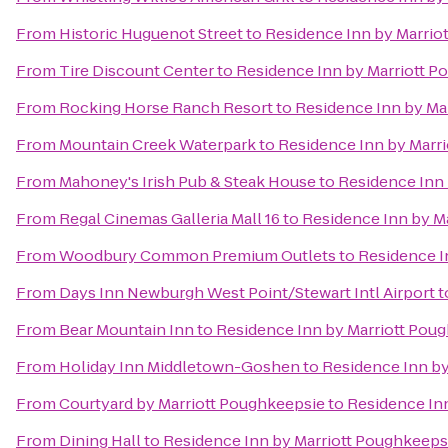
From
Historic Huguenot Street
to
Residence Inn by Marrio
From
Tire Discount Center
to
Residence Inn by Marriott P
From
Rocking Horse Ranch Resort
to
Residence Inn by Ma
From
Mountain Creek Waterpark
to
Residence Inn by Marr
From
Mahoney's Irish Pub & Steak House
to
Residence Inn 
From
Regal Cinemas Galleria Mall 16
to
Residence Inn by M
From
Woodbury Common Premium Outlets
to
Residence I
From
Days Inn Newburgh West Point/Stewart Intl Airport
t
From
Bear Mountain Inn
to
Residence Inn by Marriott Pou
From
Holiday Inn Middletown-Goshen
to
Residence Inn by
From
Courtyard by Marriott Poughkeepsie
to
Residence In
From
Dining Hall
to
Residence Inn by Marriott Poughkeeps