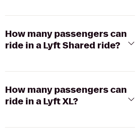
How many passengers can
ride in a Lyft Shared ride?
How many passengers can
ride in a Lyft XL?