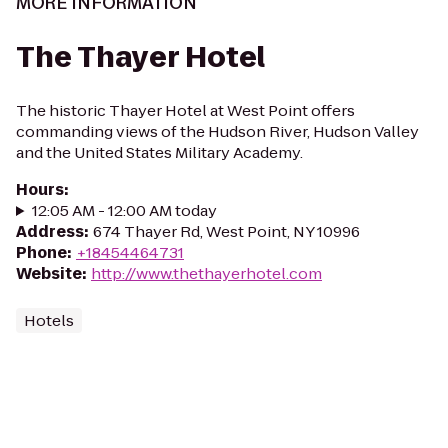
MORE INFORMATION
The Thayer Hotel
The historic Thayer Hotel at West Point offers
commanding views of the Hudson River, Hudson Valley
and the United States Military Academy.
Hours
:
12:05 AM - 12:00 AM today
Address
:
674 Thayer Rd, West Point, NY 10996
Phone
:
+18454464731
Website
:
http://www.thethayerhotel.com
Hotels