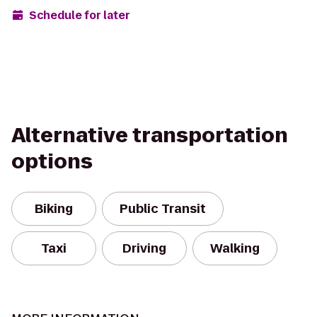
Schedule for later
Alternative transportation
options
Biking
Public Transit
Taxi
Driving
Walking