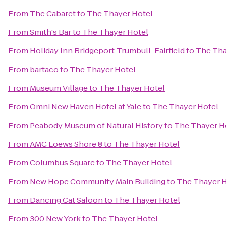
From
The Cabaret
to
The Thayer Hotel
From
Smith's Bar
to
The Thayer Hotel
From
Holiday Inn Bridgeport-Trumbull-Fairfield
to
The Tha
From
bartaco
to
The Thayer Hotel
From
Museum Village
to
The Thayer Hotel
From
Omni New Haven Hotel at Yale
to
The Thayer Hotel
From
Peabody Museum of Natural History
to
The Thayer H
From
AMC Loews Shore 8
to
The Thayer Hotel
From
Columbus Square
to
The Thayer Hotel
From
New Hope Community Main Building
to
The Thayer 
From
Dancing Cat Saloon
to
The Thayer Hotel
From
300 New York
to
The Thayer Hotel