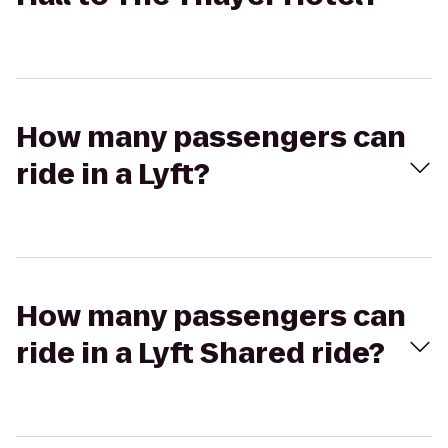
How many passengers can
ride in a Lyft?
How many passengers can
ride in a Lyft Shared ride?