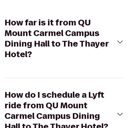
How far is it from QU
Mount Carmel Campus
Dining Hall to The Thayer
Hotel?
How do I schedule a Lyft
ride from QU Mount
Carmel Campus Dining
Hall to The Thayer Hotel?