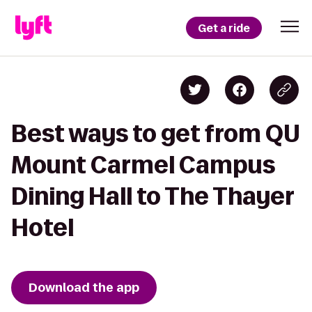
Get a ride
Best ways to get from QU
Mount Carmel Campus
Dining Hall to The Thayer
Hotel
Download the app