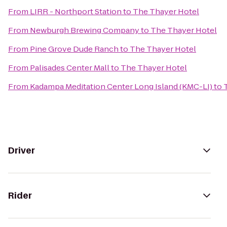
From
LIRR - Northport Station
to
The Thayer Hotel
From
Newburgh Brewing Company
to
The Thayer Hotel
From
Pine Grove Dude Ranch
to
The Thayer Hotel
From
Palisades Center Mall
to
The Thayer Hotel
From
Kadampa Meditation Center Long Island (KMC-LI)
to
Driver
Rider