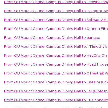
From
QU Mount Carmel Campus Dining Hall
to
Crowne Pla
From
QU Mount Carmel Campus Dining Hall
to
Hampton Wh
From
QU Mount Carmel Campus Dining Hall
to
Schwartz Ha
From
QU Mount Carmel Campus Dining Hall
to
Crunch Fitn
From
QU Mount Carmel Campus Dining Hall
to
bartaco
From
QU Mount Carmel Campus Dining Hall
to
J. Timothy's
From
QU Mount Carmel Campus Dining Hall
to
Hat City On
From
QU Mount Carmel Campus Dining Hall
to
Hyatt House
From
QU Mount Carmel Campus Dining Hall
to
CTfastrak P
From
QU Mount Carmel Campus Dining Hall
to
Just For Kic
From
QU Mount Carmel Campus Dining Hall
to
La Quinta I
From
QU Mount Carmel Campus Dining Hall
to
Eli Cannon'