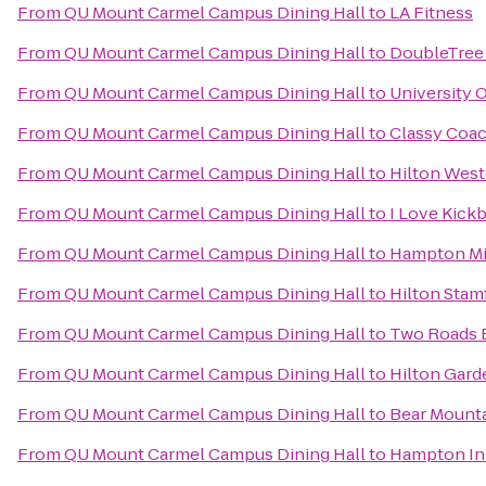
From
QU Mount Carmel Campus Dining Hall
to
LA Fitness
From
QU Mount Carmel Campus Dining Hall
to
DoubleTree 
From
QU Mount Carmel Campus Dining Hall
to
University 
From
QU Mount Carmel Campus Dining Hall
to
Classy Coac
From
QU Mount Carmel Campus Dining Hall
to
Hilton West
From
QU Mount Carmel Campus Dining Hall
to
I Love Kick
From
QU Mount Carmel Campus Dining Hall
to
Hampton Mi
From
QU Mount Carmel Campus Dining Hall
to
Hilton Stam
From
QU Mount Carmel Campus Dining Hall
to
Two Roads 
From
QU Mount Carmel Campus Dining Hall
to
Hilton Gard
From
QU Mount Carmel Campus Dining Hall
to
Bear Mounta
From
QU Mount Carmel Campus Dining Hall
to
Hampton Inn