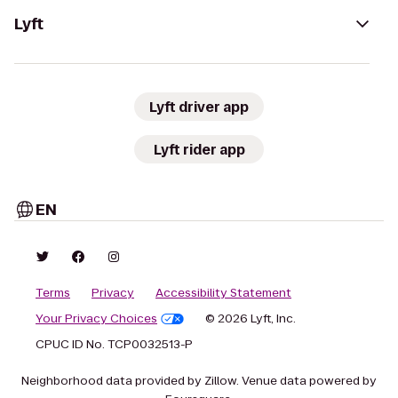
Lyft
Lyft driver app
Lyft rider app
EN
Terms
Privacy
Accessibility Statement
Your Privacy Choices
© 2026 Lyft, Inc.
CPUC ID No. TCP0032513-P
Neighborhood data provided by Zillow. Venue data powered by