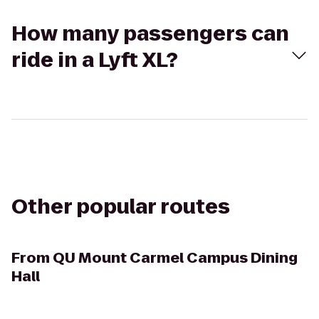
How many passengers can
ride in a Lyft XL?
Other popular routes
From
QU Mount Carmel Campus Dining
Hall