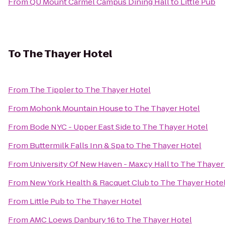
From
QU Mount Carmel Campus Dining Hall
to
Little Pub
To
The Thayer Hotel
From
The Tippler
to
The Thayer Hotel
From
Mohonk Mountain House
to
The Thayer Hotel
From
Bode NYC - Upper East Side
to
The Thayer Hotel
From
Buttermilk Falls Inn & Spa
to
The Thayer Hotel
From
University Of New Haven - Maxcy Hall
to
The Thayer
From
New York Health & Racquet Club
to
The Thayer Hote
From
Little Pub
to
The Thayer Hotel
From
AMC Loews Danbury 16
to
The Thayer Hotel