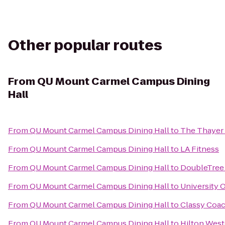
Other popular routes
From
QU Mount Carmel Campus Dining
Hall
From
QU Mount Carmel Campus Dining Hall
to
The Thayer
From
QU Mount Carmel Campus Dining Hall
to
LA Fitness
From
QU Mount Carmel Campus Dining Hall
to
DoubleTree 
From
QU Mount Carmel Campus Dining Hall
to
University 
From
QU Mount Carmel Campus Dining Hall
to
Classy Coac
From
QU Mount Carmel Campus Dining Hall
to
Hilton West