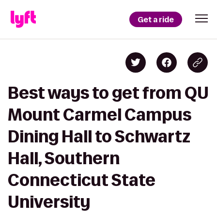
Get a ride
Best ways to get from QU
Mount Carmel Campus
Dining Hall to Schwartz
Hall, Southern
Connecticut State
University