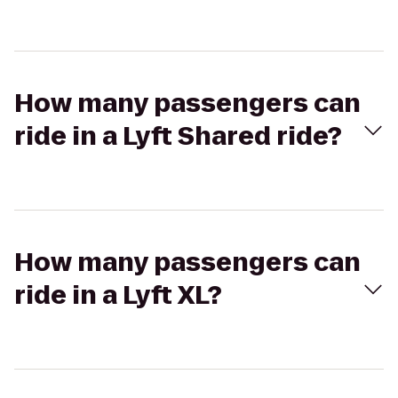
How many passengers can
ride in a Lyft Shared ride?
How many passengers can
ride in a Lyft XL?