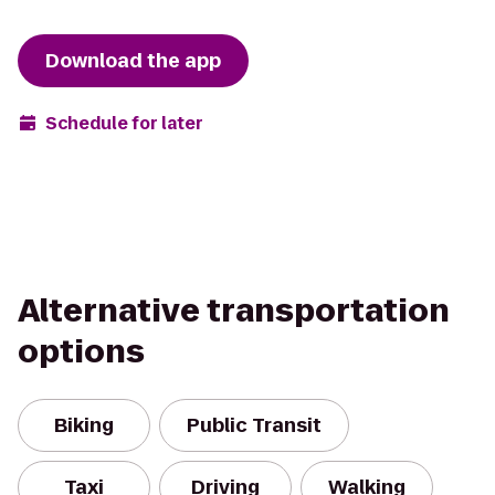
Download the app
Schedule for later
Alternative transportation
options
Biking
Public Transit
Taxi
Driving
Walking