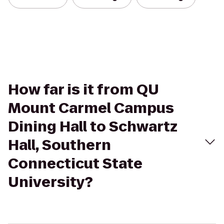
How far is it from QU
Mount Carmel Campus
Dining Hall to Schwartz
Hall, Southern
Connecticut State
University?