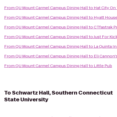
From
QU Mount Carmel Campus Dining Hall
to
Hat City On
From
QU Mount Carmel Campus Dining Hall
to
Hyatt House
From
QU Mount Carmel Campus Dining Hall
to
CTfastrak P
From
QU Mount Carmel Campus Dining Hall
to
Just For Kic
From
QU Mount Carmel Campus Dining Hall
to
La Quinta I
From
QU Mount Carmel Campus Dining Hall
to
Eli Cannon'
From
QU Mount Carmel Campus Dining Hall
to
Little Pub
To
Schwartz Hall, Southern Connecticut
State University