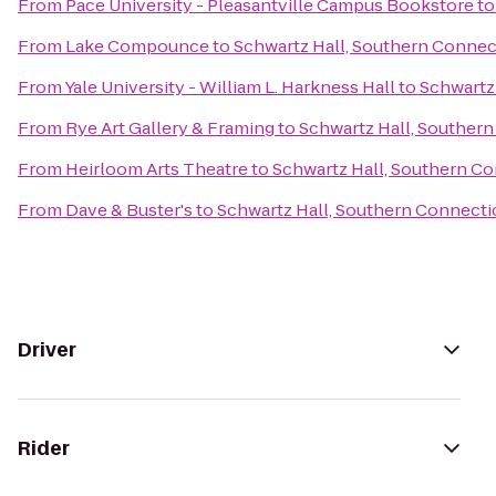
From
Pace University - Pleasantville Campus Bookstore
t
From
Lake Compounce
to
Schwartz Hall, Southern Connect
From
Yale University - William L. Harkness Hall
to
Schwartz 
From
Rye Art Gallery & Framing
to
Schwartz Hall, Southern
From
Heirloom Arts Theatre
to
Schwartz Hall, Southern Co
From
Dave & Buster's
to
Schwartz Hall, Southern Connectic
Driver
Rider