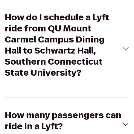
How do I schedule a Lyft
ride from QU Mount
Carmel Campus Dining
Hall to Schwartz Hall,
Southern Connecticut
State University?
How many passengers can
ride in a Lyft?