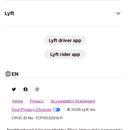
Lyft
Lyft driver app
Lyft rider app
EN
Terms
Privacy
Accessibility Statement
Your Privacy Choices
© 2026 Lyft, Inc.
CPUC ID No. TCP0032513-P
Neighborhood data provided by Zillow. Venue data powered by