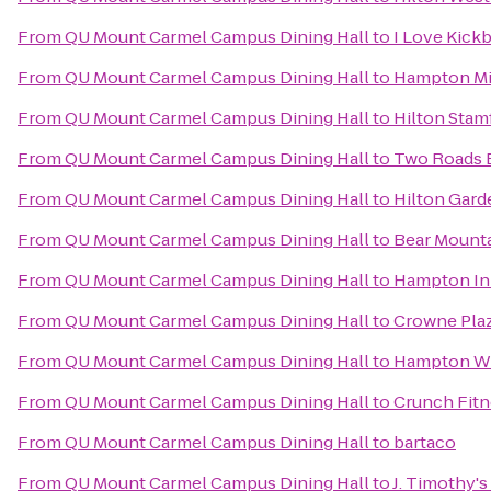
From
QU Mount Carmel Campus Dining Hall
to
I Love Kick
From
QU Mount Carmel Campus Dining Hall
to
Hampton Mi
From
QU Mount Carmel Campus Dining Hall
to
Hilton Stam
From
QU Mount Carmel Campus Dining Hall
to
Two Roads 
From
QU Mount Carmel Campus Dining Hall
to
Hilton Gard
From
QU Mount Carmel Campus Dining Hall
to
Bear Mounta
From
QU Mount Carmel Campus Dining Hall
to
Hampton Inn
From
QU Mount Carmel Campus Dining Hall
to
Crowne Pla
From
QU Mount Carmel Campus Dining Hall
to
Hampton Wh
From
QU Mount Carmel Campus Dining Hall
to
Crunch Fitn
From
QU Mount Carmel Campus Dining Hall
to
bartaco
From
QU Mount Carmel Campus Dining Hall
to
J. Timothy's