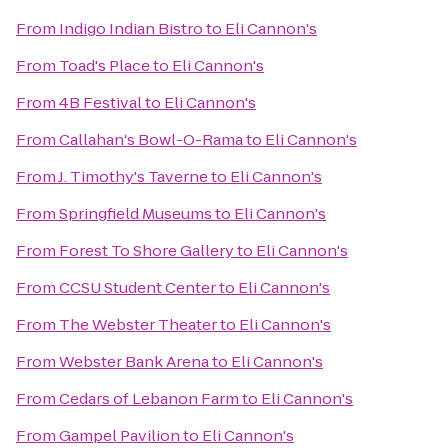
From
Indigo Indian Bistro
to
Eli Cannon's
From
Toad's Place
to
Eli Cannon's
From
4B Festival
to
Eli Cannon's
From
Callahan's Bowl-O-Rama
to
Eli Cannon's
From
J. Timothy's Taverne
to
Eli Cannon's
From
Springfield Museums
to
Eli Cannon's
From
Forest To Shore Gallery
to
Eli Cannon's
From
CCSU Student Center
to
Eli Cannon's
From
The Webster Theater
to
Eli Cannon's
From
Webster Bank Arena
to
Eli Cannon's
From
Cedars of Lebanon Farm
to
Eli Cannon's
From
Gampel Pavilion
to
Eli Cannon's