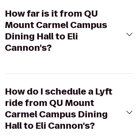
How far is it from QU
Mount Carmel Campus
Dining Hall to Eli
Cannon's?
How do I schedule a Lyft
ride from QU Mount
Carmel Campus Dining
Hall to Eli Cannon's?