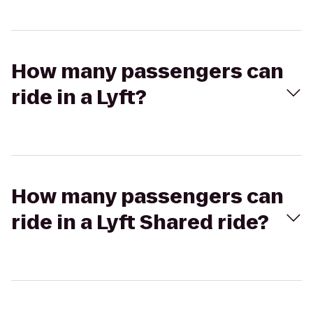
How many passengers can
ride in a Lyft?
How many passengers can
ride in a Lyft Shared ride?