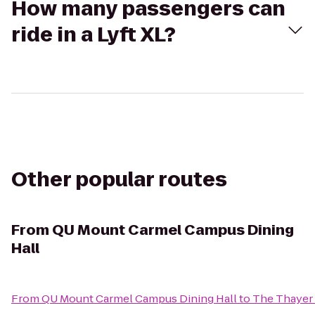
How many passengers can
ride in a Lyft XL?
Other popular routes
From
QU Mount Carmel Campus Dining
Hall
From
QU Mount Carmel Campus Dining Hall
to
The Thayer