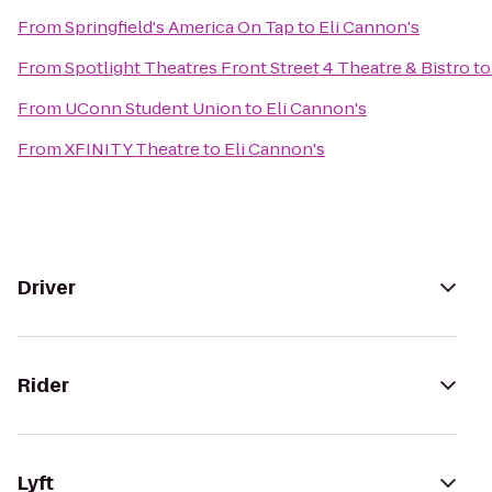
From
Springfield's America On Tap
to
Eli Cannon's
From
Spotlight Theatres Front Street 4 Theatre & Bistro
t
From
UConn Student Union
to
Eli Cannon's
From
XFINITY Theatre
to
Eli Cannon's
Driver
Rider
Lyft