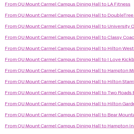
From
QU Mount Carmel Campus Dining Hall
to
LA Fitness
From
QU Mount Carmel Campus Dining Hall
to
DoubleTree 
From
QU Mount Carmel Campus Dining Hall
to
University 
From
QU Mount Carmel Campus Dining Hall
to
Classy Coac
From
QU Mount Carmel Campus Dining Hall
to
Hilton West
From
QU Mount Carmel Campus Dining Hall
to
I Love Kick
From
QU Mount Carmel Campus Dining Hall
to
Hampton Mi
From
QU Mount Carmel Campus Dining Hall
to
Hilton Stam
From
QU Mount Carmel Campus Dining Hall
to
Two Roads 
From
QU Mount Carmel Campus Dining Hall
to
Hilton Gard
From
QU Mount Carmel Campus Dining Hall
to
Bear Mounta
From
QU Mount Carmel Campus Dining Hall
to
Hampton Inn