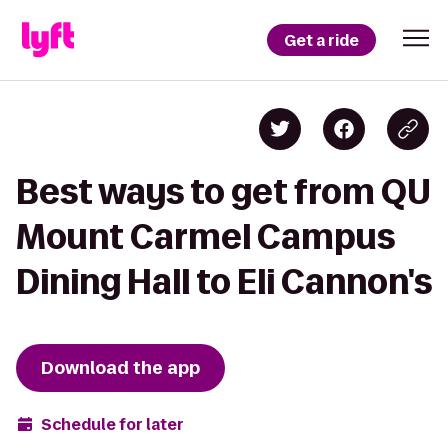
Get a ride
Best ways to get from QU
Mount Carmel Campus
Dining Hall to Eli Cannon's
Download the app
Schedule for later