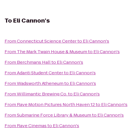
To
Eli Cannon's
From
Connecticut Science Center
to
Eli Cannon's
From
The Mark Twain House & Museum
to
Eli Cannon's
From
Berchmans Hall
to
Eli Cannon's
From
Adanti Student Center
to
Eli Cannon's
From
Wadsworth Atheneum
to
Eli Cannon's
From
Willimantic Brewing Co.
to
Eli Cannon's
From
Rave Motion Pictures North Haven 12
to
Eli Cannon's
From
Submarine Force Library & Museum
to
Eli Cannon's
From
Rave Cinemas
to
Eli Cannon's