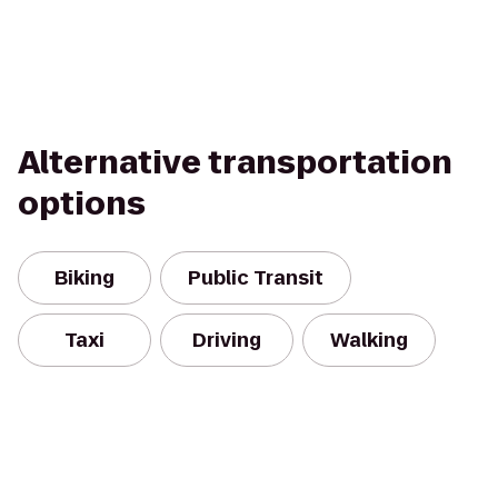
Alternative transportation
options
Biking
Public Transit
Taxi
Driving
Walking