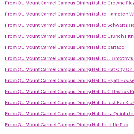
From
QU Mount Carmel Campus Dining Hall
to
Crowne Pla
From
QU Mount Carmel Campus Dining Hall
to
Hampton Wh
From
QU Mount Carmel Campus Dining Hall
to
Schwartz Ha
From
QU Mount Carmel Campus Dining Hall
to
Crunch Fitn
From
QU Mount Carmel Campus Dining Hall
to
bartaco
From
QU Mount Carmel Campus Dining Hall
to
J. Timothy's
From
QU Mount Carmel Campus Dining Hall
to
Hat City On
From
QU Mount Carmel Campus Dining Hall
to
Hyatt House
From
QU Mount Carmel Campus Dining Hall
to
CTfastrak P
From
QU Mount Carmel Campus Dining Hall
to
Just For Kic
From
QU Mount Carmel Campus Dining Hall
to
La Quinta I
From
QU Mount Carmel Campus Dining Hall
to
Little Pub