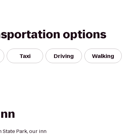
nsportation options
Taxi
Driving
Walking
Inn
 State Park, our inn