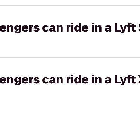
gers can ride in a Lyft 
gers can ride in a Lyft