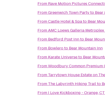
From
Rave Motion Pictures Connecti
From
Greenwich Town Party
to
Bear 
From
Castle Hotel & Spa
to
Bear Mou
From
AMC Loews Galleria Metroplex
From
Bedford Post Inn
to
Bear Mount
From
Bowlero
to
Bear Mountain Inn
From
Karate Universe
to
Bear Mounta
From
Woodbury Common Premium O
From
Tarrytown House Estate on Th
From
The Labyrinth Hiking Trail
to
B
From
I Love Kickboxing - Orange, CT