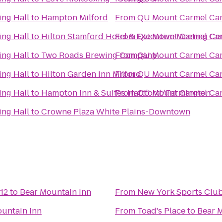
ng Hall
to
Hampton Milford
From
QU Mount Carmel Cam
ng Hall
to
Hilton Stamford Hotel & Executive Meeting Ce
From
QU Mount Carmel Cam
ng Hall
to
Two Roads Brewing Company
From
QU Mount Carmel Cam
ng Hall
to
Hilton Garden Inn Milford
From
QU Mount Carmel Cam
ng Hall
to
Hampton Inn & Suites Hartford/Farmington
From
QU Mount Carmel Cam
ng Hall
to
Crowne Plaza White Plains-Downtown
12
to
Bear Mountain Inn
From
New York Sports Clu
untain Inn
From
Toad's Place
to
Bear 