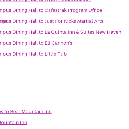
pus Dining Hall
to
CTfastrak Program Office
nter
pus Dining Hall
to
Just For Kicks Martial Arts
pus Dining Hall
to
La Quinta Inn & Suites New Haven
pus Dining Hall
to
Eli Cannon's
pus Dining Hall
to
Little Pub
bs
to
Bear Mountain Inn
Mountain Inn