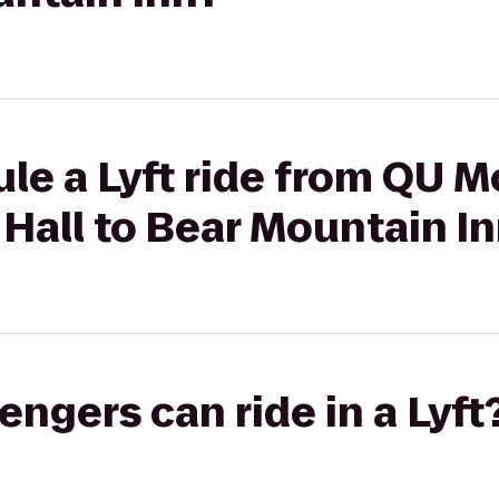
le a Lyft ride from QU 
Hall to Bear Mountain I
gers can ride in a Lyft