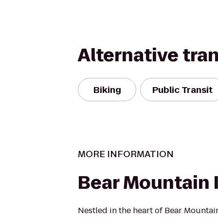
Alternative tra
Biking
Public Transit
MORE INFORMATION
Bear Mountain 
Nestled in the heart of Bear Mountain