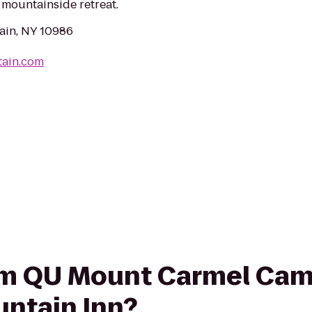
r mountainside retreat.
ain, NY 10986
tain.com
from QU Mount Carmel Ca
untain Inn?