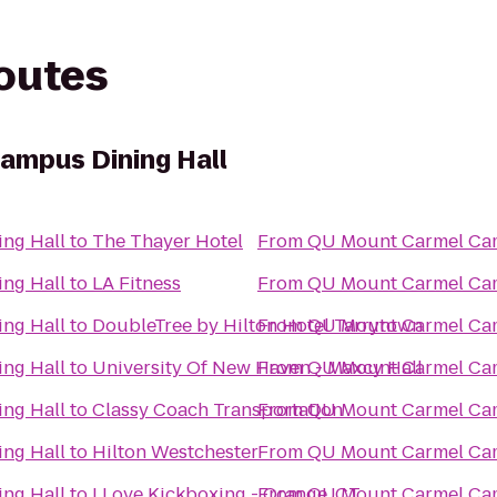
routes
ampus Dining Hall
ng Hall
to
The Thayer Hotel
From
QU Mount Carmel Cam
ng Hall
to
LA Fitness
From
QU Mount Carmel Cam
ng Hall
to
DoubleTree by Hilton Hotel Tarrytown
From
QU Mount Carmel Cam
ng Hall
to
University Of New Haven - Maxcy Hall
From
QU Mount Carmel Cam
ng Hall
to
Classy Coach Transportation
From
QU Mount Carmel Cam
ng Hall
to
Hilton Westchester
From
QU Mount Carmel Cam
ng Hall
to
I Love Kickboxing - Orange, CT
From
QU Mount Carmel Cam