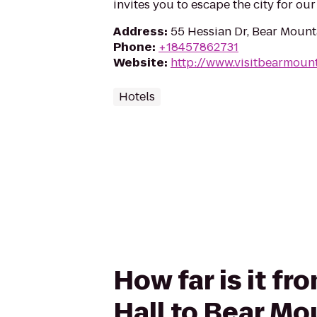
invites you to escape the city for ou
Address
:
55 Hessian Dr, Bear Mount
Phone
:
+18457862731
Website
:
http://www.visitbearmoun
Hotels
How far is it 
Hall to Bear Mo