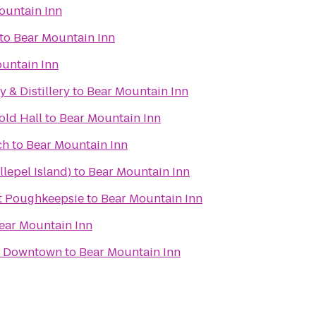
ountain Inn
to
Bear Mountain Inn
untain Inn
 & Distillery
to
Bear Mountain Inn
old Hall
to
Bear Mountain Inn
ch
to
Bear Mountain Inn
lepel Island)
to
Bear Mountain Inn
t Poughkeepsie
to
Bear Mountain Inn
ear Mountain Inn
y Downtown
to
Bear Mountain Inn