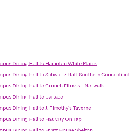
pus Dining Hall
to
Hampton White Plains
pus Dining Hall
to
Schwartz Hall, Southern Connecticut 
pus Dining Hall
to
Crunch Fitness - Norwalk
pus Dining Hall
to
bartaco
pus Dining Hall
to
J. Timothy's Taverne
pus Dining Hall
to
Hat City On Tap
pus Dining Hall
to
Hyatt House Shelton