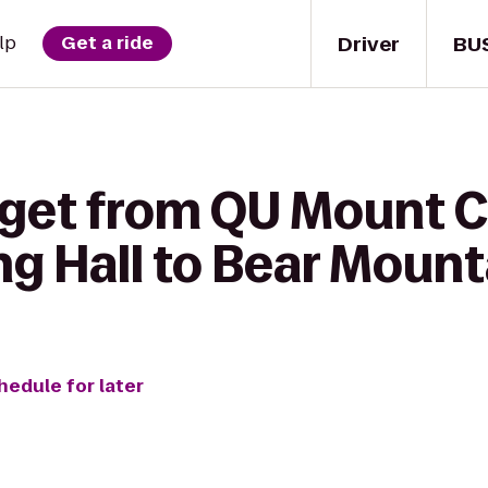
Driver
BU
lp
Get a ride
 get from QU Mount 
g Hall to Bear Mount
hedule for later