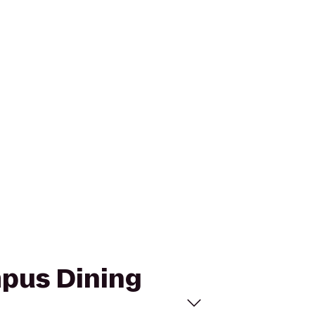
mpus Dining