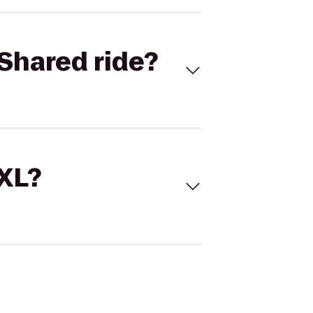
Shared ride?
 XL?