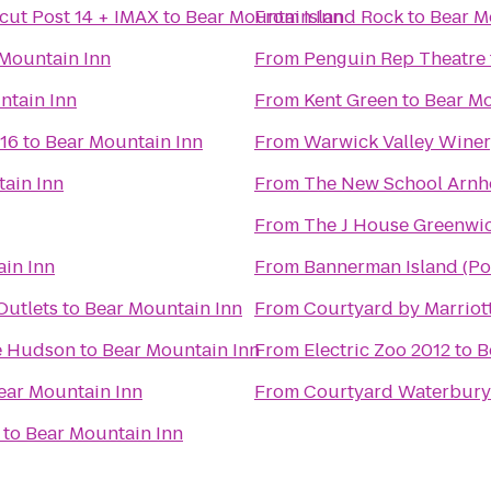
cut Post 14 + IMAX
to
Bear Mountain Inn
From
Island Rock
to
Bear M
Mountain Inn
From
Penguin Rep Theatre
ntain Inn
From
Kent Green
to
Bear Mo
 16
to
Bear Mountain Inn
From
Warwick Valley Winery
ain Inn
From
The New School Arnh
From
The J House Greenwi
in Inn
From
Bannerman Island (Pol
utlets
to
Bear Mountain Inn
From
Courtyard by Marriot
e Hudson
to
Bear Mountain Inn
From
Electric Zoo 2012
to
B
ear Mountain Inn
From
Courtyard Waterbur
to
Bear Mountain Inn