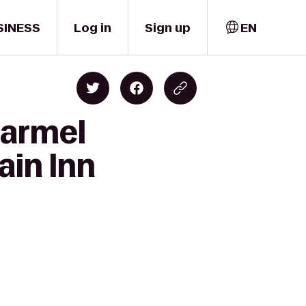
SINESS
Log in
Sign up
EN
Carmel
ain Inn