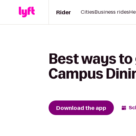
Rider
Cities
Business rides
He
Best ways to
Campus Dinin
Download the app
Sc