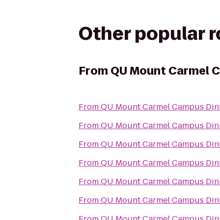
Other popular 
From
QU Mount Carmel C
From
QU Mount Carmel Campus Dini
From
QU Mount Carmel Campus Dini
From
QU Mount Carmel Campus Dini
From
QU Mount Carmel Campus Dini
From
QU Mount Carmel Campus Dini
From
QU Mount Carmel Campus Dini
From
QU Mount Carmel Campus Dini