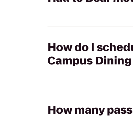
How do I schedu
Campus Dining 
How many passen