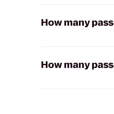
How many passen
How many passen