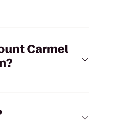
Mount Carmel
nn?
?