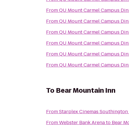
From
QU Mount Carmel Campus Dini
From
QU Mount Carmel Campus Dini
From
QU Mount Carmel Campus Dini
From
QU Mount Carmel Campus Dini
From
QU Mount Carmel Campus Dini
From
QU Mount Carmel Campus Dini
To
Bear Mountain Inn
From
Starplex Cinemas Southington 
From
Webster Bank Arena
to
Bear Mo