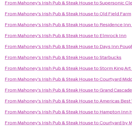
From
Mahoney's Irish Pub & Steak House
to
Supersonic Cle
From
Mahoney's Irish Pub & Steak House
to
Old Field Farm
From
Mahoney's Irish Pub & Steak House
to
Residence Inn 
From
Mahoney's Irish Pub & Steak House
to
Elmrock Inn
From
Mahoney's Irish Pub & Steak House
to
Days Inn Poug
From
Mahoney's Irish Pub & Steak House
to
Starbucks
From
Mahoney's Irish Pub & Steak House
to
Storm King Art
From
Mahoney's Irish Pub & Steak House
to
Courtyard Mid
From
Mahoney's Irish Pub & Steak House
to
Grand Cascade
From
Mahoney's Irish Pub & Steak House
to
Americas Best 
From
Mahoney's Irish Pub & Steak House
to
Hampton Inn 
From
Mahoney's Irish Pub & Steak House
to
Courtyard by M