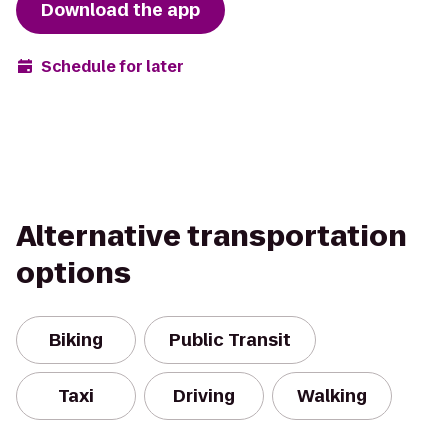
Download the app
Schedule for later
Alternative transportation
options
Biking
Public Transit
Taxi
Driving
Walking