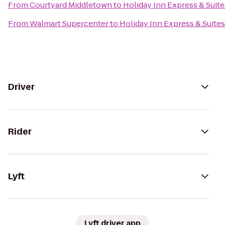
From
Courtyard Middletown
to
Holiday Inn Express & Sui
From
Walmart Supercenter
to
Holiday Inn Express & Suit
Driver
Rider
Lyft
Lyft driver app