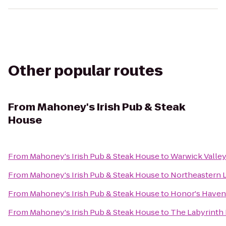
Other popular routes
From
Mahoney's Irish Pub & Steak
House
From
Mahoney's Irish Pub & Steak House
to
Warwick Valley
From
Mahoney's Irish Pub & Steak House
to
Northeastern L
From
Mahoney's Irish Pub & Steak House
to
Honor's Haven
From
Mahoney's Irish Pub & Steak House
to
The Labyrinth 