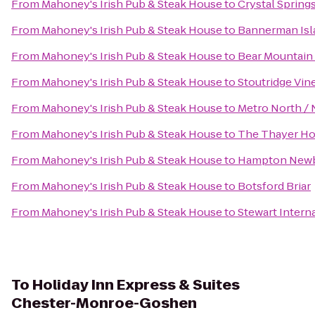
From
Mahoney's Irish Pub & Steak House
to
Crystal Spring
From
Mahoney's Irish Pub & Steak House
to
Bannerman Isla
From
Mahoney's Irish Pub & Steak House
to
Bear Mountain
From
Mahoney's Irish Pub & Steak House
to
Stoutridge Vine
From
Mahoney's Irish Pub & Steak House
to
Metro North / 
From
Mahoney's Irish Pub & Steak House
to
The Thayer Ho
From
Mahoney's Irish Pub & Steak House
to
Hampton New
From
Mahoney's Irish Pub & Steak House
to
Botsford Briar
From
Mahoney's Irish Pub & Steak House
to
Stewart Intern
To
Holiday Inn Express & Suites
Chester-Monroe-Goshen