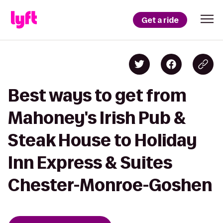
Get a ride
Best ways to get from
Mahoney's Irish Pub &
Steak House to Holiday
Inn Express & Suites
Chester-Monroe-Goshen