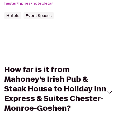
hester/hpnes/hoteldetail
Hotels
Event Spaces
How far is it from
Mahoney's Irish Pub &
Steak House to Holiday Inn
Express & Suites Chester-
Monroe-Goshen?