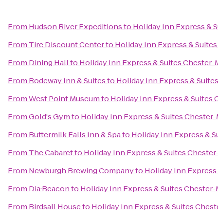
From
Hudson River Expeditions
to
Holiday Inn Express &
From
Tire Discount Center
to
Holiday Inn Express & Suit
From
Dining Hall
to
Holiday Inn Express & Suites Cheste
From
Rodeway Inn & Suites
to
Holiday Inn Express & Sui
From
West Point Museum
to
Holiday Inn Express & Suite
From
Gold's Gym
to
Holiday Inn Express & Suites Cheste
From
Buttermilk Falls Inn & Spa
to
Holiday Inn Express & 
From
The Cabaret
to
Holiday Inn Express & Suites Chest
From
Newburgh Brewing Company
to
Holiday Inn Expres
From
Dia:Beacon
to
Holiday Inn Express & Suites Cheste
From
Birdsall House
to
Holiday Inn Express & Suites Che