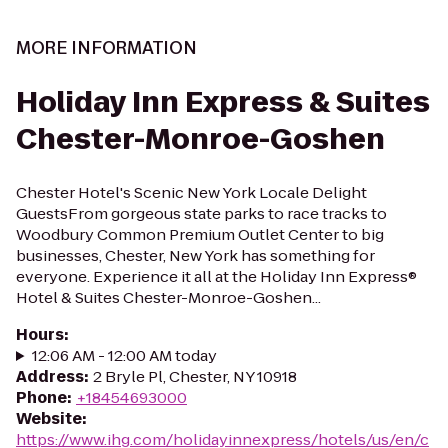
MORE INFORMATION
Holiday Inn Express & Suites
Chester-Monroe-Goshen
Chester Hotel's Scenic New York Locale Delight
GuestsFrom gorgeous state parks to race tracks to
Woodbury Common Premium Outlet Center to big
businesses, Chester, New York has something for
everyone. Experience it all at the Holiday Inn Express®
Hotel & Suites Chester-Monroe-Goshen...
Hours
:
12:06 AM - 12:00 AM today
Address
:
2 Bryle Pl, Chester, NY 10918
Phone
:
+18454693000
Website
:
https://www.ihg.com/holidayinnexpress/hotels/us/en/c