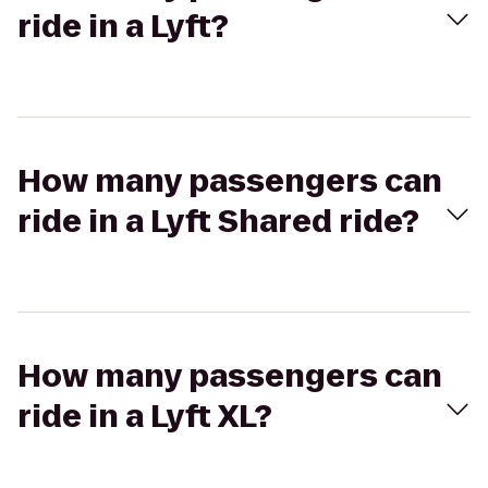
ride in a Lyft?
How many passengers can
ride in a Lyft Shared ride?
How many passengers can
ride in a Lyft XL?