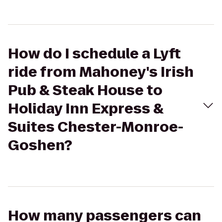
How do I schedule a Lyft
ride from Mahoney's Irish
Pub & Steak House to
Holiday Inn Express &
Suites Chester-Monroe-
Goshen?
How many passengers can