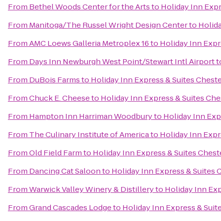
From
Bethel Woods Center for the Arts
to
Holiday Inn Exp
From
Manitoga/The Russel Wright Design Center
to
Holid
From
AMC Loews Galleria Metroplex 16
to
Holiday Inn Exp
From
Days Inn Newburgh West Point/Stewart Intl Airport
t
From
DuBois Farms
to
Holiday Inn Express & Suites Che
From
Chuck E. Cheese
to
Holiday Inn Express & Suites C
From
Hampton Inn Harriman Woodbury
to
Holiday Inn Ex
From
The Culinary Institute of America
to
Holiday Inn Exp
From
Old Field Farm
to
Holiday Inn Express & Suites Che
From
Dancing Cat Saloon
to
Holiday Inn Express & Suite
From
Warwick Valley Winery & Distillery
to
Holiday Inn Ex
From
Grand Cascades Lodge
to
Holiday Inn Express & Su