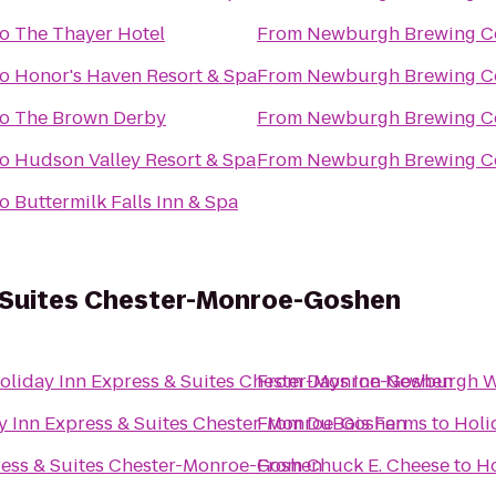
to
The Thayer Hotel
From
Newburgh Brewing 
to
Honor's Haven Resort & Spa
From
Newburgh Brewing 
to
The Brown Derby
From
Newburgh Brewing 
to
Hudson Valley Resort & Spa
From
Newburgh Brewing 
to
Buttermilk Falls Inn & Spa
& Suites Chester-Monroe-Goshen
oliday Inn Express & Suites Chester-Monroe-Goshen
From
Days Inn Newburgh We
y Inn Express & Suites Chester-Monroe-Goshen
From
DuBois Farms
to
Holi
ress & Suites Chester-Monroe-Goshen
From
Chuck E. Cheese
to
Ho