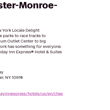
ster-Monroe-
w York Locale Delight
 parks to race tracks to
 Outlet Center to big
York has something for everyone.
liday Inn Express® Hotel & Suites
ay
ter, NY 10918
dayinnexpress/hotels/us/en/ches