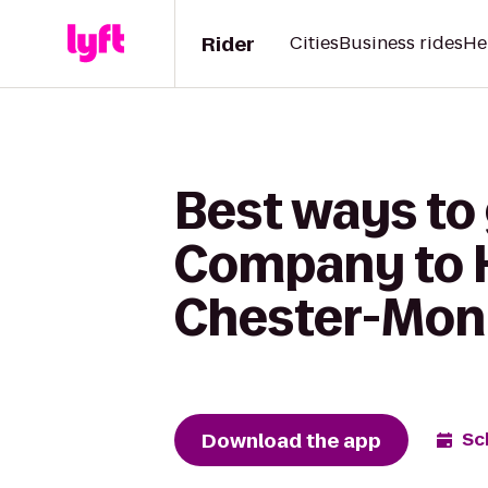
Rider
Cities
Business rides
He
Best ways to
Company to H
Chester-Mon
Download the app
Sc