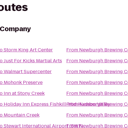
routes
 Company
to
Storm King Art Center
From
Newburgh Brewing 
to
Just For Kicks Martial Arts
From
Newburgh Brewing 
to
Walmart Supercenter
From
Newburgh Brewing 
to
Mohonk Preserve
From
Newburgh Brewing 
to
Inn at Stony Creek
From
Newburgh Brewing 
to
Holiday Inn Express Fishkill-Mid Hudson Valley
From
Newburgh Brewing 
to
Mountain Creek
From
Newburgh Brewing 
to
Stewart International Airport (SWF)
From
Newburgh Brewing 