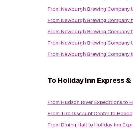
From
Newburgh Brewing Company
From
Newburgh Brewing Company
From
Newburgh Brewing Company
From
Newburgh Brewing Company
From
Newburgh Brewing Company
To
Holiday Inn Express 
From
Hudson River Expeditions
to
H
From
Tire Discount Center
to
Holida
From
Dining Hall
to
Holiday Inn Exp