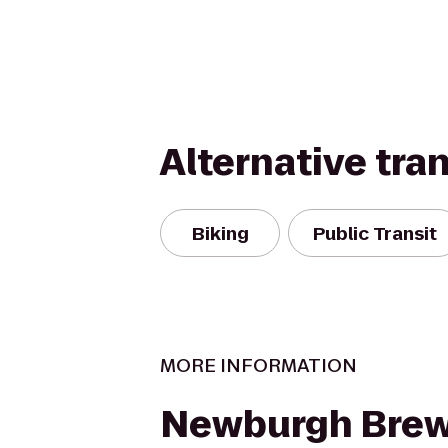
Alternative tra
Biking
Public Transit
MORE INFORMATION
Newburgh Brew