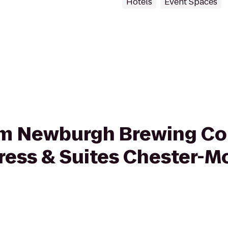
Hotels
Event Spaces
from Newburgh Brewing C
press & Suites Chester-M