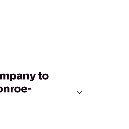
ompany to
onroe-