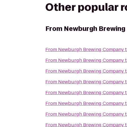
Other popular 
From
Newburgh Brewing
From
Newburgh Brewing Company
From
Newburgh Brewing Company
From
Newburgh Brewing Company
From
Newburgh Brewing Company
From
Newburgh Brewing Company
From
Newburgh Brewing Company
From
Newburgh Brewing Company
From
Newburgh Brewing Company