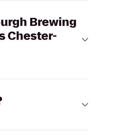
burgh Brewing
s Chester-
?