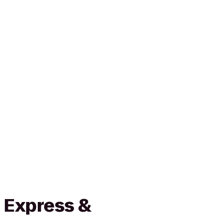
 Express &