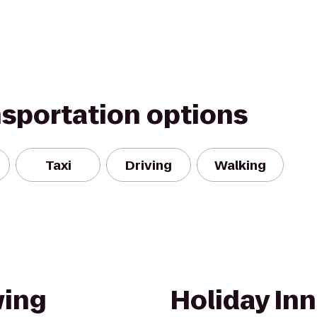
nsportation options
Taxi
Driving
Walking
ing
Holiday Inn