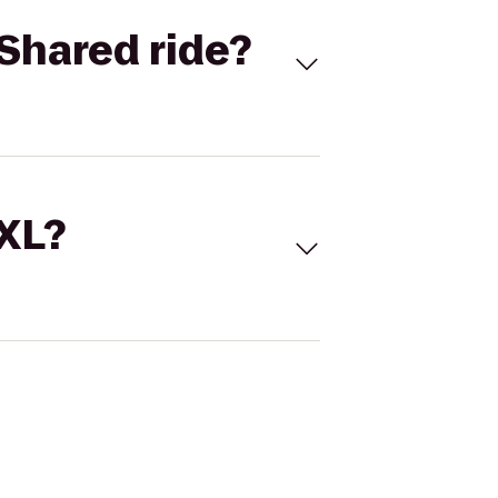
Shared ride?
 XL?