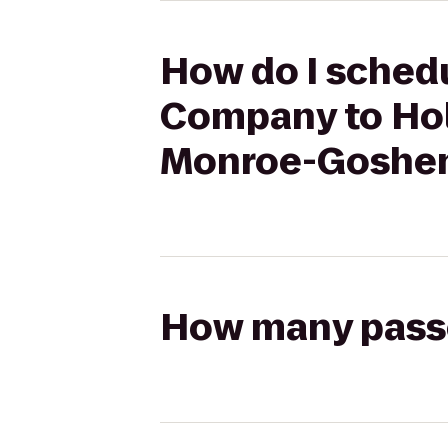
How do I sched
Company to Holi
Monroe-Goshe
How many passen