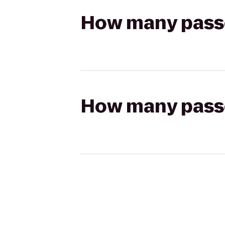
How many passen
How many passen