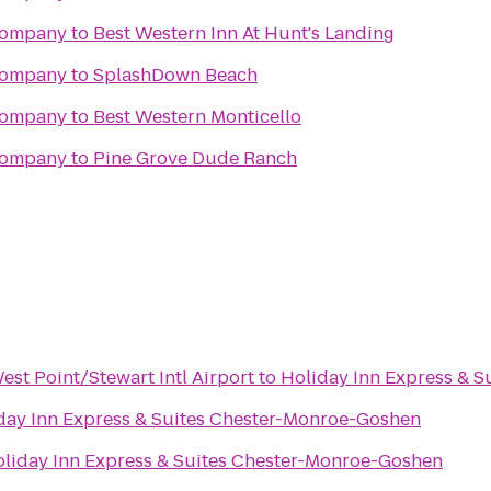
Company
to
Best Western Inn At Hunt's Landing
Company
to
SplashDown Beach
Company
to
Best Western Monticello
Company
to
Pine Grove Dude Ranch
st Point/Stewart Intl Airport
to
Holiday Inn Express & 
day Inn Express & Suites Chester-Monroe-Goshen
liday Inn Express & Suites Chester-Monroe-Goshen