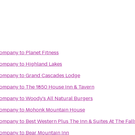
Company
to
Planet Fitness
Company
to
Highland Lakes
Company
to
Grand Cascades Lodge
Company
to
The 1850 House Inn & Tavern
Company
to
Woody's All Natural Burgers
Company
to
Mohonk Mountain House
Company
to
Best Western Plus The Inn & Suites At The Fall
Company
to
Bear Mountain Inn