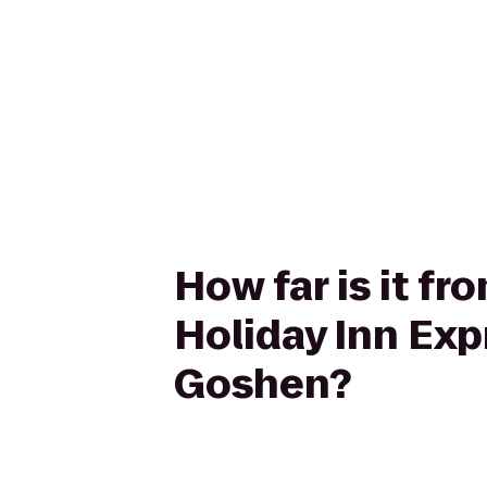
How far is it 
Holiday Inn Ex
Goshen?