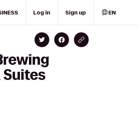
SINESS
Log in
Sign up
EN
Brewing
 Suites