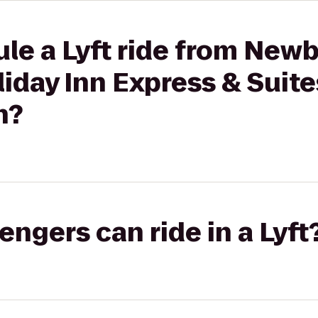
ule a Lyft ride from New
day Inn Express & Suite
n?
gers can ride in a Lyft