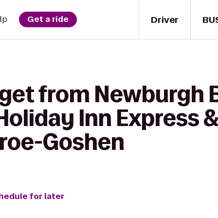
Driver
BU
lp
Get a ride
 get from Newburgh 
oliday Inn Express &
roe-Goshen
hedule for later