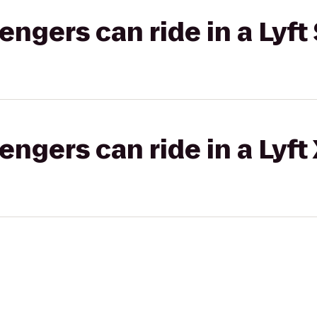
gers can ride in a Lyft 
gers can ride in a Lyft