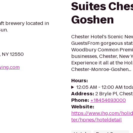
Suites Che
Goshen
t brewery located in
un.
Chester Hotel's Scenic Ne
GuestsFrom gorgeous state
Woodbury Common Premium
, NY 12550
businesses, Chester, New 
Experience it all at the Ho
wing.com
Chester-Monroe-Goshen...
Hours
:
12:05 AM - 12:00 AM tod
Address
:
2 Bryle Pl, Ches
Phone
:
+18454693000
Website
:
https://www.ihg.com/holi
ter/hpnes/hoteldetail