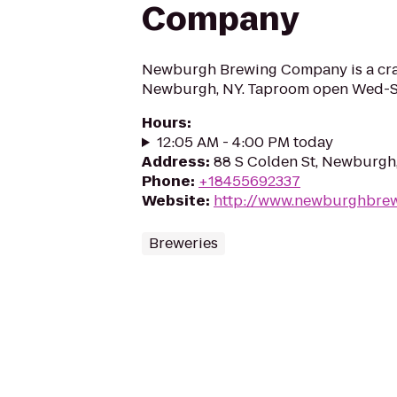
Company
Newburgh Brewing Company is a craf
Newburgh, NY. Taproom open Wed-S
Hours
:
12:05 AM - 4:00 PM today
Address
:
88 S Colden St, Newburgh
Phone
:
+18455692337
Website
:
http://www.newburghbre
Breweries