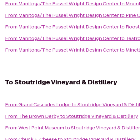
From
Manitoga/The Russel Wright Design Center
to
Mount
From
Manitoga/The Russel Wright Design Center
to
Pine 
From
Manitoga/The Russel Wright Design Center
to
Rooste
From
Manitoga/The Russel Wright Design Center
to
Teatr
From
Manitoga/The Russel Wright Design Center
to
Minet
To
Stoutridge Vineyard & Distillery
From
Grand Cascades Lodge
to
Stoutridge Vineyard & Disti
From
The Brown Derby
to
Stoutridge Vineyard & Distillery
From
West Point Museum
to
Stoutridge Vineyard & Distille
From
Chuck E. Cheese
to
Stoutridge Vineyard & Distillery