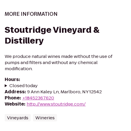
MORE INFORMATION
Stoutridge Vineyard &
Distillery
We produce natural wines made without the use of
pumps and filters and without any chemical
modification.
Hours
:
Closed today
Address
:
9 Ann Kaley Ln, Marlboro, NY 12542
Phone
:
+18452367620
Website
:
http://www.stoutridge.com/
Vineyards
Wineries