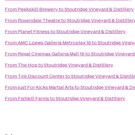
From
Peekskill Brewery
to
Stoutridge Vineyard & Distillery
From
Rosendale Theatre
to
Stoutridge Vineyard & Distiller
From
Planet Fitness
to
Stoutridge Vineyard & Distillery
From
AMC Loews Galleria Metroplex 16
to
Stoutridge Vineya
From
Regal Cinemas Galleria Mall 16
to
Stoutridge Vineyard 
From
The Hop
to
Stoutridge Vineyard & Distillery
From
Tire Discount Center
to
Stoutridge Vineyard & Distill
From
Just For Kicks Martial Arts
to
Stoutridge Vineyard & Dis
From
Fishkill Farms
to
Stoutridge Vineyard & Distillery