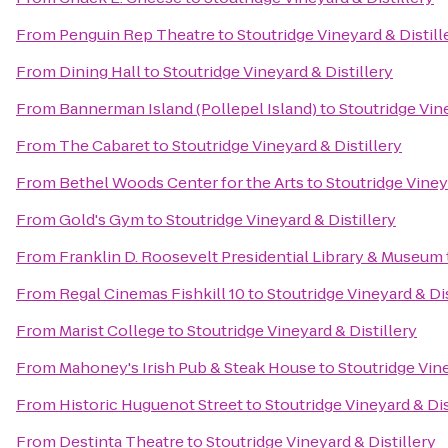
From
Penguin Rep Theatre
to
Stoutridge Vineyard & Distill
From
Dining Hall
to
Stoutridge Vineyard & Distillery
From
Bannerman Island (Pollepel Island)
to
Stoutridge Vine
From
The Cabaret
to
Stoutridge Vineyard & Distillery
From
Bethel Woods Center for the Arts
to
Stoutridge Viney
From
Gold's Gym
to
Stoutridge Vineyard & Distillery
From
Franklin D. Roosevelt Presidential Library & Museum
From
Regal Cinemas Fishkill 10
to
Stoutridge Vineyard & Dis
From
Marist College
to
Stoutridge Vineyard & Distillery
From
Mahoney's Irish Pub & Steak House
to
Stoutridge Vine
From
Historic Huguenot Street
to
Stoutridge Vineyard & Dis
From
Destinta Theatre
to
Stoutridge Vineyard & Distillery