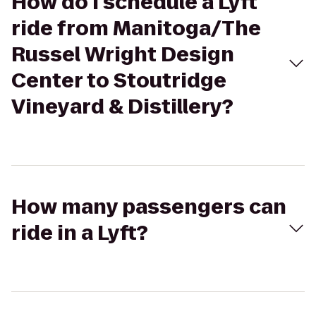
How do I schedule a Lyft
ride from Manitoga/The
Russel Wright Design
Center to Stoutridge
Vineyard & Distillery?
How many passengers can
ride in a Lyft?