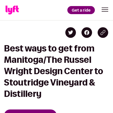
Get a ride
Best ways to get from
Manitoga/The Russel
Wright Design Center to
Stoutridge Vineyard &
Distillery