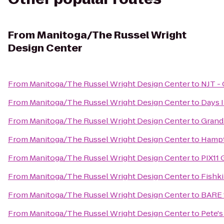
From
Manitoga/The Russel Wright
Design Center
From
Manitoga/The Russel Wright Design Center
to
NJT - 
From
Manitoga/The Russel Wright Design Center
to
Days 
From
Manitoga/The Russel Wright Design Center
to
Grand
From
Manitoga/The Russel Wright Design Center
to
Hampt
From
Manitoga/The Russel Wright Design Center
to
PIX11 
From
Manitoga/The Russel Wright Design Center
to
Fishki
From
Manitoga/The Russel Wright Design Center
to
BARE 
From
Manitoga/The Russel Wright Design Center
to
Pete's