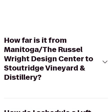
How far is it from
Manitoga/The Russel
Wright Design Center to
Stoutridge Vineyard &
Distillery?