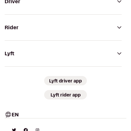
Driver
Rider
Lyft
Lyft driver app
Lyft rider app
EN