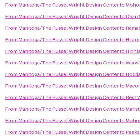
From
Manitoga/The Russel Wright Design Center
to
Mohon
From
Manitoga/The Russel Wright Design Center
to
Dean 
From
Manitoga/The Russel Wright Design Center
to
Ramap
From
Manitoga/The Russel Wright Design Center
to
Histor
From
Manitoga/The Russel Wright Design Center
to
Highl
From
Manitoga/The Russel Wright Design Center
to
Warwic
From
Manitoga/The Russel Wright Design Center
to
Holid
From
Manitoga/The Russel Wright Design Center
to
Maco
From
Manitoga/The Russel Wright Design Center
to
Best W
From
Manitoga/The Russel Wright Design Center
to
Marist
From
Manitoga/The Russel Wright Design Center
to
Mohon
From
Manitoga/The Russel Wright Design Center
to
Peeks