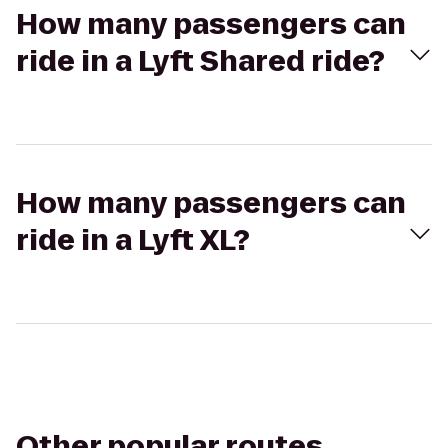
How many passengers can
ride in a Lyft Shared ride?
How many passengers can
ride in a Lyft XL?
Other popular routes