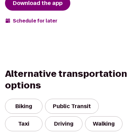
Download the app
Schedule for later
Alternative transportation
options
Biking
Public Transit
Taxi
Driving
Walking