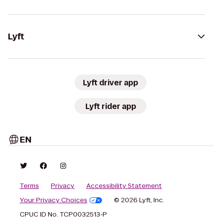
Lyft
Lyft driver app
Lyft rider app
EN
Terms
Privacy
Accessibility Statement
Your Privacy Choices
© 2026 Lyft, Inc.
CPUC ID No. TCP0032513-P