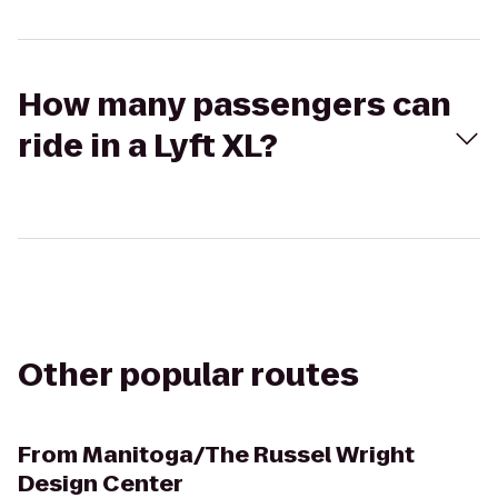
How many passengers can
ride in a Lyft XL?
Other popular routes
From
Manitoga/The Russel Wright
Design Center