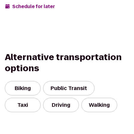
Schedule for later
Alternative transportation
options
Biking
Public Transit
Taxi
Driving
Walking