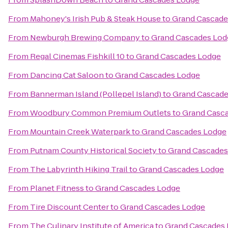
From
Mahoney's Irish Pub & Steak House
to
Grand Cascade
From
Newburgh Brewing Company
to
Grand Cascades Lod
From
Regal Cinemas Fishkill 10
to
Grand Cascades Lodge
From
Dancing Cat Saloon
to
Grand Cascades Lodge
From
Bannerman Island (Pollepel Island)
to
Grand Cascade
From
Woodbury Common Premium Outlets
to
Grand Casc
From
Mountain Creek Waterpark
to
Grand Cascades Lodge
From
Putnam County Historical Society
to
Grand Cascades
From
The Labyrinth Hiking Trail
to
Grand Cascades Lodge
From
Planet Fitness
to
Grand Cascades Lodge
From
Tire Discount Center
to
Grand Cascades Lodge
From
The Culinary Institute of America
to
Grand Cascades