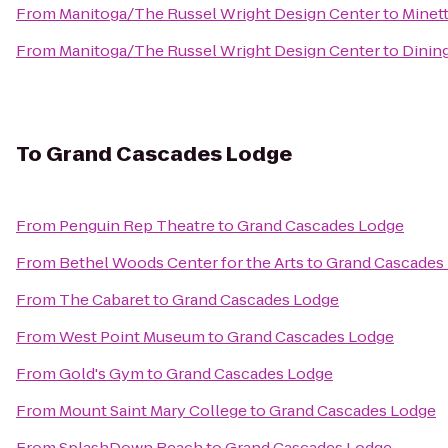
From
Manitoga/The Russel Wright Design Center
to
Minet
From
Manitoga/The Russel Wright Design Center
to
Dining
To
Grand Cascades Lodge
From
Penguin Rep Theatre
to
Grand Cascades Lodge
From
Bethel Woods Center for the Arts
to
Grand Cascades
From
The Cabaret
to
Grand Cascades Lodge
From
West Point Museum
to
Grand Cascades Lodge
From
Gold's Gym
to
Grand Cascades Lodge
From
Mount Saint Mary College
to
Grand Cascades Lodge
From
SplashDown Beach
to
Grand Cascades Lodge