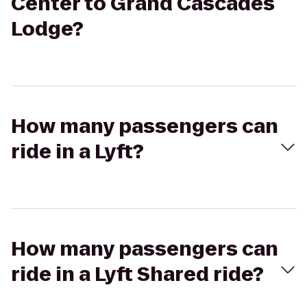
Center to Grand Cascades
Lodge?
How many passengers can
ride in a Lyft?
How many passengers can
ride in a Lyft Shared ride?