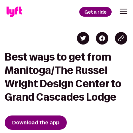
Get a ride
Best ways to get from
Manitoga/The Russel
Wright Design Center to
Grand Cascades Lodge
Download the app