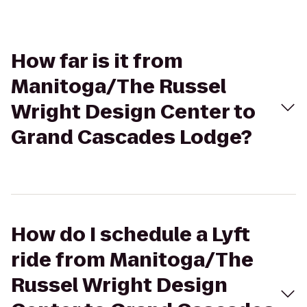
How far is it from
Manitoga/The Russel
Wright Design Center to
Grand Cascades Lodge?
How do I schedule a Lyft
ride from Manitoga/The
Russel Wright Design