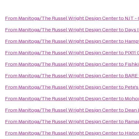
From
Manitoga/The Russel Wright Design Center
to
NJT - 
From
Manitoga/The Russel Wright Design Center
to
Days 
From
Manitoga/The Russel Wright Design Center
to
Hampt
From
Manitoga/The Russel Wright Design Center
to
PIX11 
From
Manitoga/The Russel Wright Design Center
to
Fishki
From
Manitoga/The Russel Wright Design Center
to
BARE 
From
Manitoga/The Russel Wright Design Center
to
Pete's
From
Manitoga/The Russel Wright Design Center
to
Mohon
From
Manitoga/The Russel Wright Design Center
to
Dean 
From
Manitoga/The Russel Wright Design Center
to
Ramap
From
Manitoga/The Russel Wright Design Center
to
Histor