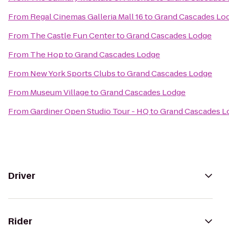
From
Regal Cinemas Galleria Mall 16
to
Grand Cascades Lo
From
The Castle Fun Center
to
Grand Cascades Lodge
From
The Hop
to
Grand Cascades Lodge
From
New York Sports Clubs
to
Grand Cascades Lodge
From
Museum Village
to
Grand Cascades Lodge
From
Gardiner Open Studio Tour - HQ
to
Grand Cascades L
Driver
Rider