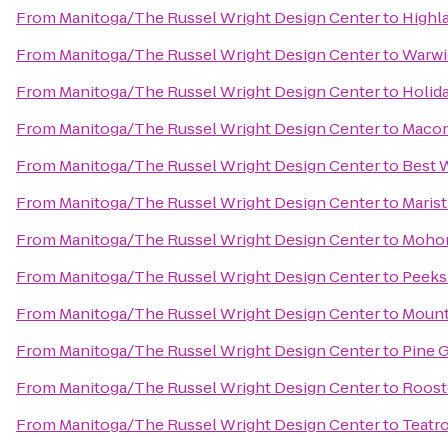
From
Manitoga/The Russel Wright Design Center
to
Highl
From
Manitoga/The Russel Wright Design Center
to
Warwic
From
Manitoga/The Russel Wright Design Center
to
Holid
From
Manitoga/The Russel Wright Design Center
to
Maco
From
Manitoga/The Russel Wright Design Center
to
Best W
From
Manitoga/The Russel Wright Design Center
to
Marist
From
Manitoga/The Russel Wright Design Center
to
Mohon
From
Manitoga/The Russel Wright Design Center
to
Peeks
From
Manitoga/The Russel Wright Design Center
to
Mount
From
Manitoga/The Russel Wright Design Center
to
Pine 
From
Manitoga/The Russel Wright Design Center
to
Rooste
From
Manitoga/The Russel Wright Design Center
to
Teatr