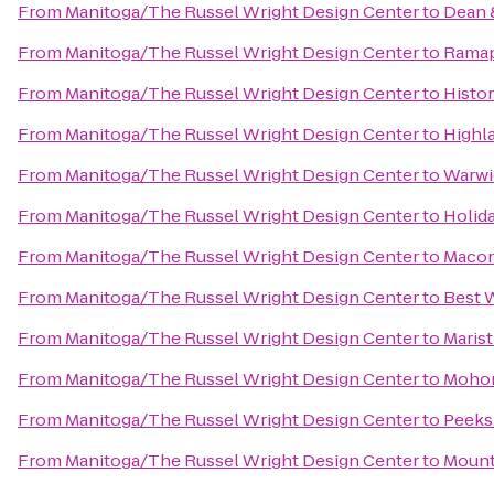
From
Manitoga/The Russel Wright Design Center
to
Dean 
From
Manitoga/The Russel Wright Design Center
to
Ramap
From
Manitoga/The Russel Wright Design Center
to
Histor
From
Manitoga/The Russel Wright Design Center
to
Highl
From
Manitoga/The Russel Wright Design Center
to
Warwic
From
Manitoga/The Russel Wright Design Center
to
Holid
From
Manitoga/The Russel Wright Design Center
to
Maco
From
Manitoga/The Russel Wright Design Center
to
Best W
From
Manitoga/The Russel Wright Design Center
to
Marist
From
Manitoga/The Russel Wright Design Center
to
Mohon
From
Manitoga/The Russel Wright Design Center
to
Peeks
From
Manitoga/The Russel Wright Design Center
to
Mount