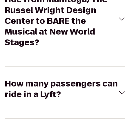
Russel Wright Design
Center to BARE the
Musical at New World
Stages?
How many passengers can
ride in a Lyft?