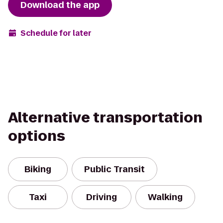
Download the app
Schedule for later
Alternative transportation
options
Biking
Public Transit
Taxi
Driving
Walking