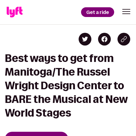
Get a ride
Best ways to get from
Manitoga/The Russel
Wright Design Center to
BARE the Musical at New
World Stages