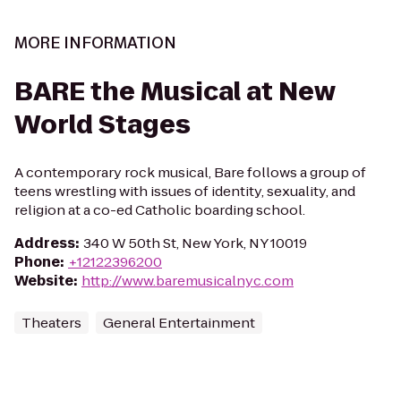
MORE INFORMATION
BARE the Musical at New
World Stages
A contemporary rock musical, Bare follows a group of
teens wrestling with issues of identity, sexuality, and
religion at a co-ed Catholic boarding school.
Address
:
340 W 50th St, New York, NY 10019
Phone
:
+12122396200
Website
:
http://www.baremusicalnyc.com
Theaters
General Entertainment