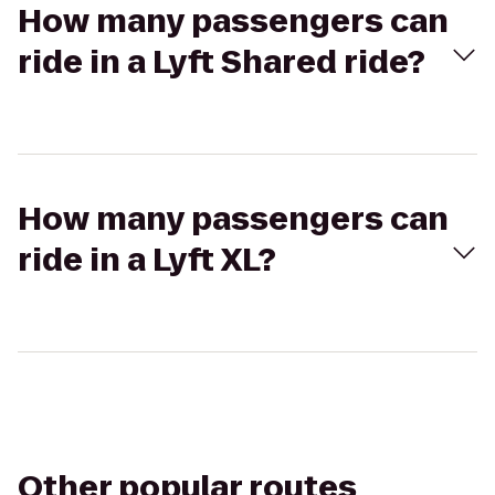
How many passengers can
ride in a Lyft Shared ride?
How many passengers can
ride in a Lyft XL?
Other popular routes