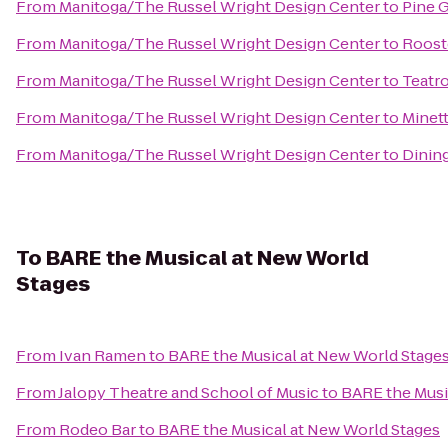
From
Manitoga/The Russel Wright Design Center
to
Pine 
From
Manitoga/The Russel Wright Design Center
to
Rooste
From
Manitoga/The Russel Wright Design Center
to
Teatr
From
Manitoga/The Russel Wright Design Center
to
Minet
From
Manitoga/The Russel Wright Design Center
to
Dining
To
BARE the Musical at New World
Stages
From
Ivan Ramen
to
BARE the Musical at New World Stage
From
Jalopy Theatre and School of Music
to
BARE the Musi
From
Rodeo Bar
to
BARE the Musical at New World Stages