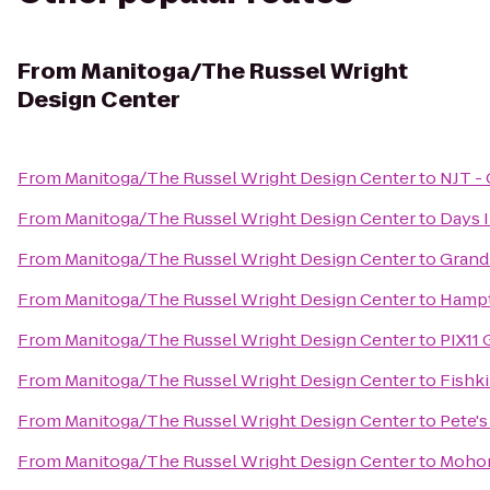
From
Manitoga/The Russel Wright
Design Center
From
Manitoga/The Russel Wright Design Center
to
NJT - 
From
Manitoga/The Russel Wright Design Center
to
Days 
From
Manitoga/The Russel Wright Design Center
to
Grand
From
Manitoga/The Russel Wright Design Center
to
Hampt
From
Manitoga/The Russel Wright Design Center
to
PIX11 
From
Manitoga/The Russel Wright Design Center
to
Fishki
From
Manitoga/The Russel Wright Design Center
to
Pete's
From
Manitoga/The Russel Wright Design Center
to
Mohon