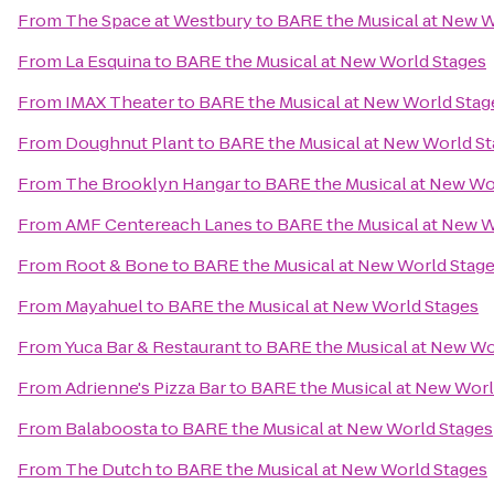
From
The Space at Westbury
to
BARE the Musical at New W
From
La Esquina
to
BARE the Musical at New World Stages
From
IMAX Theater
to
BARE the Musical at New World Stag
From
Doughnut Plant
to
BARE the Musical at New World S
From
The Brooklyn Hangar
to
BARE the Musical at New Wo
From
AMF Centereach Lanes
to
BARE the Musical at New W
From
Root & Bone
to
BARE the Musical at New World Stag
From
Mayahuel
to
BARE the Musical at New World Stages
From
Yuca Bar & Restaurant
to
BARE the Musical at New Wo
From
Adrienne's Pizza Bar
to
BARE the Musical at New Worl
From
Balaboosta
to
BARE the Musical at New World Stages
From
The Dutch
to
BARE the Musical at New World Stages