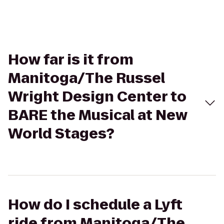
How far is it from
Manitoga/The Russel
Wright Design Center to
BARE the Musical at New
World Stages?
How do I schedule a Lyft
ride from Manitoga/The