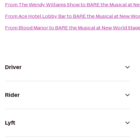
From
The Wendy Williams Show
to
BARE the Musical at N
From
Ace Hotel Lobby Bar
to
BARE the Musical at New Wor
From
Blood Manor
to
BARE the Musical at New World Stag
Driver
Rider
Lyft