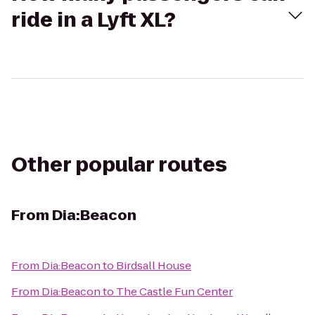
ride in a Lyft XL?
Other popular routes
From
Dia:Beacon
From
Dia:Beacon
to
Birdsall House
From
Dia:Beacon
to
The Castle Fun Center