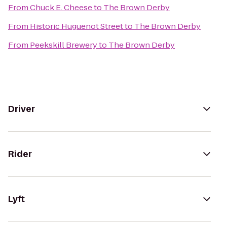
From
Chuck E. Cheese
to
The Brown Derby
From
Historic Huguenot Street
to
The Brown Derby
From
Peekskill Brewery
to
The Brown Derby
Driver
Rider
Lyft