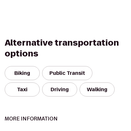
Alternative transportation
options
Biking
Public Transit
Taxi
Driving
Walking
MORE INFORMATION