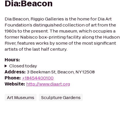
Dia:Beacon
Dia:Beacon, Riggio Galleries is the home for Dia Art
Foundation’s distinguished collection of art from the
1960s to the present. The museum, which occupies a
former Nabisco box-printing facility along the Hudson
River, features works by some of the most significant
artists of the last half century.
Hours
:
Closed today
Address
:
3 Beekman St, Beacon, NY 12508
Phone
:
+18454400100
Website
:
http://www.diaart.org
Art Museums
Sculpture Gardens