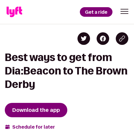
Get a ride
Best ways to get from
Dia:Beacon to The Brown
Derby
Download the app
Schedule for later