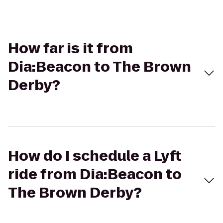
How far is it from
Dia:Beacon to The Brown
Derby?
How do I schedule a Lyft
ride from Dia:Beacon to
The Brown Derby?