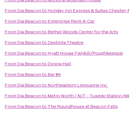
From
Dia:Beacon
to
Holiday Inn Express & Suites Cheste
From
Dia:Beacon
to
Enterprise Rent-A-Car
From
Dia:Beacon
to
Bethel Woods Center for the Arts
From
Dia:Beacon
to
Destinta Theatre
From
Dia:Beacon
to
Hyatt House Fishkill/Poughkeepsie
From
Dia:Beacon
to
Dining Hall
From
Dia:Beacon
to
Bar 89
From
Dia:Beacon
to
Northeastern Limousine Inc.
From
Dia:Beacon
to
Metro North / NJT - Tuxedo Station (M
From
Dia:Beacon
to
The Roundhouse at Beacon Falls