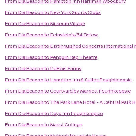
From
Dia:Beacon
to
Hampton Inn Harriman Woodbury
From
Dia:Beacon
to
New York Sports Clubs
From
Dia:Beacon
to
Museum Village
From
Dia:Beacon
to
Feinstein's/54 Below
From
Dia:Beacon
to
Distinguished Concerts International
From
Dia:Beacon
to
Penguin Rep Theatre
From
Dia:Beacon
to
DuBois Farms
From
Dia:Beacon
to
Hampton Inn & Suites Poughkeepsie
From
Dia:Beacon
to
Courtyard by Marriott Poughkeepsie
From
Dia:Beacon
to
The Park Lane Hotel - A Central Park H
From
Dia:Beacon
to
Days Inn Poughkeepsie
From
Dia:Beacon
to
Marist College
From
Dia:Beacon
to
Mohonk Mountain House