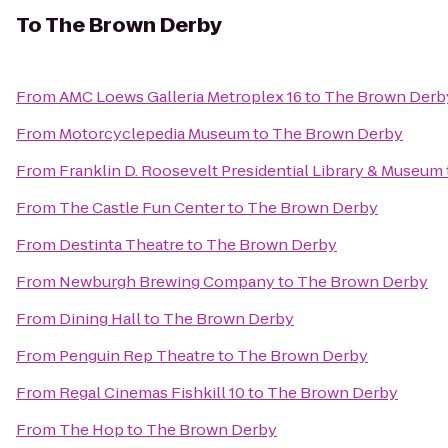
To
The Brown Derby
From
AMC Loews Galleria Metroplex 16
to
The Brown Derb
From
Motorcyclepedia Museum
to
The Brown Derby
From
Franklin D. Roosevelt Presidential Library & Museum
From
The Castle Fun Center
to
The Brown Derby
From
Destinta Theatre
to
The Brown Derby
From
Newburgh Brewing Company
to
The Brown Derby
From
Dining Hall
to
The Brown Derby
From
Penguin Rep Theatre
to
The Brown Derby
From
Regal Cinemas Fishkill 10
to
The Brown Derby
From
The Hop
to
The Brown Derby