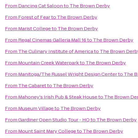
From
Dancing Cat Saloon
to
The Brown Derby
From
Forest of Fear
to
The Brown Derby
From
Marist College
to
The Brown Derby
From
Regal Cinemas Galleria Mall 16
to
The Brown Derby
From
The Culinary Institute of America
to
The Brown Derb
From
Mountain Creek Waterpark
to
The Brown Derby
From
Manitoga/The Russel Wright Design Center
to
The B
From
The Cabaret
to
The Brown Derby
From
Mahoney's Irish Pub & Steak House
to
The Brown De
From
Museum Village
to
The Brown Derby
From
Gardiner Open Studio Tour - HQ
to
The Brown Derby
From
Mount Saint Mary College
to
The Brown Derby