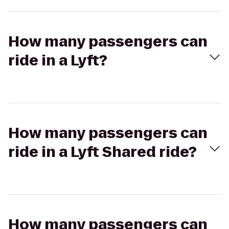
How many passengers can
ride in a Lyft?
How many passengers can
ride in a Lyft Shared ride?
How many passengers can