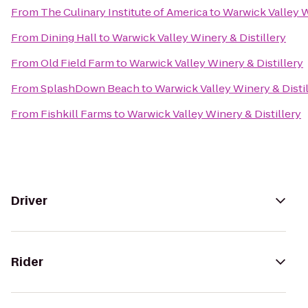
From
The Culinary Institute of America
to
Warwick Valley W
From
Dining Hall
to
Warwick Valley Winery & Distillery
From
Old Field Farm
to
Warwick Valley Winery & Distillery
From
SplashDown Beach
to
Warwick Valley Winery & Disti
From
Fishkill Farms
to
Warwick Valley Winery & Distillery
Driver
Rider