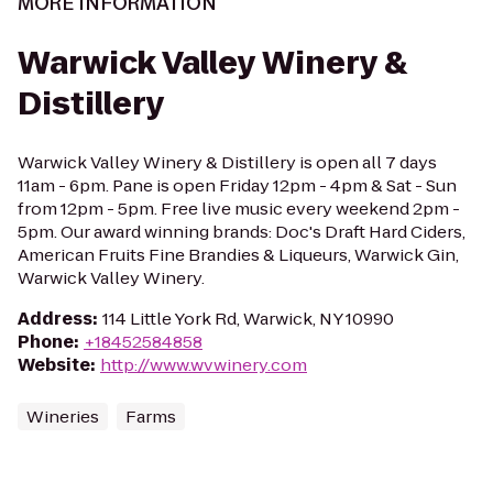
MORE INFORMATION
Warwick Valley Winery &
Distillery
Warwick Valley Winery & Distillery is open all 7 days
11am - 6pm. Pane is open Friday 12pm - 4pm & Sat - Sun
from 12pm - 5pm. Free live music every weekend 2pm -
5pm. Our award winning brands: Doc's Draft Hard Ciders,
American Fruits Fine Brandies & Liqueurs, Warwick Gin,
Warwick Valley Winery.
Address
:
114 Little York Rd, Warwick, NY 10990
Phone
:
+18452584858
Website
:
http://www.wvwinery.com
Wineries
Farms