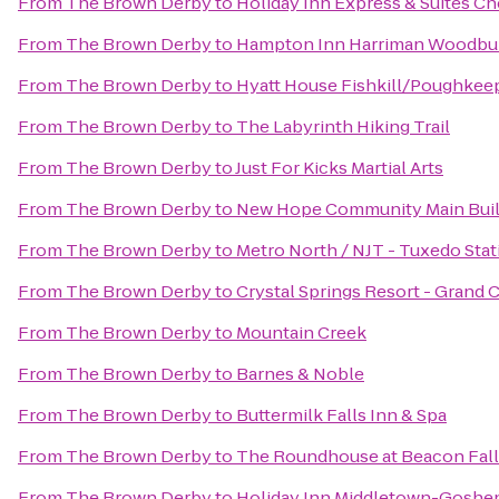
From
The Brown Derby
to
Holiday Inn Express & Suites 
From
The Brown Derby
to
Hampton Inn Harriman Woodbu
From
The Brown Derby
to
Hyatt House Fishkill/Poughkee
From
The Brown Derby
to
The Labyrinth Hiking Trail
From
The Brown Derby
to
Just For Kicks Martial Arts
From
The Brown Derby
to
New Hope Community Main Buil
From
The Brown Derby
to
Metro North / NJT - Tuxedo Stat
From
The Brown Derby
to
Crystal Springs Resort - Grand
From
The Brown Derby
to
Mountain Creek
From
The Brown Derby
to
Barnes & Noble
From
The Brown Derby
to
Buttermilk Falls Inn & Spa
From
The Brown Derby
to
The Roundhouse at Beacon Fall
From
The Brown Derby
to
Holiday Inn Middletown-Goshe