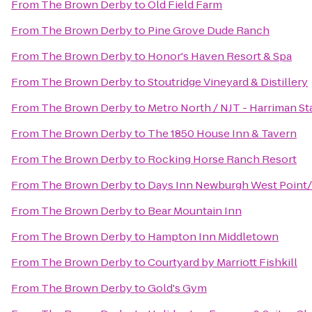
From
The Brown Derby
to
Old Field Farm
From
The Brown Derby
to
Pine Grove Dude Ranch
From
The Brown Derby
to
Honor's Haven Resort & Spa
From
The Brown Derby
to
Stoutridge Vineyard & Distillery
From
The Brown Derby
to
Metro North / NJT - Harriman St
From
The Brown Derby
to
The 1850 House Inn & Tavern
From
The Brown Derby
to
Rocking Horse Ranch Resort
From
The Brown Derby
to
Days Inn Newburgh West Point/S
From
The Brown Derby
to
Bear Mountain Inn
From
The Brown Derby
to
Hampton Inn Middletown
From
The Brown Derby
to
Courtyard by Marriott Fishkill
From
The Brown Derby
to
Gold's Gym