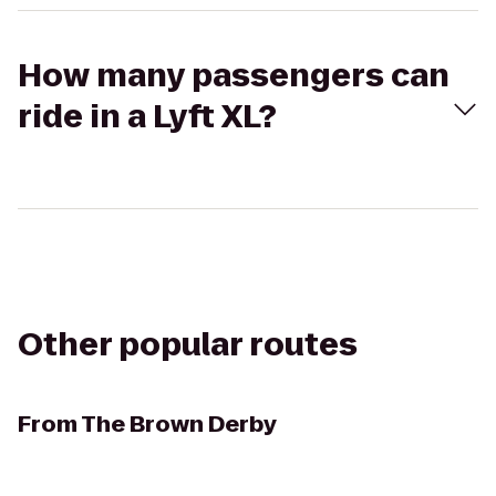
How many passengers can
ride in a Lyft XL?
Other popular routes
From
The Brown Derby