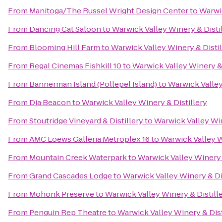
From
Manitoga/The Russel Wright Design Center
to
Warwic
From
Dancing Cat Saloon
to
Warwick Valley Winery & Disti
From
Blooming Hill Farm
to
Warwick Valley Winery & Distil
From
Regal Cinemas Fishkill 10
to
Warwick Valley Winery & 
From
Bannerman Island (Pollepel Island)
to
Warwick Valley
From
Dia:Beacon
to
Warwick Valley Winery & Distillery
From
Stoutridge Vineyard & Distillery
to
Warwick Valley Win
From
AMC Loews Galleria Metroplex 16
to
Warwick Valley W
From
Mountain Creek Waterpark
to
Warwick Valley Winery 
From
Grand Cascades Lodge
to
Warwick Valley Winery & Di
From
Mohonk Preserve
to
Warwick Valley Winery & Distill
From
Penguin Rep Theatre
to
Warwick Valley Winery & Dist