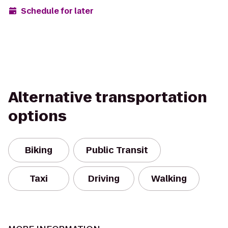
Schedule for later
Alternative transportation
options
Biking
Public Transit
Taxi
Driving
Walking