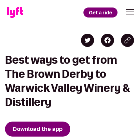
Get a ride
Best ways to get from
The Brown Derby to
Warwick Valley Winery &
Distillery
Download the app