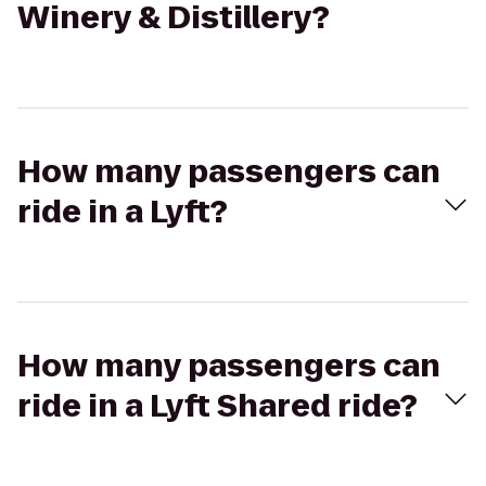
Winery & Distillery?
How many passengers can
ride in a Lyft?
How many passengers can
ride in a Lyft Shared ride?