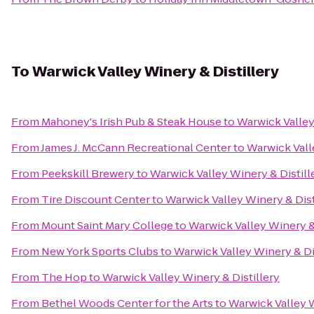
To
Warwick Valley Winery & Distillery
From
Mahoney's Irish Pub & Steak House
to
Warwick Valley
From
James J. McCann Recreational Center
to
Warwick Vall
From
Peekskill Brewery
to
Warwick Valley Winery & Distill
From
Tire Discount Center
to
Warwick Valley Winery & Dist
From
Mount Saint Mary College
to
Warwick Valley Winery & 
From
New York Sports Clubs
to
Warwick Valley Winery & Di
From
The Hop
to
Warwick Valley Winery & Distillery
From
Bethel Woods Center for the Arts
to
Warwick Valley W