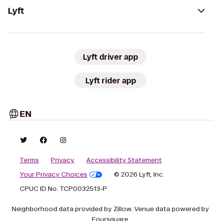
Lyft
Lyft driver app
Lyft rider app
EN
Terms
Privacy
Accessibility Statement
Your Privacy Choices
© 2026 Lyft, Inc.
CPUC ID No. TCP0032513-P
Neighborhood data provided by Zillow. Venue data powered by
Foursquare.