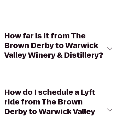
How far is it from The
Brown Derby to Warwick
Valley Winery & Distillery?
How do I schedule a Lyft
ride from The Brown
Derby to Warwick Valley