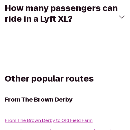
How many passengers can
ride in a Lyft XL?
Other popular routes
From
The Brown Derby
From
The Brown Derby
to
Old Field Farm