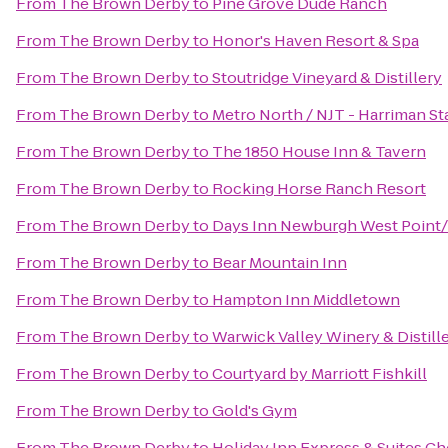
From
The Brown Derby
to
Pine Grove Dude Ranch
From
The Brown Derby
to
Honor's Haven Resort & Spa
From
The Brown Derby
to
Stoutridge Vineyard & Distillery
From
The Brown Derby
to
Metro North / NJT - Harriman St
From
The Brown Derby
to
The 1850 House Inn & Tavern
From
The Brown Derby
to
Rocking Horse Ranch Resort
From
The Brown Derby
to
Days Inn Newburgh West Point/S
From
The Brown Derby
to
Bear Mountain Inn
From
The Brown Derby
to
Hampton Inn Middletown
From
The Brown Derby
to
Warwick Valley Winery & Distill
From
The Brown Derby
to
Courtyard by Marriott Fishkill
From
The Brown Derby
to
Gold's Gym
From
The Brown Derby
to
Holiday Inn Express & Suites 