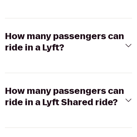
How many passengers can
ride in a Lyft?
How many passengers can
ride in a Lyft Shared ride?