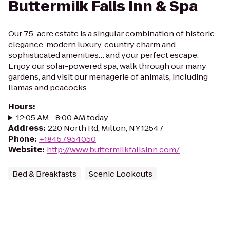
Buttermilk Falls Inn & Spa
Our 75-acre estate is a singular combination of historic
elegance, modern luxury, country charm and
sophisticated amenities… and your perfect escape.
Enjoy our solar-powered spa, walk through our many
gardens, and visit our menagerie of animals, including
llamas and peacocks.
Hours
:
12:05 AM - 8:00 AM today
Address
:
220 North Rd, Milton, NY 12547
Phone
:
+18457954050
Website
:
http://www.buttermilkfallsinn.com/
Bed & Breakfasts
Scenic Lookouts