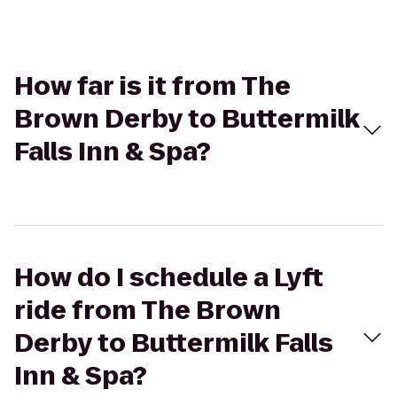
How far is it from The
Brown Derby to Buttermilk
Falls Inn & Spa?
How do I schedule a Lyft
ride from The Brown
Derby to Buttermilk Falls
Inn & Spa?