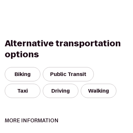
Alternative transportation
options
Biking
Public Transit
Taxi
Driving
Walking
MORE INFORMATION