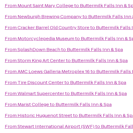
From
Mount Saint Mary College
to
Buttermilk Falls Inn & S
From
Newburgh Brewing Company
to
Buttermilk Falls Inn
From
Cracker Barrel Old Country Store
to
Buttermilk Falls 
From
Motorcyclepedia Museum
to
Buttermilk Falls Inn & S
From
SplashDown Beach
to
Buttermilk Falls Inn & Spa
From
Storm King Art Center
to
Buttermilk Falls Inn & Spa
From
AMC Loews Galleria Metroplex 16
to
Buttermilk Falls 
From
Tire Discount Center
to
Buttermilk Falls Inn & Spa
From
Walmart Supercenter
to
Buttermilk Falls Inn & Spa
From
Marist College
to
Buttermilk Falls Inn & Spa
From
Historic Huguenot Street
to
Buttermilk Falls Inn & Sp
From
Stewart International Airport (SWF)
to
Buttermilk Fal