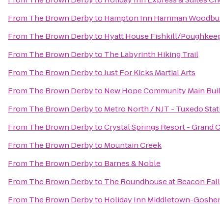
From
The Brown Derby
to
Hampton Inn Harriman Woodbu
From
The Brown Derby
to
Hyatt House Fishkill/Poughkee
From
The Brown Derby
to
The Labyrinth Hiking Trail
From
The Brown Derby
to
Just For Kicks Martial Arts
From
The Brown Derby
to
New Hope Community Main Buil
From
The Brown Derby
to
Metro North / NJT - Tuxedo Stat
From
The Brown Derby
to
Crystal Springs Resort - Grand
From
The Brown Derby
to
Mountain Creek
From
The Brown Derby
to
Barnes & Noble
From
The Brown Derby
to
The Roundhouse at Beacon Fall
From
The Brown Derby
to
Holiday Inn Middletown-Goshe