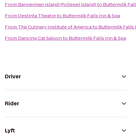
From
Bannerman Island (Pollepel Island)
to
Buttermilk Fal
From
Destinta Theatre
to
Buttermilk Falls Inn & Spa
From
The Culinary Institute of America
to
Buttermilk Falls 
From
Dancing Cat Saloon
to
Buttermilk Falls Inn & Spa
Driver
Rider
Lyft