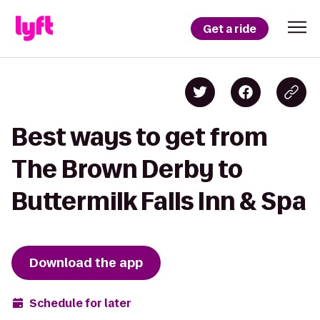
Get a ride
Best ways to get from
The Brown Derby to
Buttermilk Falls Inn & Spa
Download the app
Schedule for later