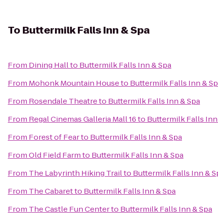
To
Buttermilk Falls Inn & Spa
From
Dining Hall
to
Buttermilk Falls Inn & Spa
From
Mohonk Mountain House
to
Buttermilk Falls Inn & S
From
Rosendale Theatre
to
Buttermilk Falls Inn & Spa
From
Regal Cinemas Galleria Mall 16
to
Buttermilk Falls Inn
From
Forest of Fear
to
Buttermilk Falls Inn & Spa
From
Old Field Farm
to
Buttermilk Falls Inn & Spa
From
The Labyrinth Hiking Trail
to
Buttermilk Falls Inn & S
From
The Cabaret
to
Buttermilk Falls Inn & Spa
From
The Castle Fun Center
to
Buttermilk Falls Inn & Spa