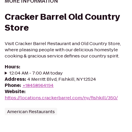
MORE INFORMATION
Cracker Barrel Old Country
Store
Visit Cracker Barrel Restaurant and Old Country Store,
where pleasing people with our delicious homestyle
cooking & gracious service defines our country spirit.
Hours
:
12:04 AM - 7:00 AM today
Address
:
4 Merritt Blvd, Fishkill, NY 12524
Phone
:
+18458964194
Website
:
https://locations.crackerbarrel.com/ny/fishkill/350/
American Restaurants