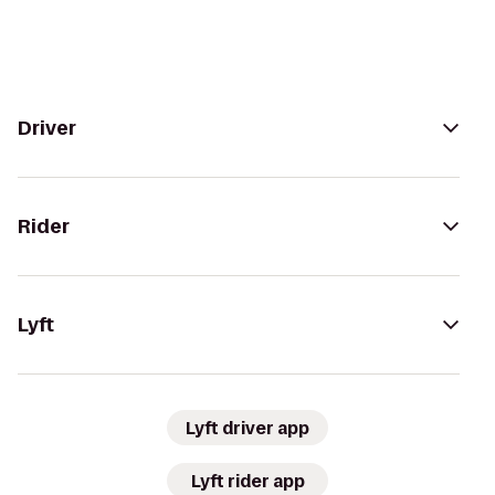
Driver
Rider
Lyft
Lyft driver app
Lyft rider app