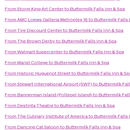
From
Storm King Art Center
to
Buttermilk Falls Inn & Spa
From
AMC Loews Galleria Metroplex 16
to
Buttermilk Falls 
From
Tire Discount Center
to
Buttermilk Falls Inn & Spa
From
The Brown Derby
to
Buttermilk Falls Inn & Spa
From
Walmart Supercenter
to
Buttermilk Falls Inn & Spa
From
Marist College
to
Buttermilk Falls Inn & Spa
From
Historic Huguenot Street
to
Buttermilk Falls Inn & Sp
From
Stewart International Airport (SWF)
to
Buttermilk Fal
From
Bannerman Island (Pollepel Island)
to
Buttermilk Fal
From
Destinta Theatre
to
Buttermilk Falls Inn & Spa
From
The Culinary Institute of America
to
Buttermilk Falls 
From
Dancing Cat Saloon
to
Buttermilk Falls Inn & Spa