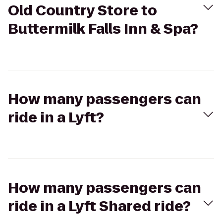
Old Country Store to
Buttermilk Falls Inn & Spa?
How many passengers can
ride in a Lyft?
How many passengers can
ride in a Lyft Shared ride?