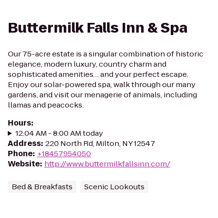
Buttermilk Falls Inn & Spa
Our 75-acre estate is a singular combination of historic
elegance, modern luxury, country charm and
sophisticated amenities… and your perfect escape.
Enjoy our solar-powered spa, walk through our many
gardens, and visit our menagerie of animals, including
llamas and peacocks.
Hours
:
12:04 AM - 8:00 AM today
Address
:
220 North Rd, Milton, NY 12547
Phone
:
+18457954050
Website
:
http://www.buttermilkfallsinn.com/
Bed & Breakfasts
Scenic Lookouts