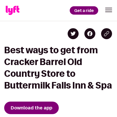
Get a ride
Best ways to get from
Cracker Barrel Old
Country Store to
Buttermilk Falls Inn & Spa
Download the app