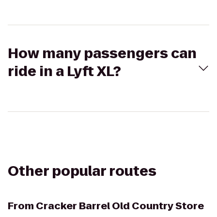
How many passengers can
ride in a Lyft XL?
Other popular routes
From
Cracker Barrel Old Country Store