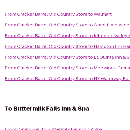
From
Cracker Barrel Old Country Store
to
Walmart
From
Cracker Barrel Old Country Store
to
Grant Limousine
From
Cracker Barrel Old Country Store
to
Jefferson Valley 
From
Cracker Barrel Old Country Store
to
Hampton Inn Ha
From
Cracker Barrel Old Country Store
to
La Quinta Inn & S
From
Cracker Barrel Old Country Store
to
Moo Moo's Crea
From
Cracker Barrel Old Country Store
to
NY Waterway Fer
To
Buttermilk Falls Inn & Spa
From
Dining Hall
to
Buttermilk Falls Inn & Spa