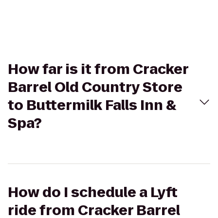
How far is it from Cracker
Barrel Old Country Store
to Buttermilk Falls Inn &
Spa?
How do I schedule a Lyft
ride from Cracker Barrel