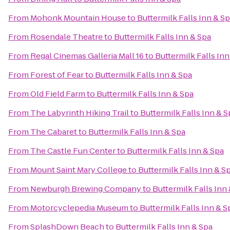
From
Mohonk Mountain House
to
Buttermilk Falls Inn & S
From
Rosendale Theatre
to
Buttermilk Falls Inn & Spa
From
Regal Cinemas Galleria Mall 16
to
Buttermilk Falls Inn
From
Forest of Fear
to
Buttermilk Falls Inn & Spa
From
Old Field Farm
to
Buttermilk Falls Inn & Spa
From
The Labyrinth Hiking Trail
to
Buttermilk Falls Inn & S
From
The Cabaret
to
Buttermilk Falls Inn & Spa
From
The Castle Fun Center
to
Buttermilk Falls Inn & Spa
From
Mount Saint Mary College
to
Buttermilk Falls Inn & S
From
Newburgh Brewing Company
to
Buttermilk Falls Inn
From
Motorcyclepedia Museum
to
Buttermilk Falls Inn & S
From
SplashDown Beach
to
Buttermilk Falls Inn & Spa