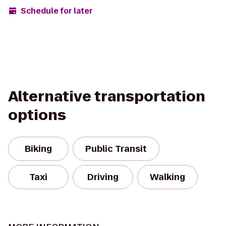
Schedule for later
Alternative transportation
options
Biking
Public Transit
Taxi
Driving
Walking