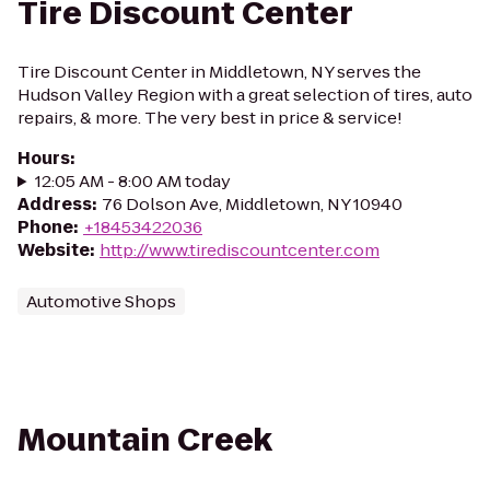
Tire Discount Center
Tire Discount Center in Middletown, NY serves the
Hudson Valley Region with a great selection of tires, auto
repairs, & more. The very best in price & service!
Hours
:
12:05 AM - 8:00 AM today
Address
:
76 Dolson Ave, Middletown, NY 10940
Phone
:
+18453422036
Website
:
http://www.tirediscountcenter.com
Automotive Shops
Mountain Creek