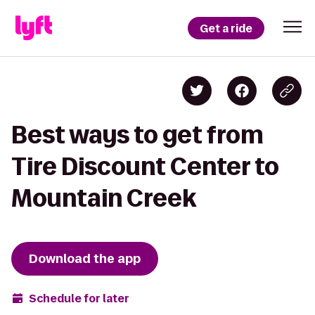
Get a ride
Best ways to get from
Tire Discount Center to
Mountain Creek
Download the app
Schedule for later