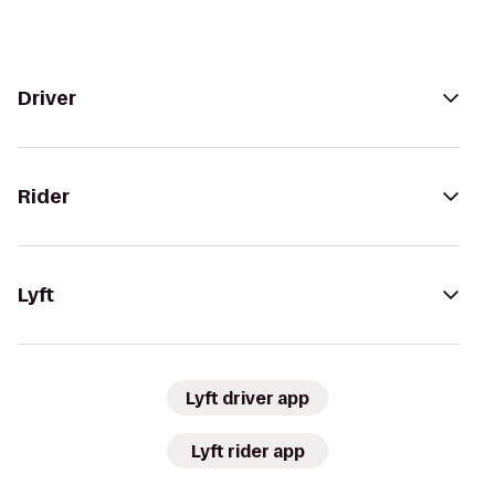
Driver
Rider
Lyft
Lyft driver app
Lyft rider app