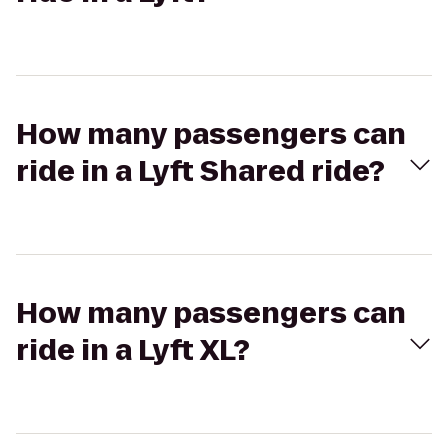
How many passengers can
ride in a Lyft Shared ride?
How many passengers can
ride in a Lyft XL?