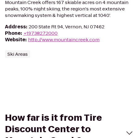
Mountain Creek offers 167 skiable acres on 4 mountain
peaks, 100% night skiing, the region's most extensive
snowmaking system & highest vertical at 1040'.
Address
:
200 State Rt 94, Vernon, NJ 07462
Phone
:
+19738272000
Website
:
http://www.mountaincreek.com
Ski Areas
How far is it from Tire
Discount Center to