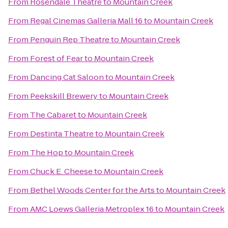
From
Rosendale Theatre
to
Mountain Creek
From
Regal Cinemas Galleria Mall 16
to
Mountain Creek
From
Penguin Rep Theatre
to
Mountain Creek
From
Forest of Fear
to
Mountain Creek
From
Dancing Cat Saloon
to
Mountain Creek
From
Peekskill Brewery
to
Mountain Creek
From
The Cabaret
to
Mountain Creek
From
Destinta Theatre
to
Mountain Creek
From
The Hop
to
Mountain Creek
From
Chuck E. Cheese
to
Mountain Creek
From
Bethel Woods Center for the Arts
to
Mountain Creek
From
AMC Loews Galleria Metroplex 16
to
Mountain Creek