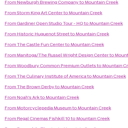
From
Newburgh Brewing Company
to
Mountain Creek
From
Storm King Art Center
to
Mountain Creek
From
Gardiner Open Studio Tour - HQ
to
Mountain Creek
From
Historic Huguenot Street
to
Mountain Creek
From
The Castle Fun Center
to
Mountain Creek
From
Manitoga/The Russel Wright Design Center
to
Mount
From
Woodbury Common Premium Outlets
to
Mountain C
From
The Culinary Institute of America
to
Mountain Creek
From
The Brown Derby
to
Mountain Creek
From
Noah's Ark
to
Mountain Creek
From
Motorcyclepedia Museum
to
Mountain Creek
From
Regal Cinemas Fishkill 10
to
Mountain Creek