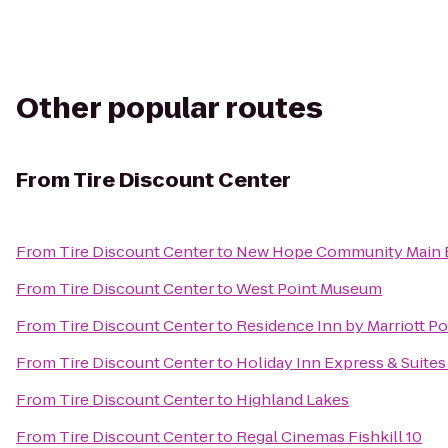
Other popular routes
From
Tire Discount Center
From
Tire Discount Center
to
New Hope Community Main B
From
Tire Discount Center
to
West Point Museum
From
Tire Discount Center
to
Residence Inn by Marriott P
From
Tire Discount Center
to
Holiday Inn Express & Suit
From
Tire Discount Center
to
Highland Lakes
From
Tire Discount Center
to
Regal Cinemas Fishkill 10