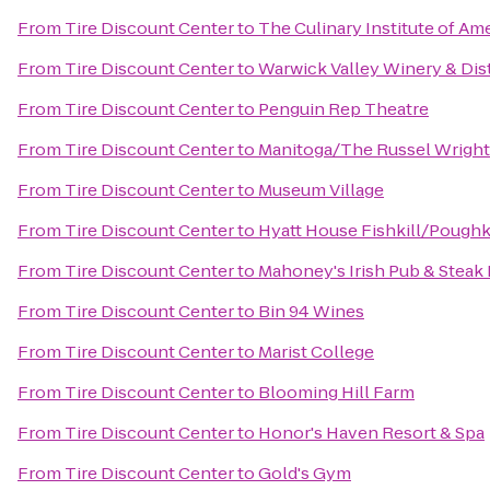
From
Tire Discount Center
to
The Culinary Institute of Am
From
Tire Discount Center
to
Warwick Valley Winery & Dist
From
Tire Discount Center
to
Penguin Rep Theatre
From
Tire Discount Center
to
Manitoga/The Russel Wright
From
Tire Discount Center
to
Museum Village
From
Tire Discount Center
to
Hyatt House Fishkill/Pough
From
Tire Discount Center
to
Mahoney's Irish Pub & Steak
From
Tire Discount Center
to
Bin 94 Wines
From
Tire Discount Center
to
Marist College
From
Tire Discount Center
to
Blooming Hill Farm
From
Tire Discount Center
to
Honor's Haven Resort & Spa
From
Tire Discount Center
to
Gold's Gym