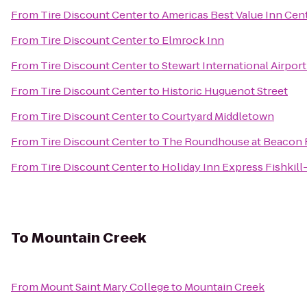
From
Tire Discount Center
to
Americas Best Value Inn Cent
From
Tire Discount Center
to
Elmrock Inn
From
Tire Discount Center
to
Stewart International Airpor
From
Tire Discount Center
to
Historic Huguenot Street
From
Tire Discount Center
to
Courtyard Middletown
From
Tire Discount Center
to
The Roundhouse at Beacon F
From
Tire Discount Center
to
Holiday Inn Express Fishkill
To
Mountain Creek
From
Mount Saint Mary College
to
Mountain Creek