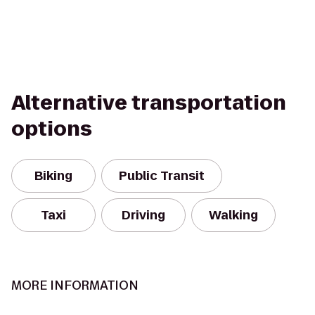
Alternative transportation
options
Biking
Public Transit
Taxi
Driving
Walking
MORE INFORMATION