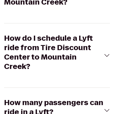
Mountain Creek?
How do I schedule a Lyft
ride from Tire Discount
Center to Mountain
Creek?
How many passengers can
ride in a Lyft?