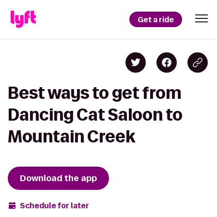
Get a ride
Best ways to get from
Dancing Cat Saloon to
Mountain Creek
Download the app
Schedule for later