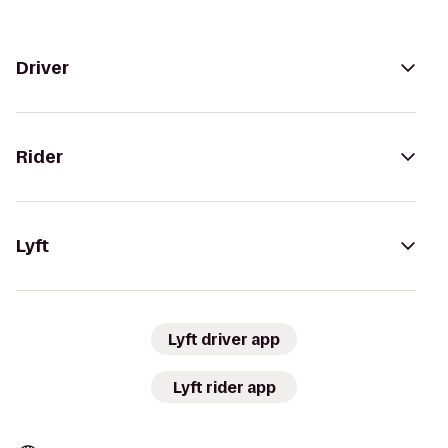
Driver
Rider
Lyft
Lyft driver app
Lyft rider app