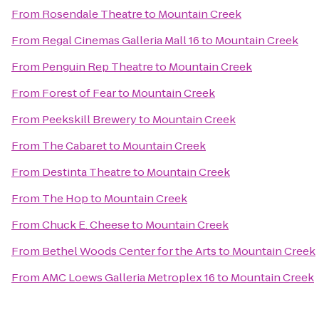
From
Rosendale Theatre
to
Mountain Creek
From
Regal Cinemas Galleria Mall 16
to
Mountain Creek
From
Penguin Rep Theatre
to
Mountain Creek
From
Forest of Fear
to
Mountain Creek
From
Peekskill Brewery
to
Mountain Creek
From
The Cabaret
to
Mountain Creek
From
Destinta Theatre
to
Mountain Creek
From
The Hop
to
Mountain Creek
From
Chuck E. Cheese
to
Mountain Creek
From
Bethel Woods Center for the Arts
to
Mountain Creek
From
AMC Loews Galleria Metroplex 16
to
Mountain Creek