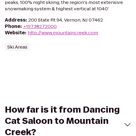
peaks, 100% night skiing, the region's most extensive
snowmaking system & highest vertical at 1040'.
Address
:
200 State Rt 94, Vernon, NJ 07462
Phone
:
+19738272000
Website
:
http://www.mountaincreek.com
Ski Areas
How far is it from Dancing
Cat Saloon to Mountain
Creek?