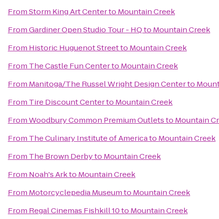
From
Storm King Art Center
to
Mountain Creek
From
Gardiner Open Studio Tour - HQ
to
Mountain Creek
From
Historic Huguenot Street
to
Mountain Creek
From
The Castle Fun Center
to
Mountain Creek
From
Manitoga/The Russel Wright Design Center
to
Mount
From
Tire Discount Center
to
Mountain Creek
From
Woodbury Common Premium Outlets
to
Mountain C
From
The Culinary Institute of America
to
Mountain Creek
From
The Brown Derby
to
Mountain Creek
From
Noah's Ark
to
Mountain Creek
From
Motorcyclepedia Museum
to
Mountain Creek
From
Regal Cinemas Fishkill 10
to
Mountain Creek