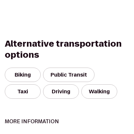
Alternative transportation
options
Biking
Public Transit
Taxi
Driving
Walking
MORE INFORMATION