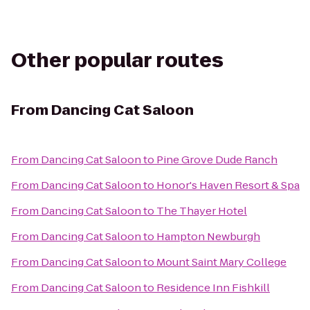
Other popular routes
From
Dancing Cat Saloon
From
Dancing Cat Saloon
to
Pine Grove Dude Ranch
From
Dancing Cat Saloon
to
Honor's Haven Resort & Spa
From
Dancing Cat Saloon
to
The Thayer Hotel
From
Dancing Cat Saloon
to
Hampton Newburgh
From
Dancing Cat Saloon
to
Mount Saint Mary College
From
Dancing Cat Saloon
to
Residence Inn Fishkill