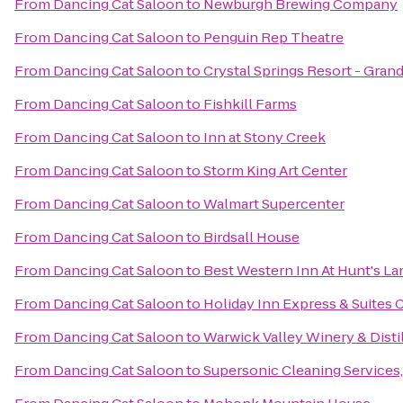
From
Dancing Cat Saloon
to
Newburgh Brewing Company
From
Dancing Cat Saloon
to
Penguin Rep Theatre
From
Dancing Cat Saloon
to
Crystal Springs Resort - Gra
From
Dancing Cat Saloon
to
Fishkill Farms
From
Dancing Cat Saloon
to
Inn at Stony Creek
From
Dancing Cat Saloon
to
Storm King Art Center
From
Dancing Cat Saloon
to
Walmart Supercenter
From
Dancing Cat Saloon
to
Birdsall House
From
Dancing Cat Saloon
to
Best Western Inn At Hunt's La
From
Dancing Cat Saloon
to
Holiday Inn Express & Suite
From
Dancing Cat Saloon
to
Warwick Valley Winery & Disti
From
Dancing Cat Saloon
to
Supersonic Cleaning Services,