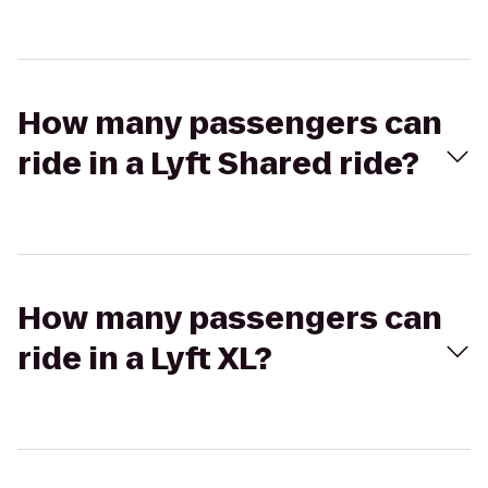
How many passengers can
ride in a Lyft Shared ride?
How many passengers can
ride in a Lyft XL?