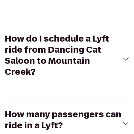
How do I schedule a Lyft
ride from Dancing Cat
Saloon to Mountain
Creek?
How many passengers can
ride in a Lyft?