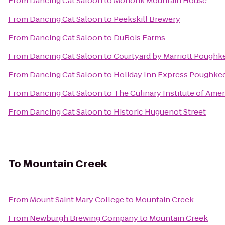
From
Dancing Cat Saloon
to
Mohonk Mountain House
From
Dancing Cat Saloon
to
Peekskill Brewery
From
Dancing Cat Saloon
to
DuBois Farms
From
Dancing Cat Saloon
to
Courtyard by Marriott Poughk
From
Dancing Cat Saloon
to
Holiday Inn Express Poughke
From
Dancing Cat Saloon
to
The Culinary Institute of Amer
From
Dancing Cat Saloon
to
Historic Huguenot Street
To
Mountain Creek
From
Mount Saint Mary College
to
Mountain Creek
From
Newburgh Brewing Company
to
Mountain Creek