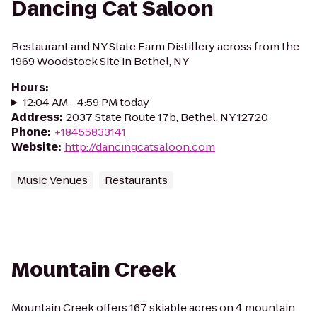
Dancing Cat Saloon
Restaurant and NY State Farm Distillery across from the
1969 Woodstock Site in Bethel, NY
Hours
:
12:04 AM - 4:59 PM today
Address
:
2037 State Route 17b, Bethel, NY 12720
Phone
:
+18455833141
Website
:
http://dancingcatsaloon.com
Music Venues
Restaurants
Mountain Creek
Mountain Creek offers 167 skiable acres on 4 mountain