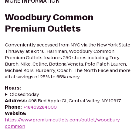
MORE INFORMATION
Woodbury Common
Premium Outlets
Conveniently accessed from NYC via the New York State
Thruway at exit 16, Harriman, Woodbury Common
Premium Outlets features 250 stores including Tory
Burch, Nike, Celine, Bottega Veneta, Polo Ralph Lauren,
Michael Kors, Burberry, Coach, The North Face and more
all at savings of 25% to 65% every ...
Hours
:
Closed today
Address
:
498 Red Apple Ct, Central Valley, NY 10917
Phone
:
+18459284000
Website
:
https://www.premiumoutlets.com/outlet/woodbury-
common