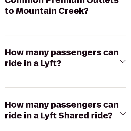
Common Premium Outlets
to Mountain Creek?
How many passengers can
ride in a Lyft?
How many passengers can
ride in a Lyft Shared ride?