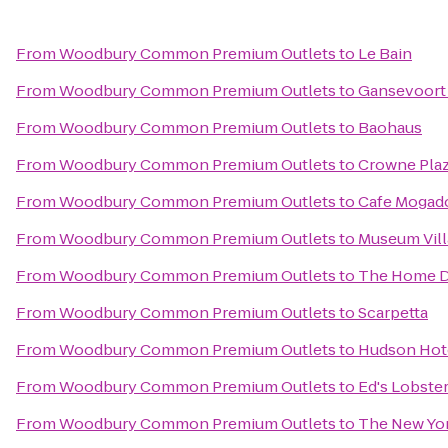
From
Woodbury Common Premium Outlets
to
Le Bain
From
Woodbury Common Premium Outlets
to
Gansevoort
From
Woodbury Common Premium Outlets
to
Baohaus
From
Woodbury Common Premium Outlets
to
Crowne Pla
From
Woodbury Common Premium Outlets
to
Cafe Mogad
From
Woodbury Common Premium Outlets
to
Museum Vil
From
Woodbury Common Premium Outlets
to
The Home 
From
Woodbury Common Premium Outlets
to
Scarpetta
From
Woodbury Common Premium Outlets
to
Hudson Hot
From
Woodbury Common Premium Outlets
to
Ed's Lobster
From
Woodbury Common Premium Outlets
to
The New Yor