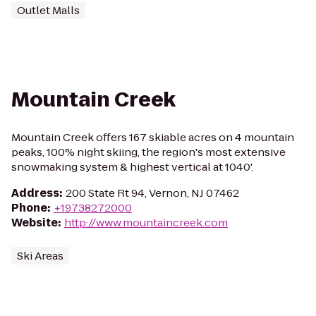
Outlet Malls
Mountain Creek
Mountain Creek offers 167 skiable acres on 4 mountain
peaks, 100% night skiing, the region's most extensive
snowmaking system & highest vertical at 1040'.
Address
:
200 State Rt 94, Vernon, NJ 07462
Phone
:
+19738272000
Website
:
http://www.mountaincreek.com
Ski Areas