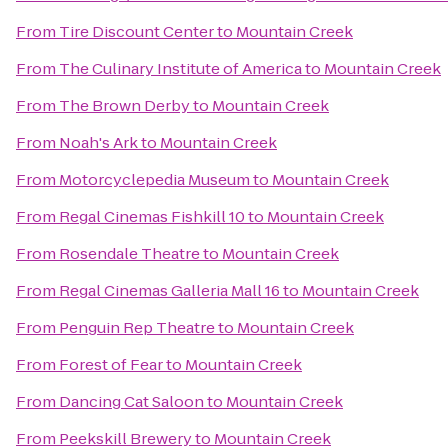
From
Tire Discount Center
to
Mountain Creek
From
The Culinary Institute of America
to
Mountain Creek
From
The Brown Derby
to
Mountain Creek
From
Noah's Ark
to
Mountain Creek
From
Motorcyclepedia Museum
to
Mountain Creek
From
Regal Cinemas Fishkill 10
to
Mountain Creek
From
Rosendale Theatre
to
Mountain Creek
From
Regal Cinemas Galleria Mall 16
to
Mountain Creek
From
Penguin Rep Theatre
to
Mountain Creek
From
Forest of Fear
to
Mountain Creek
From
Dancing Cat Saloon
to
Mountain Creek
From
Peekskill Brewery
to
Mountain Creek