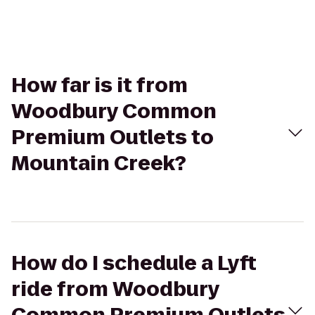
How far is it from
Woodbury Common
Premium Outlets to
Mountain Creek?
How do I schedule a Lyft
ride from Woodbury