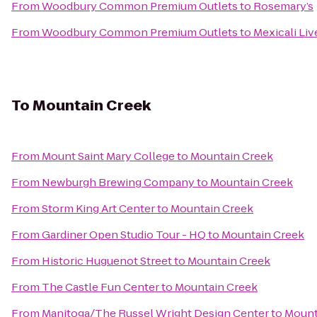
From
Woodbury Common Premium Outlets
to
Rosemary’s
From
Woodbury Common Premium Outlets
to
Mexicali Liv
To
Mountain Creek
From
Mount Saint Mary College
to
Mountain Creek
From
Newburgh Brewing Company
to
Mountain Creek
From
Storm King Art Center
to
Mountain Creek
From
Gardiner Open Studio Tour - HQ
to
Mountain Creek
From
Historic Huguenot Street
to
Mountain Creek
From
The Castle Fun Center
to
Mountain Creek
From
Manitoga/The Russel Wright Design Center
to
Mount