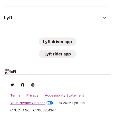
Lyft
Lyft driver app
Lyft rider app
EN
Terms
Privacy
Accessibility Statement
Your Privacy Choices
© 2026 Lyft, Inc.
CPUC ID No. TCP0032513-P