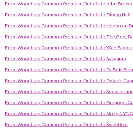
From
Woodbury Common Premium Outlets
to
John Brown
From
Woodbury Common Premium Outlets
to
Dining Hall
From
Woodbury Common Premium Outlets
to
Hecho en 
From
Woodbury Common Premium Outlets
to
The Grey Do
From
Woodbury Common Premium Outlets
to
Xi'an Famou
From
Woodbury Common Premium Outlets
to
Sakagura
From
Woodbury Common Premium Outlets
to
DuBois Far
From
Woodbury Common Premium Outlets
to
Dylan's Can
From
Woodbury Common Premium Outlets
to
Sundaes an
From
Woodbury Common Premium Outlets
to
Gregorys Co
From
Woodbury Common Premium Outlets
to
Moxy NYC C
From
Woodbury Common Premium Outlets
to
Sweetleaf