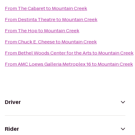
From
The Cabaret
to
Mountain Creek
From
Destinta Theatre
to
Mountain Creek
From
The Hop
to
Mountain Creek
From
Chuck E. Cheese
to
Mountain Creek
From
Bethel Woods Center for the Arts
to
Mountain Creek
From
AMC Loews Galleria Metroplex 16
to
Mountain Creek
Driver
Rider