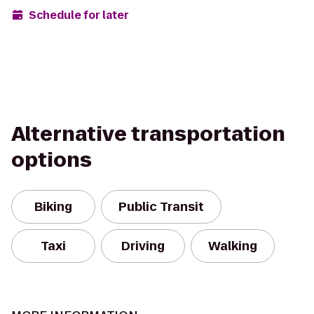
Schedule for later
Alternative transportation
options
Biking
Public Transit
Taxi
Driving
Walking