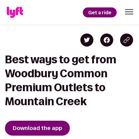
Get a ride
Best ways to get from
Woodbury Common
Premium Outlets to
Mountain Creek
Download the app