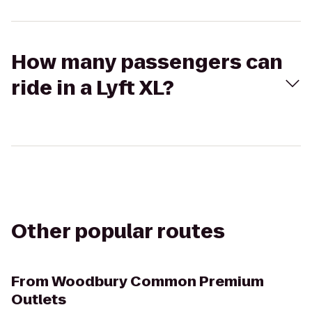
How many passengers can
ride in a Lyft XL?
Other popular routes
From
Woodbury Common Premium
Outlets