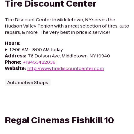
Tire Discount Center
Tire Discount Center in Middletown, NY serves the
Hudson Valley Region with a great selection of tires, auto
repairs, & more. The very best in price & service!
Hours
:
12:06 AM - 8:00 AM today
Address
:
76 Dolson Ave, Middletown, NY 10940
Phone
:
+18453422036
Website
:
http://www.tirediscountcenter.com
Automotive Shops
Regal Cinemas Fishkill 10