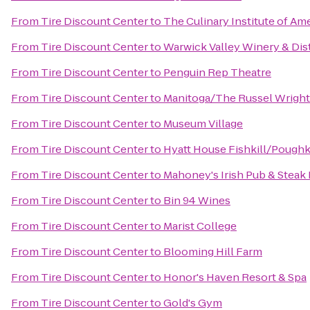
From
Tire Discount Center
to
The Culinary Institute of Am
From
Tire Discount Center
to
Warwick Valley Winery & Dist
From
Tire Discount Center
to
Penguin Rep Theatre
From
Tire Discount Center
to
Manitoga/The Russel Wright
From
Tire Discount Center
to
Museum Village
From
Tire Discount Center
to
Hyatt House Fishkill/Pough
From
Tire Discount Center
to
Mahoney's Irish Pub & Steak
From
Tire Discount Center
to
Bin 94 Wines
From
Tire Discount Center
to
Marist College
From
Tire Discount Center
to
Blooming Hill Farm
From
Tire Discount Center
to
Honor's Haven Resort & Spa
From
Tire Discount Center
to
Gold's Gym