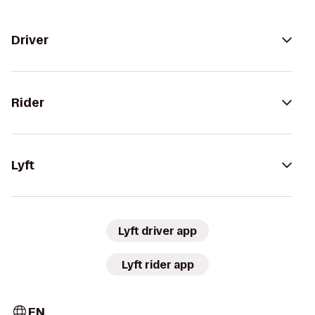
Driver
Rider
Lyft
Lyft driver app
Lyft rider app
EN