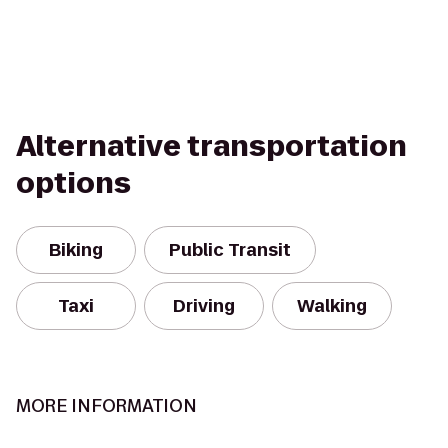
Alternative transportation
options
Biking
Public Transit
Taxi
Driving
Walking
MORE INFORMATION