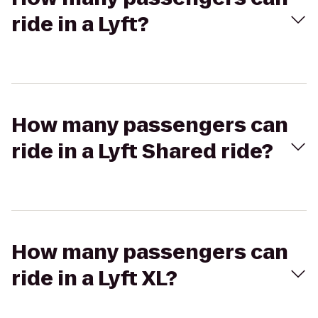
ride in a Lyft?
How many passengers can
ride in a Lyft Shared ride?
How many passengers can
ride in a Lyft XL?