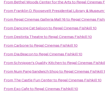
From
Bethel Woods Center for the Arts
to
Regal Cinemas Fi
From
Franklin D. Roosevelt Presidential Library & Museum
From
Regal Cinemas Galleria Mall 16
to
Regal Cinemas Fishk
From
Dancing Cat Saloon
to
Regal Cinemas Fishkill 10
From
Destinta Theatre
to
Regal Cinemas Fishkill 10
From
Carbone
to
Regal Cinemas Fishkill 10
From
Dia:Beacon
to
Regal Cinemas Fishkill 10
From
Schnipper's Quality Kitchen
to
Regal Cinemas Fishkil
From
Num Pang Sandwich Shop
to
Regal Cinemas Fishkill 
From
The Castle Fun Center
to
Regal Cinemas Fishkill 10
From
Exo Cafe
to
Regal Cinemas Fishkill 10