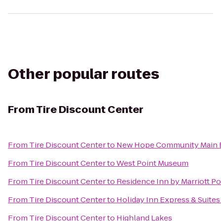
Other popular routes
From
Tire Discount Center
From
Tire Discount Center
to
New Hope Community Main B
From
Tire Discount Center
to
West Point Museum
From
Tire Discount Center
to
Residence Inn by Marriott P
From
Tire Discount Center
to
Holiday Inn Express & Suit
From
Tire Discount Center
to
Highland Lakes