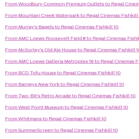
From
Woodbury Common Premium Outlets
to
Regal Cinema
From
Mountain Creek Waterpark
to
Regal Cinemas Fishkill
From
Murray's Bagels
to
Regal Cinemas Fishkill 10
From
AMC Loews Roosevelt Field 8
to
Regal Cinemas Fishki
From
McSorley's Old Ale House
to
Regal Cinemas Fishkill 1
From
AMC Loews Galleria Metroplex 16
to
Regal Cinemas Fi
From
BCD Tofu House
to
Regal Cinemas Fishkill 10
From
Barneys New York
to
Regal Cinemas Fishkill 10
From
Two-Bit's Retro Arcade
to
Regal Cinemas Fishkill 10
From
West Point Museum
to
Regal Cinemas Fishkill 10
From
Whitmans
to
Regal Cinemas Fishkill 10
From
SummerScreen
to
Regal Cinemas Fishkill 10