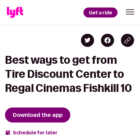
Get a ride
Best ways to get from
Tire Discount Center to
Regal Cinemas Fishkill 10
Download the app
Schedule for later