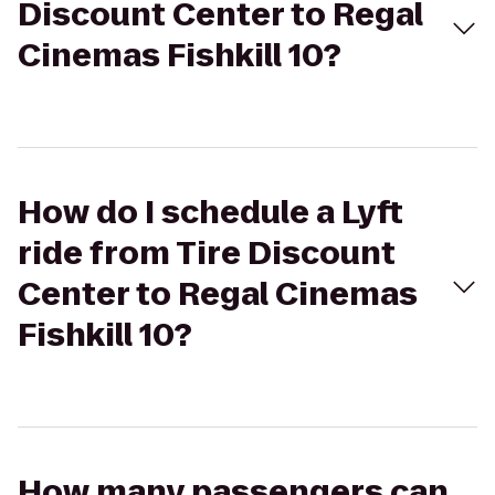
Discount Center to Regal
Cinemas Fishkill 10?
How do I schedule a Lyft
ride from Tire Discount
Center to Regal Cinemas
Fishkill 10?
How many passengers can