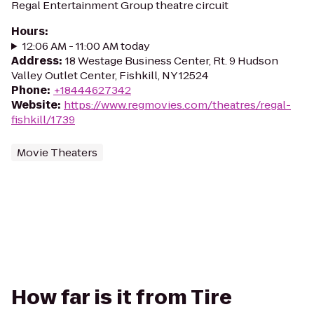
Regal Entertainment Group theatre circuit
Hours
:
12:06 AM - 11:00 AM today
Address
:
18 Westage Business Center, Rt. 9 Hudson
Valley Outlet Center, Fishkill, NY 12524
Phone
:
+18444627342
Website
:
https://www.regmovies.com/theatres/regal-
fishkill/1739
Movie Theaters
How far is it from Tire