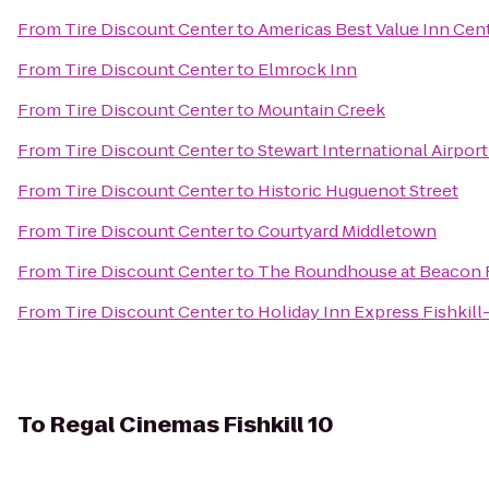
From
Tire Discount Center
to
Americas Best Value Inn Cent
From
Tire Discount Center
to
Elmrock Inn
From
Tire Discount Center
to
Mountain Creek
From
Tire Discount Center
to
Stewart International Airpor
From
Tire Discount Center
to
Historic Huguenot Street
From
Tire Discount Center
to
Courtyard Middletown
From
Tire Discount Center
to
The Roundhouse at Beacon F
From
Tire Discount Center
to
Holiday Inn Express Fishkill
To
Regal Cinemas Fishkill 10