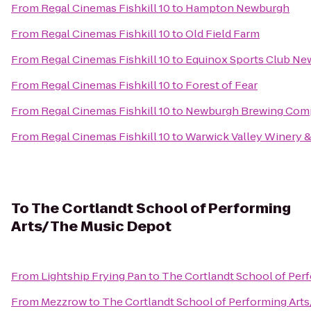
From
Regal Cinemas Fishkill 10
to
Hampton Newburgh
From
Regal Cinemas Fishkill 10
to
Old Field Farm
From
Regal Cinemas Fishkill 10
to
Equinox Sports Club Ne
From
Regal Cinemas Fishkill 10
to
Forest of Fear
From
Regal Cinemas Fishkill 10
to
Newburgh Brewing Com
From
Regal Cinemas Fishkill 10
to
Warwick Valley Winery & 
To
The Cortlandt School of Performing
Arts/ The Music Depot
From
Lightship Frying Pan
to
The Cortlandt School of Per
From
Mezzrow
to
The Cortlandt School of Performing Art