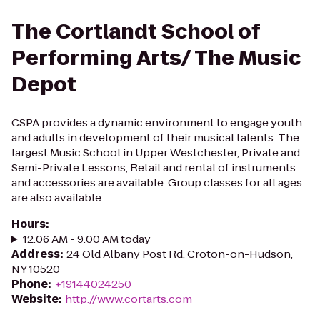
The Cortlandt School of
Performing Arts/ The Music
Depot
CSPA provides a dynamic environment to engage youth
and adults in development of their musical talents. The
largest Music School in Upper Westchester, Private and
Semi-Private Lessons, Retail and rental of instruments
and accessories are available. Group classes for all ages
are also available.
Hours
:
12:06 AM - 9:00 AM today
Address
:
24 Old Albany Post Rd, Croton-on-Hudson,
NY 10520
Phone
:
+19144024250
Website
:
http://www.cortarts.com