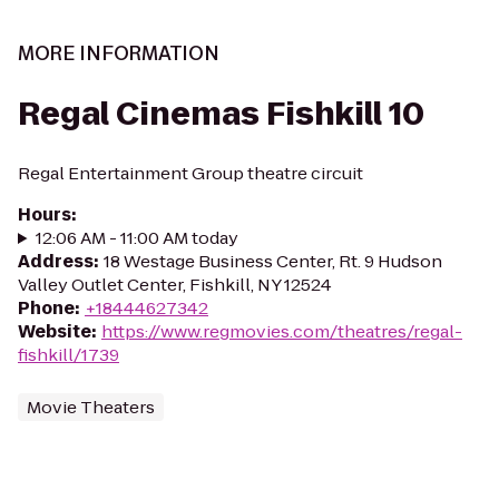
MORE INFORMATION
Regal Cinemas Fishkill 10
Regal Entertainment Group theatre circuit
Hours
:
12:06 AM - 11:00 AM today
Address
:
18 Westage Business Center, Rt. 9 Hudson
Valley Outlet Center, Fishkill, NY 12524
Phone
:
+18444627342
Website
:
https://www.regmovies.com/theatres/regal-
fishkill/1739
Movie Theaters