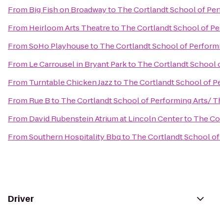
From
Big Fish on Broadway
to
The Cortlandt School of Pe
From
Heirloom Arts Theatre
to
The Cortlandt School of Pe
From
SoHo Playhouse
to
The Cortlandt School of Perform
From
Le Carrousel in Bryant Park
to
The Cortlandt School 
From
Turntable Chicken Jazz
to
The Cortlandt School of P
From
Rue B
to
The Cortlandt School of Performing Arts/ 
From
David Rubenstein Atrium at Lincoln Center
to
The Co
From
Southern Hospitality Bbq
to
The Cortlandt School of
Driver