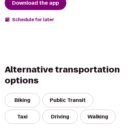
Download the app
Schedule for later
Alternative transportation
options
Biking
Public Transit
Taxi
Driving
Walking