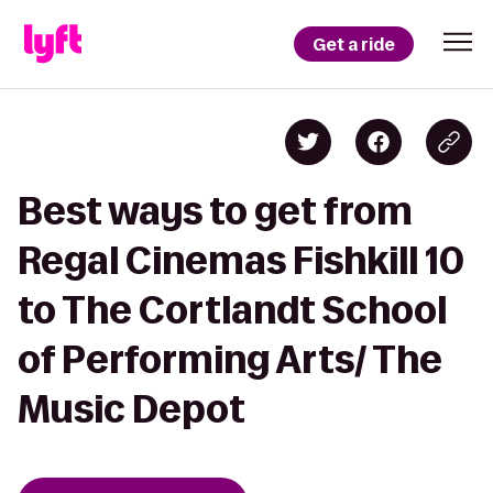
Get a ride
Best ways to get from
Regal Cinemas Fishkill 10
to The Cortlandt School
of Performing Arts/ The
Music Depot