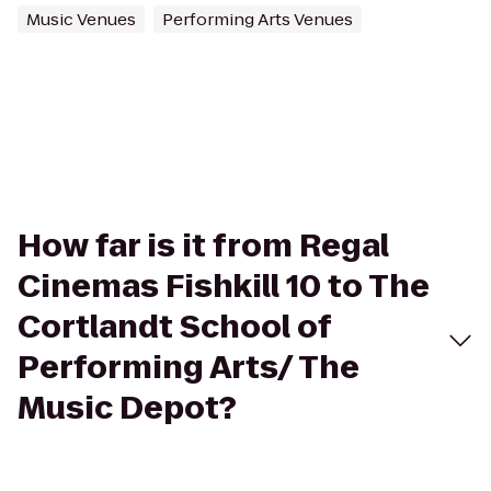
Music Venues
Performing Arts Venues
How far is it from Regal
Cinemas Fishkill 10 to The
Cortlandt School of
Performing Arts/ The
Music Depot?