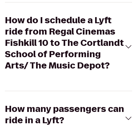
How do I schedule a Lyft
ride from Regal Cinemas
Fishkill 10 to The Cortlandt
School of Performing
Arts/ The Music Depot?
How many passengers can
ride in a Lyft?