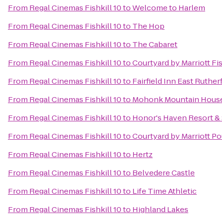
From
Regal Cinemas Fishkill 10
to
Welcome to Harlem
From
Regal Cinemas Fishkill 10
to
The Hop
From
Regal Cinemas Fishkill 10
to
The Cabaret
From
Regal Cinemas Fishkill 10
to
Courtyard by Marriott Fis
From
Regal Cinemas Fishkill 10
to
Fairfield Inn East Ruth
From
Regal Cinemas Fishkill 10
to
Mohonk Mountain Hous
From
Regal Cinemas Fishkill 10
to
Honor's Haven Resort &
From
Regal Cinemas Fishkill 10
to
Courtyard by Marriott P
From
Regal Cinemas Fishkill 10
to
Hertz
From
Regal Cinemas Fishkill 10
to
Belvedere Castle
From
Regal Cinemas Fishkill 10
to
Life Time Athletic
From
Regal Cinemas Fishkill 10
to
Highland Lakes