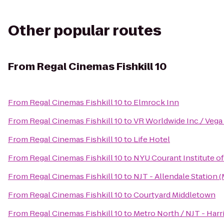
Other popular routes
From
Regal Cinemas Fishkill 10
From
Regal Cinemas Fishkill 10
to
Elmrock Inn
From
Regal Cinemas Fishkill 10
to
VR Worldwide Inc./ Vega
From
Regal Cinemas Fishkill 10
to
Life Hotel
From
Regal Cinemas Fishkill 10
to
NYU Courant Institute o
From
Regal Cinemas Fishkill 10
to
NJT - Allendale Station 
From
Regal Cinemas Fishkill 10
to
Courtyard Middletown
From
Regal Cinemas Fishkill 10
to
Metro North / NJT - Harr