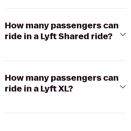
How many passengers can
ride in a Lyft Shared ride?
How many passengers can
ride in a Lyft XL?