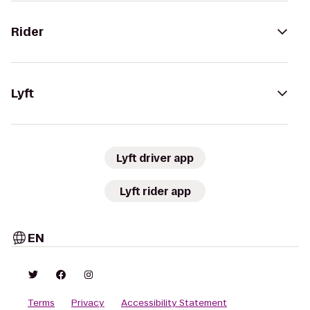
Rider
Lyft
Lyft driver app
Lyft rider app
EN
Terms
Privacy
Accessibility Statement