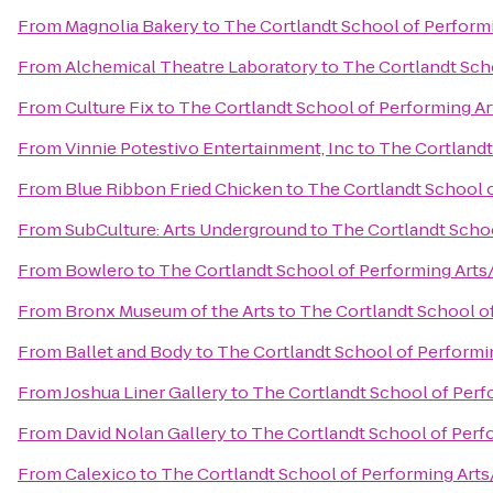
From
Magnolia Bakery
to
The Cortlandt School of Perform
From
Alchemical Theatre Laboratory
to
The Cortlandt Sch
From
Culture Fix
to
The Cortlandt School of Performing A
From
Vinnie Potestivo Entertainment, Inc
to
The Cortlandt
From
Blue Ribbon Fried Chicken
to
The Cortlandt School 
From
SubCulture: Arts Underground
to
The Cortlandt Scho
From
Bowlero
to
The Cortlandt School of Performing Arts
From
Bronx Museum of the Arts
to
The Cortlandt School o
From
Ballet and Body
to
The Cortlandt School of Performi
From
Joshua Liner Gallery
to
The Cortlandt School of Perf
From
David Nolan Gallery
to
The Cortlandt School of Perf
From
Calexico
to
The Cortlandt School of Performing Art