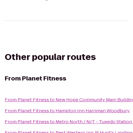
Other popular routes
From
Planet Fitness
From
Planet Fitness
to
New Hope Community Main Buildin
From
Planet Fitness
to
Hampton Inn Harriman Woodbury
From
Planet Fitness
to
Metro North / NJT - Tuxedo Station
From
Planet Fitness
to
Best Western Inn At Hunt's Landing