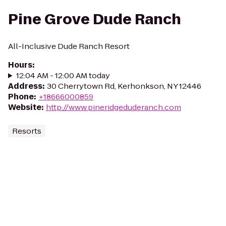
Pine Grove Dude Ranch
All-Inclusive Dude Ranch Resort
Hours
:
12:04 AM - 12:00 AM today
Address
:
30 Cherrytown Rd, Kerhonkson, NY 12446
Phone
:
+18666000859
Website
:
http://www.pineridgeduderanch.com
Resorts