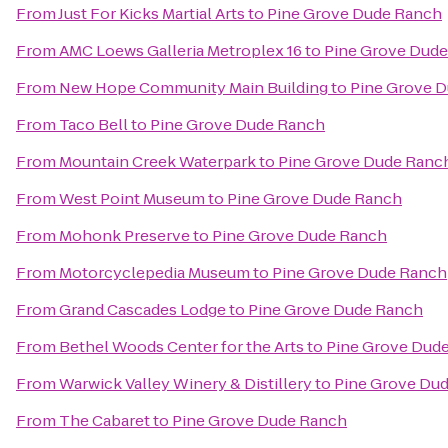
From
Just For Kicks Martial Arts
to
Pine Grove Dude Ranch
From
AMC Loews Galleria Metroplex 16
to
Pine Grove Dud
From
New Hope Community Main Building
to
Pine Grove 
From
Taco Bell
to
Pine Grove Dude Ranch
From
Mountain Creek Waterpark
to
Pine Grove Dude Ranc
From
West Point Museum
to
Pine Grove Dude Ranch
From
Mohonk Preserve
to
Pine Grove Dude Ranch
From
Motorcyclepedia Museum
to
Pine Grove Dude Ranch
From
Grand Cascades Lodge
to
Pine Grove Dude Ranch
From
Bethel Woods Center for the Arts
to
Pine Grove Dud
From
Warwick Valley Winery & Distillery
to
Pine Grove Du
From
The Cabaret
to
Pine Grove Dude Ranch