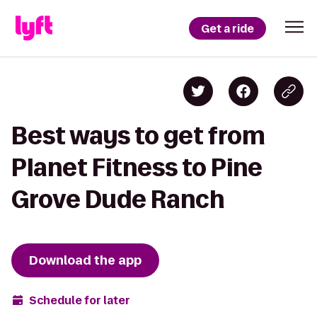
Get a ride
Best ways to get from
Planet Fitness to Pine
Grove Dude Ranch
Download the app
Schedule for later