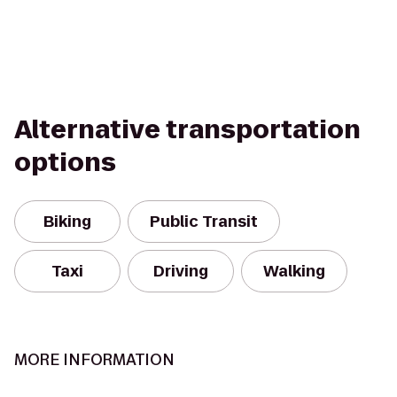
Alternative transportation
options
Biking
Public Transit
Taxi
Driving
Walking
MORE INFORMATION