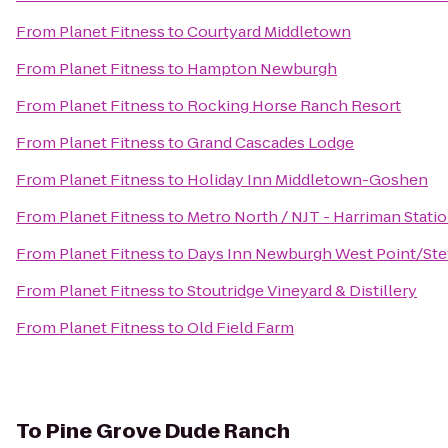
From
Planet Fitness
to
Courtyard Middletown
From
Planet Fitness
to
Hampton Newburgh
From
Planet Fitness
to
Rocking Horse Ranch Resort
From
Planet Fitness
to
Grand Cascades Lodge
From
Planet Fitness
to
Holiday Inn Middletown-Goshen
From
Planet Fitness
to
Metro North / NJT - Harriman Stati
From
Planet Fitness
to
Days Inn Newburgh West Point/Stewa
From
Planet Fitness
to
Stoutridge Vineyard & Distillery
From
Planet Fitness
to
Old Field Farm
To
Pine Grove Dude Ranch