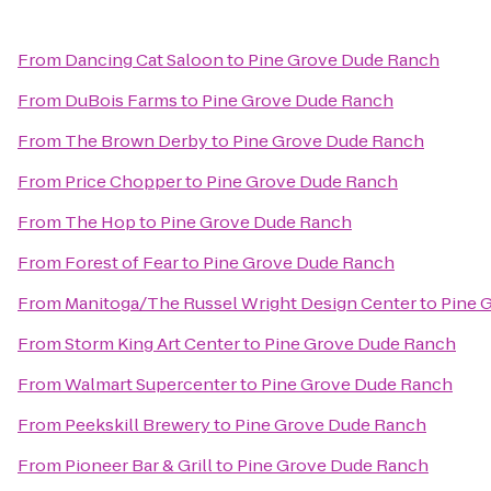
From
Dancing Cat Saloon
to
Pine Grove Dude Ranch
From
DuBois Farms
to
Pine Grove Dude Ranch
From
The Brown Derby
to
Pine Grove Dude Ranch
From
Price Chopper
to
Pine Grove Dude Ranch
From
The Hop
to
Pine Grove Dude Ranch
From
Forest of Fear
to
Pine Grove Dude Ranch
From
Manitoga/The Russel Wright Design Center
to
Pine 
From
Storm King Art Center
to
Pine Grove Dude Ranch
From
Walmart Supercenter
to
Pine Grove Dude Ranch
From
Peekskill Brewery
to
Pine Grove Dude Ranch
From
Pioneer Bar & Grill
to
Pine Grove Dude Ranch