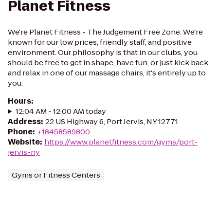
Planet Fitness
We're Planet Fitness - The Judgement Free Zone. We're
known for our low prices, friendly staff, and positive
environment. Our philosophy is that in our clubs, you
should be free to get in shape, have fun, or just kick back
and relax in one of our massage chairs, it's entirely up to
you.
Hours
:
12:04 AM - 12:00 AM today
Address
:
22 US Highway 6, Port Jervis, NY 12771
Phone
:
+18458589800
Website
:
https://www.planetfitness.com/gyms/port-
jervis-ny
Gyms or Fitness Centers