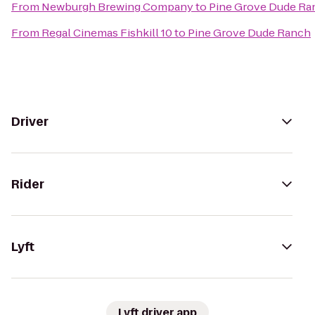
From
Newburgh Brewing Company
to
Pine Grove Dude Ra
From
Regal Cinemas Fishkill 10
to
Pine Grove Dude Ranch
Driver
Rider
Lyft
Lyft driver app