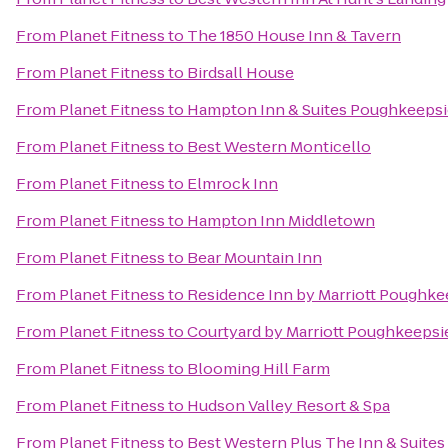
From
Planet Fitness
to
The 1850 House Inn & Tavern
From
Planet Fitness
to
Birdsall House
From
Planet Fitness
to
Hampton Inn & Suites Poughkeepsi
From
Planet Fitness
to
Best Western Monticello
From
Planet Fitness
to
Elmrock Inn
From
Planet Fitness
to
Hampton Inn Middletown
From
Planet Fitness
to
Bear Mountain Inn
From
Planet Fitness
to
Residence Inn by Marriott Poughke
From
Planet Fitness
to
Courtyard by Marriott Poughkeepsi
From
Planet Fitness
to
Blooming Hill Farm
From
Planet Fitness
to
Hudson Valley Resort & Spa
From
Planet Fitness
to
Best Western Plus The Inn & Suites 