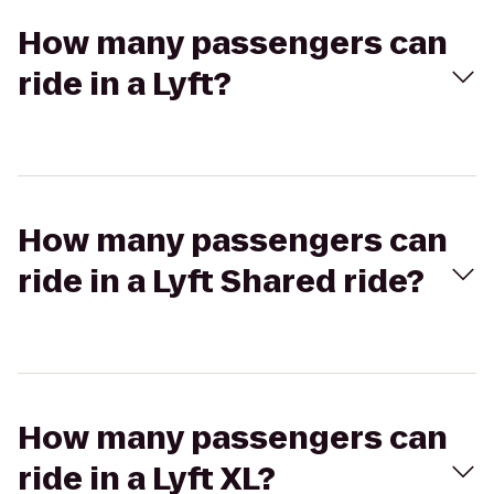
How many passengers can
ride in a Lyft?
How many passengers can
ride in a Lyft Shared ride?
How many passengers can
ride in a Lyft XL?