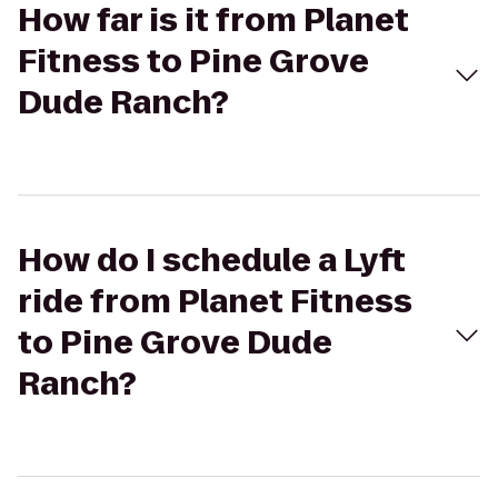
How far is it from Planet
Fitness to Pine Grove
Dude Ranch?
How do I schedule a Lyft
ride from Planet Fitness
to Pine Grove Dude
Ranch?