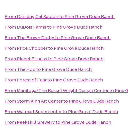
From
Dancing Cat Saloon
to
Pine Grove Dude Ranch
From
DuBois Farms
to
Pine Grove Dude Ranch
From
The Brown Derby
to
Pine Grove Dude Ranch
From
Price Chopper
to
Pine Grove Dude Ranch
From
Planet Fitness
to
Pine Grove Dude Ranch
From
The Hop
to
Pine Grove Dude Ranch
From
Forest of Fear
to
Pine Grove Dude Ranch
From
Manitoga/The Russel Wright Design Center
to
Pine 
From
Storm King Art Center
to
Pine Grove Dude Ranch
From
Walmart Supercenter
to
Pine Grove Dude Ranch
From
Peekskill Brewery
to
Pine Grove Dude Ranch