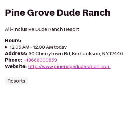
Pine Grove Dude Ranch
All-Inclusive Dude Ranch Resort
Hours
:
12:05 AM - 12:00 AM today
Address
:
30 Cherrytown Rd, Kerhonkson, NY 12446
Phone
:
+18666000859
Website
:
http://www.pineridgeduderanch.com
Resorts