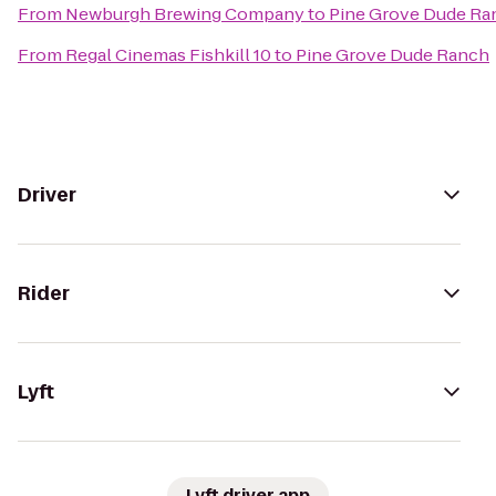
From
Newburgh Brewing Company
to
Pine Grove Dude Ra
From
Regal Cinemas Fishkill 10
to
Pine Grove Dude Ranch
Driver
Rider
Lyft
Lyft driver app