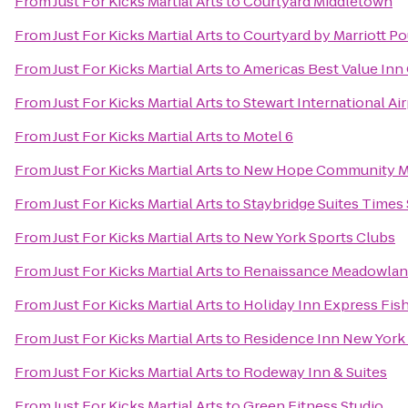
From
Just For Kicks Martial Arts
to
Courtyard Middletown
From
Just For Kicks Martial Arts
to
Courtyard by Marriott P
From
Just For Kicks Martial Arts
to
Americas Best Value Inn 
From
Just For Kicks Martial Arts
to
Stewart International Ai
From
Just For Kicks Martial Arts
to
Motel 6
From
Just For Kicks Martial Arts
to
New Hope Community Ma
From
Just For Kicks Martial Arts
to
Staybridge Suites Times 
From
Just For Kicks Martial Arts
to
New York Sports Clubs
From
Just For Kicks Martial Arts
to
Renaissance Meadowlan
From
Just For Kicks Martial Arts
to
Holiday Inn Express Fis
From
Just For Kicks Martial Arts
to
Residence Inn New York
From
Just For Kicks Martial Arts
to
Rodeway Inn & Suites
From
Just For Kicks Martial Arts
to
Green Fitness Studio