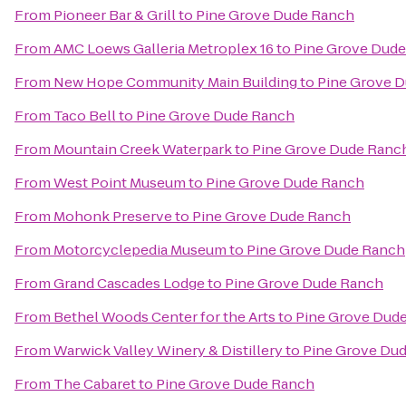
From
Pioneer Bar & Grill
to
Pine Grove Dude Ranch
From
AMC Loews Galleria Metroplex 16
to
Pine Grove Dud
From
New Hope Community Main Building
to
Pine Grove 
From
Taco Bell
to
Pine Grove Dude Ranch
From
Mountain Creek Waterpark
to
Pine Grove Dude Ranc
From
West Point Museum
to
Pine Grove Dude Ranch
From
Mohonk Preserve
to
Pine Grove Dude Ranch
From
Motorcyclepedia Museum
to
Pine Grove Dude Ranch
From
Grand Cascades Lodge
to
Pine Grove Dude Ranch
From
Bethel Woods Center for the Arts
to
Pine Grove Dud
From
Warwick Valley Winery & Distillery
to
Pine Grove Du
From
The Cabaret
to
Pine Grove Dude Ranch