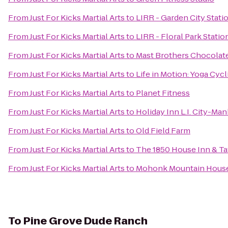
From
Just For Kicks Martial Arts
to
LIRR - Garden City Stati
From
Just For Kicks Martial Arts
to
LIRR - Floral Park Statio
From
Just For Kicks Martial Arts
to
Mast Brothers Chocolat
From
Just For Kicks Martial Arts
to
Life in Motion: Yoga Cycl
From
Just For Kicks Martial Arts
to
Planet Fitness
From
Just For Kicks Martial Arts
to
Holiday Inn L.I. City-Ma
From
Just For Kicks Martial Arts
to
Old Field Farm
From
Just For Kicks Martial Arts
to
The 1850 House Inn & T
From
Just For Kicks Martial Arts
to
Mohonk Mountain Hous
To
Pine Grove Dude Ranch