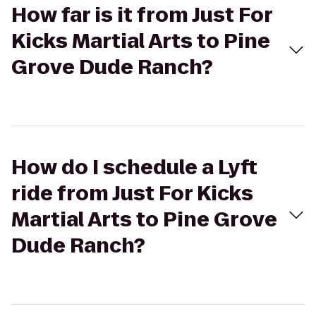
How far is it from Just For
Kicks Martial Arts to Pine
Grove Dude Ranch?
How do I schedule a Lyft
ride from Just For Kicks
Martial Arts to Pine Grove
Dude Ranch?