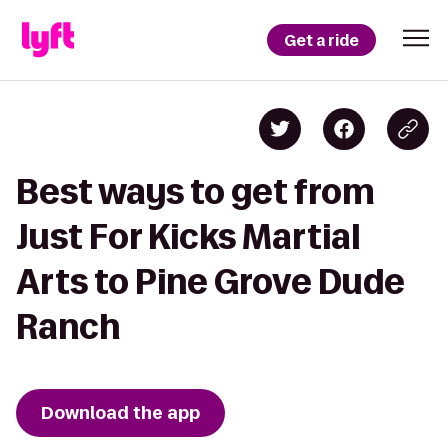
Get a ride
Best ways to get from
Just For Kicks Martial
Arts to Pine Grove Dude
Ranch
Download the app