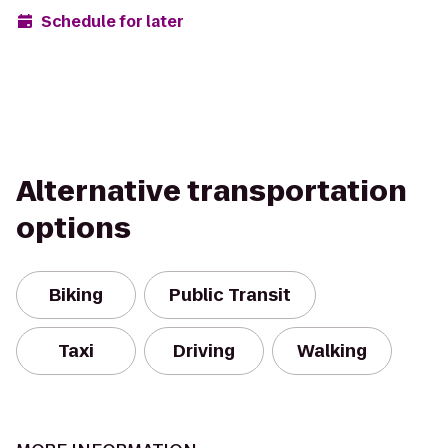
Schedule for later
Alternative transportation
options
Biking
Public Transit
Taxi
Driving
Walking