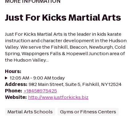
MORE INFORMATION
Just For Kicks Martial Arts
Just For Kicks Martial Arts is the leader in kids karate
instruction and character development in the Hudson
Valley. We serve the Fishkill, Beacon, Newburgh, Cold
Spring, Wappingers Falls & Hopewell Junction area of
the Hudson Valley...
Hours
:
12:05 AM - 9:00 AM today
Address
:
982 Main Street, Suite 5, Fishkill, NY 12524
Phone
:
+18458975425
Website
:
http://www.justforkicks.biz
Martial Arts Schools
Gyms or Fitness Centers