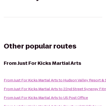
Other popular routes
From
Just For Kicks Martial Arts
From
Just For Kicks Martial Arts
to
Hudson Valley Resort & 
From
Just For Kicks Martial Arts
to
22nd Street Synergy Fit
From
Just For Kicks Martial Arts
to
US Post Office