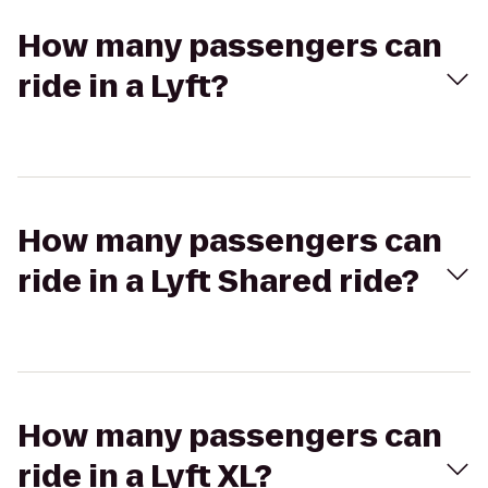
How many passengers can
ride in a Lyft?
How many passengers can
ride in a Lyft Shared ride?
How many passengers can
ride in a Lyft XL?