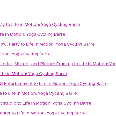
way
to
Life in Motion: Yoga Cycling Barre
ife in Motion: Yoga Cycling Barre
Bowl Party
to
Life in Motion: Yoga Cycling Barre
Motion: Yoga Cycling Barre
lleries, Mirrors, and Picture Framing
to
Life in Motion: Yo
Life in Motion: Yoga Cycling Barre
& Entertainment
to
Life in Motion: Yoga Cycling Barre
a
to
Life in Motion: Yoga Cycling Barre
rt studio
to
Life in Motion: Yoga Cycling Barre
enter
to
Life in Motion: Yoga Cycling Barre