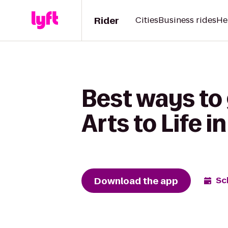
Rider
Cities
Business rides
He
Best ways to 
Arts to Life 
Download the app
Sc