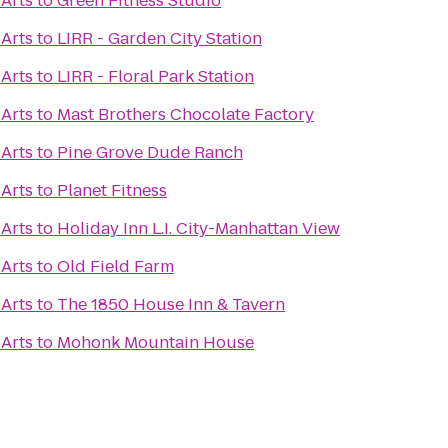
 Arts
to
Green Fitness Studio
 Arts
to
LIRR - Garden City Station
 Arts
to
LIRR - Floral Park Station
 Arts
to
Mast Brothers Chocolate Factory
 Arts
to
Pine Grove Dude Ranch
 Arts
to
Planet Fitness
 Arts
to
Holiday Inn L.I. City-Manhattan View
 Arts
to
Old Field Farm
 Arts
to
The 1850 House Inn & Tavern
 Arts
to
Mohonk Mountain House