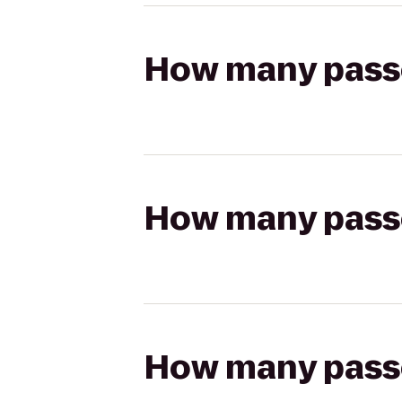
How many passen
How many passen
How many passen