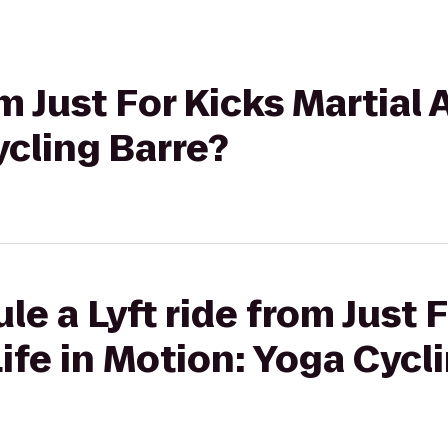
m Just For Kicks Martial A
cling Barre?
le a Lyft ride from Just 
Life in Motion: Yoga Cycl