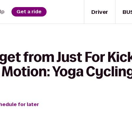
Driver
BU
lp
Get a ride
get from Just For Kic
in Motion: Yoga Cyclin
hedule for later