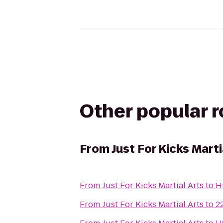
Other popular 
From
Just For Kicks Marti
From
Just For Kicks Martial Arts
to
H
From
Just For Kicks Martial Arts
to
2