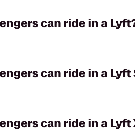
gers can ride in a Lyft
gers can ride in a Lyft 
gers can ride in a Lyft