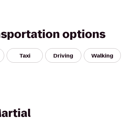
nsportation options
Taxi
Driving
Walking
artial