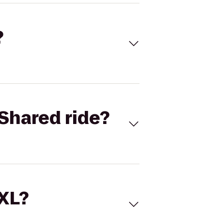
?
Shared ride?
 XL?