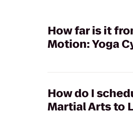
How far is it fro
Motion: Yoga Cy
How do I schedu
Martial Arts to 