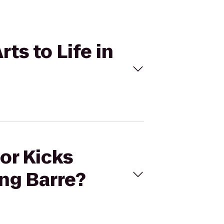
rts to Life in
For Kicks
ing Barre?