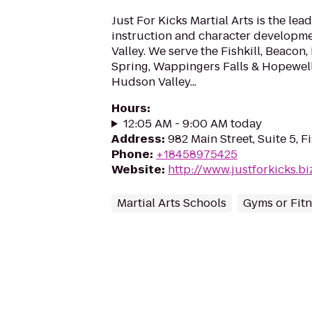
Just For Kicks Martial Arts is the lead
instruction and character developm
Valley. We serve the Fishkill, Beaco
Spring, Wappingers Falls & Hopewell
Hudson Valley...
Hours
:
12:05 AM - 9:00 AM today
Address
:
982 Main Street, Suite 5, F
Phone
:
+18458975425
Website
:
http://www.justforkicks.bi
Martial Arts Schools
Gyms or Fitn