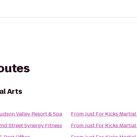
routes
al Arts
udson Valley Resort & Spa
From
Just For Kicks Martial
2nd Street Synergy Fitness
From
Just For Kicks Martial