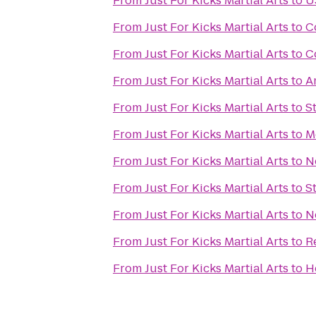
From
Just For Kicks Martial Arts
to
U
From
Just For Kicks Martial Arts
to
C
From
Just For Kicks Martial Arts
to
C
From
Just For Kicks Martial Arts
to
A
From
Just For Kicks Martial Arts
to
S
From
Just For Kicks Martial Arts
to
M
From
Just For Kicks Martial Arts
to
N
From
Just For Kicks Martial Arts
to
S
From
Just For Kicks Martial Arts
to
N
From
Just For Kicks Martial Arts
to
R
From
Just For Kicks Martial Arts
to
H