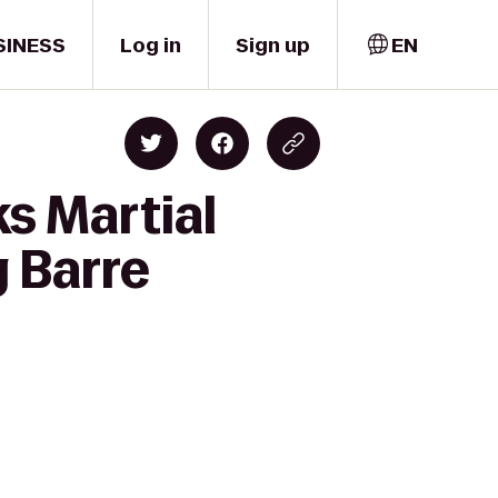
SINESS
Log in
Sign up
EN
ks Martial
g Barre