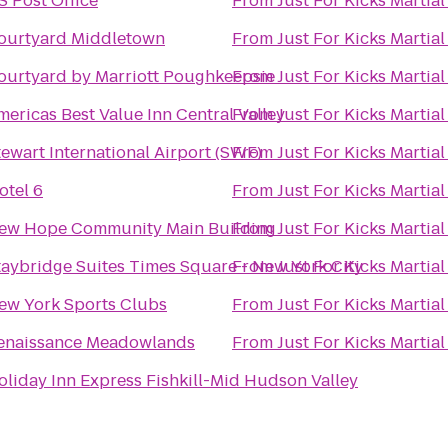
S Post Office
From
Just For Kicks Martial
ourtyard Middletown
From
Just For Kicks Martial
ourtyard by Marriott Poughkeepsie
From
Just For Kicks Martial
mericas Best Value Inn Central Valley
From
Just For Kicks Martial
tewart International Airport (SWF)
From
Just For Kicks Martial
otel 6
From
Just For Kicks Martial
ew Hope Community Main Building
From
Just For Kicks Martial
taybridge Suites Times Square - New York City
From
Just For Kicks Martial
ew York Sports Clubs
From
Just For Kicks Martial
enaissance Meadowlands
From
Just For Kicks Martial
oliday Inn Express Fishkill-Mid Hudson Valley