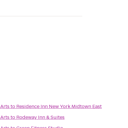
 Arts
to
Residence Inn New York Midtown East
 Arts
to
Rodeway Inn & Suites