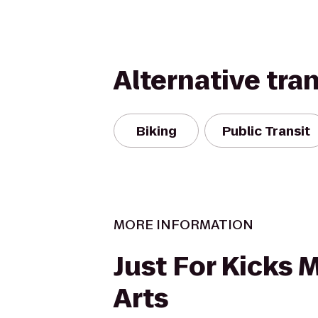
Alternative tra
Biking
Public Transit
MORE INFORMATION
Just For Kicks M
Arts