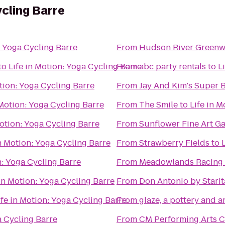
ycling Barre
: Yoga Cycling Barre
From
Hudson River Green
to
Life in Motion: Yoga Cycling Barre
From
abc party rentals
to
L
otion: Yoga Cycling Barre
From
Jay And Kim's Super 
 Motion: Yoga Cycling Barre
From
The Smile
to
Life in 
Motion: Yoga Cycling Barre
From
Sunflower Fine Art Ga
in Motion: Yoga Cycling Barre
From
Strawberry Fields
to
n: Yoga Cycling Barre
From
Meadowlands Racing 
 in Motion: Yoga Cycling Barre
From
Don Antonio by Starit
ife in Motion: Yoga Cycling Barre
From
glaze, a pottery and a
a Cycling Barre
From
CM Performing Arts C