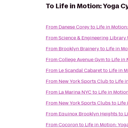
To
Life in Motion: Yoga C
From
Danese Corey
to
Life in Motion
From
Science & Engineering Library
From
Brooklyn Brainery
to
Life in M
From
College Avenue Gym
to
Life in
From
Le Scandal Cabaret
to
Life in 
From
New York Sports Club
to
Life 
From
La Marina NYC
to
Life in Motio
From
New York Sports Clubs
to
Life
From
Equinox Brooklyn Heights
to
L
From
Cocoron
to
Life in Motion: Yog