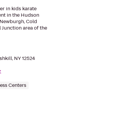
er in kids karate
ent in the Hudson
n, Newburgh, Cold
 Junction area of the
ishkill, NY 12524
z
ess Centers