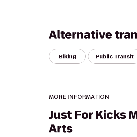
Alternative tra
Biking
Public Transit
MORE INFORMATION
Just For Kicks M
Arts