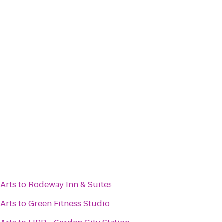
 Arts
to
Rodeway Inn & Suites
 Arts
to
Green Fitness Studio