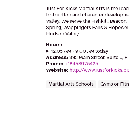
Just For Kicks Martial Arts is the lead
instruction and character developm
Valley. We serve the Fishkill, Beaco
Spring, Wappingers Falls & Hopewell
Hudson Valley...
Hours
:
12:05 AM - 9:00 AM today
Address
:
982 Main Street, Suite 5, F
Phone
:
+18458975425
Website
:
http://www.justforkicks.bi
Martial Arts Schools
Gyms or Fitn