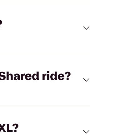
?
Shared ride?
 XL?