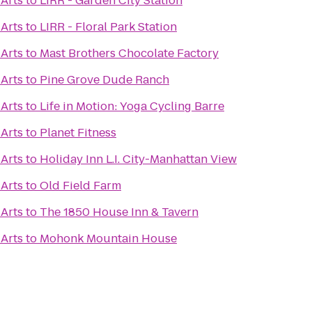
 Arts
to
LIRR - Garden City Station
 Arts
to
LIRR - Floral Park Station
 Arts
to
Mast Brothers Chocolate Factory
 Arts
to
Pine Grove Dude Ranch
 Arts
to
Life in Motion: Yoga Cycling Barre
 Arts
to
Planet Fitness
 Arts
to
Holiday Inn L.I. City-Manhattan View
 Arts
to
Old Field Farm
 Arts
to
The 1850 House Inn & Tavern
 Arts
to
Mohonk Mountain House