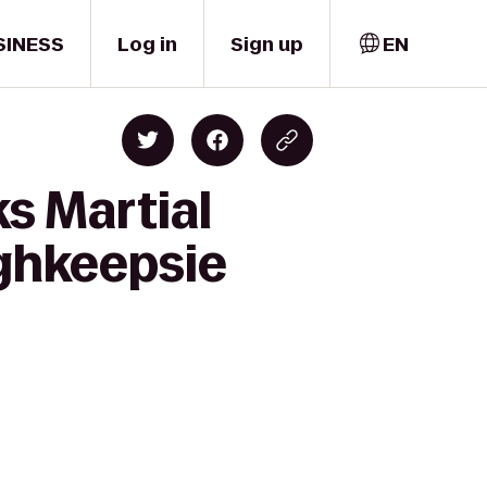
SINESS
Log in
Sign up
EN
ks Martial
ughkeepsie