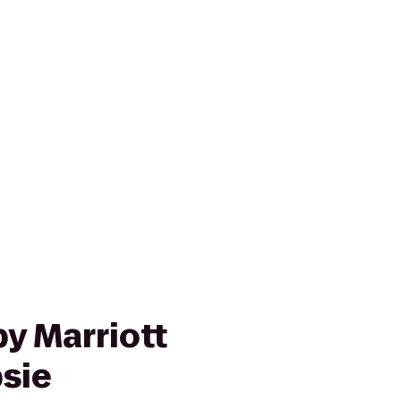
y Marriott
sie