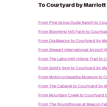
To
Courtyard by Marriot
From
Pine Grove Dude Ranch
to
Cou
From
Blooming Hill Farm
to
Courtya
From
Dia:Beacon
to
Courtyard by Ma
From
Stewart International Airport 
From
The Labyrinth Hiking Trail
to
C
From
Gold's Gym
to
Courtyard by Ma
From
Motorcyclepedia Museum
to
C
From
The Cabaret
to
Courtyard by M
From
Mountain Creek
to
Courtyard b
From
The Roundhouse at Beacon Fal