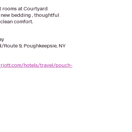
t rooms at Courtyard
 new bedding , thoughtful
clean comfort.
ay
d/Route 9, Poughkeepsie, NY
riott.com/hotels/travel/pouch-