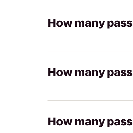
How many passen
How many passen
How many passen