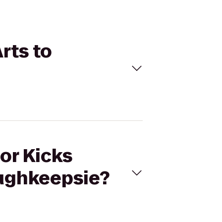
Arts to
For Kicks
oughkeepsie?