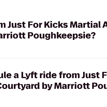
om Just For Kicks Martial 
arriott Poughkeepsie?
le a Lyft ride from Just 
 Courtyard by Marriott P