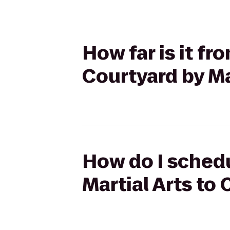
How far is it fr
Courtyard by M
How do I schedu
Martial Arts to