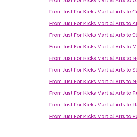
From
Just For Kicks Martial Arts
to
U
From
Just For Kicks Martial Arts
to
C
From
Just For Kicks Martial Arts
to
A
From
Just For Kicks Martial Arts
to
S
From
Just For Kicks Martial Arts
to
M
From
Just For Kicks Martial Arts
to
N
From
Just For Kicks Martial Arts
to
S
From
Just For Kicks Martial Arts
to
N
From
Just For Kicks Martial Arts
to
R
From
Just For Kicks Martial Arts
to
H
From
Just For Kicks Martial Arts
to
R