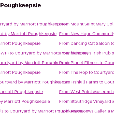
t Poughkeepsie
rtyard by Marriott Poughkeepsie
From
Mount Saint Mary Col
rd by Marriott Poughkeepsie
From
New Hope Community
rriott Poughkeepsie
From
Dancing Cat Saloon
t
(SWF)
to
Courtyard by Marriott Poughkeepsie
From
Mahoney's Irish Pub 
ourtyard by Marriott Poughkeepsie
From
Planet Fitness
to
Cour
rriott Poughkeepsie
From
The Hop
to
Courtyard
ourtyard by Marriott Poughkeepsie
From
Fishkill Farms
to
Cour
arriott Poughkeepsie
From
West Point Museum
t
y Marriott Poughkeepsie
From
Stoutridge Vineyard &
ls
to
Courtyard by Marriott Poughkeepsie
From
AMC Loews Galleria M