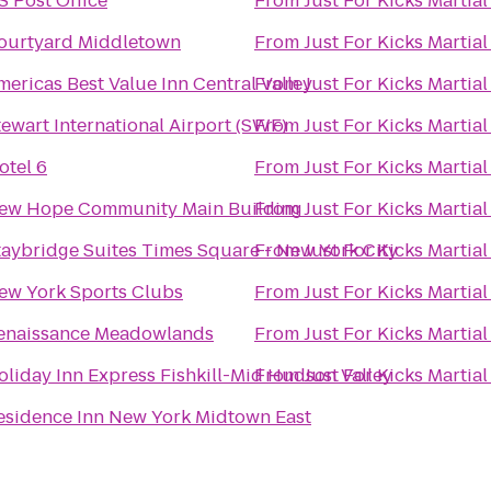
S Post Office
From
Just For Kicks Martial
ourtyard Middletown
From
Just For Kicks Martial
mericas Best Value Inn Central Valley
From
Just For Kicks Martial
tewart International Airport (SWF)
From
Just For Kicks Martial
otel 6
From
Just For Kicks Martial
ew Hope Community Main Building
From
Just For Kicks Martial
taybridge Suites Times Square - New York City
From
Just For Kicks Martial
ew York Sports Clubs
From
Just For Kicks Martial
enaissance Meadowlands
From
Just For Kicks Martial
oliday Inn Express Fishkill-Mid Hudson Valley
From
Just For Kicks Martial
esidence Inn New York Midtown East