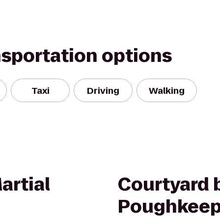
nsportation options
Taxi
Driving
Walking
artial
Courtyard b
Poughkeep