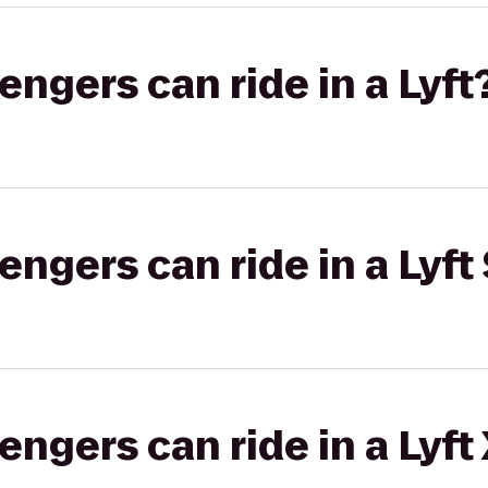
gers can ride in a Lyft
gers can ride in a Lyft 
gers can ride in a Lyft