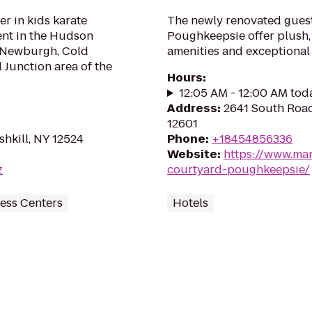
er in kids karate
The newly renovated gues
ent in the Hudson
Poughkeepsie offer plush,
n, Newburgh, Cold
amenities and exceptional 
 Junction area of the
Hours
:
12:05 AM - 12:00 AM tod
Address
:
2641 South Roa
12601
ishkill, NY 12524
Phone
:
+18454856336
Website
:
https://www.mar
z
courtyard-poughkeepsie/
ess Centers
Hotels