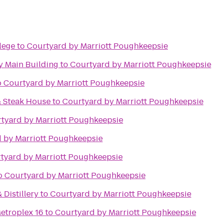
lege
to
Courtyard by Marriott Poughkeepsie
 Main Building
to
Courtyard by Marriott Poughkeepsie
o
Courtyard by Marriott Poughkeepsie
& Steak House
to
Courtyard by Marriott Poughkeepsie
tyard by Marriott Poughkeepsie
 by Marriott Poughkeepsie
tyard by Marriott Poughkeepsie
o
Courtyard by Marriott Poughkeepsie
 Distillery
to
Courtyard by Marriott Poughkeepsie
etroplex 16
to
Courtyard by Marriott Poughkeepsie