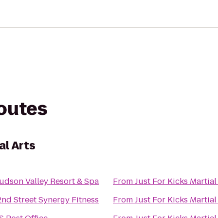
routes
al Arts
udson Valley Resort & Spa
From
Just For Kicks Martial
2nd Street Synergy Fitness
From
Just For Kicks Martial