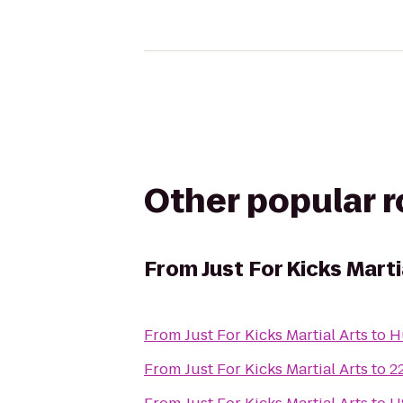
Other popular 
From
Just For Kicks Marti
From
Just For Kicks Martial Arts
to
H
From
Just For Kicks Martial Arts
to
2