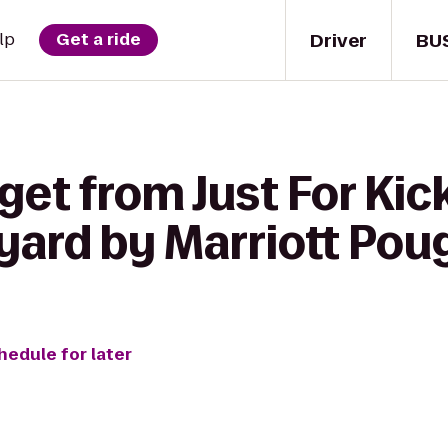
Driver
BU
lp
Get a ride
get from Just For Kic
tyard by Marriott Po
hedule for later