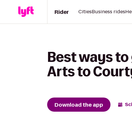
Rider
Cities
Business rides
He
Best ways to 
Arts to Cour
Download the app
Sc