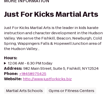
MORE INFORMATION
Just For Kicks Martial Arts
Just For Kicks Martial Arts is the leader in kids karate
instruction and character development in the Hudson
Valley. We serve the Fishkill, Beacon, Newburgh, Cold
Spring, Wappingers Falls & Hopewell Junction area of
the Hudson Valley...
Hours
:
12:06 AM - 6:30 PM today
Address
:
982 Main Street, Suite 5, Fishkill, NY 12524
Phone
:
+18458975425
Website
:
http://www.justforkicks.biz
Martial Arts Schools
Gyms or Fitness Centers