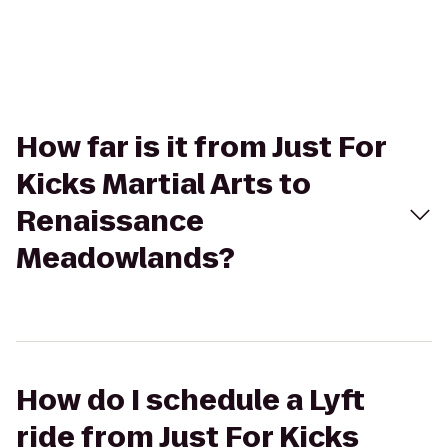
How far is it from Just For
Kicks Martial Arts to
Renaissance
Meadowlands?
How do I schedule a Lyft
ride from Just For Kicks