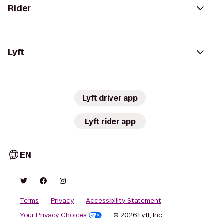
Rider
Lyft
Lyft driver app
Lyft rider app
EN
Terms
Privacy
Accessibility Statement
Your Privacy Choices
© 2026 Lyft, Inc.