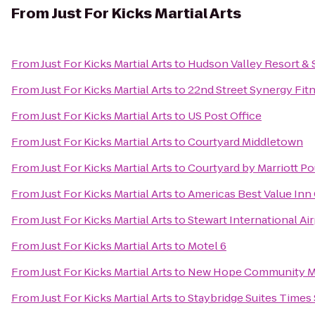
From
Just For Kicks Martial Arts
From
Just For Kicks Martial Arts
to
Hudson Valley Resort & 
From
Just For Kicks Martial Arts
to
22nd Street Synergy Fit
From
Just For Kicks Martial Arts
to
US Post Office
From
Just For Kicks Martial Arts
to
Courtyard Middletown
From
Just For Kicks Martial Arts
to
Courtyard by Marriott P
From
Just For Kicks Martial Arts
to
Americas Best Value Inn 
From
Just For Kicks Martial Arts
to
Stewart International Ai
From
Just For Kicks Martial Arts
to
Motel 6
From
Just For Kicks Martial Arts
to
New Hope Community Ma
From
Just For Kicks Martial Arts
to
Staybridge Suites Times 