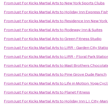
From
Just For Kicks Martial Arts
to
New York Sports Clubs
From
Just For Kicks Martial Arts
to
Holiday Inn Express Fis
From
Just For Kicks Martial Arts
to
Residence Inn New York
From
Just For Kicks Martial Arts
to
Rodeway Inn & Suites
From
Just For Kicks Martial Arts
to
Green Fitness Studio
From
Just For Kicks Martial Arts
to
LIRR - Garden City Stati
From
Just For Kicks Martial Arts
to
LIRR - Floral Park Statio
From
Just For Kicks Martial Arts
to
Mast Brothers Chocolat
From
Just For Kicks Martial Arts
to
Pine Grove Dude Ranch
From
Just For Kicks Martial Arts
to
Life in Motion: Yoga Cycl
From
Just For Kicks Martial Arts
to
Planet Fitness
From
Just For Kicks Martial Arts
to
Holiday Inn L.I. City-Ma