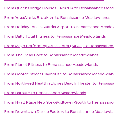
From
Queensbridge Houses - NYCHA
to
Renaissance Mea
From
YogaWorks Brooklyn
to
Renaissance Meadowlands
From
Holiday Inn LaGuardia Airport
to
Renaissance Meado
From
Bally Total Fitness
to
Renaissance Meadowlands
From
Mayo Performing Arts Center (MPAC)
to
Renaissance
From
The Dead Poet
to
Renaissance Meadowlands
From
Planet Fitness
to
Renaissance Meadowlands
From
George Street Playhouse
to
Renaissance Meadowlan
From
Northwell Health at Jones Beach Theater
to
Renaiss
From
Barbuto
to
Renaissance Meadowlands
From
Hyatt Place New York/Midtown -South
to
Renaissanc
From
Downtown Dance Factory
to
Renaissance Meadowla