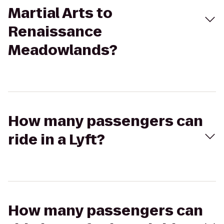
Martial Arts to
Renaissance
Meadowlands?
How many passengers can
ride in a Lyft?
How many passengers can