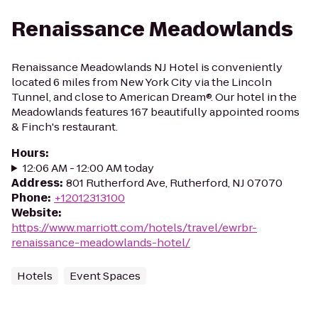
Renaissance Meadowlands
Renaissance Meadowlands NJ Hotel is conveniently
located 6 miles from New York City via the Lincoln
Tunnel, and close to American Dream®. Our hotel in the
Meadowlands features 167 beautifully appointed rooms
& Finch's restaurant.
Hours
:
12:06 AM - 12:00 AM today
Address
:
801 Rutherford Ave, Rutherford, NJ 07070
Phone
:
+12012313100
Website
:
https://www.marriott.com/hotels/travel/ewrbr-
renaissance-meadowlands-hotel/
Hotels
Event Spaces