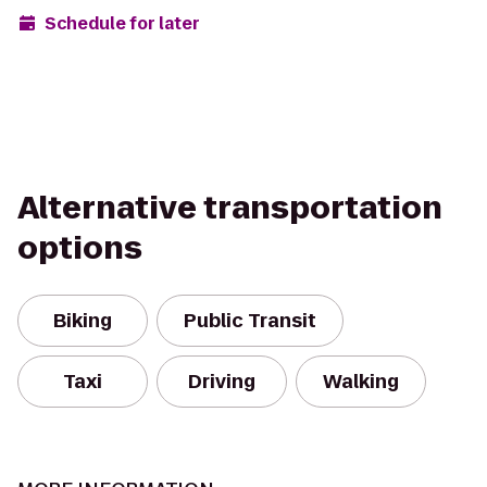
Schedule for later
Alternative transportation
options
Biking
Public Transit
Taxi
Driving
Walking