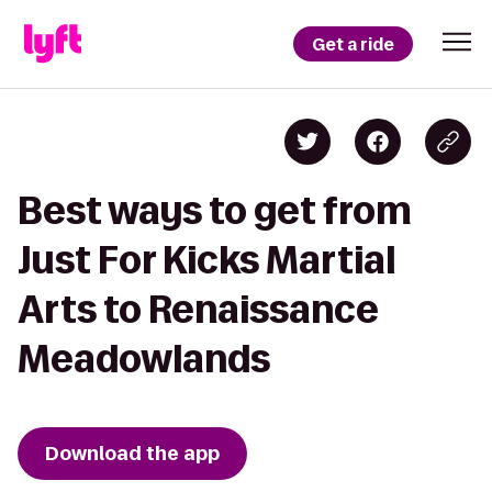
Get a ride
Best ways to get from
Just For Kicks Martial
Arts to Renaissance
Meadowlands
Download the app