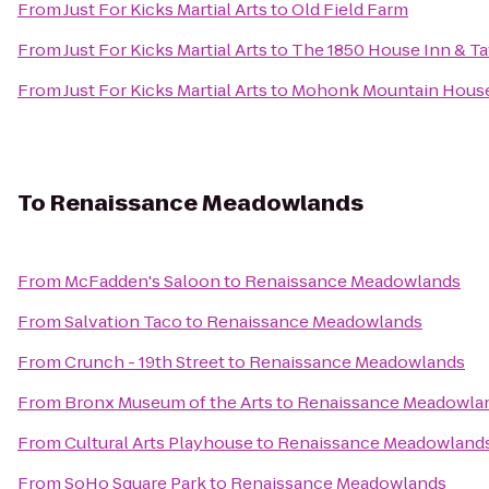
From
Just For Kicks Martial Arts
to
Old Field Farm
From
Just For Kicks Martial Arts
to
The 1850 House Inn & T
From
Just For Kicks Martial Arts
to
Mohonk Mountain Hous
To
Renaissance Meadowlands
From
McFadden's Saloon
to
Renaissance Meadowlands
From
Salvation Taco
to
Renaissance Meadowlands
From
Crunch - 19th Street
to
Renaissance Meadowlands
From
Bronx Museum of the Arts
to
Renaissance Meadowla
From
Cultural Arts Playhouse
to
Renaissance Meadowland
From
SoHo Square Park
to
Renaissance Meadowlands