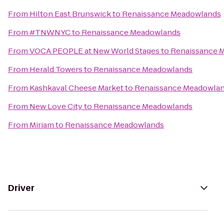
From
Hilton East Brunswick
to
Renaissance Meadowlands
From
#TNWNYC
to
Renaissance Meadowlands
From
VOCA PEOPLE at New World Stages
to
Renaissance 
From
Herald Towers
to
Renaissance Meadowlands
From
Kashkaval Cheese Market
to
Renaissance Meadowla
From
New Love City
to
Renaissance Meadowlands
From
Miriam
to
Renaissance Meadowlands
Driver