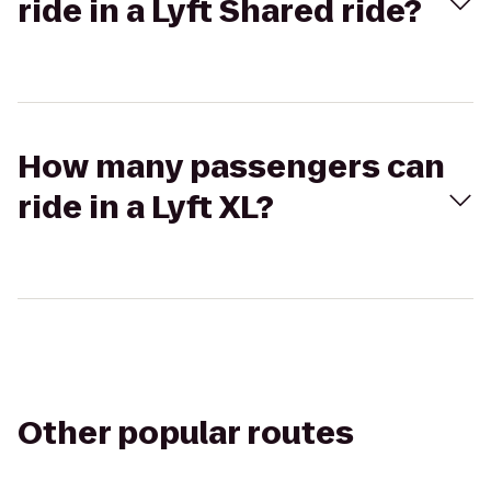
ride in a Lyft Shared ride?
How many passengers can
ride in a Lyft XL?
Other popular routes