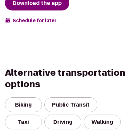
Download the app
Schedule for later
Alternative transportation
options
Biking
Public Transit
Taxi
Driving
Walking