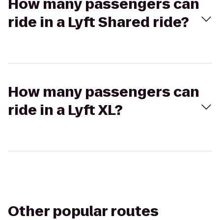
How many passengers can
ride in a Lyft Shared ride?
How many passengers can
ride in a Lyft XL?
Other popular routes