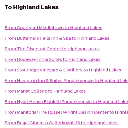
To
Highland Lakes
From
Courtyard Middletown
to
Highland Lakes
From
Buttermilk Falls Inn & Spa
to
Highland Lakes
From
Tire Discount Center
to
Highland Lakes
From
Rodeway Inn & Suites
to
Highland Lakes
From
Stoutridge Vineyard & Distillery
to
Highland Lakes
From
Hampton Inn & Suites Poughkeepsie
to
Highland Lak
From
Marist College
to
Highland Lakes
From
Hyatt House Fishkill/Poughkeepsie
to
Highland Lake
From
Manitoga/The Russel Wright Design Center
to
Highl
From
Regal Cinemas Galleria Mall 16
to
Highland Lakes