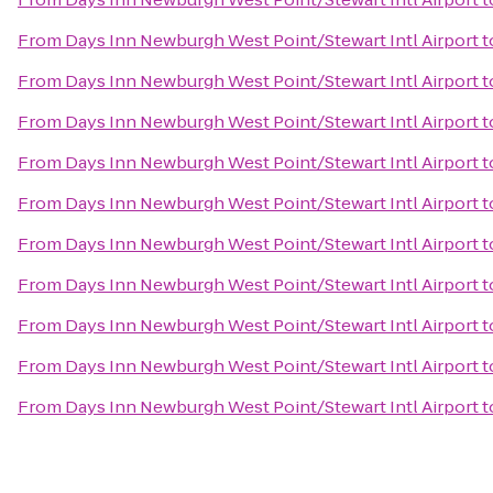
From
Days Inn Newburgh West Point/Stewart Intl Airport
t
From
Days Inn Newburgh West Point/Stewart Intl Airport
t
From
Days Inn Newburgh West Point/Stewart Intl Airport
t
From
Days Inn Newburgh West Point/Stewart Intl Airport
t
From
Days Inn Newburgh West Point/Stewart Intl Airport
t
From
Days Inn Newburgh West Point/Stewart Intl Airport
t
From
Days Inn Newburgh West Point/Stewart Intl Airport
t
From
Days Inn Newburgh West Point/Stewart Intl Airport
t
From
Days Inn Newburgh West Point/Stewart Intl Airport
t
From
Days Inn Newburgh West Point/Stewart Intl Airport
t