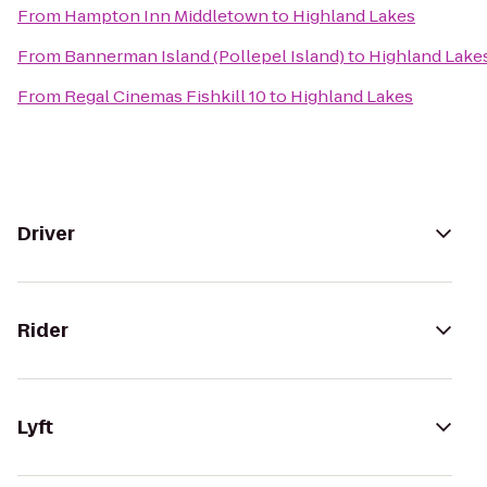
From
Hampton Inn Middletown
to
Highland Lakes
From
Bannerman Island (Pollepel Island)
to
Highland Lake
From
Regal Cinemas Fishkill 10
to
Highland Lakes
Driver
Rider
Lyft