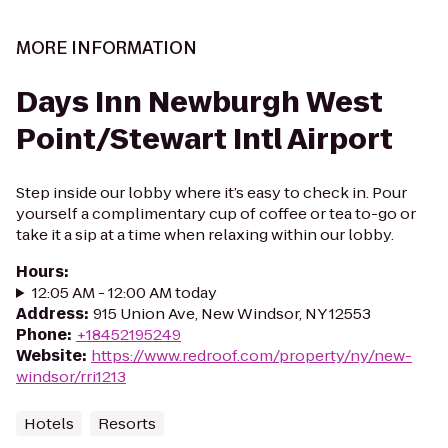
MORE INFORMATION
Days Inn Newburgh West
Point/Stewart Intl Airport
Step inside our lobby where it’s easy to check in. Pour
yourself a complimentary cup of coffee or tea to-go or
take it a sip at a time when relaxing within our lobby.
Hours
:
12:05 AM - 12:00 AM today
Address
:
915 Union Ave, New Windsor, NY 12553
Phone
:
+18452195249
Website
:
https://www.redroof.com/property/ny/new-
windsor/rri1213
Hotels
Resorts