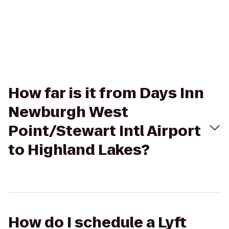
How far is it from Days Inn
Newburgh West
Point/Stewart Intl Airport
to Highland Lakes?
How do I schedule a Lyft