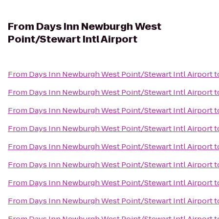
From
Days Inn Newburgh West
Point/Stewart Intl Airport
From
Days Inn Newburgh West Point/Stewart Intl Airport
t
From
Days Inn Newburgh West Point/Stewart Intl Airport
t
From
Days Inn Newburgh West Point/Stewart Intl Airport
t
From
Days Inn Newburgh West Point/Stewart Intl Airport
t
From
Days Inn Newburgh West Point/Stewart Intl Airport
t
From
Days Inn Newburgh West Point/Stewart Intl Airport
t
From
Days Inn Newburgh West Point/Stewart Intl Airport
t
From
Days Inn Newburgh West Point/Stewart Intl Airport
t
From
Days Inn Newburgh West Point/Stewart Intl Airport
t