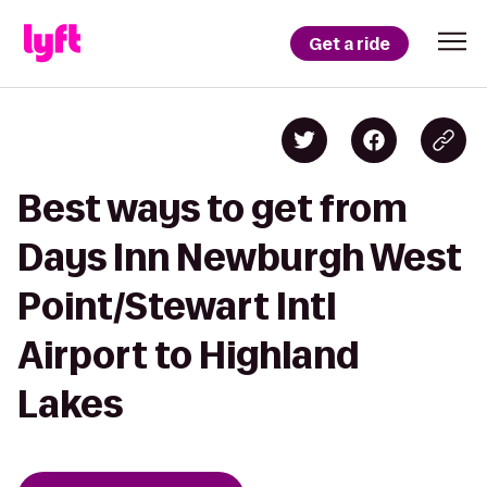
Get a ride
Best ways to get from
Days Inn Newburgh West
Point/Stewart Intl
Airport to Highland
Lakes