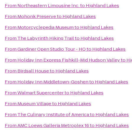
From
Northeastern Limousine Inc.
to
Highland Lakes
From
Mohonk Preserve
to
Highland Lakes
From
Motorcyclepedia Museum
to
Highland Lakes
From
The Labyrinth Hiking Trail
to
Highland Lakes
From
Gardiner Open Studio Tour - HQ
to
Highland Lakes
From
Holiday Inn Express Fishkill-Mid Hudson Valley
to
Hi
From
Birdsall House
to
Highland Lakes
From
Holiday Inn Middletown-Goshen
to
Highland Lakes
From
Walmart Supercenter
to
Highland Lakes
From
Museum Village
to
Highland Lakes
From
The Culinary Institute of America
to
Highland Lakes
From
AMC Loews Galleria Metroplex 16
to
Highland Lakes