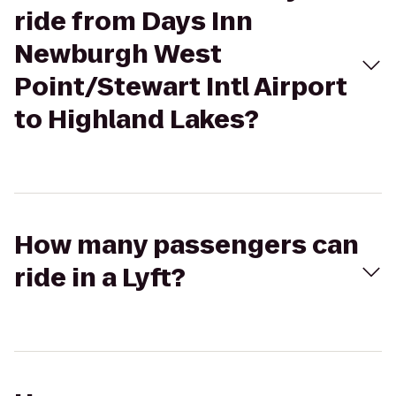
ride from Days Inn
Newburgh West
Point/Stewart Intl Airport
to Highland Lakes?
How many passengers can
ride in a Lyft?