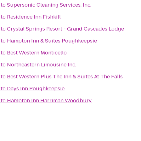
to
Supersonic Cleaning Services, Inc.
to
Residence Inn Fishkill
to
Crystal Springs Resort - Grand Cascades Lodge
to
Hampton Inn & Suites Poughkeepsie
to
Best Western Monticello
to
Northeastern Limousine Inc.
to
Best Western Plus The Inn & Suites At The Falls
to
Days Inn Poughkeepsie
to
Hampton Inn Harriman Woodbury