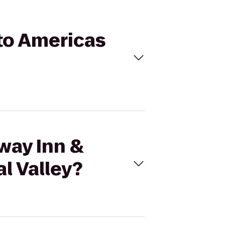
 to Americas
way Inn &
l Valley?