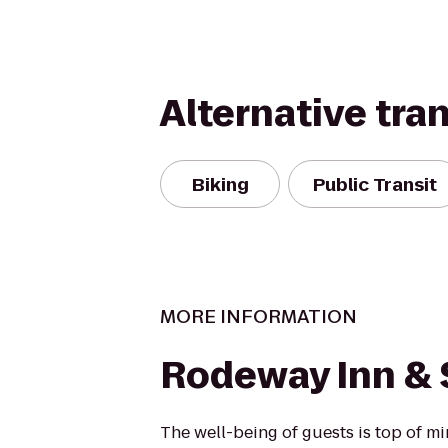
Alternative tra
Biking
Public Transit
MORE INFORMATION
Rodeway Inn & 
The well-being of guests is top of 