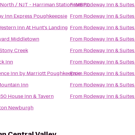
North / NJT - Harriman Station (MBPJ)
From
Rodeway Inn & Suites
ay Inn Express Poughkeepsie
From
Rodeway Inn & Suites
estern Inn At Hunt's Landing
From
Rodeway Inn & Suites
yard Middletown
From
Rodeway Inn & Suites
 Stony Creek
From
Rodeway Inn & Suites
ck Inn
From
Rodeway Inn & Suites
ence Inn by Marriott Poughkeepsie
From
Rodeway Inn & Suites
Mountain Inn
From
Rodeway Inn & Suites
850 House Inn & Tavern
From
Rodeway Inn & Suites
ton Newburgh
nn Central Valley