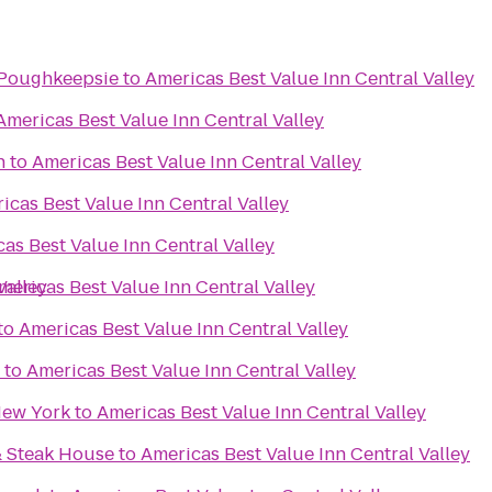
/Poughkeepsie
to
Americas Best Value Inn Central Valley
Americas Best Value Inn Central Valley
n
to
Americas Best Value Inn Central Valley
icas Best Value Inn Central Valley
as Best Value Inn Central Valley
Valley
mericas Best Value Inn Central Valley
to
Americas Best Value Inn Central Valley
to
Americas Best Value Inn Central Valley
New York
to
Americas Best Value Inn Central Valley
& Steak House
to
Americas Best Value Inn Central Valley