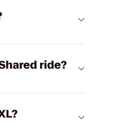
?
Shared ride?
 XL?