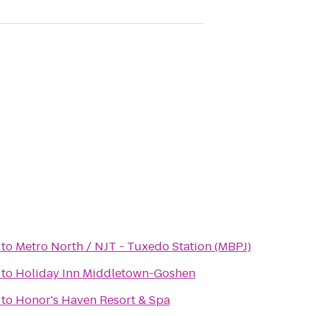
to
Metro North / NJT - Tuxedo Station (MBPJ)
to
Holiday Inn Middletown-Goshen
to
Honor's Haven Resort & Spa