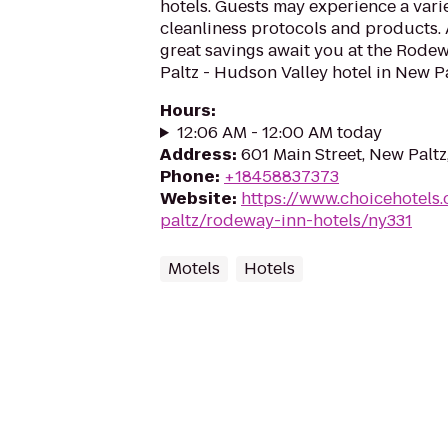
hotels. Guests may experience a vari
cleanliness protocols and products.
great savings await you at the Rode
Paltz - Hudson Valley hotel in New Pal
Hours
:
12:06 AM - 12:00 AM today
Address
:
601 Main Street, New Paltz
Phone
:
+18458837373
Website
:
https://www.choicehotels
paltz/rodeway-inn-hotels/ny331
Motels
Hotels