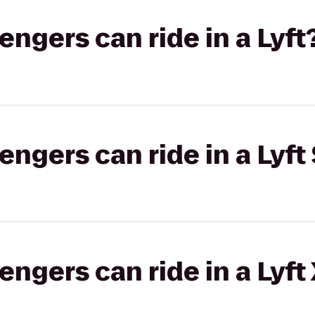
gers can ride in a Lyft
gers can ride in a Lyft 
gers can ride in a Lyft