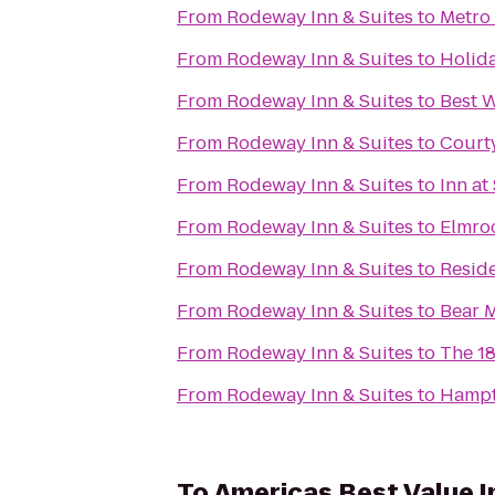
From
Rodeway Inn & Suites
to
Metro 
From
Rodeway Inn & Suites
to
Holid
From
Rodeway Inn & Suites
to
Best W
From
Rodeway Inn & Suites
to
Court
From
Rodeway Inn & Suites
to
Inn at
From
Rodeway Inn & Suites
to
Elmro
From
Rodeway Inn & Suites
to
Resid
From
Rodeway Inn & Suites
to
Bear 
From
Rodeway Inn & Suites
to
The 1
From
Rodeway Inn & Suites
to
Hamp
To
Americas Best Value I