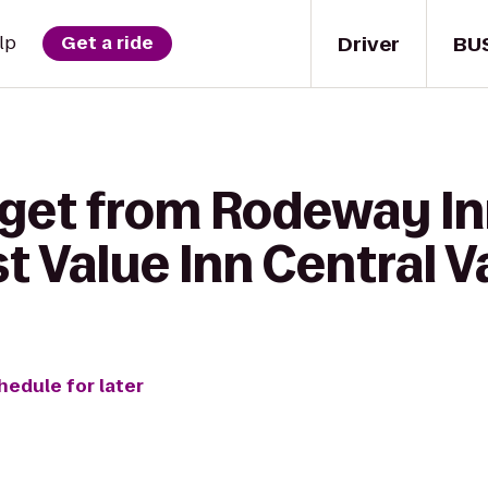
Driver
BU
lp
Get a ride
 get from Rodeway Inn
 Value Inn Central V
hedule for later