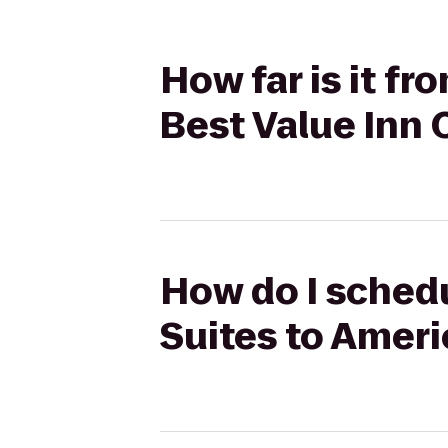
How far is it f
Best Value Inn 
How do I schedu
Suites to Ameri