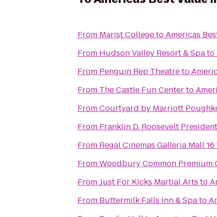
From
Marist College
to
Americas Best
From
Hudson Valley Resort & Spa
to
From
Penguin Rep Theatre
to
Americ
From
The Castle Fun Center
to
Ameri
From
Courtyard by Marriott Poughk
From
Franklin D. Roosevelt Presiden
From
Regal Cinemas Galleria Mall 16
From
Woodbury Common Premium O
From
Just For Kicks Martial Arts
to
A
From
Buttermilk Falls Inn & Spa
to
Am