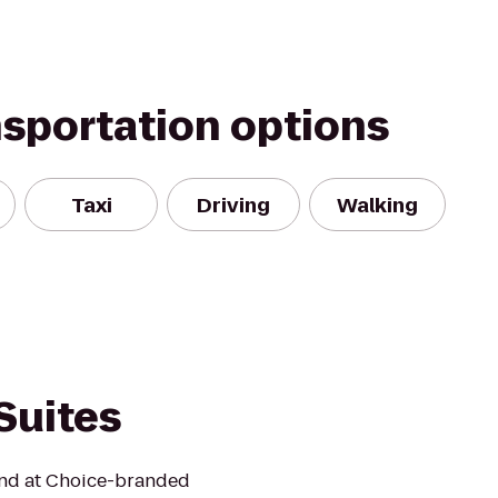
nsportation options
Taxi
Driving
Walking
Suites
mind at Choice-branded