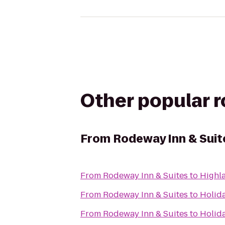
Other popular 
From
Rodeway Inn & Suit
From
Rodeway Inn & Suites
to
Highl
From
Rodeway Inn & Suites
to
Holid
From
Rodeway Inn & Suites
to
Holida