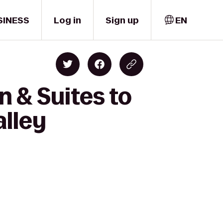
SINESS
Log in
Sign up
EN
 & Suites to
alley