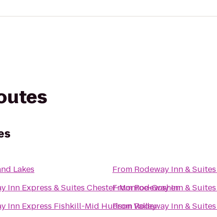
routes
es
and Lakes
From
Rodeway Inn & Suites
ay Inn Express & Suites Chester-Monroe-Goshen
From
Rodeway Inn & Suites
y Inn Express Fishkill-Mid Hudson Valley
From
Rodeway Inn & Suites