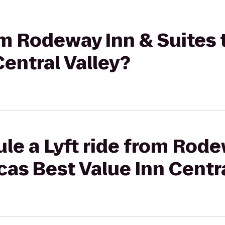
rom Rodeway Inn & Suites
Central Valley?
le a Lyft ride from Rode
cas Best Value Inn Centra