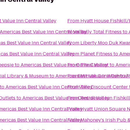
 Value Inn Central Valley
From
Hyatt House Fishkill
Americas Best Value Inn Central Valley
From
Bally Total Fitness
to
as Best Value Inn Central Valley
From
Liberty Moo Duk Kwa
cas Best Value Inn Central Valley
From
Planet Fitness
to
Amer
eepsie
to
Americas Best Value Inn Central Valley
From
The Cabaret
to
Americ
tial Library & Museum
to
Americas Best Value Inn Central 
From
Minute Car Wash
to
A
to
Americas Best Value Inn Central Valley
From
Tire Discount Center
utlets
to
Americas Best Value Inn Central Valley
From
Residence Inn Fishkill
mericas Best Value Inn Central Valley
From
Hyatt Union Square 
ericas Best Value Inn Central Valley
From
Mahoney's Irish Pub 