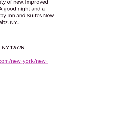
ety of new, improved
 A good night and a
way Inn and Suites New
tz, NY...
, NY 12528
.com/new-york/new-