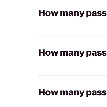
How many passen
How many passen
How many passen