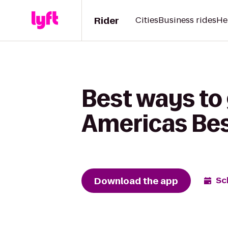
Rider
Cities
Business rides
He
Best ways to
Americas Best
Download the app
Sc