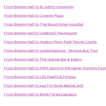
From
Breslin Hall
to
St. John's University
From
Breslin Hall
to
Crowne Plaza
From
Breslin Hall
to
The Mount Sinai Hospital
From
Breslin Hall
to
Underhill Playground
From
Breslin Hall
to
Hudson River Park Tennis Courts
From
Breslin Hall
to
United Nations - Skyline Bus Tour
From
Breslin Hall
to
The Grange Bar & Eatery
From
Breslin Hall
to
PIX11 Going to the Game: Hunters Poin
From
Breslin Hall
to
Life Health & Fitness
From
Breslin Hall
to
Just For Kicks Martial Arts
From
Breslin Hall
to
Blink Fitness Jamaica