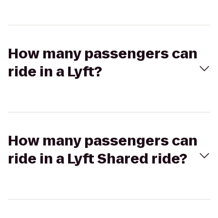
How many passengers can
ride in a Lyft?
How many passengers can
ride in a Lyft Shared ride?