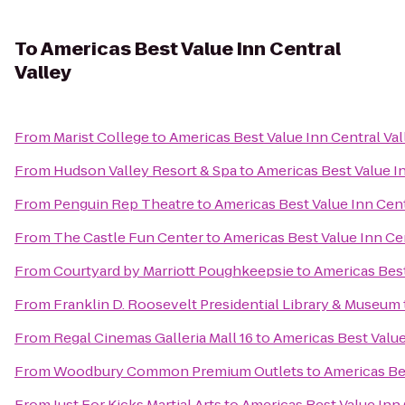
To
Americas Best Value Inn Central
Valley
From
Marist College
to
Americas Best Value Inn Central Val
From
Hudson Valley Resort & Spa
to
Americas Best Value In
From
Penguin Rep Theatre
to
Americas Best Value Inn Cent
From
The Castle Fun Center
to
Americas Best Value Inn Cen
From
Courtyard by Marriott Poughkeepsie
to
Americas Best
From
Franklin D. Roosevelt Presidential Library & Museum
From
Regal Cinemas Galleria Mall 16
to
Americas Best Value
From
Woodbury Common Premium Outlets
to
Americas Bes
From
Just For Kicks Martial Arts
to
Americas Best Value Inn 