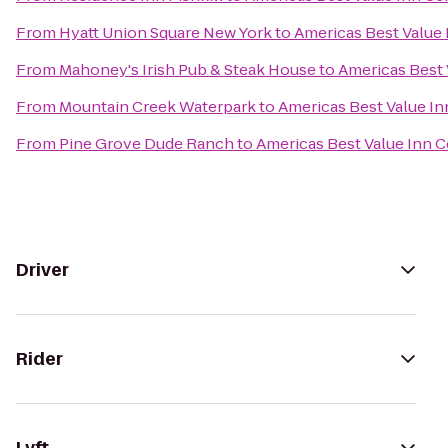
From
Hyatt Union Square New York
to
Americas Best Value 
From
Mahoney's Irish Pub & Steak House
to
Americas Best 
From
Mountain Creek Waterpark
to
Americas Best Value In
From
Pine Grove Dude Ranch
to
Americas Best Value Inn C
Driver
Rider