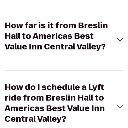
How far is it from Breslin
Hall to Americas Best
Value Inn Central Valley?
How do I schedule a Lyft
ride from Breslin Hall to
Americas Best Value Inn
Central Valley?