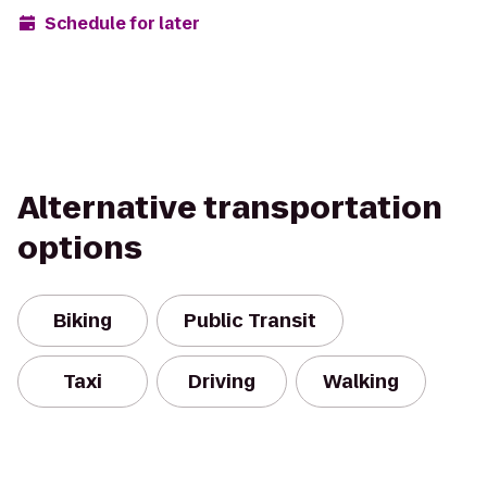
Schedule for later
Alternative transportation
options
Biking
Public Transit
Taxi
Driving
Walking