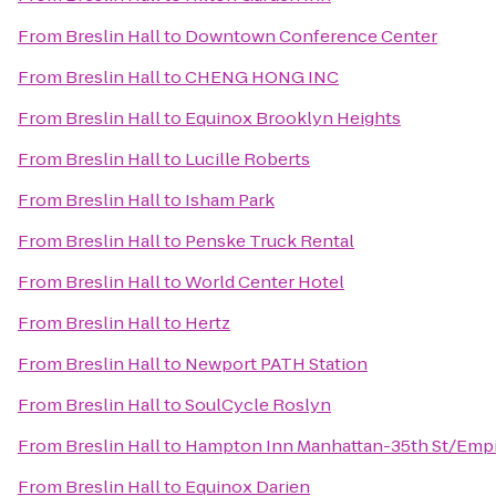
From
Breslin Hall
to
Downtown Conference Center
From
Breslin Hall
to
CHENG HONG INC
From
Breslin Hall
to
Equinox Brooklyn Heights
From
Breslin Hall
to
Lucille Roberts
From
Breslin Hall
to
Isham Park
From
Breslin Hall
to
Penske Truck Rental
From
Breslin Hall
to
World Center Hotel
From
Breslin Hall
to
Hertz
From
Breslin Hall
to
Newport PATH Station
From
Breslin Hall
to
SoulCycle Roslyn
From
Breslin Hall
to
Hampton Inn Manhattan-35th St/Empir
From
Breslin Hall
to
Equinox Darien