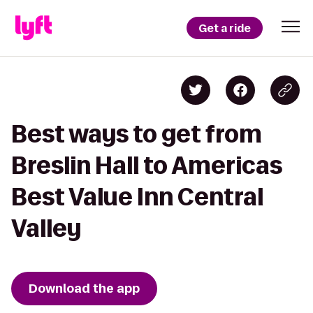
Get a ride
Best ways to get from
Breslin Hall to Americas
Best Value Inn Central
Valley
Download the app