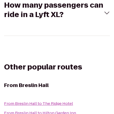
How many passengers can
ride in a Lyft XL?
Other popular routes
From
Breslin Hall
From
Breslin Hall
to
The Ridge Hotel
From
Breslin Hall
to
Hilton Garden Inn