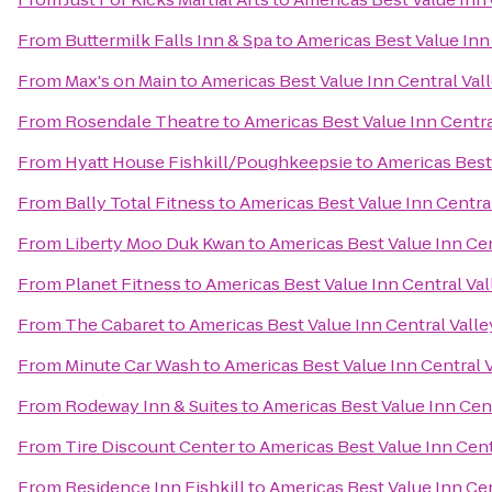
From
Buttermilk Falls Inn & Spa
to
Americas Best Value Inn
From
Max's on Main
to
Americas Best Value Inn Central Val
From
Rosendale Theatre
to
Americas Best Value Inn Centra
From
Hyatt House Fishkill/Poughkeepsie
to
Americas Best 
From
Bally Total Fitness
to
Americas Best Value Inn Centra
From
Liberty Moo Duk Kwan
to
Americas Best Value Inn Cen
From
Planet Fitness
to
Americas Best Value Inn Central Val
From
The Cabaret
to
Americas Best Value Inn Central Valle
From
Minute Car Wash
to
Americas Best Value Inn Central 
From
Rodeway Inn & Suites
to
Americas Best Value Inn Cent
From
Tire Discount Center
to
Americas Best Value Inn Cent
From
Residence Inn Fishkill
to
Americas Best Value Inn Cen