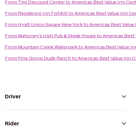
From
Tire Discount Center
to
Americas Best Value Inn Cent
From
Residence Inn Fishkill
to
Americas Best Value Inn Cen
From
Hyatt Union Square New York
to
Americas Best Value 
From
Mahoney's Irish Pub & Steak House
to
Americas Best 
From
Mountain Creek Waterpark
to
Americas Best Value In
From
Pine Grove Dude Ranch
to
Americas Best Value Inn C
Driver
Rider