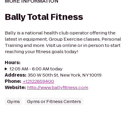
MORE INFORMATION
Bally Total Fitness
Bally is a national health club operator offering the
latest in equipment, Group Exercise classes, Personal
Training and more. Visit us online or in person to start
reaching your fitness goals today!
Hours
:
12:05 AM - 6:00 AM today
Address
:
350 W 50th St, New York, NY 10019
Phone
:
+12122659400
Website
:
http://www.ballyfitness.com
Gyms
Gyms or Fitness Centers