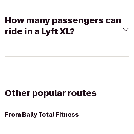
How many passengers can
ride in a Lyft XL?
Other popular routes
From
Bally Total Fitness