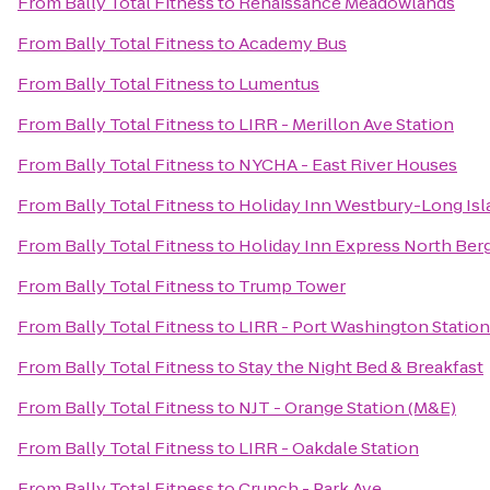
From
Bally Total Fitness
to
Renaissance Meadowlands
From
Bally Total Fitness
to
Academy Bus
From
Bally Total Fitness
to
Lumentus
From
Bally Total Fitness
to
LIRR - Merillon Ave Station
From
Bally Total Fitness
to
NYCHA - East River Houses
From
Bally Total Fitness
to
Holiday Inn Westbury-Long Isl
From
Bally Total Fitness
to
Holiday Inn Express North Ber
From
Bally Total Fitness
to
Trump Tower
From
Bally Total Fitness
to
LIRR - Port Washington Station
From
Bally Total Fitness
to
Stay the Night Bed & Breakfast
From
Bally Total Fitness
to
NJT - Orange Station (M&E)
From
Bally Total Fitness
to
LIRR - Oakdale Station
From
Bally Total Fitness
to
Crunch - Park Ave