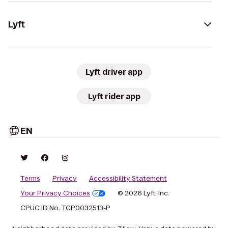
Lyft
Lyft driver app
Lyft rider app
EN
Terms
Privacy
Accessibility Statement
Your Privacy Choices
© 2026 Lyft, Inc.
CPUC ID No. TCP0032513-P