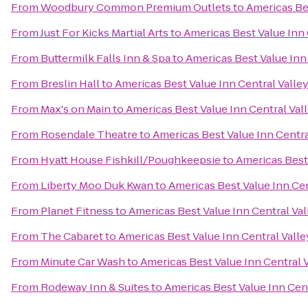
From
Woodbury Common Premium Outlets
to
Americas Bes
From
Just For Kicks Martial Arts
to
Americas Best Value Inn 
From
Buttermilk Falls Inn & Spa
to
Americas Best Value Inn
From
Breslin Hall
to
Americas Best Value Inn Central Valle
From
Max's on Main
to
Americas Best Value Inn Central Val
From
Rosendale Theatre
to
Americas Best Value Inn Centra
From
Hyatt House Fishkill/Poughkeepsie
to
Americas Best 
From
Liberty Moo Duk Kwan
to
Americas Best Value Inn Cen
From
Planet Fitness
to
Americas Best Value Inn Central Val
From
The Cabaret
to
Americas Best Value Inn Central Valle
From
Minute Car Wash
to
Americas Best Value Inn Central 
From
Rodeway Inn & Suites
to
Americas Best Value Inn Cent