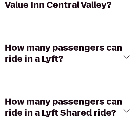
Value Inn Central Valley?
How many passengers can
ride in a Lyft?
How many passengers can
ride in a Lyft Shared ride?