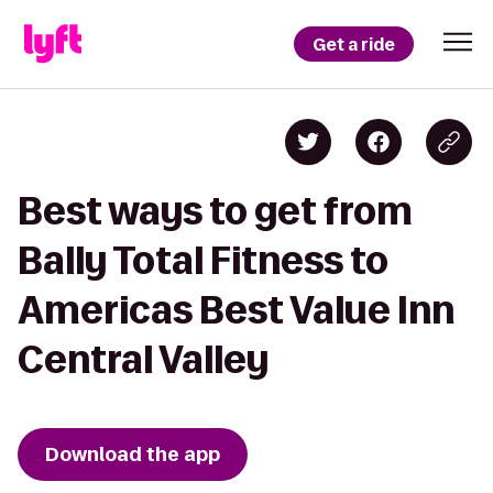
Get a ride
Best ways to get from
Bally Total Fitness to
Americas Best Value Inn
Central Valley
Download the app