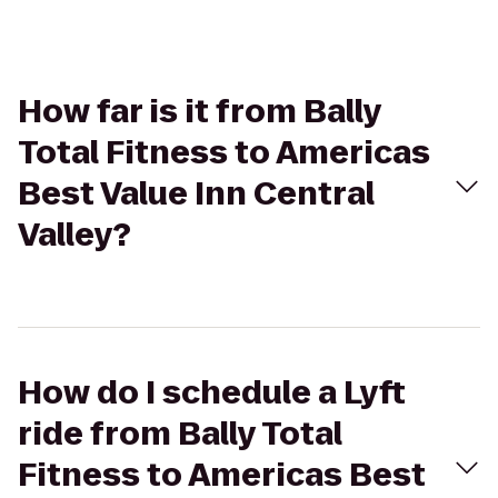
How far is it from Bally
Total Fitness to Americas
Best Value Inn Central
Valley?
How do I schedule a Lyft
ride from Bally Total
Fitness to Americas Best