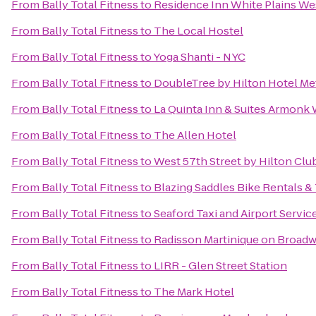
From
Bally Total Fitness
to
Residence Inn White Plains W
From
Bally Total Fitness
to
The Local Hostel
From
Bally Total Fitness
to
Yoga Shanti - NYC
From
Bally Total Fitness
to
DoubleTree by Hilton Hotel Met
From
Bally Total Fitness
to
La Quinta Inn & Suites Armonk
From
Bally Total Fitness
to
The Allen Hotel
From
Bally Total Fitness
to
West 57th Street by Hilton Clu
From
Bally Total Fitness
to
Blazing Saddles Bike Rentals &
From
Bally Total Fitness
to
Seaford Taxi and Airport Servic
From
Bally Total Fitness
to
Radisson Martinique on Broad
From
Bally Total Fitness
to
LIRR - Glen Street Station
From
Bally Total Fitness
to
The Mark Hotel