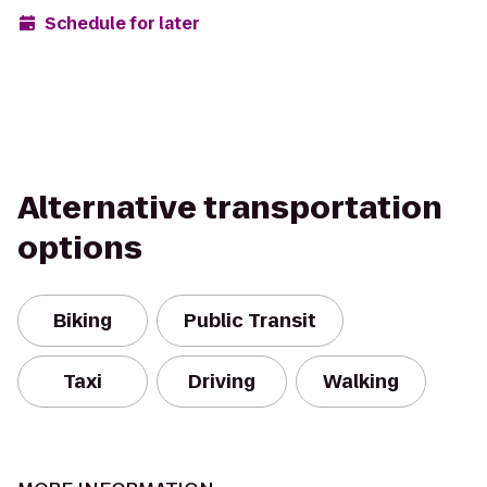
Schedule for later
Alternative transportation
options
Biking
Public Transit
Taxi
Driving
Walking