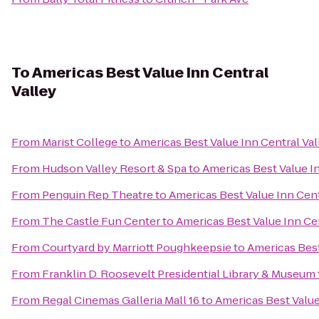
To
Americas Best Value Inn Central
Valley
From
Marist College
to
Americas Best Value Inn Central Val
From
Hudson Valley Resort & Spa
to
Americas Best Value In
From
Penguin Rep Theatre
to
Americas Best Value Inn Cent
From
The Castle Fun Center
to
Americas Best Value Inn Cen
From
Courtyard by Marriott Poughkeepsie
to
Americas Best
From
Franklin D. Roosevelt Presidential Library & Museum
From
Regal Cinemas Galleria Mall 16
to
Americas Best Value