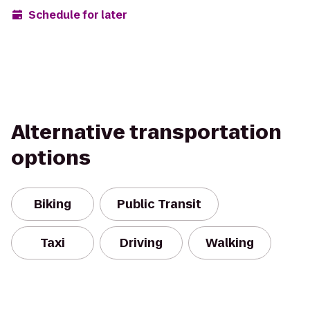
Schedule for later
Alternative transportation
options
Biking
Public Transit
Taxi
Driving
Walking