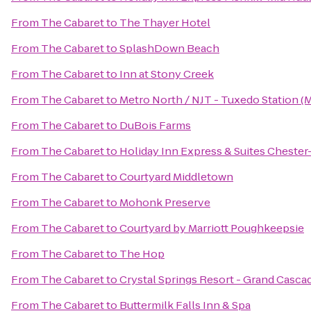
From
The Cabaret
to
The Thayer Hotel
From
The Cabaret
to
SplashDown Beach
From
The Cabaret
to
Inn at Stony Creek
From
The Cabaret
to
Metro North / NJT - Tuxedo Station (
From
The Cabaret
to
DuBois Farms
From
The Cabaret
to
Holiday Inn Express & Suites Chest
From
The Cabaret
to
Courtyard Middletown
From
The Cabaret
to
Mohonk Preserve
From
The Cabaret
to
Courtyard by Marriott Poughkeepsie
From
The Cabaret
to
The Hop
From
The Cabaret
to
Crystal Springs Resort - Grand Casca
From
The Cabaret
to
Buttermilk Falls Inn & Spa