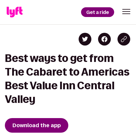
Get a ride
Best ways to get from
The Cabaret to Americas
Best Value Inn Central
Valley
Download the app