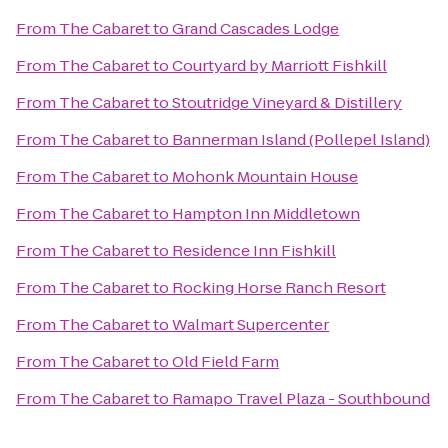
From
The Cabaret
to
Grand Cascades Lodge
From
The Cabaret
to
Courtyard by Marriott Fishkill
From
The Cabaret
to
Stoutridge Vineyard & Distillery
From
The Cabaret
to
Bannerman Island (Pollepel Island)
From
The Cabaret
to
Mohonk Mountain House
From
The Cabaret
to
Hampton Inn Middletown
From
The Cabaret
to
Residence Inn Fishkill
From
The Cabaret
to
Rocking Horse Ranch Resort
From
The Cabaret
to
Walmart Supercenter
From
The Cabaret
to
Old Field Farm
From
The Cabaret
to
Ramapo Travel Plaza - Southbound