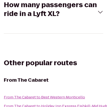
How many passengers can
ride in a Lyft XL?
Other popular routes
From
The Cabaret
From
The Cabaret
to
Best Western Monticello
From
The Cabaret
to
Holiday Inn Express Fishkill-Mid Hud