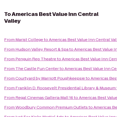
To
Americas Best Value Inn Central
Valley
From
Marist College
to
Americas Best Value Inn Central Val
From
Hudson Valley Resort & Spa
to
Americas Best Value In
From
Penguin Rep Theatre
to
Americas Best Value Inn Cent
From
The Castle Fun Center
to
Americas Best Value Inn Cen
From
Courtyard by Marriott Poughkeepsie
to
Americas Best
From
Franklin D. Roosevelt Presidential Library & Museum
From
Regal Cinemas Galleria Mall 16
to
Americas Best Value
From
Woodbury Common Premium Outlets
to
Americas Bes
From
Just For Kicks Martial Arts
to
Americas Best Value Inn 