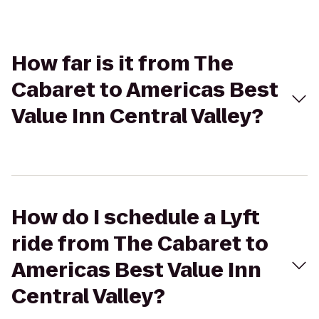
How far is it from The
Cabaret to Americas Best
Value Inn Central Valley?
How do I schedule a Lyft
ride from The Cabaret to
Americas Best Value Inn
Central Valley?