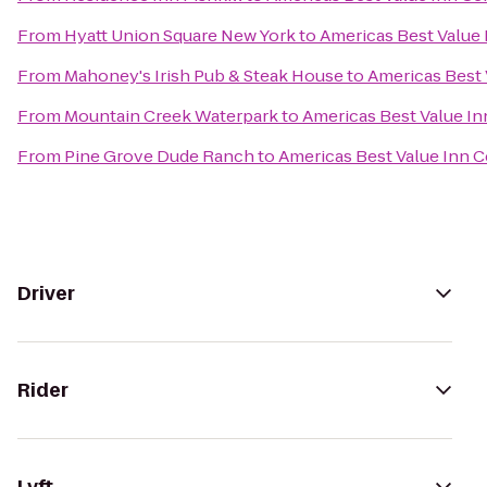
From
Hyatt Union Square New York
to
Americas Best Value 
From
Mahoney's Irish Pub & Steak House
to
Americas Best 
From
Mountain Creek Waterpark
to
Americas Best Value In
From
Pine Grove Dude Ranch
to
Americas Best Value Inn C
Driver
Rider