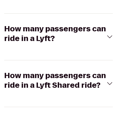
How many passengers can
ride in a Lyft?
How many passengers can
ride in a Lyft Shared ride?