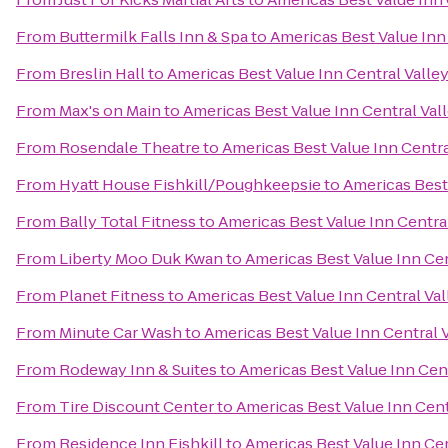
From
Buttermilk Falls Inn & Spa
to
Americas Best Value Inn
From
Breslin Hall
to
Americas Best Value Inn Central Valle
From
Max's on Main
to
Americas Best Value Inn Central Val
From
Rosendale Theatre
to
Americas Best Value Inn Centra
From
Hyatt House Fishkill/Poughkeepsie
to
Americas Best 
From
Bally Total Fitness
to
Americas Best Value Inn Centra
From
Liberty Moo Duk Kwan
to
Americas Best Value Inn Cen
From
Planet Fitness
to
Americas Best Value Inn Central Val
From
Minute Car Wash
to
Americas Best Value Inn Central 
From
Rodeway Inn & Suites
to
Americas Best Value Inn Cent
From
Tire Discount Center
to
Americas Best Value Inn Cent
From
Residence Inn Fishkill
to
Americas Best Value Inn Cen