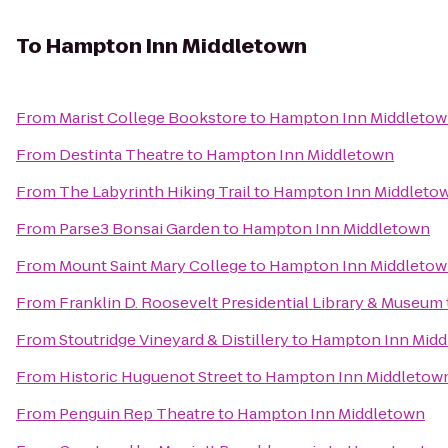
To
Hampton Inn Middletown
From
Marist College Bookstore
to
Hampton Inn Middleto
From
Destinta Theatre
to
Hampton Inn Middletown
From
The Labyrinth Hiking Trail
to
Hampton Inn Middleto
From
Parse3 Bonsai Garden
to
Hampton Inn Middletown
From
Mount Saint Mary College
to
Hampton Inn Middleto
From
Franklin D. Roosevelt Presidential Library & Museum
From
Stoutridge Vineyard & Distillery
to
Hampton Inn Midd
From
Historic Huguenot Street
to
Hampton Inn Middletow
From
Penguin Rep Theatre
to
Hampton Inn Middletown