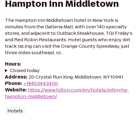
Hampton Inn Middletown
The Hampton Inn Middletown hotel in New York is
minutes from the Galleria Mall, with over 140 specialty
stores, and adjacent to Outback Steakhouse, TGI Friday's
and Red Robin Restaurants. Hotel guests who enjoy dirt
track racing can visit the Orange County Speedway, just
three miles southeast, or...
Hours
:
Closed today
Address
:
20 Crystal Run Xing, Middletown, NY 10941
Phone
:
+18453443400
Website
:
https://www.hilton.com/en/hotels/mltnyhx-
hampton-middletown/
Hotels