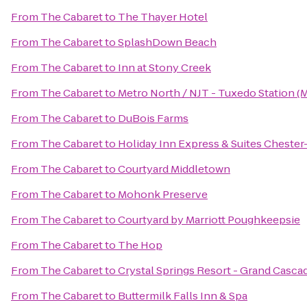
From
The Cabaret
to
The Thayer Hotel
From
The Cabaret
to
SplashDown Beach
From
The Cabaret
to
Inn at Stony Creek
From
The Cabaret
to
Metro North / NJT - Tuxedo Station (
From
The Cabaret
to
DuBois Farms
From
The Cabaret
to
Holiday Inn Express & Suites Chest
From
The Cabaret
to
Courtyard Middletown
From
The Cabaret
to
Mohonk Preserve
From
The Cabaret
to
Courtyard by Marriott Poughkeepsie
From
The Cabaret
to
The Hop
From
The Cabaret
to
Crystal Springs Resort - Grand Casca
From
The Cabaret
to
Buttermilk Falls Inn & Spa