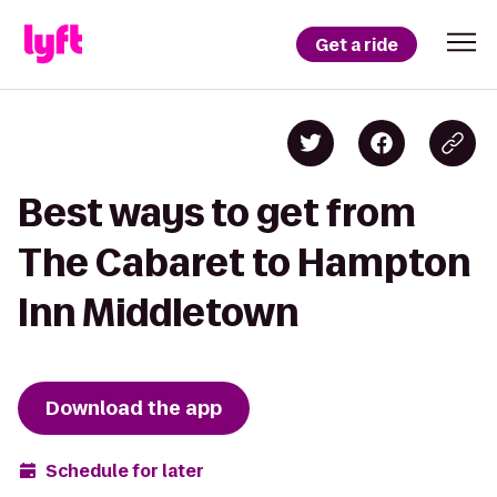
Get a ride
Best ways to get from
The Cabaret to Hampton
Inn Middletown
Download the app
Schedule for later