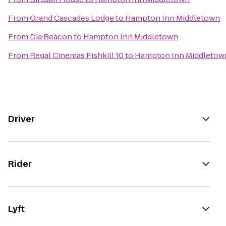
From
Grand Cascades Lodge
to
Hampton Inn Middletown
From
Dia:Beacon
to
Hampton Inn Middletown
From
Regal Cinemas Fishkill 10
to
Hampton Inn Middletow
Driver
Rider
Lyft