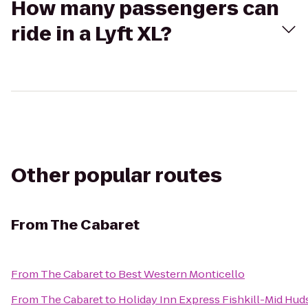
How many passengers can
ride in a Lyft XL?
Other popular routes
From
The Cabaret
From
The Cabaret
to
Best Western Monticello
From
The Cabaret
to
Holiday Inn Express Fishkill-Mid Hud