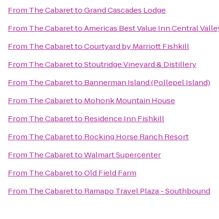
From
The Cabaret
to
Grand Cascades Lodge
From
The Cabaret
to
Americas Best Value Inn Central Valle
From
The Cabaret
to
Courtyard by Marriott Fishkill
From
The Cabaret
to
Stoutridge Vineyard & Distillery
From
The Cabaret
to
Bannerman Island (Pollepel Island)
From
The Cabaret
to
Mohonk Mountain House
From
The Cabaret
to
Residence Inn Fishkill
From
The Cabaret
to
Rocking Horse Ranch Resort
From
The Cabaret
to
Walmart Supercenter
From
The Cabaret
to
Old Field Farm
From
The Cabaret
to
Ramapo Travel Plaza - Southbound