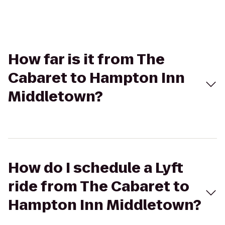
How far is it from The
Cabaret to Hampton Inn
Middletown?
How do I schedule a Lyft
ride from The Cabaret to
Hampton Inn Middletown?