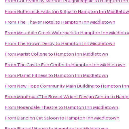
From
Courtyard by Marriott Poughkeepsie
to
Hampton Inn
From
Buttermilk Falls Inn & Spa
to
Hampton Inn Middleto
From
The Thayer Hotel
to
Hampton Inn Middletown
From
Mountain Creek Waterpark
to
Hampton Inn Middlet
From
The Brown Derby
to
Hampton Inn Middletown
From
Marist College
to
Hampton Inn Middletown
From
The Castle Fun Center
to
Hampton Inn Middletown
From
Planet Fitness
to
Hampton Inn Middletown
From
New Hope Community Main Building
to
Hampton Inn
From
Manitoga/The Russel Wright Design Center
to
Hampt
From
Rosendale Theatre
to
Hampton Inn Middletown
From
Dancing Cat Saloon
to
Hampton Inn Middletown
From
Birdsall House
to
Hampton Inn Middletown