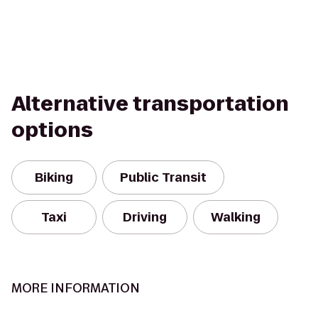
Alternative transportation
options
Biking
Public Transit
Taxi
Driving
Walking
MORE INFORMATION