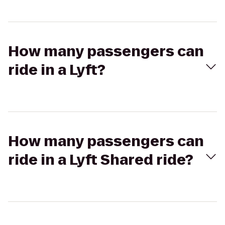
How many passengers can
ride in a Lyft?
How many passengers can
ride in a Lyft Shared ride?