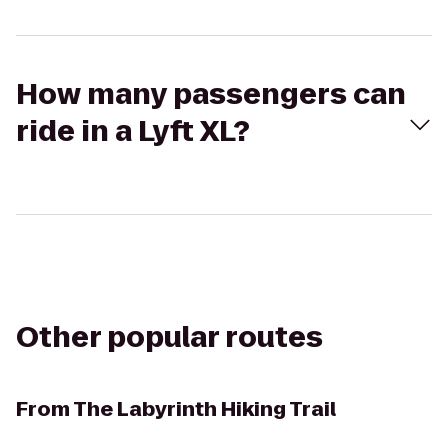
How many passengers can
ride in a Lyft XL?
Other popular routes
From
The Labyrinth Hiking Trail