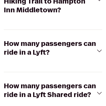
Hiking Trail to Hampton
Inn Middletown?
How many passengers can
ride in a Lyft?
How many passengers can
ride in a Lyft Shared ride?