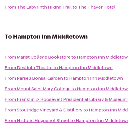
From
The Labyrinth Hiking Trail
to
The Thayer Hotel
To
Hampton Inn Middletown
From
Marist College Bookstore
to
Hampton Inn Middleto
From
Destinta Theatre
to
Hampton Inn Middletown
From
Parse3 Bonsai Garden
to
Hampton Inn Middletown
From
Mount Saint Mary College
to
Hampton Inn Middleto
From
Franklin D. Roosevelt Presidential Library & Museum
From
Stoutridge Vineyard & Distillery
to
Hampton Inn Midd
From
Historic Huguenot Street
to
Hampton Inn Middletow