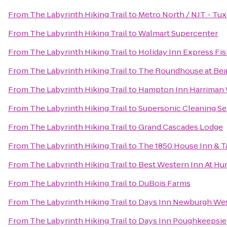
From
The Labyrinth Hiking Trail
to
Metro North / NJT - Tux
From
The Labyrinth Hiking Trail
to
Walmart Supercenter
From
The Labyrinth Hiking Trail
to
Holiday Inn Express Fis
From
The Labyrinth Hiking Trail
to
The Roundhouse at Bea
From
The Labyrinth Hiking Trail
to
Hampton Inn Harriman
From
The Labyrinth Hiking Trail
to
Supersonic Cleaning Ser
From
The Labyrinth Hiking Trail
to
Grand Cascades Lodge
From
The Labyrinth Hiking Trail
to
The 1850 House Inn & T
From
The Labyrinth Hiking Trail
to
Best Western Inn At Hu
From
The Labyrinth Hiking Trail
to
DuBois Farms
From
The Labyrinth Hiking Trail
to
Days Inn Newburgh West
From
The Labyrinth Hiking Trail
to
Days Inn Poughkeepsie