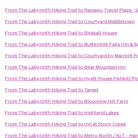
From
The Labyrinth Hiking Trail
to
Ramapo Travel Plaza -
From
The Labyrinth Hiking Trail
to
Courtyard Middletown
From
The Labyrinth Hiking Trail
to
Birdsall House
From
The Labyrinth Hiking Trail
to
Buttermilk Falls Inn & S
From
The Labyrinth Hiking Trail
to
Courtyard by Marriott 
From
The Labyrinth Hiking Trail
to
Bear Mountain Inn
From
The Labyrinth Hiking Trail
to
Hyatt House Fishkill/P
From
The Labyrinth Hiking Trail
to
Target
From
The Labyrinth Hiking Trail
to
Blooming Hill Farm
From
The Labyrinth Hiking Trail
to
Highland Lakes
From
The Labyrinth Hiking Trail
to
Inn at Stony Creek
From
The Labyrinth Hiking Trail
to
Metro North / NJT - Har