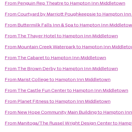
From
Penguin Rep Theatre
to
Hampton Inn Middletown
From
Courtyard by Marriott Poughkeepsie
to
Hampton Inn
From
Buttermilk Falls Inn & Spa
to
Hampton Inn Middleto
From
The Thayer Hotel
to
Hampton Inn Middletown
From
Mountain Creek Waterpark
to
Hampton Inn Middlet
From
The Cabaret
to
Hampton Inn Middletown
From
The Brown Derby
to
Hampton Inn Middletown
From
Marist College
to
Hampton Inn Middletown
From
The Castle Fun Center
to
Hampton Inn Middletown
From
Planet Fitness
to
Hampton Inn Middletown
From
New Hope Community Main Building
to
Hampton Inn
From
Manitoga/The Russel Wright Design Center
to
Hampt