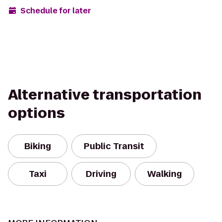
Schedule for later
Alternative transportation
options
Biking
Public Transit
Taxi
Driving
Walking