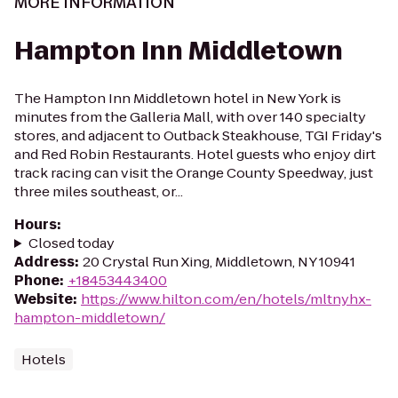
MORE INFORMATION
Hampton Inn Middletown
The Hampton Inn Middletown hotel in New York is
minutes from the Galleria Mall, with over 140 specialty
stores, and adjacent to Outback Steakhouse, TGI Friday's
and Red Robin Restaurants. Hotel guests who enjoy dirt
track racing can visit the Orange County Speedway, just
three miles southeast, or...
Hours
:
Closed today
Address
:
20 Crystal Run Xing, Middletown, NY 10941
Phone
:
+18453443400
Website
:
https://www.hilton.com/en/hotels/mltnyhx-
hampton-middletown/
Hotels