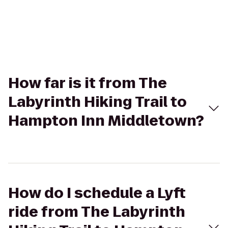
How far is it from The
Labyrinth Hiking Trail to
Hampton Inn Middletown?
How do I schedule a Lyft
ride from The Labyrinth