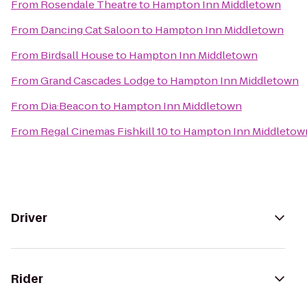
From
Rosendale Theatre
to
Hampton Inn Middletown
From
Dancing Cat Saloon
to
Hampton Inn Middletown
From
Birdsall House
to
Hampton Inn Middletown
From
Grand Cascades Lodge
to
Hampton Inn Middletown
From
Dia:Beacon
to
Hampton Inn Middletown
From
Regal Cinemas Fishkill 10
to
Hampton Inn Middletow
Driver
Rider