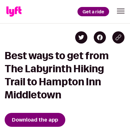
Get a ride
Best ways to get from
The Labyrinth Hiking
Trail to Hampton Inn
Middletown
Download the app