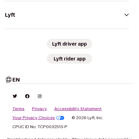
Lyft
Lyft driver app
Lyft rider app
EN
Terms
Privacy
Accessibility Statement
Your Privacy Choices
© 2026 Lyft, Inc.
CPUC ID No. TCP0032513-P