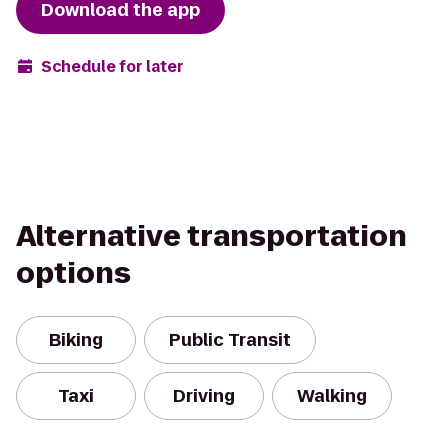
Download the app
Schedule for later
Alternative transportation
options
Biking
Public Transit
Taxi
Driving
Walking