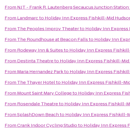
From
NJT - Frank R. Lautenberg Secaucus Junction Station
From
Landmarc
to
Holiday Inn Express Fishkill-Mid Hudso
From
The Peoples Improv Theater
to
Holiday Inn Express 
From
The Roundhouse at Beacon Falls
to
Holiday Inn Expr
From
Rodeway Inn & Suites
to
Holiday Inn Express Fishkil
From
Destinta Theatre
to
Holiday Inn Express Fishkill-Mi
From
Maria Hernandez Park
to
Holiday Inn Express Fishkil
From
The Thayer Hotel
to
Holiday Inn Express Fishkill-Mi
From
Mount Saint Mary College
to
Holiday Inn Express Fis
From
Rosendale Theatre
to
Holiday Inn Express Fishkill-
From
SplashDown Beach
to
Holiday Inn Express Fishkill-
From
Crank Indoor Cycling Studio
to
Holiday Inn Express F