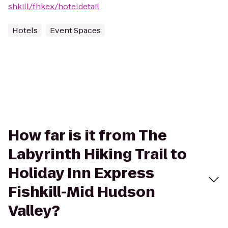
shkill/fhkex/hoteldetail
Hotels
Event Spaces
How far is it from The
Labyrinth Hiking Trail to
Holiday Inn Express
Fishkill-Mid Hudson
Valley?