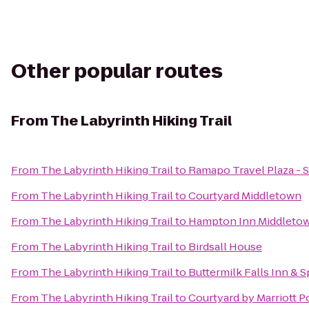
Other popular routes
From
The Labyrinth Hiking Trail
From
The Labyrinth Hiking Trail
to
Ramapo Travel Plaza -
From
The Labyrinth Hiking Trail
to
Courtyard Middletown
From
The Labyrinth Hiking Trail
to
Hampton Inn Middleto
From
The Labyrinth Hiking Trail
to
Birdsall House
From
The Labyrinth Hiking Trail
to
Buttermilk Falls Inn & S
From
The Labyrinth Hiking Trail
to
Courtyard by Marriott 