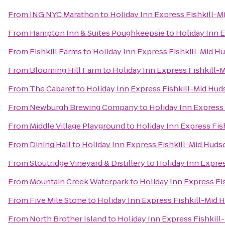
From
ING NYC Marathon
to
Holiday Inn Express Fishkill-M
From
Hampton Inn & Suites Poughkeepsie
to
Holiday Inn 
From
Fishkill Farms
to
Holiday Inn Express Fishkill-Mid H
From
Blooming Hill Farm
to
Holiday Inn Express Fishkill-
From
The Cabaret
to
Holiday Inn Express Fishkill-Mid Hud
From
Newburgh Brewing Company
to
Holiday Inn Express
From
Middle Village Playground
to
Holiday Inn Express Fis
From
Dining Hall
to
Holiday Inn Express Fishkill-Mid Huds
From
Stoutridge Vineyard & Distillery
to
Holiday Inn Expres
From
Mountain Creek Waterpark
to
Holiday Inn Express Fi
From
Five Mile Stone
to
Holiday Inn Express Fishkill-Mid 
From
North Brother Island
to
Holiday Inn Express Fishkill