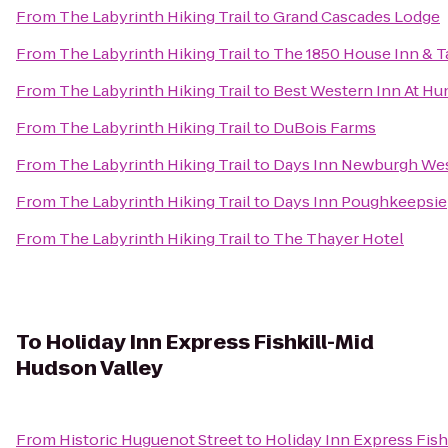
From
The Labyrinth Hiking Trail
to
Grand Cascades Lodge
From
The Labyrinth Hiking Trail
to
The 1850 House Inn & T
From
The Labyrinth Hiking Trail
to
Best Western Inn At Hu
From
The Labyrinth Hiking Trail
to
DuBois Farms
From
The Labyrinth Hiking Trail
to
Days Inn Newburgh West
From
The Labyrinth Hiking Trail
to
Days Inn Poughkeepsie
From
The Labyrinth Hiking Trail
to
The Thayer Hotel
To
Holiday Inn Express Fishkill-Mid
Hudson Valley
From
Historic Huguenot Street
to
Holiday Inn Express Fish