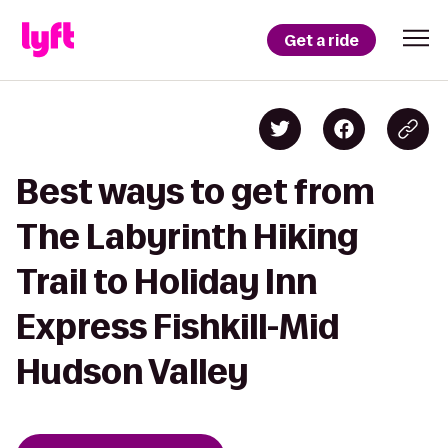
Get a ride
Best ways to get from
The Labyrinth Hiking
Trail to Holiday Inn
Express Fishkill-Mid
Hudson Valley