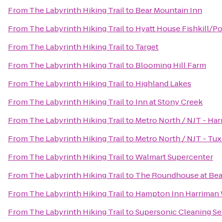
From
The Labyrinth Hiking Trail
to
Bear Mountain Inn
From
The Labyrinth Hiking Trail
to
Hyatt House Fishkill/P
From
The Labyrinth Hiking Trail
to
Target
From
The Labyrinth Hiking Trail
to
Blooming Hill Farm
From
The Labyrinth Hiking Trail
to
Highland Lakes
From
The Labyrinth Hiking Trail
to
Inn at Stony Creek
From
The Labyrinth Hiking Trail
to
Metro North / NJT - Har
From
The Labyrinth Hiking Trail
to
Metro North / NJT - Tux
From
The Labyrinth Hiking Trail
to
Walmart Supercenter
From
The Labyrinth Hiking Trail
to
The Roundhouse at Bea
From
The Labyrinth Hiking Trail
to
Hampton Inn Harriman
From
The Labyrinth Hiking Trail
to
Supersonic Cleaning Ser