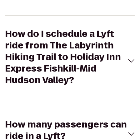
How do I schedule a Lyft
ride from The Labyrinth
Hiking Trail to Holiday Inn
Express Fishkill-Mid
Hudson Valley?
How many passengers can
ride in a Lyft?