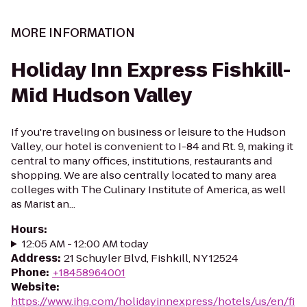
MORE INFORMATION
Holiday Inn Express Fishkill-
Mid Hudson Valley
If you're traveling on business or leisure to the Hudson
Valley, our hotel is convenient to I-84 and Rt. 9, making it
central to many offices, institutions, restaurants and
shopping. We are also centrally located to many area
colleges with The Culinary Institute of America, as well
as Marist an...
Hours
:
12:05 AM - 12:00 AM today
Address
:
21 Schuyler Blvd, Fishkill, NY 12524
Phone
:
+18458964001
Website
:
https://www.ihg.com/holidayinnexpress/hotels/us/en/fi