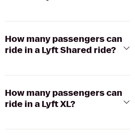
How many passengers can
ride in a Lyft Shared ride?
How many passengers can
ride in a Lyft XL?