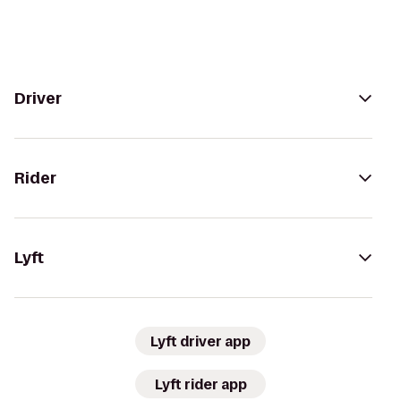
Driver
Rider
Lyft
Lyft driver app
Lyft rider app