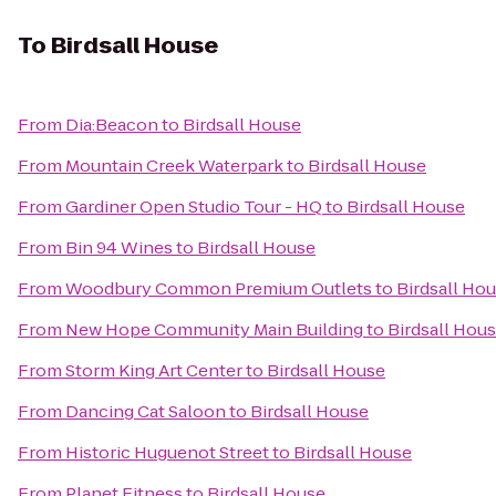
To
Birdsall House
From
Dia:Beacon
to
Birdsall House
From
Mountain Creek Waterpark
to
Birdsall House
From
Gardiner Open Studio Tour - HQ
to
Birdsall House
From
Bin 94 Wines
to
Birdsall House
From
Woodbury Common Premium Outlets
to
Birdsall Ho
From
New Hope Community Main Building
to
Birdsall Hou
From
Storm King Art Center
to
Birdsall House
From
Dancing Cat Saloon
to
Birdsall House
From
Historic Huguenot Street
to
Birdsall House
From
Planet Fitness
to
Birdsall House