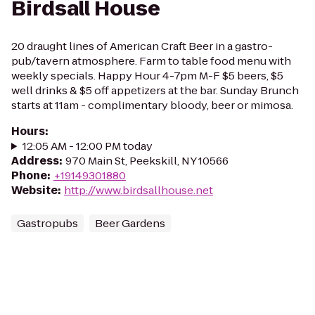
Birdsall House
20 draught lines of American Craft Beer in a gastro-
pub/tavern atmosphere. Farm to table food menu with
weekly specials. Happy Hour 4-7pm M-F $5 beers, $5
well drinks & $5 off appetizers at the bar. Sunday Brunch
starts at 11am - complimentary bloody, beer or mimosa.
Hours
:
12:05 AM - 12:00 PM today
Address
:
970 Main St, Peekskill, NY 10566
Phone
:
+19149301880
Website
:
http://www.birdsallhouse.net
Gastropubs
Beer Gardens