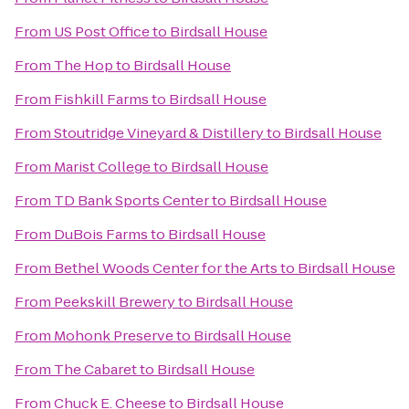
From
US Post Office
to
Birdsall House
From
The Hop
to
Birdsall House
From
Fishkill Farms
to
Birdsall House
From
Stoutridge Vineyard & Distillery
to
Birdsall House
From
Marist College
to
Birdsall House
From
TD Bank Sports Center
to
Birdsall House
From
DuBois Farms
to
Birdsall House
From
Bethel Woods Center for the Arts
to
Birdsall House
From
Peekskill Brewery
to
Birdsall House
From
Mohonk Preserve
to
Birdsall House
From
The Cabaret
to
Birdsall House
From
Chuck E. Cheese
to
Birdsall House