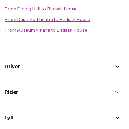
From
Dining Hall
to
Birdsall House
From
Destinta Theatre
to
Birdsall House
From
Museum Village
to
Birdsall House
Driver
Rider
Lyft