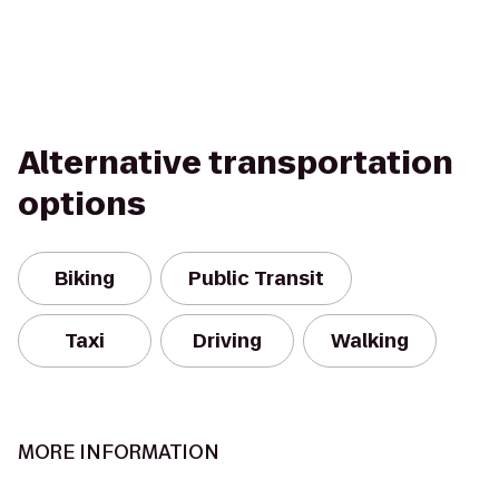
Alternative transportation
options
Biking
Public Transit
Taxi
Driving
Walking
MORE INFORMATION