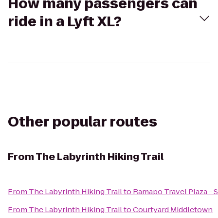
How many passengers can
ride in a Lyft XL?
Other popular routes
From
The Labyrinth Hiking Trail
From
The Labyrinth Hiking Trail
to
Ramapo Travel Plaza -
From
The Labyrinth Hiking Trail
to
Courtyard Middletown