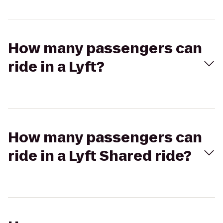
How many passengers can
ride in a Lyft?
How many passengers can
ride in a Lyft Shared ride?