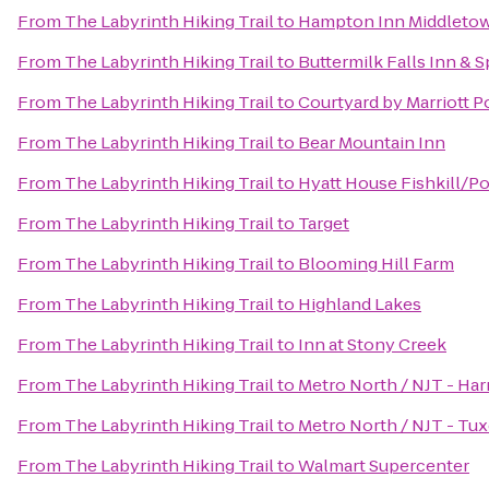
From
The Labyrinth Hiking Trail
to
Hampton Inn Middleto
From
The Labyrinth Hiking Trail
to
Buttermilk Falls Inn & S
From
The Labyrinth Hiking Trail
to
Courtyard by Marriott 
From
The Labyrinth Hiking Trail
to
Bear Mountain Inn
From
The Labyrinth Hiking Trail
to
Hyatt House Fishkill/P
From
The Labyrinth Hiking Trail
to
Target
From
The Labyrinth Hiking Trail
to
Blooming Hill Farm
From
The Labyrinth Hiking Trail
to
Highland Lakes
From
The Labyrinth Hiking Trail
to
Inn at Stony Creek
From
The Labyrinth Hiking Trail
to
Metro North / NJT - Har
From
The Labyrinth Hiking Trail
to
Metro North / NJT - Tux
From
The Labyrinth Hiking Trail
to
Walmart Supercenter