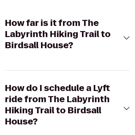
How far is it from The
Labyrinth Hiking Trail to
Birdsall House?
How do I schedule a Lyft
ride from The Labyrinth
Hiking Trail to Birdsall
House?