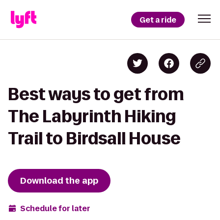
Get a ride
Best ways to get from
The Labyrinth Hiking
Trail to Birdsall House
Download the app
Schedule for later