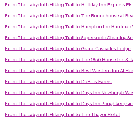
From
The Labyrinth Hiking Trail
to
Holiday Inn Express Fis
From
The Labyrinth Hiking Trail
to
The Roundhouse at Bea
From
The Labyrinth Hiking Trail
to
Hampton Inn Harriman
From
The Labyrinth Hiking Trail
to
Supersonic Cleaning Ser
From
The Labyrinth Hiking Trail
to
Grand Cascades Lodge
From
The Labyrinth Hiking Trail
to
The 1850 House Inn & T
From
The Labyrinth Hiking Trail
to
Best Western Inn At Hu
From
The Labyrinth Hiking Trail
to
DuBois Farms
From
The Labyrinth Hiking Trail
to
Days Inn Newburgh West
From
The Labyrinth Hiking Trail
to
Days Inn Poughkeepsie
From
The Labyrinth Hiking Trail
to
The Thayer Hotel