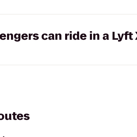
gers can ride in a Lyft
routes