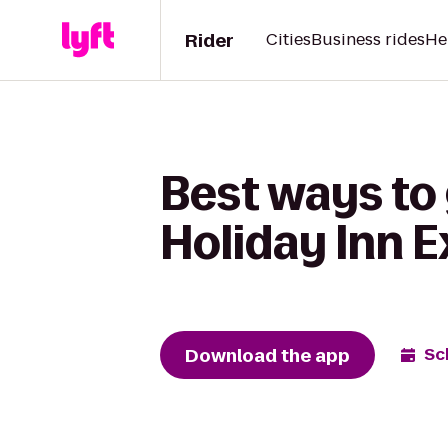
Rider
Cities
Business rides
He
Best ways to 
Holiday Inn E
Download the app
Sc