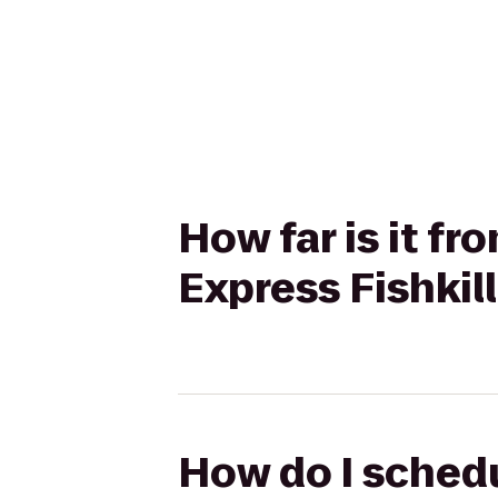
How far is it fr
Express Fishkil
How do I schedu