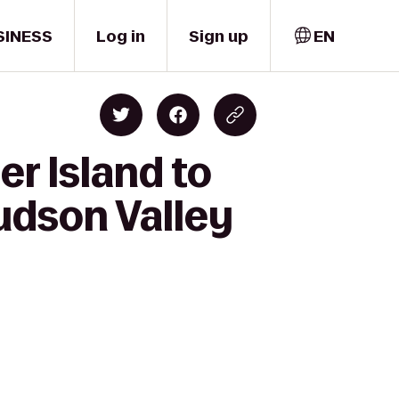
SINESS
Log in
Sign up
EN
r Island to
Hudson Valley