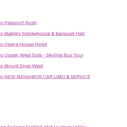
to
Passport Rush
to
Mable's Smokehouse & Banquet Hall
to
Opera House Hotel
to
Upper West Side - Skyline Bus Tour
to
Mount Sinai West
to
NEW NEIGHBOR CAR LIMO & SERVICE