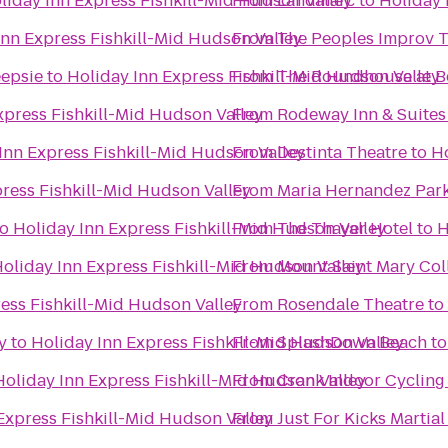
liday Inn Express Fishkill-Mid Hudson Valley
From
Landmarc
to
Holiday 
Inn Express Fishkill-Mid Hudson Valley
From
The Peoples Improv T
epsie
to
Holiday Inn Express Fishkill-Mid Hudson Valley
From
The Roundhouse at B
xpress Fishkill-Mid Hudson Valley
From
Rodeway Inn & Suites
Inn Express Fishkill-Mid Hudson Valley
From
Destinta Theatre
to
Ho
ress Fishkill-Mid Hudson Valley
From
Maria Hernandez Par
to
Holiday Inn Express Fishkill-Mid Hudson Valley
From
The Thayer Hotel
to
H
oliday Inn Express Fishkill-Mid Hudson Valley
From
Mount Saint Mary Col
ess Fishkill-Mid Hudson Valley
From
Rosendale Theatre
to
y
to
Holiday Inn Express Fishkill-Mid Hudson Valley
From
SplashDown Beach
t
Holiday Inn Express Fishkill-Mid Hudson Valley
From
Crank Indoor Cycling
Express Fishkill-Mid Hudson Valley
From
Just For Kicks Martial