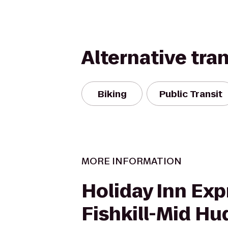
Alternative tra
Biking
Public Transit
MORE INFORMATION
Holiday Inn Exp
Fishkill-Mid H