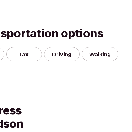
nsportation options
Taxi
Driving
Walking
ress
udson