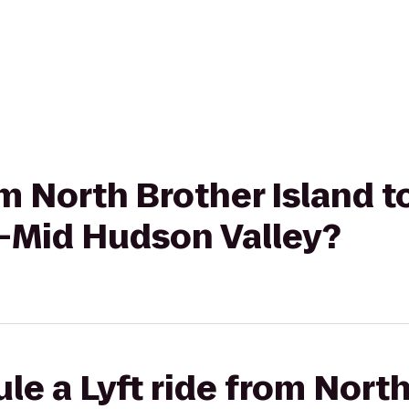
om North Brother Island t
l-Mid Hudson Valley?
le a Lyft ride from Nort