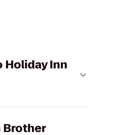
o Holiday Inn
h Brother