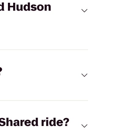
Mid Hudson
?
Shared ride?