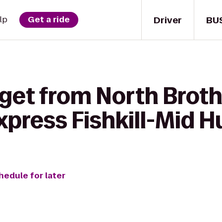
Driver
BU
lp
Get a ride
get from North Brothe
xpress Fishkill-Mid 
hedule for later