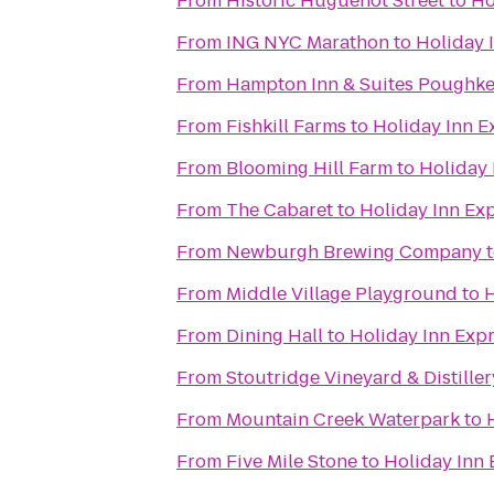
From
Historic Huguenot Street
to
Ho
From
ING NYC Marathon
to
Holiday 
From
Hampton Inn & Suites Poughke
From
Fishkill Farms
to
Holiday Inn E
From
Blooming Hill Farm
to
Holiday 
From
The Cabaret
to
Holiday Inn Exp
From
Newburgh Brewing Company
From
Middle Village Playground
to
H
From
Dining Hall
to
Holiday Inn Expr
From
Stoutridge Vineyard & Distiller
From
Mountain Creek Waterpark
to
From
Five Mile Stone
to
Holiday Inn 