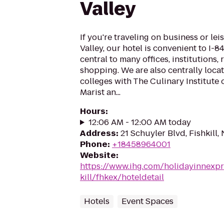
Valley
If you're traveling on business or le
Valley, our hotel is convenient to I-84
central to many offices, institutions,
shopping. We are also centrally loca
colleges with The Culinary Institute o
Marist an...
Hours
:
12:06 AM - 12:00 AM today
Address
:
21 Schuyler Blvd, Fishkill,
Phone
:
+18458964001
Website
:
https://www.ihg.com/holidayinnexpr
kill/fhkex/hoteldetail
Hotels
Event Spaces