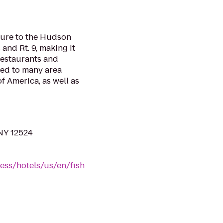
isure to the Hudson
 and Rt. 9, making it
 restaurants and
ted to many area
f America, as well as
 NY 12524
ess/hotels/us/en/fish