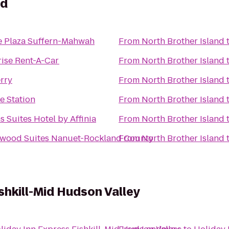
nd
 Plaza Suffern-Mahwah
From
North Brother Island
rise Rent-A-Car
From
North Brother Island
rry
From
North Brother Island
ke Station
From
North Brother Island
 Suites Hotel by Affinia
From
North Brother Island
wood Suites Nanuet-Rockland County
From
North Brother Island
shkill-Mid Hudson Valley