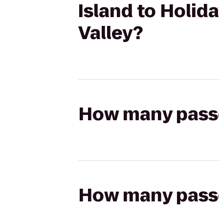
Island to Holid
Valley?
How many passen
How many passen