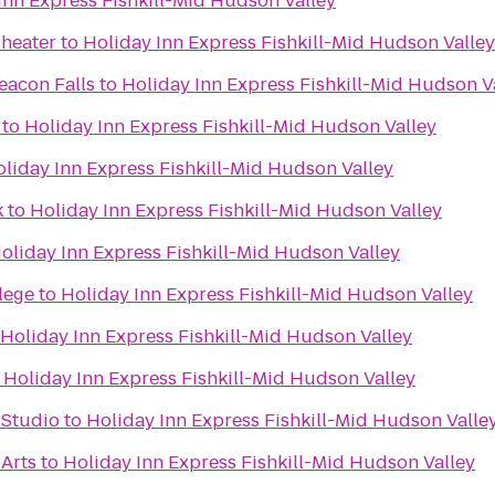
Inn Express Fishkill-Mid Hudson Valley
heater
to
Holiday Inn Express Fishkill-Mid Hudson Valley
eacon Falls
to
Holiday Inn Express Fishkill-Mid Hudson V
to
Holiday Inn Express Fishkill-Mid Hudson Valley
liday Inn Express Fishkill-Mid Hudson Valley
k
to
Holiday Inn Express Fishkill-Mid Hudson Valley
oliday Inn Express Fishkill-Mid Hudson Valley
lege
to
Holiday Inn Express Fishkill-Mid Hudson Valley
Holiday Inn Express Fishkill-Mid Hudson Valley
o
Holiday Inn Express Fishkill-Mid Hudson Valley
 Studio
to
Holiday Inn Express Fishkill-Mid Hudson Valle
 Arts
to
Holiday Inn Express Fishkill-Mid Hudson Valley