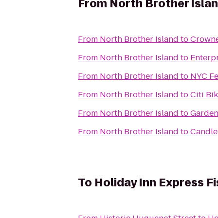
From
North Brother Isla
From
North Brother Island
to
Crowne
From
North Brother Island
to
Enterp
From
North Brother Island
to
NYC Fe
From
North Brother Island
to
Citi Bi
From
North Brother Island
to
Gardens
From
North Brother Island
to
Candle
To
Holiday Inn Express Fi