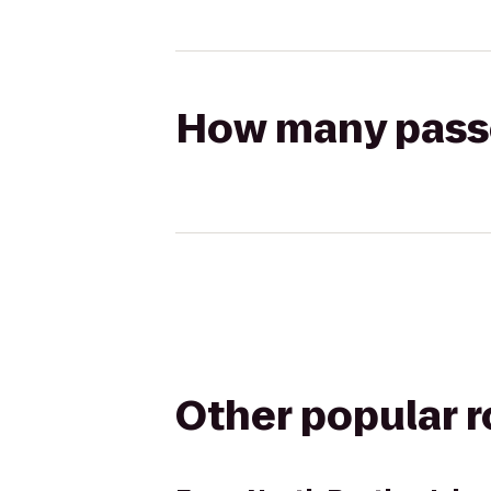
How many passen
Other popular 