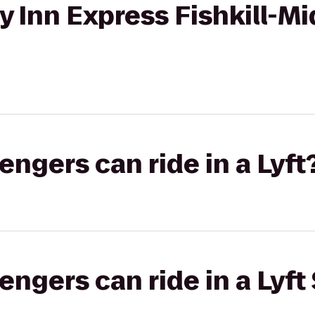
ay Inn Express Fishkill-
gers can ride in a Lyft
gers can ride in a Lyft 