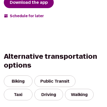
Download the app
Schedule for later
Alternative transportation
options
Biking
Public Transit
Taxi
Driving
Walking