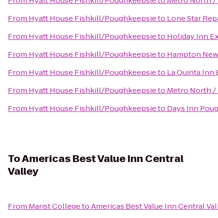
From
Hyatt House Fishkill/Poughkeepsie
to
Metro North /
From
Hyatt House Fishkill/Poughkeepsie
to
Lone Star Repa
From
Hyatt House Fishkill/Poughkeepsie
to
Holiday Inn E
From
Hyatt House Fishkill/Poughkeepsie
to
Hampton New
From
Hyatt House Fishkill/Poughkeepsie
to
La Quinta Inn 
From
Hyatt House Fishkill/Poughkeepsie
to
Metro North / 
From
Hyatt House Fishkill/Poughkeepsie
to
Days Inn Pou
To
Americas Best Value Inn Central
Valley
From
Marist College
to
Americas Best Value Inn Central Val