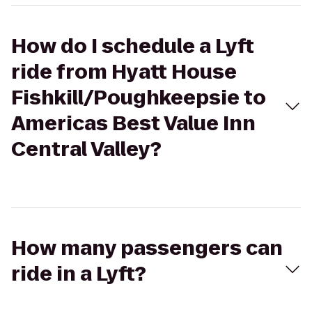
How do I schedule a Lyft
ride from Hyatt House
Fishkill/Poughkeepsie to
Americas Best Value Inn
Central Valley?
How many passengers can
ride in a Lyft?