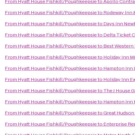
From
Hyatt House Fishkill/Poughkeepsie
to
Apollo Contra
From
Hyatt House Fishkill/Poughkeepsie
to
Rodeway Inn &
From
Hyatt House Fishkill/Poughkeepsie
to
Days Inn Newb
From
Hyatt House Fishkill/Poughkeepsie
to
Delta Ticket 
From
Hyatt House Fishkill/Poughkeepsie
to
Best Western P
From
Hyatt House Fishkill/Poughkeepsie
to
Holiday Inn 
From
Hyatt House Fishkill/Poughkeepsie
to
Hampton Inn 
From
Hyatt House Fishkill/Poughkeepsie
to
Holiday Inn E
From
Hyatt House Fishkill/Poughkeepsie
to
The J House 
From
Hyatt House Fishkill/Poughkeepsie
to
Hampton Inn 
From
Hyatt House Fishkill/Poughkeepsie
to
Great Hudson 
From
Hyatt House Fishkill/Poughkeepsie
to
Enterprise Re