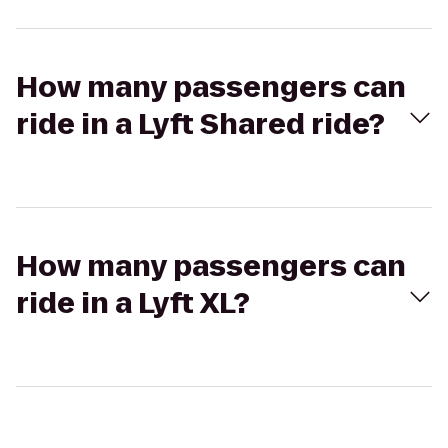
How many passengers can
ride in a Lyft Shared ride?
How many passengers can
ride in a Lyft XL?