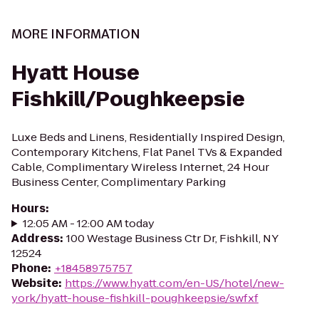
MORE INFORMATION
Hyatt House
Fishkill/Poughkeepsie
Luxe Beds and Linens, Residentially Inspired Design,
Contemporary Kitchens, Flat Panel TVs & Expanded
Cable, Complimentary Wireless Internet, 24 Hour
Business Center, Complimentary Parking
Hours
:
12:05 AM - 12:00 AM today
Address
:
100 Westage Business Ctr Dr, Fishkill, NY
12524
Phone
:
+18458975757
Website
:
https://www.hyatt.com/en-US/hotel/new-
york/hyatt-house-fishkill-poughkeepsie/swfxf