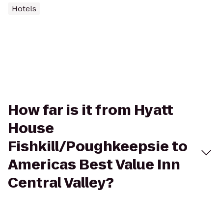
Hotels
How far is it from Hyatt
House
Fishkill/Poughkeepsie to
Americas Best Value Inn
Central Valley?