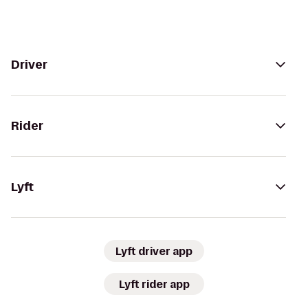
Driver
Rider
Lyft
Lyft driver app
Lyft rider app