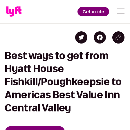
Get a ride
Best ways to get from
Hyatt House
Fishkill/Poughkeepsie to
Americas Best Value Inn
Central Valley