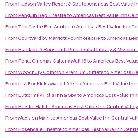
From
Hudson Valley Resort & Spa
to
Americas Best Value In
From
Penguin Rep Theatre
to
Americas Best Value Inn Cent
From
The Castle Fun Center
to
Americas Best Value Inn Cen
From
Courtyard by Marriott Poughkeepsie
to
Americas Best
From
Franklin D. Roosevelt Presidential Library & Museum
From
Regal Cinemas Galleria Mall 16
to
Americas Best Value
From
Woodbury Common Premium Outlets
to
Americas Bes
From
Just For Kicks Martial Arts
to
Americas Best Value Inn 
From
Buttermilk Falls Inn & Spa
to
Americas Best Value Inn
From
Breslin Hall
to
Americas Best Value Inn Central Valle
From
Max's on Main
to
Americas Best Value Inn Central Val
From
Rosendale Theatre
to
Americas Best Value Inn Centra