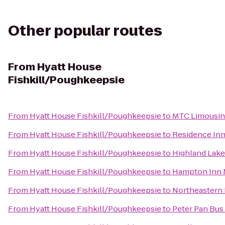
Other popular routes
From
Hyatt House
Fishkill/Poughkeepsie
From
Hyatt House Fishkill/Poughkeepsie
to
MTC Limousi
From
Hyatt House Fishkill/Poughkeepsie
to
Residence Inn 
From
Hyatt House Fishkill/Poughkeepsie
to
Highland Lake
From
Hyatt House Fishkill/Poughkeepsie
to
Hampton Inn 
From
Hyatt House Fishkill/Poughkeepsie
to
Northeastern 
From
Hyatt House Fishkill/Poughkeepsie
to
Peter Pan Bus