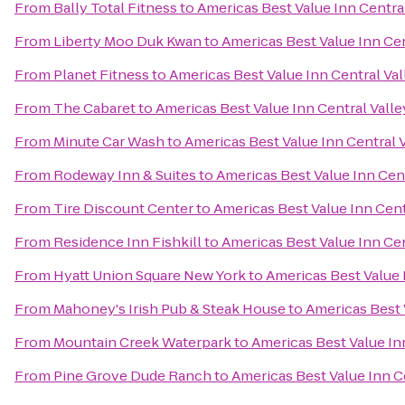
From
Bally Total Fitness
to
Americas Best Value Inn Centra
From
Liberty Moo Duk Kwan
to
Americas Best Value Inn Cen
From
Planet Fitness
to
Americas Best Value Inn Central Val
From
The Cabaret
to
Americas Best Value Inn Central Valle
From
Minute Car Wash
to
Americas Best Value Inn Central 
From
Rodeway Inn & Suites
to
Americas Best Value Inn Cent
From
Tire Discount Center
to
Americas Best Value Inn Cent
From
Residence Inn Fishkill
to
Americas Best Value Inn Cen
From
Hyatt Union Square New York
to
Americas Best Value 
From
Mahoney's Irish Pub & Steak House
to
Americas Best 
From
Mountain Creek Waterpark
to
Americas Best Value In
From
Pine Grove Dude Ranch
to
Americas Best Value Inn C