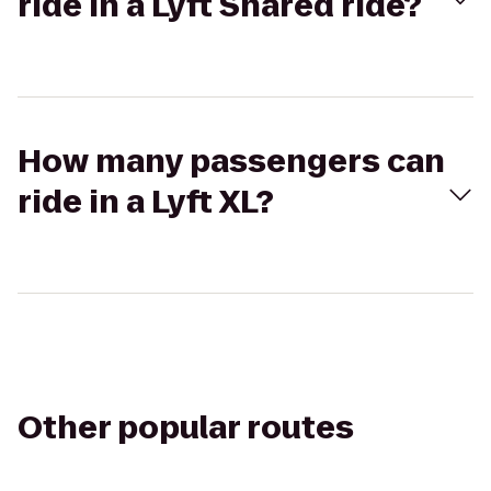
ride in a Lyft Shared ride?
How many passengers can
ride in a Lyft XL?
Other popular routes