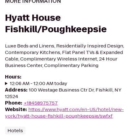
MORE INFORMATION
Hyatt House
Fishkill/Poughkeepsie
Luxe Beds and Linens, Residentially Inspired Design,
Contemporary Kitchens, Flat Panel TVs & Expanded
Cable, Complimentary Wireless Internet, 24 Hour
Business Center, Complimentary Parking
Hours
:
12:06 AM - 12:00 AM today
Address
:
100 Westage Business Ctr Dr, Fishkill, NY
12524
Phone
:
+18458975757
Website
:
https://www.hyatt.com/en-US/hotel/new-
york/hyatt-house-fishkill-poughkeepsie/swfxf
Hotels