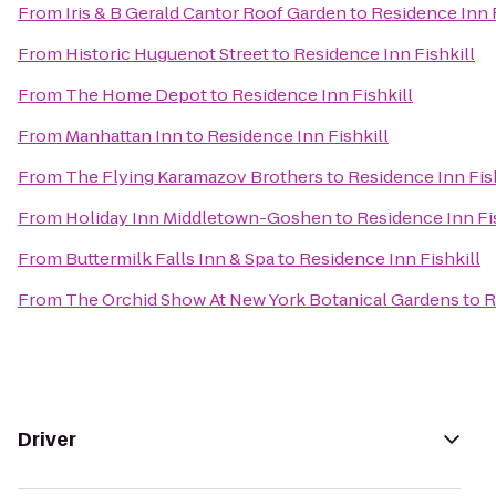
From
Iris & B Gerald Cantor Roof Garden
to
Residence Inn F
From
Historic Huguenot Street
to
Residence Inn Fishkill
From
The Home Depot
to
Residence Inn Fishkill
From
Manhattan Inn
to
Residence Inn Fishkill
From
The Flying Karamazov Brothers
to
Residence Inn Fis
From
Holiday Inn Middletown-Goshen
to
Residence Inn Fi
From
Buttermilk Falls Inn & Spa
to
Residence Inn Fishkill
From
The Orchid Show At New York Botanical Gardens
to
R
Driver