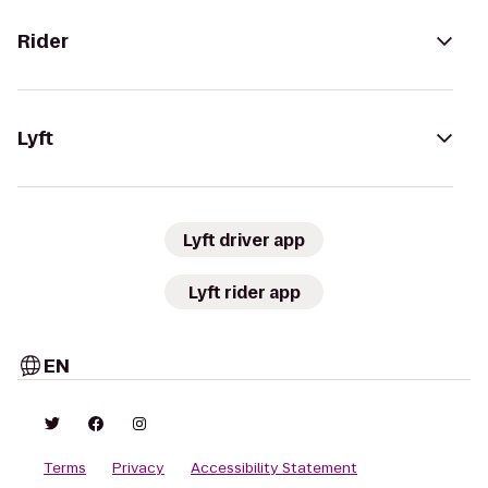
Rider
Lyft
Lyft driver app
Lyft rider app
EN
Terms
Privacy
Accessibility Statement