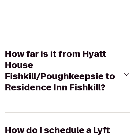
How far is it from Hyatt
House
Fishkill/Poughkeepsie to
Residence Inn Fishkill?
How do I schedule a Lyft