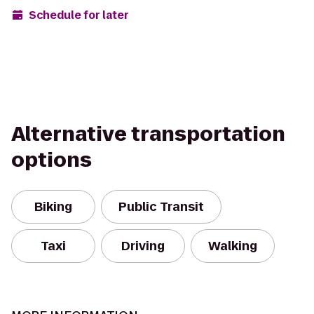
Schedule for later
Alternative transportation
options
Biking
Public Transit
Taxi
Driving
Walking