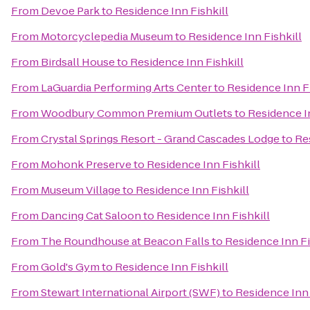
From
Devoe Park
to
Residence Inn Fishkill
From
Motorcyclepedia Museum
to
Residence Inn Fishkill
From
Birdsall House
to
Residence Inn Fishkill
From
LaGuardia Performing Arts Center
to
Residence Inn Fi
From
Woodbury Common Premium Outlets
to
Residence In
From
Crystal Springs Resort - Grand Cascades Lodge
to
Re
From
Mohonk Preserve
to
Residence Inn Fishkill
From
Museum Village
to
Residence Inn Fishkill
From
Dancing Cat Saloon
to
Residence Inn Fishkill
From
The Roundhouse at Beacon Falls
to
Residence Inn Fi
From
Gold's Gym
to
Residence Inn Fishkill
From
Stewart International Airport (SWF)
to
Residence Inn 