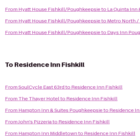
From
Hyatt House Fishkill/Poughkeepsie
to
La Quinta Inn 
From
Hyatt House Fishkill/Poughkeepsie
to
Metro North / 
From
Hyatt House Fishkill/Poughkeepsie
to
Days Inn Pou
To
Residence Inn Fishkill
From
SoulCycle East 63rd
to
Residence Inn Fishkill
From
The Thayer Hotel
to
Residence Inn Fishkill
From
Hampton Inn & Suites Poughkeepsie
to
Residence Inn
From
John's Pizzeria
to
Residence Inn Fishkill
From
Hampton Inn Middletown
to
Residence Inn Fishkill