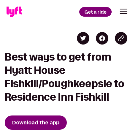
Get a ride
Best ways to get from
Hyatt House
Fishkill/Poughkeepsie to
Residence Inn Fishkill
Download the app