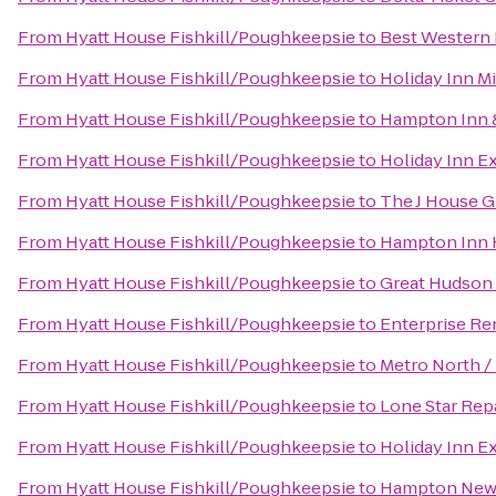
From
Hyatt House Fishkill/Poughkeepsie
to
Best Western P
From
Hyatt House Fishkill/Poughkeepsie
to
Holiday Inn 
From
Hyatt House Fishkill/Poughkeepsie
to
Hampton Inn 
From
Hyatt House Fishkill/Poughkeepsie
to
Holiday Inn E
From
Hyatt House Fishkill/Poughkeepsie
to
The J House 
From
Hyatt House Fishkill/Poughkeepsie
to
Hampton Inn 
From
Hyatt House Fishkill/Poughkeepsie
to
Great Hudson 
From
Hyatt House Fishkill/Poughkeepsie
to
Enterprise Re
From
Hyatt House Fishkill/Poughkeepsie
to
Metro North /
From
Hyatt House Fishkill/Poughkeepsie
to
Lone Star Repa
From
Hyatt House Fishkill/Poughkeepsie
to
Holiday Inn E
From
Hyatt House Fishkill/Poughkeepsie
to
Hampton New