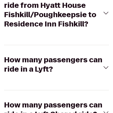
ride from Hyatt House
Fishkill/Poughkeepsie to
Residence Inn Fishkill?
How many passengers can
ride in a Lyft?
How many passengers can