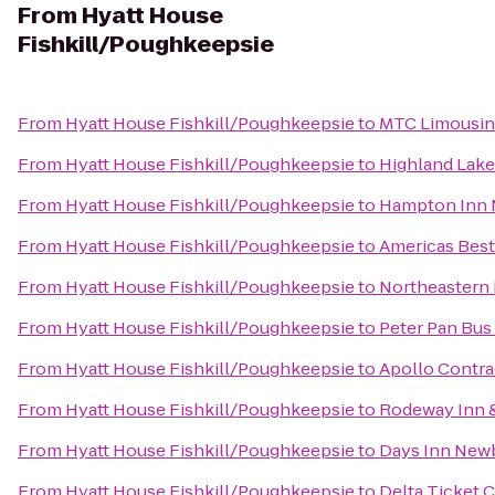
From
Hyatt House
Fishkill/Poughkeepsie
From
Hyatt House Fishkill/Poughkeepsie
to
MTC Limousi
From
Hyatt House Fishkill/Poughkeepsie
to
Highland Lake
From
Hyatt House Fishkill/Poughkeepsie
to
Hampton Inn 
From
Hyatt House Fishkill/Poughkeepsie
to
Americas Best 
From
Hyatt House Fishkill/Poughkeepsie
to
Northeastern 
From
Hyatt House Fishkill/Poughkeepsie
to
Peter Pan Bus
From
Hyatt House Fishkill/Poughkeepsie
to
Apollo Contra
From
Hyatt House Fishkill/Poughkeepsie
to
Rodeway Inn &
From
Hyatt House Fishkill/Poughkeepsie
to
Days Inn Newb
From
Hyatt House Fishkill/Poughkeepsie
to
Delta Ticket 