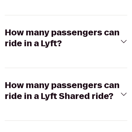
How many passengers can
ride in a Lyft?
How many passengers can
ride in a Lyft Shared ride?