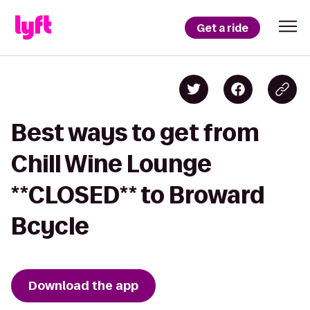
Get a ride
Best ways to get from
Chill Wine Lounge
**CLOSED** to Broward
Bcycle
Download the app