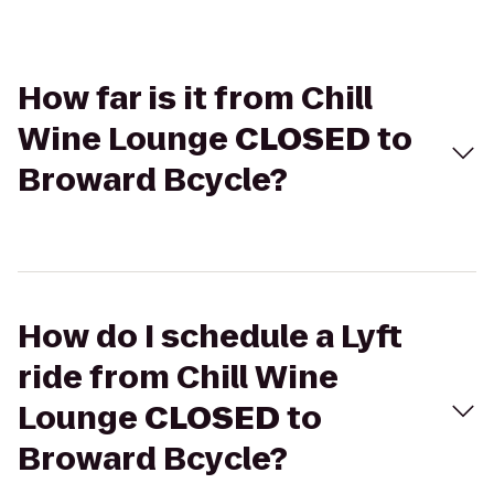
How far is it from Chill
Wine Lounge
CLOSED
to
Broward Bcycle?
How do I schedule a Lyft
ride from Chill Wine
Lounge
CLOSED
to
Broward Bcycle?