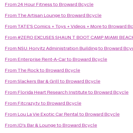
From
24 Hour Fitness
to
Broward Bcycle
From
The Artisan Lounge
to
Broward Bcycle
From
TATE'S Comics + Toys + Videos + More
to
Broward Bc
From
#ZERO EXCUSES SHAUN T BOOT CAMP MIAMI BEA
From
NSU: Horvitz Administration Building
to
Broward Bcy
From
Enterprise Rent-A-Car
to
Broward Bcycle
From
The Rock
to
Broward Bcycle
From
Slackers Bar & Grill
to
Broward Bcycle
From
Florida Heart Research Institute
to
Broward Bcycle
From
Fitcrazy.tv
to
Broward Bcycle
From
Lou La Vie Exotic Car Rental
to
Broward Bcycle
From
JD's Bar & Lounge
to
Broward Bcycle