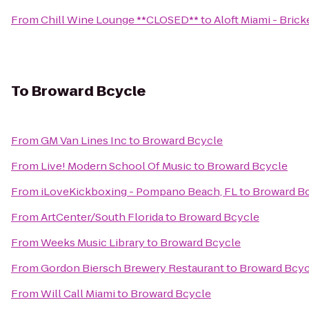
From
Chill Wine Lounge **CLOSED**
to
Aloft Miami - Brick
To
Broward Bcycle
From
GM Van Lines Inc
to
Broward Bcycle
From
Live! Modern School Of Music
to
Broward Bcycle
From
iLoveKickboxing - Pompano Beach, FL
to
Broward B
From
ArtCenter/South Florida
to
Broward Bcycle
From
Weeks Music Library
to
Broward Bcycle
From
Gordon Biersch Brewery Restaurant
to
Broward Bcyc
From
Will Call Miami
to
Broward Bcycle