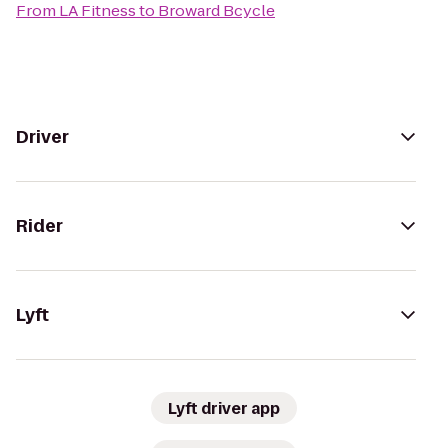
From
LA Fitness
to
Broward Bcycle
Driver
Rider
Lyft
Lyft driver app