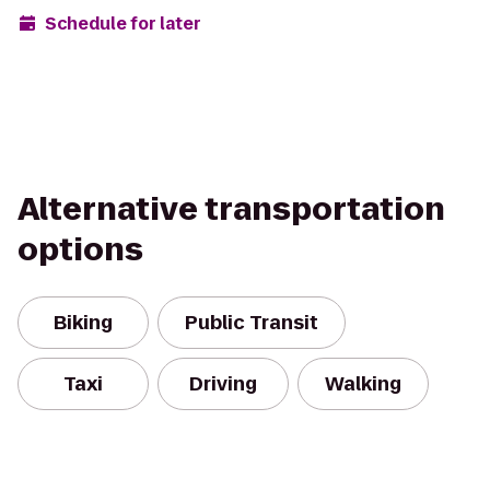
Schedule for later
Alternative transportation
options
Biking
Public Transit
Taxi
Driving
Walking