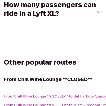
How many passengers can
ride in a Lyft XL?
Other popular routes
From
Chill Wine Lounge **CLOSED**
From
Chill Wine Lounge **CLOSED**
to
Bal Harbour Quarz
From
Chill Wine Lounge **CLOSED**
to
Miami Freedom To