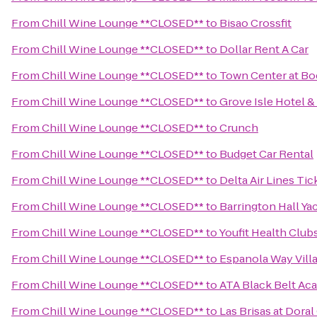
From
Chill Wine Lounge **CLOSED**
to
Bisao Crossfit
From
Chill Wine Lounge **CLOSED**
to
Dollar Rent A Car
From
Chill Wine Lounge **CLOSED**
to
Town Center at Bo
From
Chill Wine Lounge **CLOSED**
to
Grove Isle Hotel &
From
Chill Wine Lounge **CLOSED**
to
Crunch
From
Chill Wine Lounge **CLOSED**
to
Budget Car Rental
From
Chill Wine Lounge **CLOSED**
to
Delta Air Lines Ti
From
Chill Wine Lounge **CLOSED**
to
Barrington Hall Ya
From
Chill Wine Lounge **CLOSED**
to
Youfit Health Club
From
Chill Wine Lounge **CLOSED**
to
Espanola Way Vill
From
Chill Wine Lounge **CLOSED**
to
ATA Black Belt Ac
From
Chill Wine Lounge **CLOSED**
to
Las Brisas at Dora