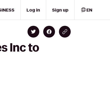
SINESS
Log in
Sign up
EN
s Inc to