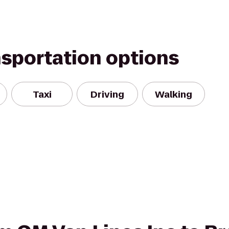
nsportation options
Taxi
Driving
Walking