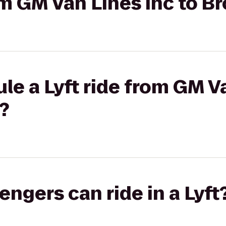
rom GM Van Lines Inc to 
le a Lyft ride from GM Va
?
gers can ride in a Lyft