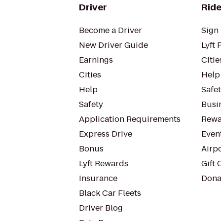
Driver
Ride
Become a Driver
Sign 
New Driver Guide
Lyft 
Earnings
Citie
Cities
Help
Help
Safe
Safety
Busin
Application Requirements
Rewa
Express Drive
Even
Bonus
Airp
Lyft Rewards
Gift 
Insurance
Dona
Black Car Fleets
Driver Blog