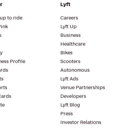
r
Lyft
up to ride
Careers
Pink
Lyft Up
s
Business
Healthcare
ty
Bikes
ess Profile
Scooters
rds
Autonomous
ts
Lyft Ads
orts
Venue Partnerships
Cards
Developers
te
Lyft Blog
Press
Investor Relations