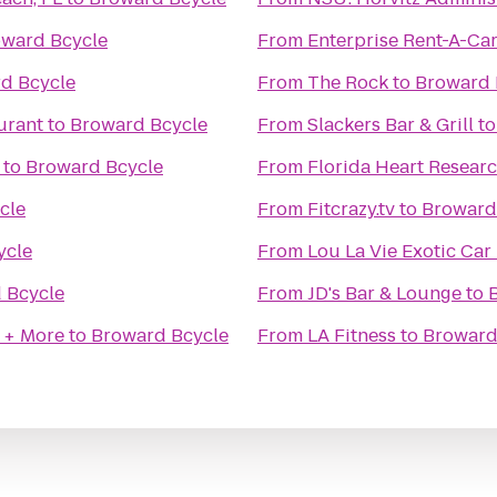
ward Bcycle
From
Enterprise Rent-A-Ca
d Bcycle
From
The Rock
to
Broward 
urant
to
Broward Bcycle
From
Slackers Bar & Grill
t
to
Broward Bcycle
From
Florida Heart Researc
cle
From
Fitcrazy.tv
to
Broward
ycle
From
Lou La Vie Exotic Car
 Bcycle
From
JD's Bar & Lounge
to
 + More
to
Broward Bcycle
From
LA Fitness
to
Broward