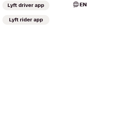
EN
Lyft driver app
Lyft rider app