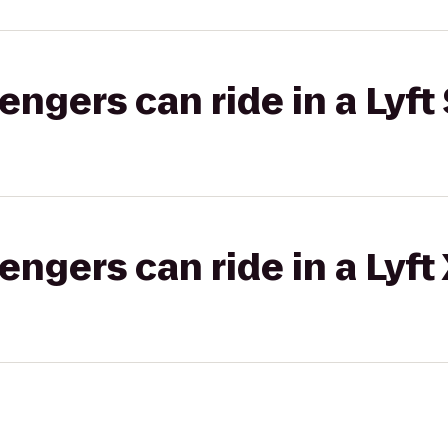
gers can ride in a Lyft 
gers can ride in a Lyft