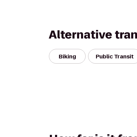
Alternative tra
Biking
Public Transit