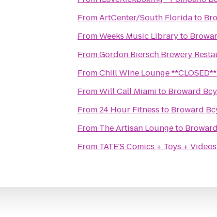
From
ArtCenter/South Florida
to
Bro
From
Weeks Music Library
to
Browar
From
Gordon Biersch Brewery Resta
From
Chill Wine Lounge **CLOSED**
From
Will Call Miami
to
Broward Bcy
From
24 Hour Fitness
to
Broward Bc
From
The Artisan Lounge
to
Broward
From
TATE'S Comics + Toys + Videos