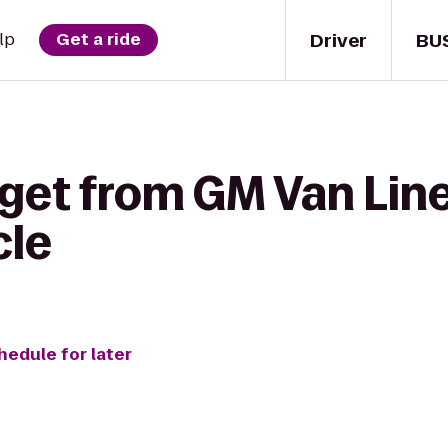
Driver
BU
lp
Get a ride
get from GM Van Line
cle
hedule for later