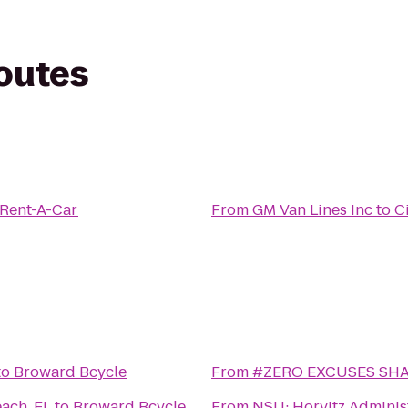
routes
 Rent-A-Car
From
GM Van Lines Inc
to
C
to
Broward Bcycle
From
#ZERO EXCUSES SH
ach, FL
to
Broward Bcycle
From
NSU: Horvitz Adminis