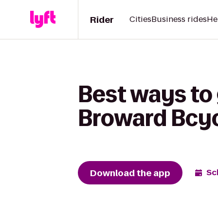
Rider
Cities
Business rides
He
Best ways to 
Broward Bcy
Download the app
Sc