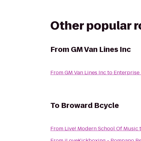
Other popular 
From
GM Van Lines Inc
From
GM Van Lines Inc
to
Enterprise
To
Broward Bcycle
From
Live! Modern School Of Music
From
iLoveKickboxing - Pompano Be