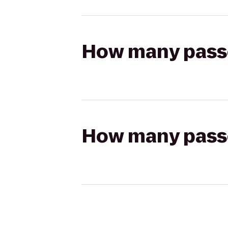
How many passen
How many passen