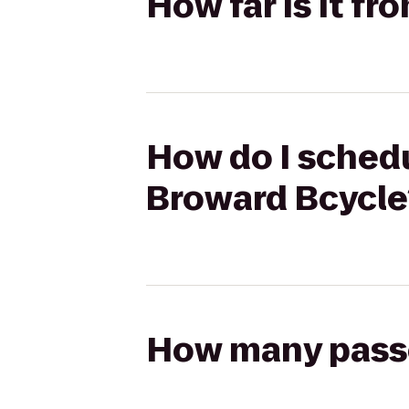
How far is it f
How do I schedu
Broward Bcycle
How many passen