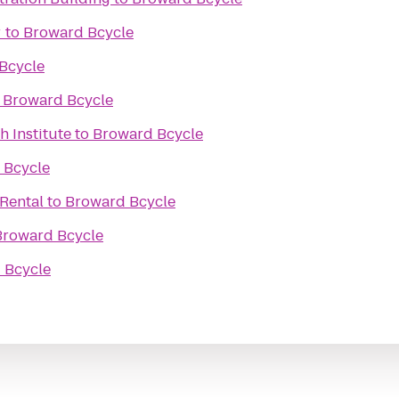
r
to
Broward Bcycle
Bcycle
o
Broward Bcycle
h Institute
to
Broward Bcycle
 Bcycle
 Rental
to
Broward Bcycle
Broward Bcycle
 Bcycle