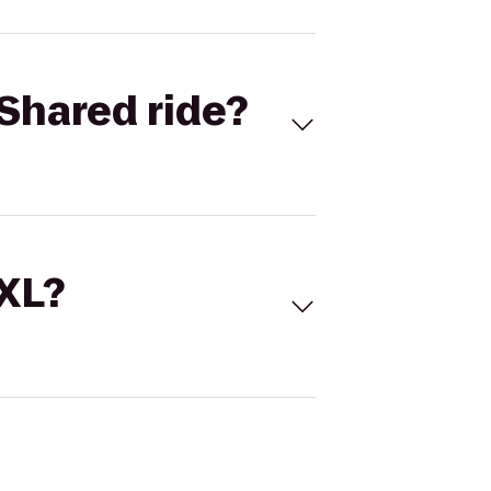
Shared ride?
 XL?