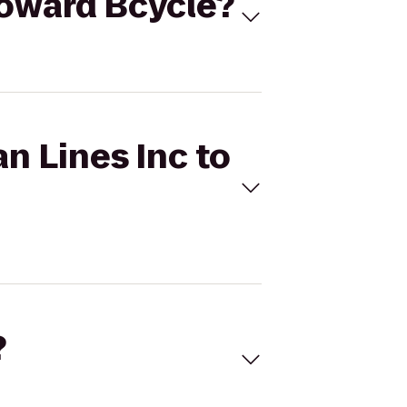
Broward Bcycle?
n Lines Inc to
?