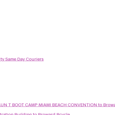
ity Same Day Couriers
AUN T BOOT CAMP MIAMI BEACH CONVENTION
to
Browa
tration Building
to
Broward Bcycle