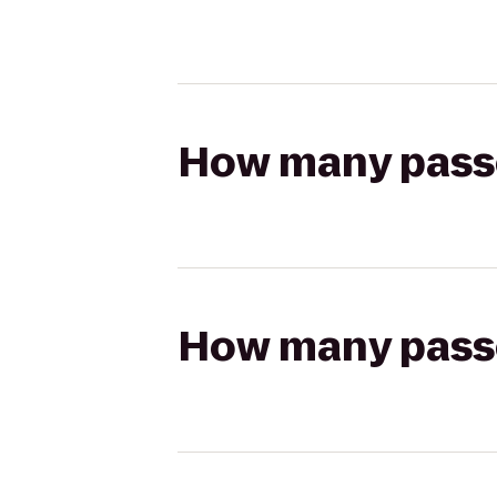
How many passen
How many passen