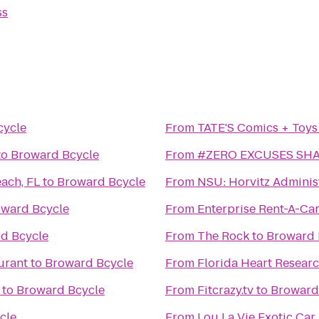
ss
cycle
From
TATE'S Comics + Toys
to
Broward Bcycle
From
#ZERO EXCUSES SH
ach, FL
to
Broward Bcycle
From
NSU: Horvitz Adminis
ward Bcycle
From
Enterprise Rent-A-Ca
d Bcycle
From
The Rock
to
Broward 
urant
to
Broward Bcycle
From
Florida Heart Researc
to
Broward Bcycle
From
Fitcrazy.tv
to
Broward
cle
From
Lou La Vie Exotic Car