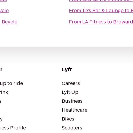
ycle
From
JD's Bar & Lounge
to
 Bcycle
From
LA Fitness
to
Broward
r
Lyft
up to ride
Careers
Pink
Lyft Up
s
Business
Healthcare
ty
Bikes
ess Profile
Scooters