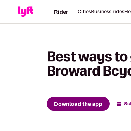
Rider
Cities
Business rides
He
Best ways to 
Broward Bcy
Download the app
Sc