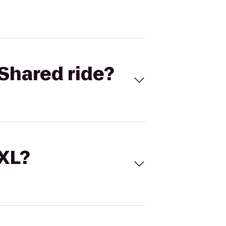
Shared ride?
 XL?