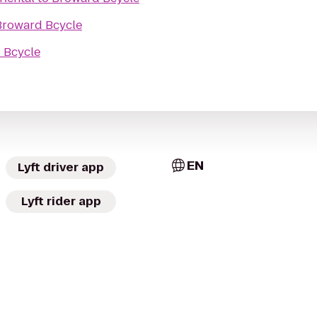
Broward Bcycle
 Bcycle
EN
Lyft driver app
Lyft rider app