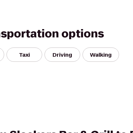
nsportation options
Taxi
Driving
Walking