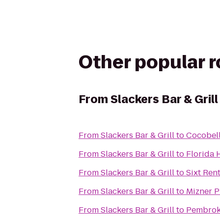
Other popular 
From
Slackers Bar & Grill
From
Slackers Bar & Grill
to
Cocobell
From
Slackers Bar & Grill
to
Florida 
From
Slackers Bar & Grill
to
Sixt Ren
From
Slackers Bar & Grill
to
Mizner P
From
Slackers Bar & Grill
to
Pembrok