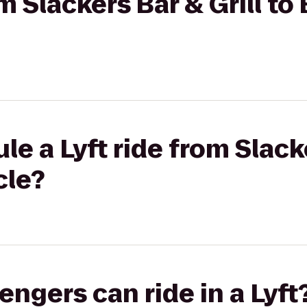
om Slackers Bar & Grill t
e a Lyft ride from Slacke
cle?
gers can ride in a Lyft