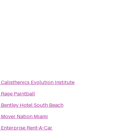
o
Calisthenics Evolution Institute
o
Rage Paintball
o
Bentley Hotel South Beach
o
Mover Nation Miami
o
Enterprise Rent-A-Car