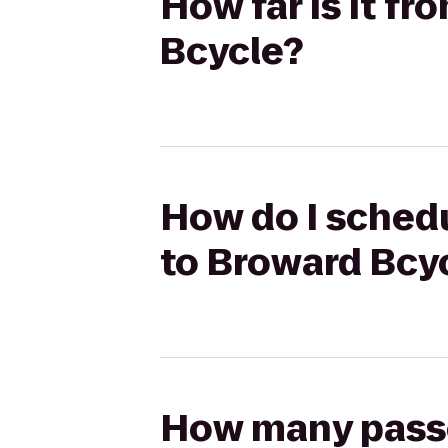
How far is it fr
Bcycle?
How do I schedul
to Broward Bcy
How many passen