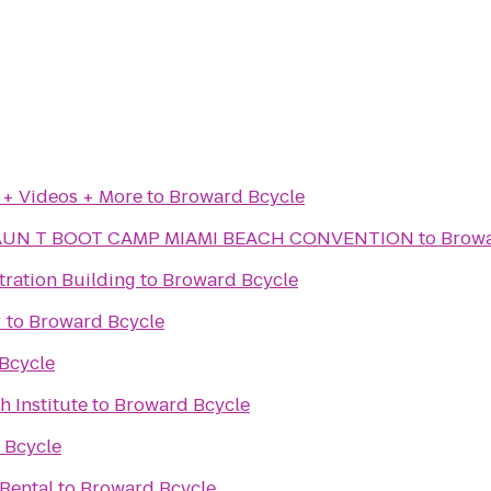
 + Videos + More
to
Broward Bcycle
AUN T BOOT CAMP MIAMI BEACH CONVENTION
to
Browa
tration Building
to
Broward Bcycle
r
to
Broward Bcycle
Bcycle
h Institute
to
Broward Bcycle
 Bcycle
 Rental
to
Broward Bcycle