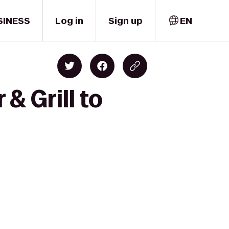
SINESS
Log in
Sign up
EN
& Grill to