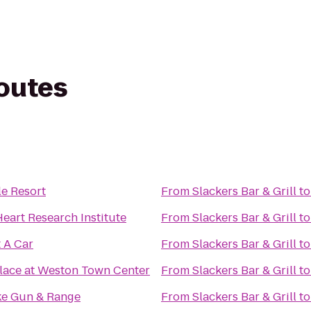
routes
e Resort
From
Slackers Bar & Grill
t
Heart Research Institute
From
Slackers Bar & Grill
t
t A Car
From
Slackers Bar & Grill
t
lace at Weston Town Center
From
Slackers Bar & Grill
t
e Gun & Range
From
Slackers Bar & Grill
t