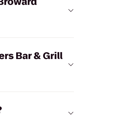
o Broward
rs Bar & Grill
?