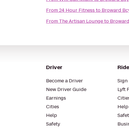
From
24 Hour Fitness
to
Broward Bc
From
The Artisan Lounge
to
Broward
Driver
Ride
Become a Driver
Sign 
New Driver Guide
Lyft 
Earnings
Citie
Cities
Help
Help
Safe
Safety
Busin