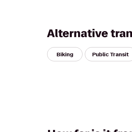
Alternative tra
Biking
Public Transit