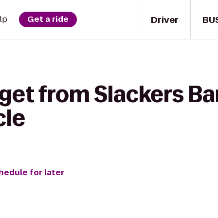
Driver
BU
lp
Get a ride
get from Slackers Bar 
cle
hedule for later