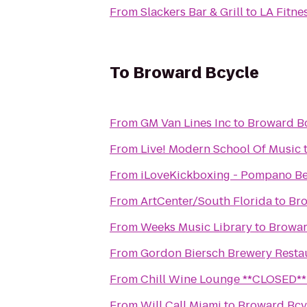
From
Slackers Bar & Grill
to
LA Fitne
To
Broward Bcycle
From
GM Van Lines Inc
to
Broward B
From
Live! Modern School Of Music
From
iLoveKickboxing - Pompano Be
From
ArtCenter/South Florida
to
Bro
From
Weeks Music Library
to
Browar
From
Gordon Biersch Brewery Resta
From
Chill Wine Lounge **CLOSED**
From
Will Call Miami
to
Broward Bcy