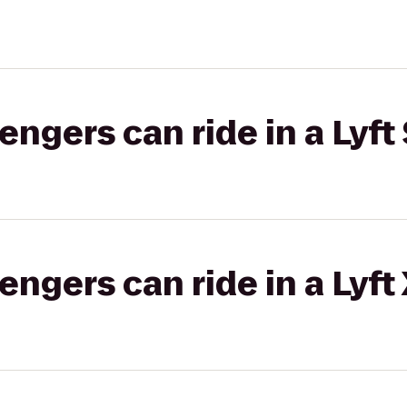
gers can ride in a Lyft 
gers can ride in a Lyft