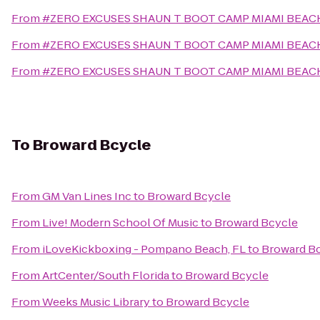
From
#ZERO EXCUSES SHAUN T BOOT CAMP MIAMI BEA
From
#ZERO EXCUSES SHAUN T BOOT CAMP MIAMI BEA
From
#ZERO EXCUSES SHAUN T BOOT CAMP MIAMI BEA
To
Broward Bcycle
From
GM Van Lines Inc
to
Broward Bcycle
From
Live! Modern School Of Music
to
Broward Bcycle
From
iLoveKickboxing - Pompano Beach, FL
to
Broward B
From
ArtCenter/South Florida
to
Broward Bcycle
From
Weeks Music Library
to
Broward Bcycle