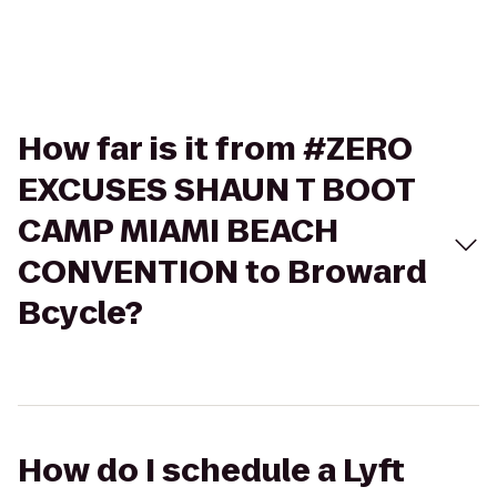
How far is it from #ZERO
EXCUSES SHAUN T BOOT
CAMP MIAMI BEACH
CONVENTION to Broward
Bcycle?
How do I schedule a Lyft