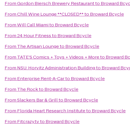
From
Gordon Biersch Brewery Restaurant
to
Broward Bcyc
From
Chill Wine Lounge **CLOSED**
to
Broward Bcycle
From
Will Call Miami
to
Broward Bcycle
From
24 Hour Fitness
to
Broward Bcycle
From
The Artisan Lounge
to
Broward Bcycle
From
TATE'S Comics + Toys + Videos + More
to
Broward Bc
From
NSU: Horvitz Administration Building
to
Broward Bcy
From
Enterprise Rent-A-Car
to
Broward Bcycle
From
The Rock
to
Broward Bcycle
From
Slackers Bar & Grill
to
Broward Bcycle
From
Florida Heart Research Institute
to
Broward Bcycle
From
Fitcrazy.tv
to
Broward Bcycle