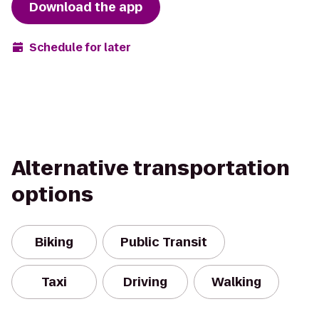
Download the app
Schedule for later
Alternative transportation
options
Biking
Public Transit
Taxi
Driving
Walking