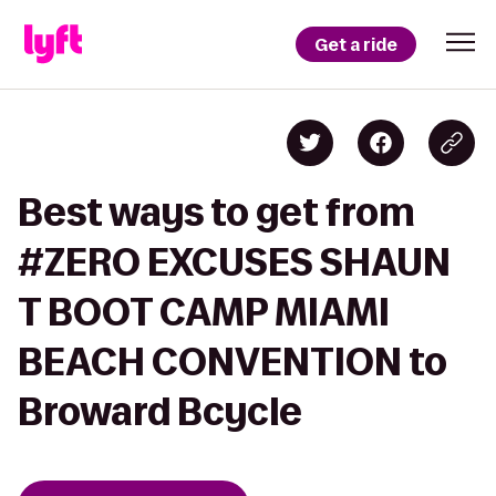
Get a ride
Best ways to get from
#ZERO EXCUSES SHAUN
T BOOT CAMP MIAMI
BEACH CONVENTION to
Broward Bcycle