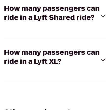
How many passengers can
ride in a Lyft Shared ride?
How many passengers can
ride in a Lyft XL?