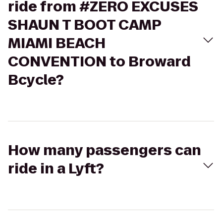
ride from #ZERO EXCUSES
SHAUN T BOOT CAMP
MIAMI BEACH
CONVENTION to Broward
Bcycle?
How many passengers can
ride in a Lyft?