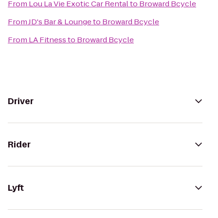
From
Lou La Vie Exotic Car Rental
to
Broward Bcycle
From
JD's Bar & Lounge
to
Broward Bcycle
From
LA Fitness
to
Broward Bcycle
Driver
Rider
Lyft