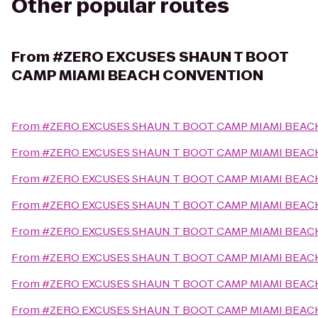
Other popular routes
From
#ZERO EXCUSES SHAUN T BOOT
CAMP MIAMI BEACH CONVENTION
From
#ZERO EXCUSES SHAUN T BOOT CAMP MIAMI BEA
From
#ZERO EXCUSES SHAUN T BOOT CAMP MIAMI BEA
From
#ZERO EXCUSES SHAUN T BOOT CAMP MIAMI BEA
From
#ZERO EXCUSES SHAUN T BOOT CAMP MIAMI BEA
From
#ZERO EXCUSES SHAUN T BOOT CAMP MIAMI BEA
From
#ZERO EXCUSES SHAUN T BOOT CAMP MIAMI BEA
From
#ZERO EXCUSES SHAUN T BOOT CAMP MIAMI BEA
From
#ZERO EXCUSES SHAUN T BOOT CAMP MIAMI BEA