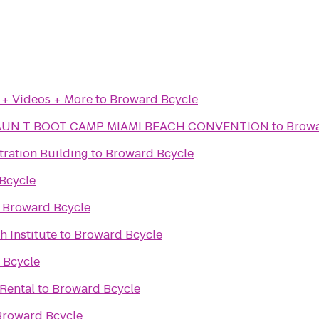
 + Videos + More
to
Broward Bcycle
AUN T BOOT CAMP MIAMI BEACH CONVENTION
to
Browa
tration Building
to
Broward Bcycle
Bcycle
o
Broward Bcycle
h Institute
to
Broward Bcycle
 Bcycle
 Rental
to
Broward Bcycle
Broward Bcycle