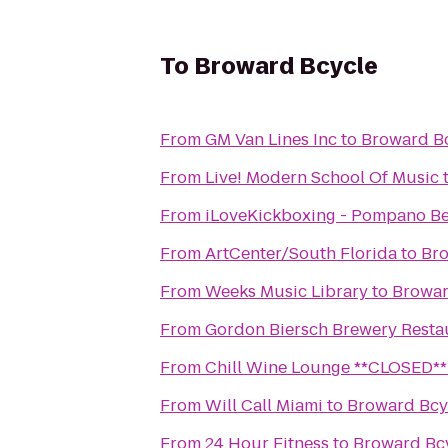
To
Broward Bcycle
From
GM Van Lines Inc
to
Broward B
From
Live! Modern School Of Music
From
iLoveKickboxing - Pompano Be
From
ArtCenter/South Florida
to
Bro
From
Weeks Music Library
to
Browar
From
Gordon Biersch Brewery Resta
From
Chill Wine Lounge **CLOSED**
From
Will Call Miami
to
Broward Bcy
From
24 Hour Fitness
to
Broward Bc