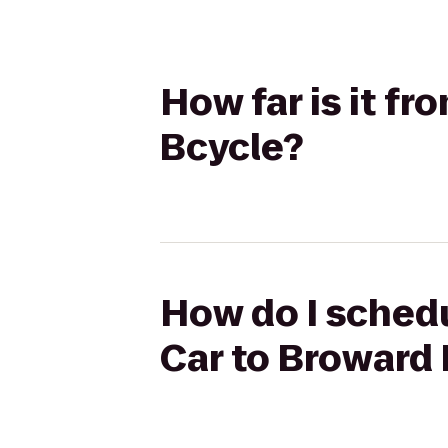
How far is it f
Bcycle?
How do I schedu
Car to Broward