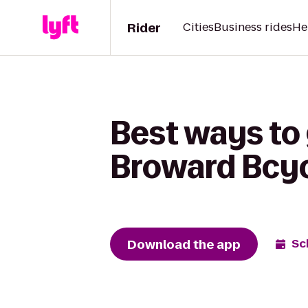
Rider
Cities
Business rides
He
Best ways to 
Broward Bcy
Download the app
Sc