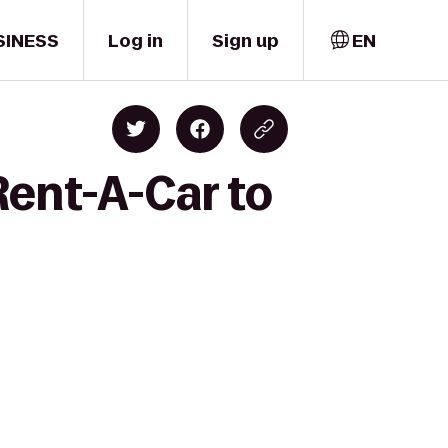
SINESS
Log in
Sign up
EN
Rent-A-Car to