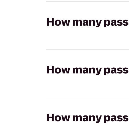
How many passen
How many passen
How many passen