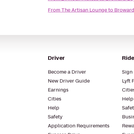
From
The Artisan Lounge
to
Broward
Driver
Ride
Become a Driver
Sign 
New Driver Guide
Lyft 
Earnings
Citie
Cities
Help
Help
Safe
Safety
Busin
Application Requirements
Rewa