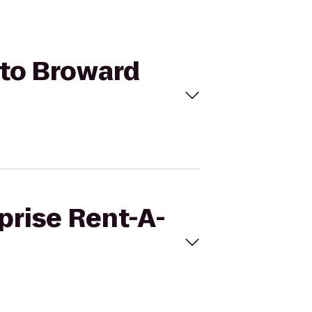
 to Broward
prise Rent-A-