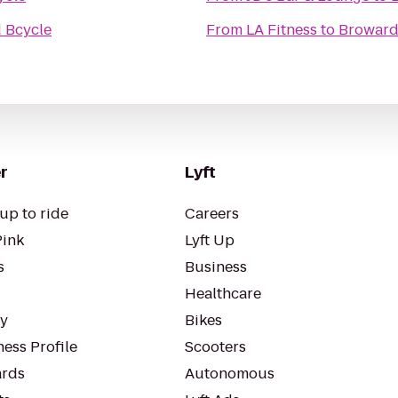
 Bcycle
From
LA Fitness
to
Broward
r
Lyft
up to ride
Careers
Pink
Lyft Up
s
Business
Healthcare
ty
Bikes
ess Profile
Scooters
rds
Autonomous