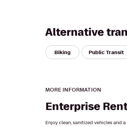
Alternative tra
Biking
Public Transit
MORE INFORMATION
Enterprise Ren
Enjoy clean, sanitized vehicles and a