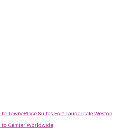
r
to
TownePlace Suites Fort Lauderdale Weston
r
to
Gemtar Worldwide