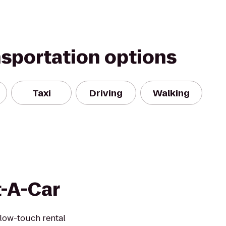
nsportation options
Taxi
Driving
Walking
t-A-Car
 low-touch rental