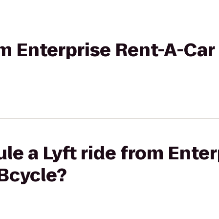
rom Enterprise Rent-A-Car
le a Lyft ride from Enter
 Bcycle?