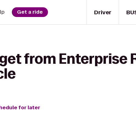
Driver
BU
lp
Get a ride
get from Enterprise 
cle
hedule for later