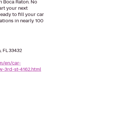
in Boca Raton. No
art your next
eady to fill your car
ations in nearly 100
, FL 33432
m/en/car-
w-3rd-st-4162.html