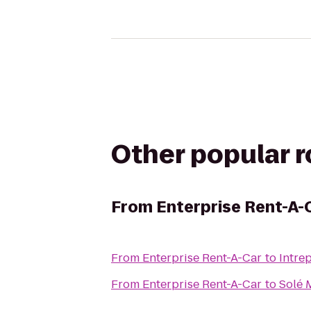
Other popular 
From
Enterprise Rent-A-
From
Enterprise Rent-A-Car
to
Intre
From
Enterprise Rent-A-Car
to
Solé 