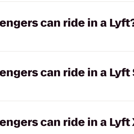
gers can ride in a Lyft
gers can ride in a Lyft 
gers can ride in a Lyft