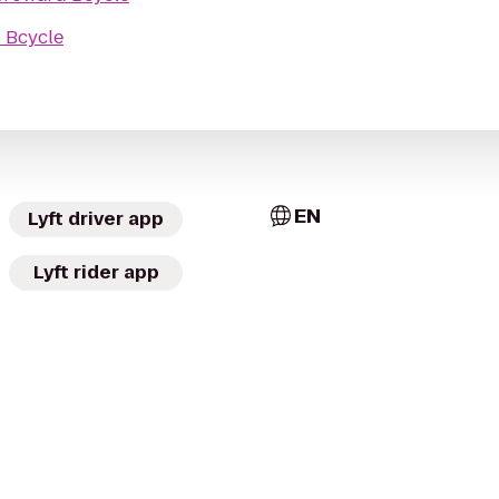
 Bcycle
EN
Lyft driver app
Lyft rider app