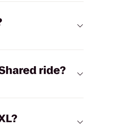
?
Shared ride?
 XL?