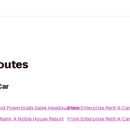
routes
Car
pid Powerboats Sales Headquarters
From
Enterprise Rent-A-Ca
Miami, A Noble House Resort
From
Enterprise Rent-A-Ca