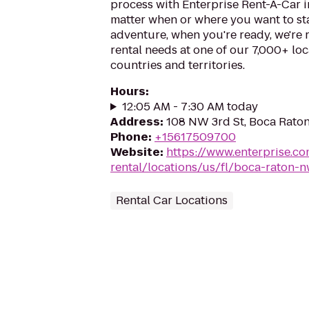
process with Enterprise Rent-A-Car 
matter when or where you want to st
adventure, when you're ready, we're r
rental needs at one of our 7,000+ loc
countries and territories.
Hours
:
12:05 AM - 7:30 AM today
Address
:
108 NW 3rd St, Boca Raton
Phone
:
+15617509700
Website
:
https://www.enterprise.co
rental/locations/us/fl/boca-raton-n
Rental Car Locations