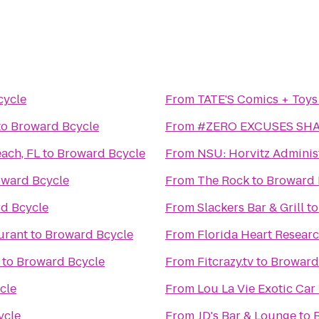
cycle
From
TATE'S Comics + Toys
to
Broward Bcycle
From
#ZERO EXCUSES SH
ach, FL
to
Broward Bcycle
From
NSU: Horvitz Adminis
ward Bcycle
From
The Rock
to
Broward 
d Bcycle
From
Slackers Bar & Grill
t
urant
to
Broward Bcycle
From
Florida Heart Researc
to
Broward Bcycle
From
Fitcrazy.tv
to
Broward
cle
From
Lou La Vie Exotic Car
ycle
From
JD's Bar & Lounge
to