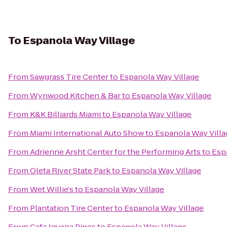
To
Espanola Way Village
From
Sawgrass Tire Center
to
Espanola Way Village
From
Wynwood Kitchen & Bar
to
Espanola Way Village
From
K&K Billiards Miami
to
Espanola Way Village
From
Miami International Auto Show
to
Espanola Way Villa
From
Adrienne Arsht Center for the Performing Arts
to
Esp
From
Oleta River State Park
to
Espanola Way Village
From
Wet Willie's
to
Espanola Way Village
From
Plantation Tire Center
to
Espanola Way Village
From
Cafe Iguana Pines
to
Espanola Way Village