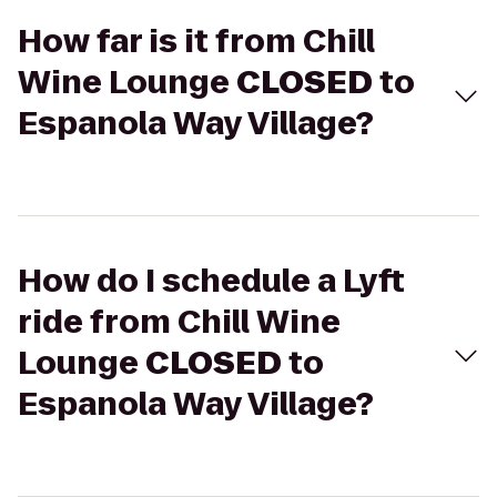
How far is it from Chill
Wine Lounge
CLOSED
to
Espanola Way Village?
How do I schedule a Lyft
ride from Chill Wine
Lounge
CLOSED
to
Espanola Way Village?