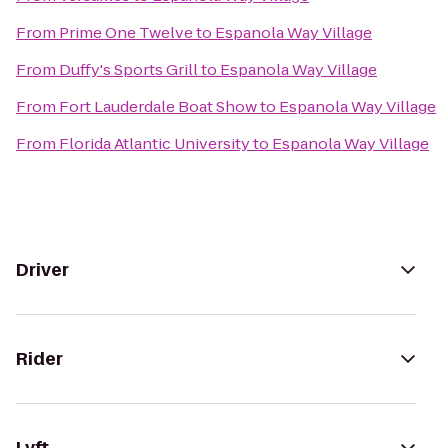
From
Prime One Twelve
to
Espanola Way Village
From
Duffy's Sports Grill
to
Espanola Way Village
From
Fort Lauderdale Boat Show
to
Espanola Way Village
From
Florida Atlantic University
to
Espanola Way Village
Driver
Rider