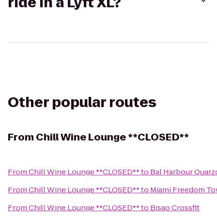
ride in a Lyft XL?
Other popular routes
From
Chill Wine Lounge **CLOSED**
From
Chill Wine Lounge **CLOSED**
to
Bal Harbour Quarz
From
Chill Wine Lounge **CLOSED**
to
Miami Freedom To
From
Chill Wine Lounge **CLOSED**
to
Bisao Crossfit