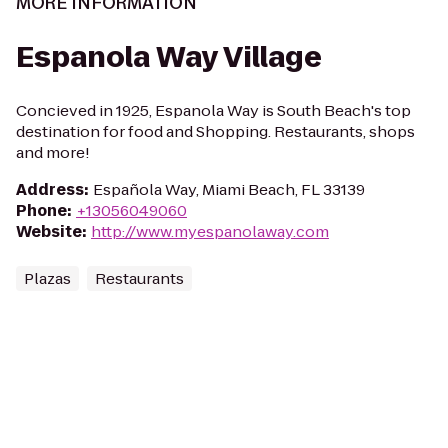
MORE INFORMATION
Espanola Way Village
Concieved in 1925, Espanola Way is South Beach's top
destination for food and Shopping. Restaurants, shops
and more!
Address
:
Española Way, Miami Beach, FL 33139
Phone
:
+13056049060
Website
:
http://www.myespanolaway.com
Plazas
Restaurants