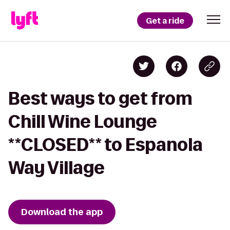
Get a ride
Best ways to get from
Chill Wine Lounge
**CLOSED** to Espanola
Way Village
Download the app