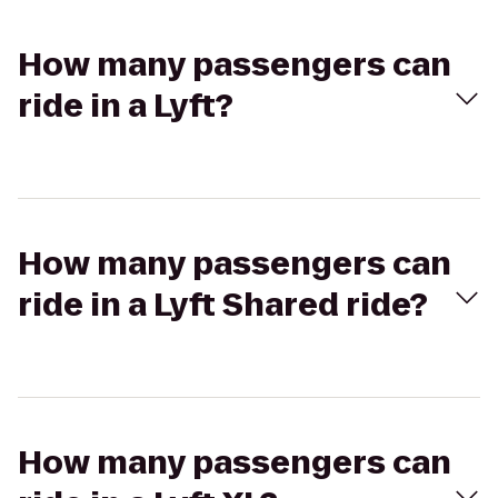
How many passengers can
ride in a Lyft?
How many passengers can
ride in a Lyft Shared ride?
How many passengers can