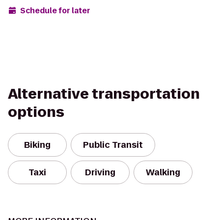
Schedule for later
Alternative transportation
options
Biking
Public Transit
Taxi
Driving
Walking