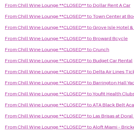
From
Chill Wine Lounge **CLOSED**
to
Dollar Rent A Car
From
Chill Wine Lounge **CLOSED**
to
Town Center at Bo
From
Chill Wine Lounge **CLOSED**
to
Grove Isle Hotel &
From
Chill Wine Lounge **CLOSED**
to
Broward Bcycle
From
Chill Wine Lounge **CLOSED**
to
Crunch
From
Chill Wine Lounge **CLOSED**
to
Budget Car Rental
From
Chill Wine Lounge **CLOSED**
to
Delta Air Lines Ti
From
Chill Wine Lounge **CLOSED**
to
Barrington Hall Ya
From
Chill Wine Lounge **CLOSED**
to
Youfit Health Club
From
Chill Wine Lounge **CLOSED**
to
ATA Black Belt Ac
From
Chill Wine Lounge **CLOSED**
to
Las Brisas at Dora
From
Chill Wine Lounge **CLOSED**
to
Aloft Miami - Brick