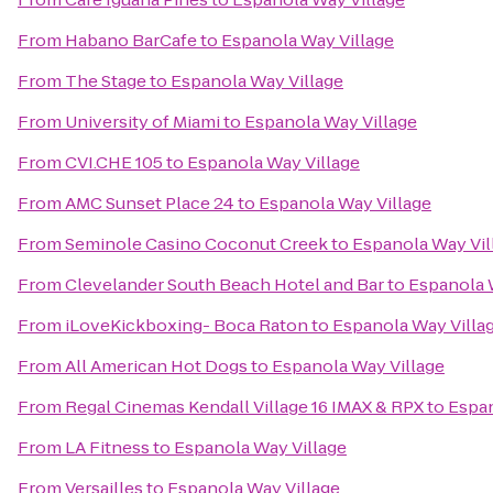
From
Habano BarCafe
to
Espanola Way Village
From
The Stage
to
Espanola Way Village
From
University of Miami
to
Espanola Way Village
From
CVI.CHE 105
to
Espanola Way Village
From
AMC Sunset Place 24
to
Espanola Way Village
From
Seminole Casino Coconut Creek
to
Espanola Way Vil
From
Clevelander South Beach Hotel and Bar
to
Espanola 
From
iLoveKickboxing- Boca Raton
to
Espanola Way Villa
From
All American Hot Dogs
to
Espanola Way Village
From
Regal Cinemas Kendall Village 16 IMAX & RPX
to
Espan
From
LA Fitness
to
Espanola Way Village
From
Versailles
to
Espanola Way Village