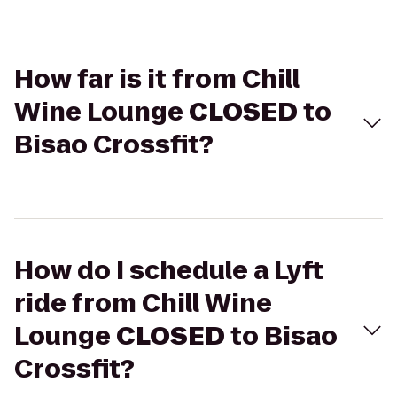
How far is it from Chill
Wine Lounge
CLOSED
to
Bisao Crossfit?
How do I schedule a Lyft
ride from Chill Wine
Lounge
CLOSED
to Bisao
Crossfit?