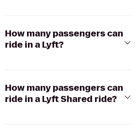
How many passengers can
ride in a Lyft?
How many passengers can
ride in a Lyft Shared ride?