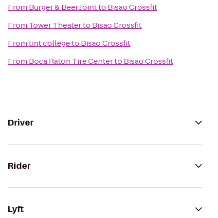
From
Burger & Beer Joint
to
Bisao Crossfit
From
Tower Theater
to
Bisao Crossfit
From
tint college
to
Bisao Crossfit
From
Boca Raton Tire Center
to
Bisao Crossfit
Driver
Rider
Lyft