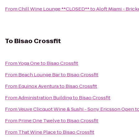
From
Chill Wine Lounge **CLOSED**
to
Aloft Miami - Brick
To
Bisao Crossfit
From
Yoga One
to
Bisao Crossfit
From
Beach Lounge Bar
to
Bisao Crossfit
From
Equinox Aventura
to
Bisao Crossfit
From
Administration Building
to
Bisao Crossfit
From
Veuve Clicquot Wine & Sushi - Sony Ericsson Open
t
From
Prime One Twelve
to
Bisao Crossfit
From
That Wine Place
to
Bisao Crossfit