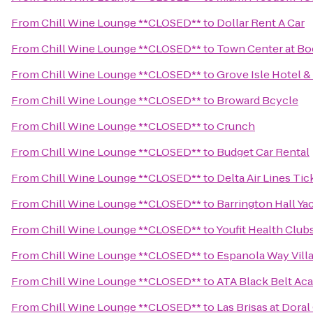
From
Chill Wine Lounge **CLOSED**
to
Dollar Rent A Car
From
Chill Wine Lounge **CLOSED**
to
Town Center at Bo
From
Chill Wine Lounge **CLOSED**
to
Grove Isle Hotel &
From
Chill Wine Lounge **CLOSED**
to
Broward Bcycle
From
Chill Wine Lounge **CLOSED**
to
Crunch
From
Chill Wine Lounge **CLOSED**
to
Budget Car Rental
From
Chill Wine Lounge **CLOSED**
to
Delta Air Lines Ti
From
Chill Wine Lounge **CLOSED**
to
Barrington Hall Ya
From
Chill Wine Lounge **CLOSED**
to
Youfit Health Club
From
Chill Wine Lounge **CLOSED**
to
Espanola Way Vill
From
Chill Wine Lounge **CLOSED**
to
ATA Black Belt Ac
From
Chill Wine Lounge **CLOSED**
to
Las Brisas at Dora