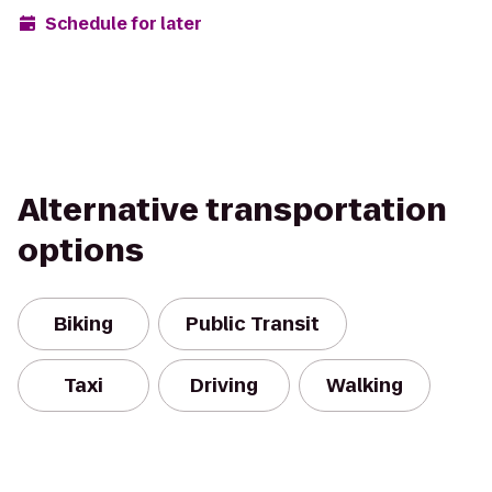
Schedule for later
Alternative transportation
options
Biking
Public Transit
Taxi
Driving
Walking