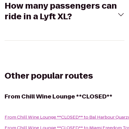
How many passengers can
ride in a Lyft XL?
Other popular routes
From
Chill Wine Lounge **CLOSED**
From
Chill Wine Lounge **CLOSED**
to
Bal Harbour Quarz
From
Chill Wine Lounge **CLOSED**
to
Miami Freedom To