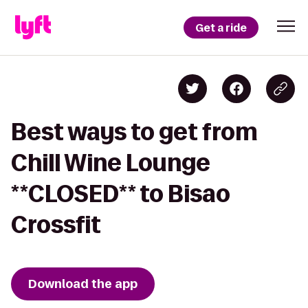
Get a ride
Best ways to get from
Chill Wine Lounge
**CLOSED** to Bisao
Crossfit
Download the app