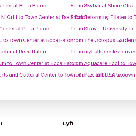
enter at Boca Raton
From
Skybar at Shore Club
N' Grill
to
Town Center at Boca Raton
From
Reforming Pilates
to
Center at Boca Raton
From
Strayer University
to
C
to
Town Center at Boca Raton
From
The Octopus Garden
nter at Boca Raton
From
myballroomlessons.c
eum
to
Town Center at Boca Raton
From
Aquacare Pool
to
Tow
orts and Cultural Center
to
Town Center at Boca Raton
From
Poly Lift USA
to
Town 
r
Lyft