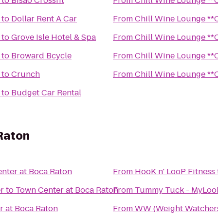
to
Bisao Crossfit
From
Chill 
to
Dollar Rent A Car
From
Chill 
to
Grove Isle Hotel & Spa
From
Chill 
to
Broward Bcycle
From
Chill 
to
Crunch
From
Chill 
to
Budget Car Rental
Raton
nter at Boca Raton
From
HooK n' LooP Fitness
r
to
Town Center at Boca Raton
From
Tummy Tuck - MyLooks
r at Boca Raton
From
WW (Weight Watcher