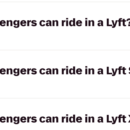
gers can ride in a Lyft
gers can ride in a Lyft 
gers can ride in a Lyft