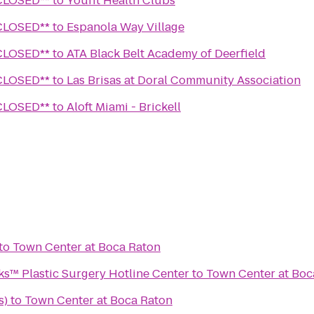
Wine Lounge **CLOSED**
to
Youfit Health Clubs
Wine Lounge **CLOSED**
to
Espanola Way Village
Wine Lounge **CLOSED**
to
ATA Black Belt Academy of Deerfield
Wine Lounge **CLOSED**
to
Las Brisas at Doral Community Association
Wine Lounge **CLOSED**
to
Aloft Miami - Brickell
to
Town Center at Boca Raton
™ Plastic Surgery Hotline Center
to
Town Center at Boc
s)
to
Town Center at Boca Raton