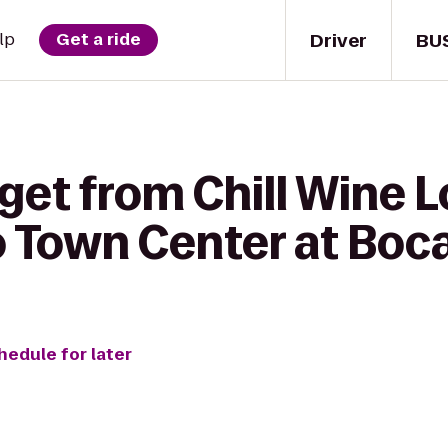
Driver
BU
lp
Get a ride
 get from Chill Wine 
o Town Center at Boc
hedule for later