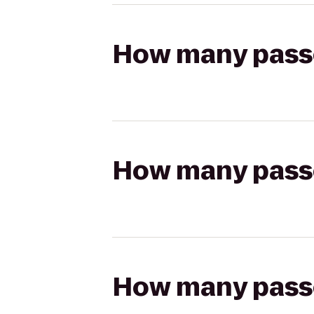
How many passen
How many passen
How many passen