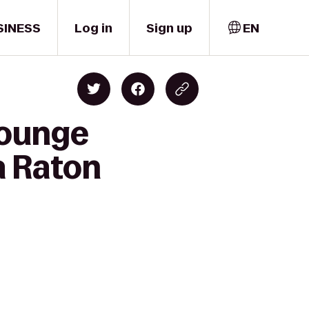
SINESS
Log in
Sign up
EN
Lounge
a Raton