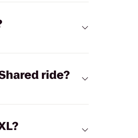
?
Shared ride?
 XL?