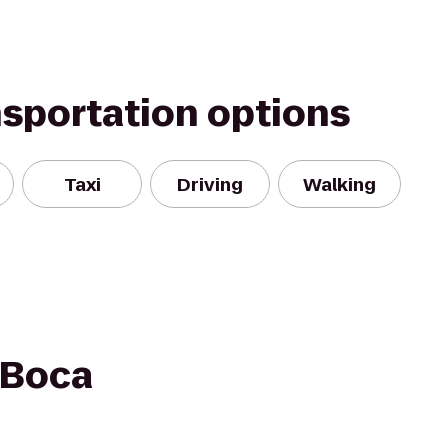
nsportation options
Taxi
Driving
Walking
 Boca