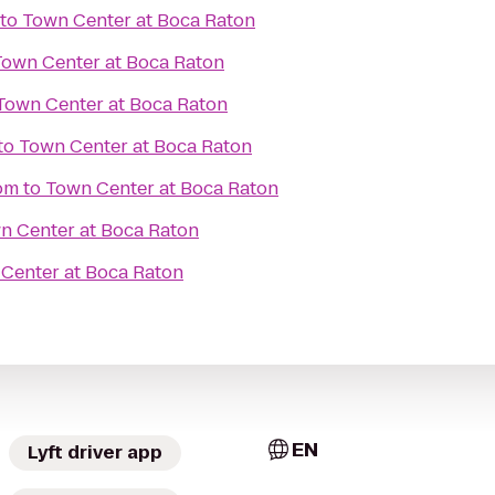
to
Town Center at Boca Raton
Town Center at Boca Raton
Town Center at Boca Raton
to
Town Center at Boca Raton
om
to
Town Center at Boca Raton
n Center at Boca Raton
Center at Boca Raton
EN
Lyft driver app