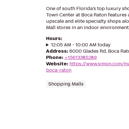
One of south Florida’s top luxury sh
Town Center at Boca Raton features 
upscale and elite specialty shops al
Mall stores in an indoor environment.
Hours
:
12:05 AM - 10:00 AM today
Address
:
6000 Glades Rd, Boca Rato
Phone
:
+15613385289
Website
:
https://www.simon.com/ma
boca-raton
Shopping Malls