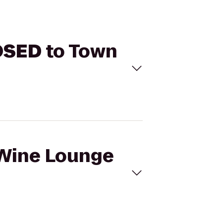
OSED
to Town
l Wine Lounge