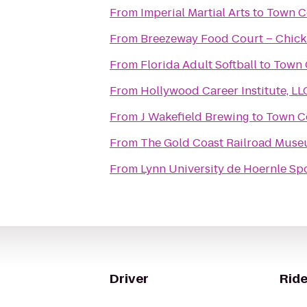
From
Imperial Martial Arts
to
Town C
From
Breezeway Food Court – Chick 
From
Florida Adult Softball
to
Town 
From
Hollywood Career Institute, LL
From
J Wakefield Brewing
to
Town Ce
From
The Gold Coast Railroad Mus
From
Lynn University de Hoernle Sp
Driver
Ride