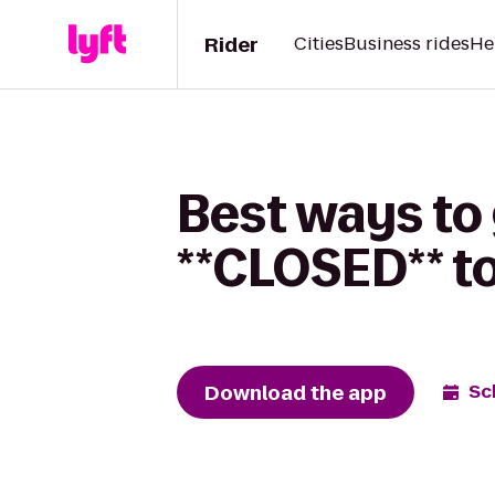
Rider
Cities
Business rides
He
Best ways to
**CLOSED** t
Download the app
Sc