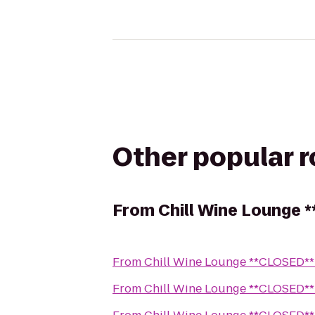
Other popular 
From
Chill Wine Lounge 
From
Chill Wine Lounge **CLOSED**
From
Chill Wine Lounge **CLOSED**