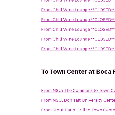
From
Chill Wine Lounge **CLOSED**
From
Chill Wine Lounge **CLOSED**
From
Chill Wine Lounge **CLOSED**
From
Chill Wine Lounge **CLOSED**
From
Chill Wine Lounge **CLOSED**
From
Chill Wine Lounge **CLOSED**
To
Town Center at Boca 
From
NSU: The Commons
to
Town Ce
From
NSU: Don Taft University Cente
From
Stout Bar & Grill
to
Town Cente