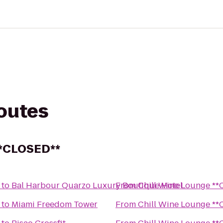
routes
**CLOSED**
to
Bal Harbour Quarzo Luxury Boutique Hotel
From
Chill 
to
Miami Freedom Tower
From
Chill 