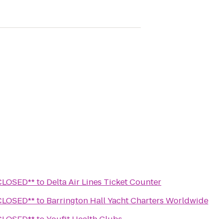
Wine Lounge **CLOSED**
to
Delta Air Lines Ticket Counter
Wine Lounge **CLOSED**
to
Barrington Hall Yacht Charters Worldwide