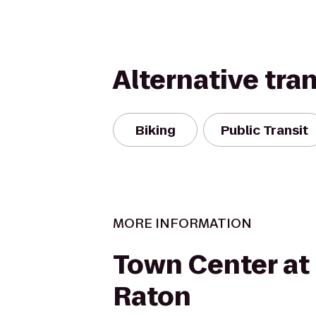
Alternative tra
Biking
Public Transit
MORE INFORMATION
Town Center at
Raton