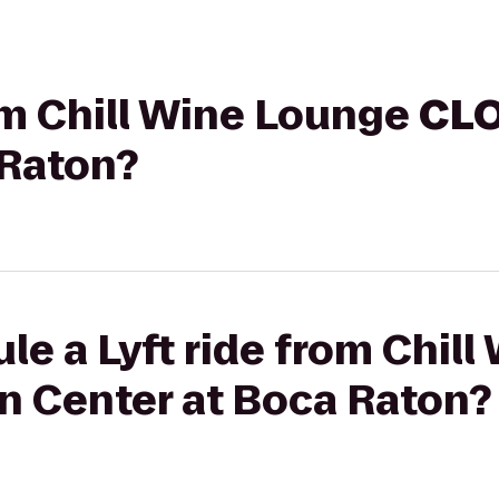
rom Chill Wine Lounge
CL
 Raton?
le a Lyft ride from Chil
n Center at Boca Raton?