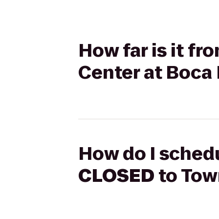
How far is it f
Center at Boca
How do I schedu
CLOSED
to Tow