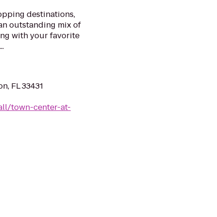
opping destinations,
an outstanding mix of
ong with your favorite
..
n, FL 33431
ll/town-center-at-