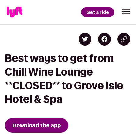
Get a ride
Best ways to get from
Chill Wine Lounge
**CLOSED** to Grove Isle
Hotel & Spa
Download the app