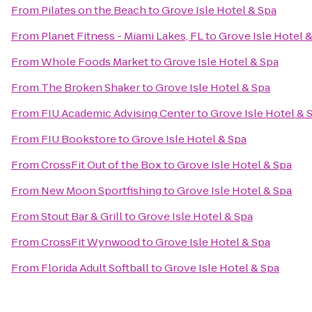
From
Pilates on the Beach
to
Grove Isle Hotel & Spa
From
Planet Fitness - Miami Lakes, FL
to
Grove Isle Hotel 
From
Whole Foods Market
to
Grove Isle Hotel & Spa
From
The Broken Shaker
to
Grove Isle Hotel & Spa
From
FIU Academic Advising Center
to
Grove Isle Hotel & 
From
FIU Bookstore
to
Grove Isle Hotel & Spa
From
CrossFit Out of the Box
to
Grove Isle Hotel & Spa
From
New Moon Sportfishing
to
Grove Isle Hotel & Spa
From
Stout Bar & Grill
to
Grove Isle Hotel & Spa
From
CrossFit Wynwood
to
Grove Isle Hotel & Spa
From
Florida Adult Softball
to
Grove Isle Hotel & Spa