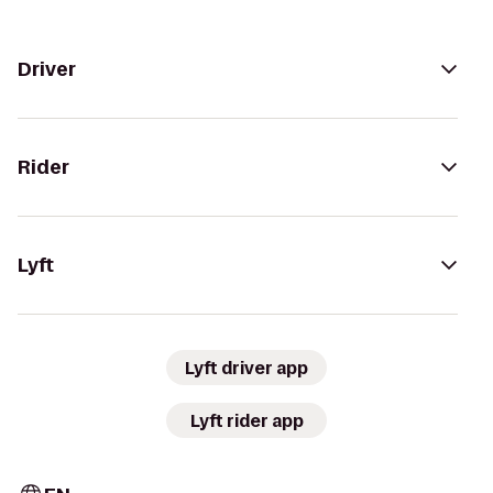
Driver
Rider
Lyft
Lyft driver app
Lyft rider app