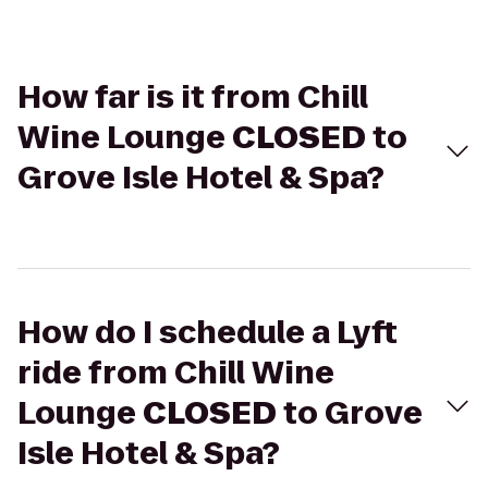
How far is it from Chill
Wine Lounge
CLOSED
to
Grove Isle Hotel & Spa?
How do I schedule a Lyft
ride from Chill Wine
Lounge
CLOSED
to Grove
Isle Hotel & Spa?