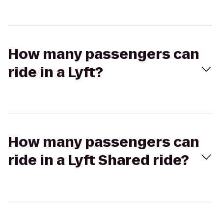
How many passengers can
ride in a Lyft?
How many passengers can
ride in a Lyft Shared ride?