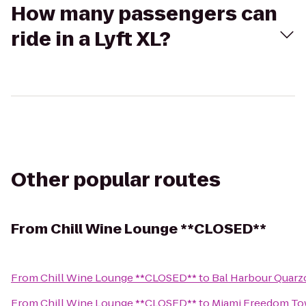
How many passengers can
ride in a Lyft XL?
Other popular routes
From
Chill Wine Lounge **CLOSED**
From
Chill Wine Lounge **CLOSED**
to
Bal Harbour Quarz
From
Chill Wine Lounge **CLOSED**
to
Miami Freedom To