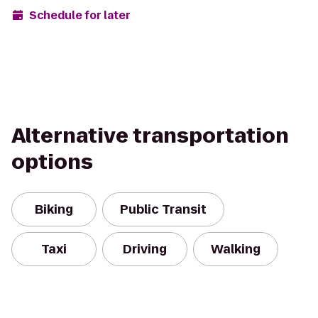
Schedule for later
Alternative transportation
options
Biking
Public Transit
Taxi
Driving
Walking