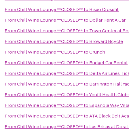
From
Chill Wine Lounge **CLOSED**
to
Bisao Crossfit
From
Chill Wine Lounge **CLOSED**
to
Dollar Rent A Car
From
Chill Wine Lounge **CLOSED**
to
Town Center at Bo
From
Chill Wine Lounge **CLOSED**
to
Broward Bcycle
From
Chill Wine Lounge **CLOSED**
to
Crunch
From
Chill Wine Lounge **CLOSED**
to
Budget Car Rental
From
Chill Wine Lounge **CLOSED**
to
Delta Air Lines Ti
From
Chill Wine Lounge **CLOSED**
to
Barrington Hall Ya
From
Chill Wine Lounge **CLOSED**
to
Youfit Health Club
From
Chill Wine Lounge **CLOSED**
to
Espanola Way Vill
From
Chill Wine Lounge **CLOSED**
to
ATA Black Belt Ac
From
Chill Wine Lounge **CLOSED**
to
Las Brisas at Dora