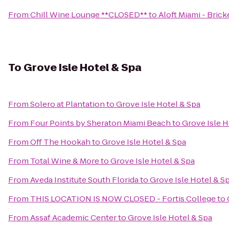
From
Chill Wine Lounge **CLOSED**
to
Aloft Miami - Brick
To
Grove Isle Hotel & Spa
From
Solero at Plantation
to
Grove Isle Hotel & Spa
From
Four Points by Sheraton Miami Beach
to
Grove Isle H
From
Off The Hookah
to
Grove Isle Hotel & Spa
From
Total Wine & More
to
Grove Isle Hotel & Spa
From
Aveda Institute South Florida
to
Grove Isle Hotel & S
From
THIS LOCATION IS NOW CLOSED - Fortis College
to
From
Assaf Academic Center
to
Grove Isle Hotel & Spa