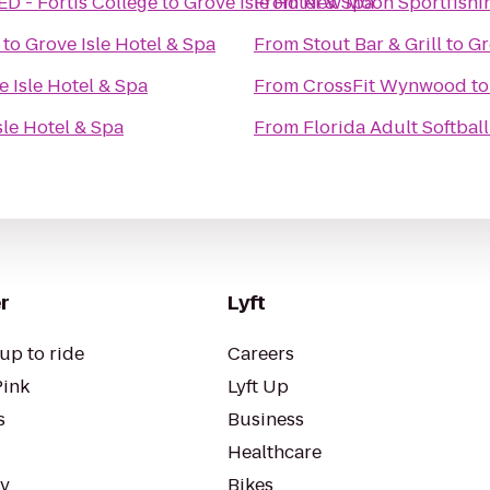
 - Fortis College
to
Grove Isle Hotel & Spa
From
New Moon Sportfishi
to
Grove Isle Hotel & Spa
From
Stout Bar & Grill
to
Gr
e Isle Hotel & Spa
From
CrossFit Wynwood
t
sle Hotel & Spa
From
Florida Adult Softball
r
Lyft
up to ride
Careers
Pink
Lyft Up
s
Business
Healthcare
ty
Bikes