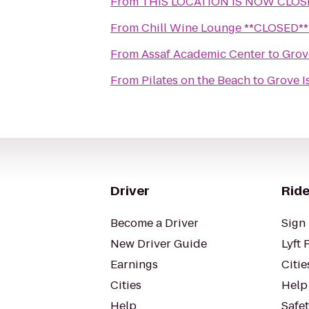
From
THIS LOCATION IS NOW CLOSED
From
Chill Wine Lounge **CLOSED**
From
Assaf Academic Center
to
Grov
From
Pilates on the Beach
to
Grove I
Driver
Ride
Become a Driver
Sign 
New Driver Guide
Lyft 
Earnings
Citie
Cities
Help
Help
Safe