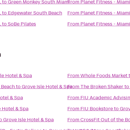
L
to
Green Monkey South Miami
From
Planet Fitness - Miami
L
to
Edgewater South Beach
From
Planet Fitness - Miami
L
to
SoBe Pilates
From
Planet Fitness - Miami
a
le Hotel & Spa
From
Whole Foods Market
i Beach
to
Grove Isle Hotel & Spa
From
The Broken Shaker
t
otel & Spa
From
FIU Academic Advisin
e Hotel & Spa
From
FIU Bookstore
to
Grov
o
Grove Isle Hotel & Spa
From
CrossFit Out of the B