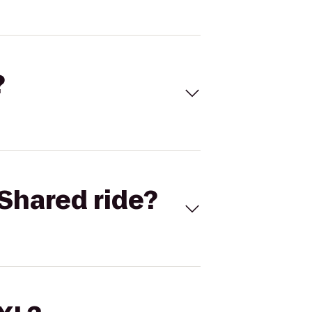
?
Shared ride?