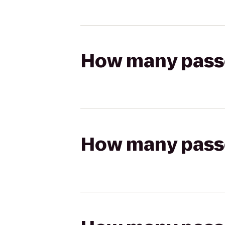
How many passen
How many passen