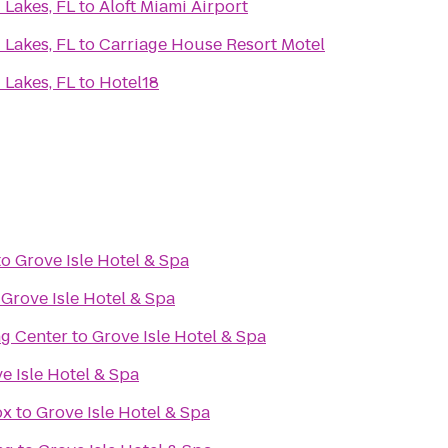
 Lakes, FL
to
Aloft Miami Airport
 Lakes, FL
to
Carriage House Resort Motel
 Lakes, FL
to
Hotel18
to
Grove Isle Hotel & Spa
o
Grove Isle Hotel & Spa
g Center
to
Grove Isle Hotel & Spa
e Isle Hotel & Spa
ox
to
Grove Isle Hotel & Spa