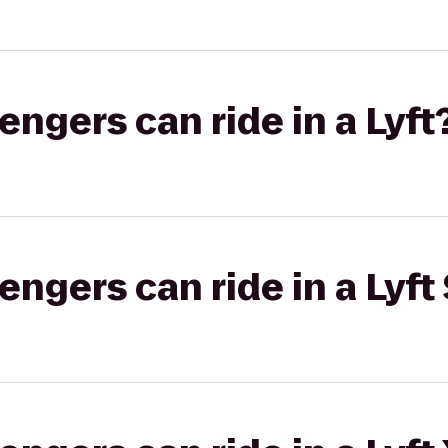
gers can ride in a Lyft
gers can ride in a Lyft 