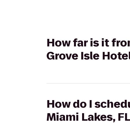
How far is it fr
Grove Isle Hote
How do I schedu
Miami Lakes, FL