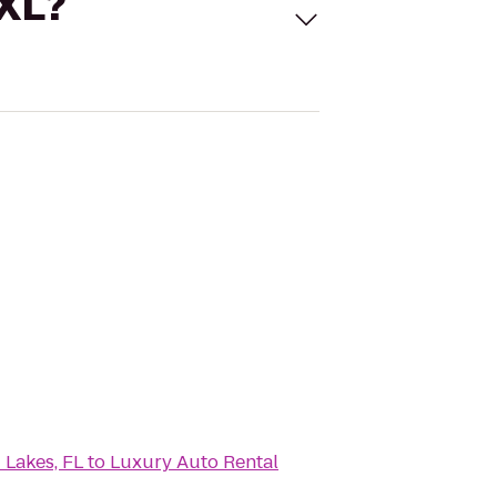
 XL?
 Lakes, FL
to
Luxury Auto Rental