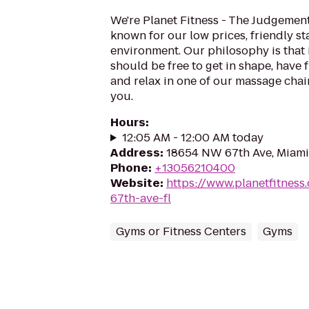
We're Planet Fitness - The Judgement
known for our low prices, friendly sta
environment. Our philosophy is that 
should be free to get in shape, have f
and relax in one of our massage chairs
you.
Hours
:
12:05 AM - 12:00 AM today
Address
:
18654 NW 67th Ave, Miami
Phone
:
+13056210400
Website
:
https://www.planetfitnes
67th-ave-fl
Gyms or Fitness Centers
Gyms