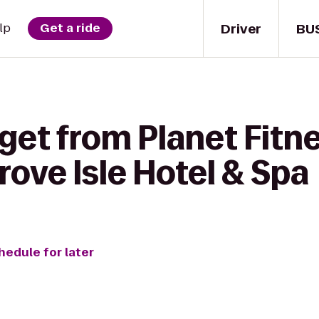
Driver
BU
lp
Get a ride
get from Planet Fitn
Grove Isle Hotel & Spa
hedule for later