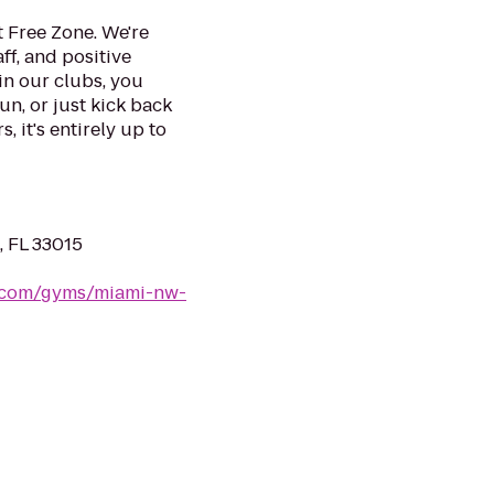
 Free Zone. We're
ff, and positive
in our clubs, you
un, or just kick back
, it's entirely up to
, FL 33015
s.com/gyms/miami-nw-