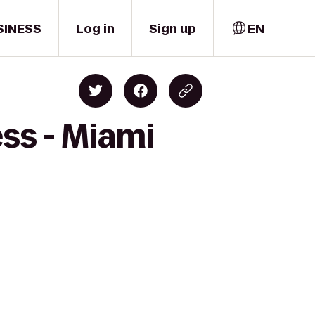
SINESS
Log in
Sign up
EN
ess - Miami