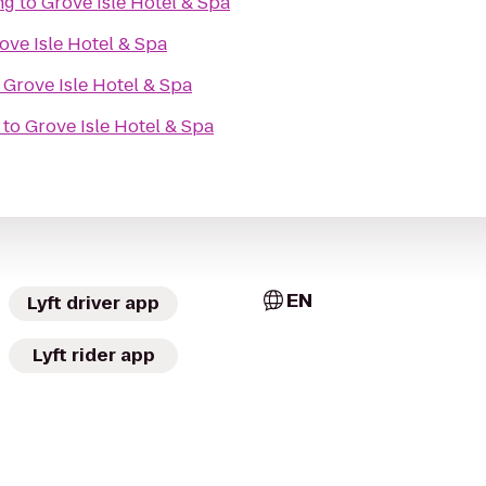
ng
to
Grove Isle Hotel & Spa
ove Isle Hotel & Spa
o
Grove Isle Hotel & Spa
to
Grove Isle Hotel & Spa
EN
Lyft driver app
Lyft rider app