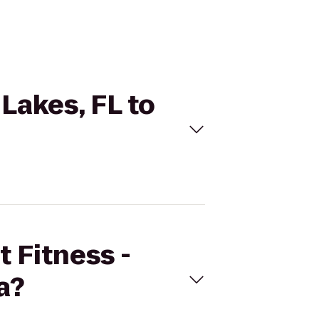
 Lakes, FL to
t Fitness -
a?