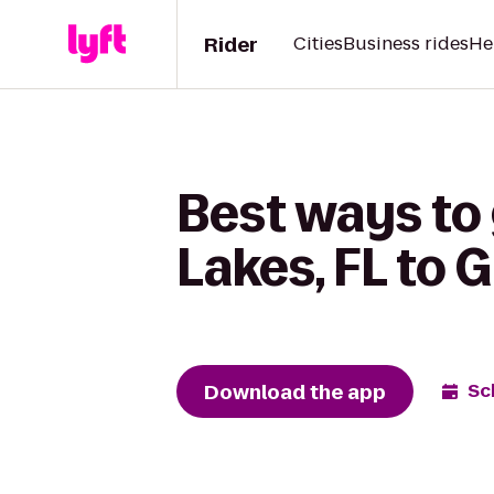
Rider
Cities
Business rides
He
Best ways to 
Lakes, FL to 
Download the app
Sc