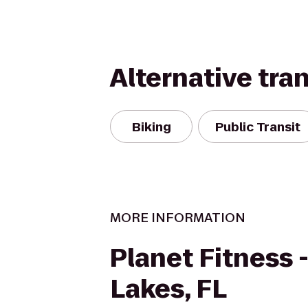
Alternative tra
Biking
Public Transit
MORE INFORMATION
Planet Fitness 
Lakes, FL