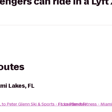
gers can ride in a Lyft
routes
ami Lakes, FL
L
to
Peter Glenn Ski & Sports - Ft. Lauderdale
From
Planet Fitness - Miami