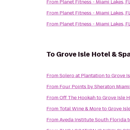
From
Planet Fitness - Miami Lakes, F
From
Planet Fitness - Miami Lakes, F
From
Planet Fitness - Miami Lakes, F
To
Grove Isle Hotel & Sp
From
Solero at Plantation
to
Grove Is
From
Four Points by Sheraton Miam
From
Off The Hookah
to
Grove Isle H
From
Total Wine & More
to
Grove Isl
From
Aveda Institute South Florida
t