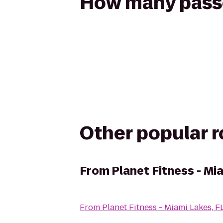
How many passen
Other popular 
From
Planet Fitness - Mi
From
Planet Fitness - Miami Lakes, F