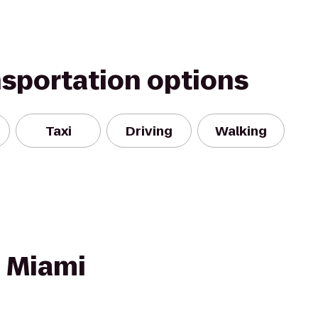
nsportation options
Taxi
Driving
Walking
- Miami