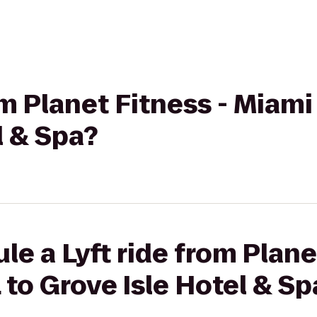
om Planet Fitness - Miami
l & Spa?
le a Lyft ride from Plane
 to Grove Isle Hotel & Sp