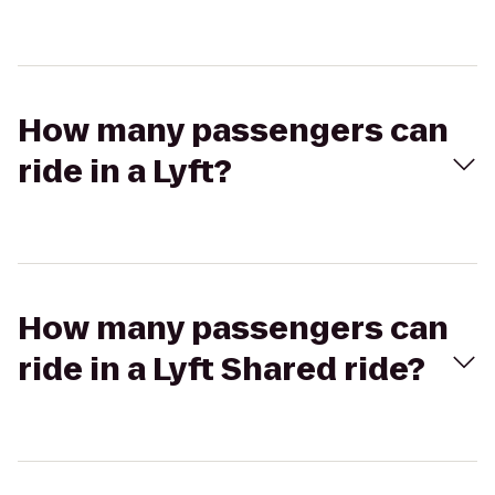
How many passengers can
ride in a Lyft?
How many passengers can
ride in a Lyft Shared ride?