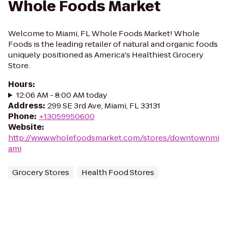
Whole Foods Market
Welcome to Miami, FL Whole Foods Market! Whole
Foods is the leading retailer of natural and organic foods
uniquely positioned as America's Healthiest Grocery
Store.
Hours
:
12:06 AM - 8:00 AM today
Address
:
299 SE 3rd Ave, Miami, FL 33131
Phone
:
+13059950600
Website
:
http://www.wholefoodsmarket.com/stores/downtownmi
ami
Grocery Stores
Health Food Stores