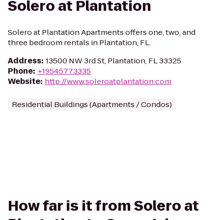
Solero at Plantation
Solero at Plantation Apartments offers one, two, and
three bedroom rentals in Plantation, FL.
Address
:
13500 NW 3rd St, Plantation, FL 33325
Phone
:
+19545773335
Website
:
http://www.soleroatplantation.com
Residential Buildings (Apartments / Condos)
How far is it from Solero at