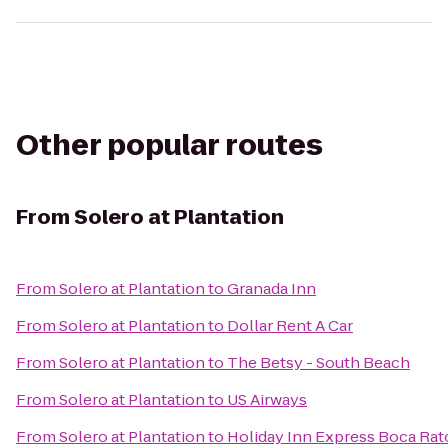
Other popular routes
From
Solero at Plantation
From
Solero at Plantation
to
Granada Inn
From
Solero at Plantation
to
Dollar Rent A Car
From
Solero at Plantation
to
The Betsy - South Beach
From
Solero at Plantation
to
US Airways
From
Solero at Plantation
to
Holiday Inn Express Boca Ra