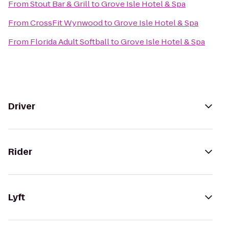
From
Stout Bar & Grill
to
Grove Isle Hotel & Spa
From
CrossFit Wynwood
to
Grove Isle Hotel & Spa
From
Florida Adult Softball
to
Grove Isle Hotel & Spa
Driver
Rider
Lyft