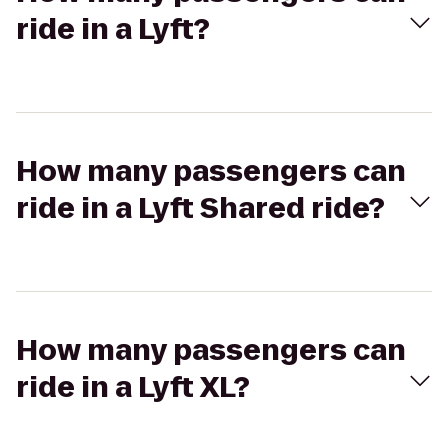
ride in a Lyft?
How many passengers can
ride in a Lyft Shared ride?
How many passengers can
ride in a Lyft XL?