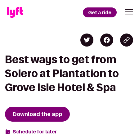
Get a ride
Best ways to get from
Solero at Plantation to
Grove Isle Hotel & Spa
Download the app
Schedule for later