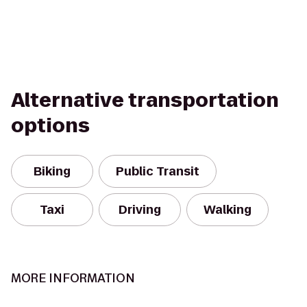
Alternative transportation
options
Biking
Public Transit
Taxi
Driving
Walking
MORE INFORMATION