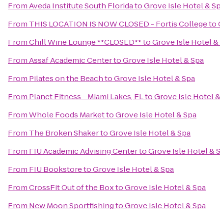
From
Aveda Institute South Florida
to
Grove Isle Hotel & S
From
THIS LOCATION IS NOW CLOSED - Fortis College
to
From
Chill Wine Lounge **CLOSED**
to
Grove Isle Hotel &
From
Assaf Academic Center
to
Grove Isle Hotel & Spa
From
Pilates on the Beach
to
Grove Isle Hotel & Spa
From
Planet Fitness - Miami Lakes, FL
to
Grove Isle Hotel 
From
Whole Foods Market
to
Grove Isle Hotel & Spa
From
The Broken Shaker
to
Grove Isle Hotel & Spa
From
FIU Academic Advising Center
to
Grove Isle Hotel & 
From
FIU Bookstore
to
Grove Isle Hotel & Spa
From
CrossFit Out of the Box
to
Grove Isle Hotel & Spa
From
New Moon Sportfishing
to
Grove Isle Hotel & Spa