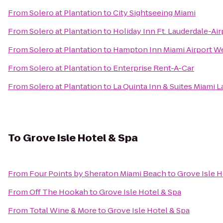
From
Solero at Plantation
to
City Sightseeing Miami
From
Solero at Plantation
to
Holiday Inn Ft. Lauderdale-Air
From
Solero at Plantation
to
Hampton Inn Miami Airport W
From
Solero at Plantation
to
Enterprise Rent-A-Car
From
Solero at Plantation
to
La Quinta Inn & Suites Miami 
To
Grove Isle Hotel & Spa
From
Four Points by Sheraton Miami Beach
to
Grove Isle H
From
Off The Hookah
to
Grove Isle Hotel & Spa
From
Total Wine & More
to
Grove Isle Hotel & Spa