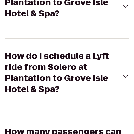
Plantation to Grove Isle
Hotel & Spa?
How do I schedule a Lyft
ride from Solero at
Plantation to Grove Isle
Hotel & Spa?
How many passengers can